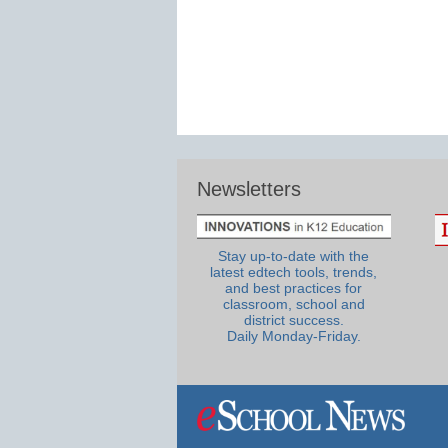
Newsletters
Stay up-to-date with the
latest edtech tools, trends,
and best practices for
classroom, school and
district success.
Daily Monday-Friday.