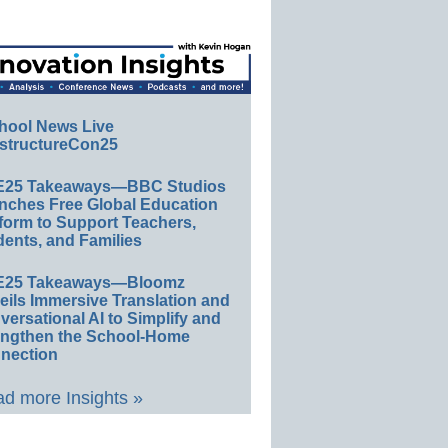
hool News Live
structureCon25
E25 Takeaways—BBC Studios
nches Free Global Education
form to Support Teachers,
ents, and Families
E25 Takeaways—Bloomz
eils Immersive Translation and
ersational AI to Simplify and
engthen the School-Home
nection
d more Insights »