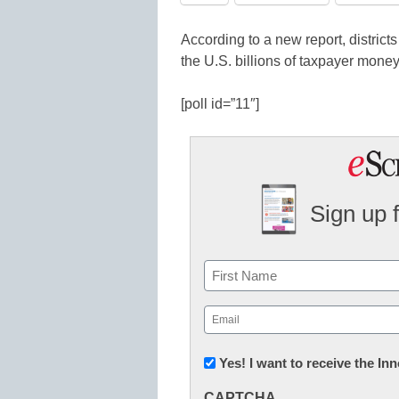
According to a new report, districts
the U.S. billions of taxpayer money
[poll id=”11″]
Sign up 
Name
First
Email
(Required)
Newsletter:
Yes! I want to receive the I
Innovations
CAPTCHA