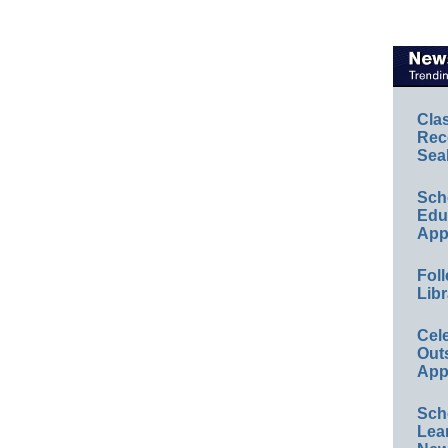
Cla
Rec
Sea
Sch
Educ
App
Foll
Libr
Cel
Out
App
Sch
Lea