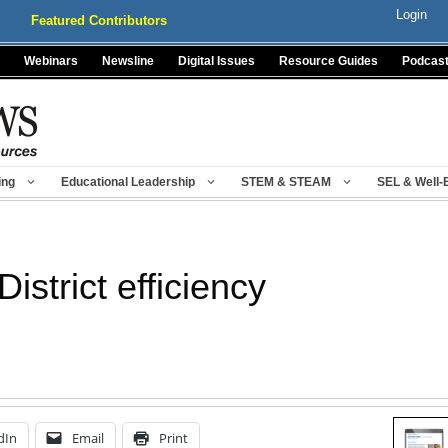
Login
Featured Contributors
Webinars
Newsline
Digital Issues
Resource Guides
Podcas
ing
Educational Leadership
STEM & STEAM
SEL & Well-
District efficiency
dIn
Email
Print