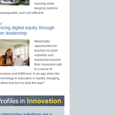
learning while
keeping systems
 manageable, and cost-effective.
ed
cing digital equity through
er leadership
Meaningful
opportunities for
teachers to build
expertise and
leadership beyond
their classroom add
to a sense of
onalism and fulfillment. In an age when the
technology in education is rapidly changing,
 allow teachers to lead the way?
interactive solutions are a