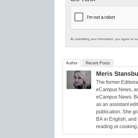
in
K12
Education
By submitting your information, you agree to o
Author
Recent Posts
Meris Stansbu
The former Editori
eCampus News, and
eCampus News. Bef
as an assistant edi
publication. She g
BA in English, and
reading or cooking.