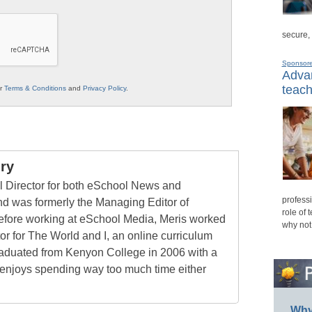
secure,
Sponsor
Advan
teach
ur
Terms & Conditions
and
Privacy Policy
.
ry
al Director for both eSchool News and
professi
 was formerly the Managing Editor of
role of 
ore working at eSchool Media, Meris worked
why not
tor for The World and I, an online curriculum
raduated from Kenyon College in 2006 with a
 enjoys spending way too much time either
Why 