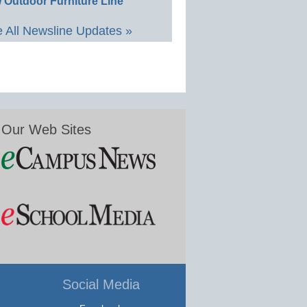
 Outdoor Furniture Line
 All Newsline Updates »
Our Web Sites
Social Media