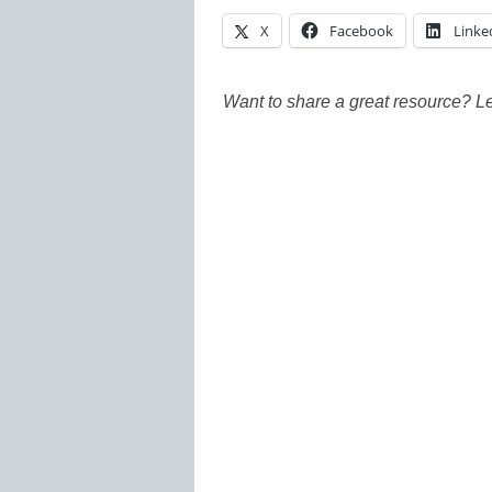
X
Facebook
Linke
Want to share a great resource? L