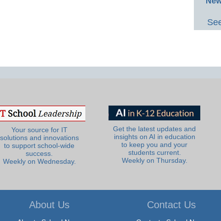
New
See
Get the latest updates and
Your source for IT
insights on AI in education
solutions and innovations
to keep you and your
to support school-wide
students current.
success.
Weekly on Thursday.
Weekly on Wednesday.
About Us
Contact Us