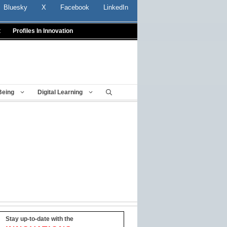
Bluesky
X
Facebook
LinkedIn
t
Profiles In Innovation
Being
Digital Learning
Stay up-to-date with the