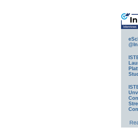
eSc
@In
IST
Lau
Plat
Stud
IST
Unv
Conv
Str
Con
Rea