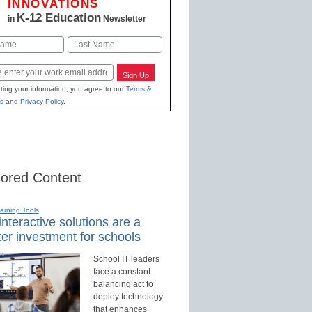
INNOVATIONS
K-12 Education
in
Newsletter
Last
Sign Up
ting your information, you agree to our
Terms &
s
and
Privacy Policy
.
ored Content
earning Tools
nteractive solutions are a
er investment for schools
School IT leaders
face a constant
balancing act to
deploy technology
that enhances