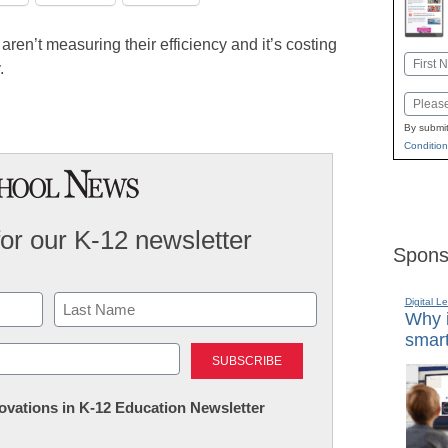
 aren’t measuring their efficiency and it’s costing
Name
.
First
Email
By submit
Condition
for our K-12 newsletter
Spons
Digital L
Why i
smart
Last
nnovations in K-12 Education Newsletter