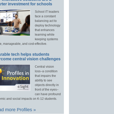
ter investment for schools
School IT leaders
face a constant
balancing act to
deploy technology
that enhances
learning while
keeping systems
e, manageable, and cost-effective.
rable tech helps students
rcome central vision challenges
Central vision
loss–a condition
that impairs the
ability to see
objects directly in
front of the eyes–
can have profound
mic and social impacts on K-12 students.
d more Profiles »