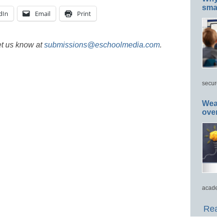
smar
dIn
Email
Print
et us know at
submissions@eschoolmedia.com
.
secur
Wea
ove
acade
Rea