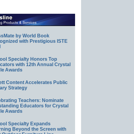
ssMate by World Book
ognized with Prestigious ISTE
l
ool Specialty Honors Top
ators with 12th Annual Crystal
le Awards
ett Content Accelerates Public
ary Strategy
ebrating Teachers: Nominate
standing Educators for Crystal
le Awards
ool Specialty Expands
rning Beyond the Screen with