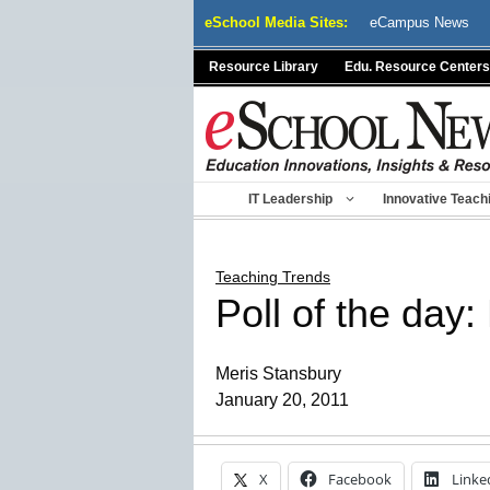
Skip
eSchool Media Sites:
eCampus News
to
content
Resource Library
Edu. Resource Centers
IT Leadership
Innovative Teach
Teaching Trends
Poll of the day: 
Meris Stansbury
January 20, 2011
X
Facebook
Linke