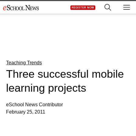
Skip
M
REGISTER NOW
to
content
Teaching Trends
Three successful mobile
learning projects
eSchool News Contributor
February 25, 2011