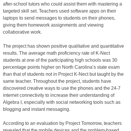
after-school tutors who could assist them with mastering a
targeted skill set. Teachers used software apps on their
laptops to send messages to students on their phones,
giving them homework assignments and viewing
collaborative work.
The project has shown positive qualitative and quantitative
results. The average math proficiency rate of K-Nect
students at one of the participating high schools was 30
percentage points higher on North Carolina’s state exam
than that of students not in Project K-Nect but taught by the
same teacher. Throughout the project, students have
discovered creative ways to use the phones and the 24-7
internet connectivity to increase their understanding of
Algebra I, especially with social networking tools such as
blogging and instant messaging.
According to an evaluation by Project Tomorrow, teachers
revealed that the mobile devices and the problem-based