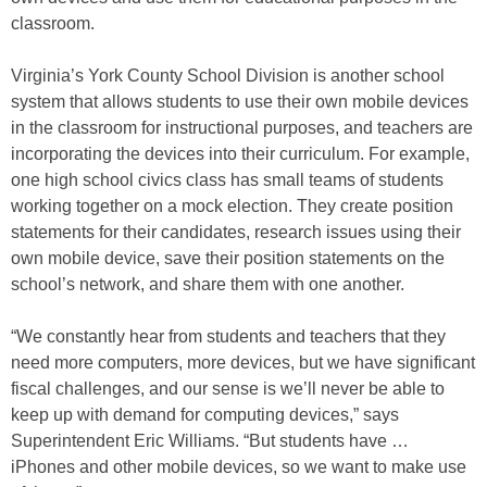
classroom.
Virginia’s York County School Division is another school
system that allows students to use their own mobile devices
in the classroom for instructional purposes, and teachers are
incorporating the devices into their curriculum. For example,
one high school civics class has small teams of students
working together on a mock election. They create position
statements for their candidates, research issues using their
own mobile device, save their position statements on the
school’s network, and share them with one another.
“We constantly hear from students and teachers that they
need more computers, more devices, but we have significant
fiscal challenges, and our sense is we’ll never be able to
keep up with demand for computing devices,” says
Superintendent Eric Williams. “But students have …
iPhones and other mobile devices, so we want to make use