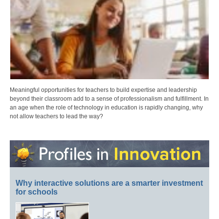
Meaningful opportunities for teachers to build expertise and leadership
beyond their classroom add to a sense of professionalism and fulfillment. In
an age when the role of technology in education is rapidly changing, why
not allow teachers to lead the way?
Why interactive solutions are a smarter investment
for schools