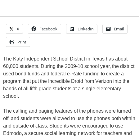
X
Facebook
LinkedIn
Email
Print
The Katy Independent School District in Texas has about
60,000 students. During the 2009-10 school year, the district
used bond funds and federal e-Rate funding to create a
program that put the Incredible Droid from Verizon into the
hands of all fifth grade students at a single elementary
school.
The calling and paging features of the phones were turned
off, and students were allowed to use the phones both within
and outside of class. Students were encouraged to use
Edmodo, a secure social learning network for teachers and