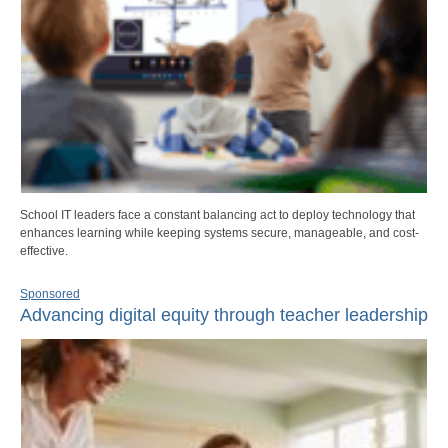
School IT leaders face a constant balancing act to deploy technology that
enhances learning while keeping systems secure, manageable, and cost-
effective.
Sponsored
Advancing digital equity through teacher leadership