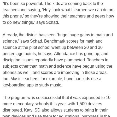
“It’s been so powerful. The kids are coming back to the
teachers and saying, ‘Hey, look what I learned we can do on
this phone,’ so they’re showing their teachers and peers how
to do new things,” says Schad.
Already, the district has seen “huge, huge gains in math and
science,” says Schad. Benchmark scores for math and
science at the pilot school went up between 20 and 30
percentage points, he says. Attendance has gone up, and
discipline issues reportedly have plummeted. Teachers in
subjects other than math and science have begun using the
phones as well, and scores are improving in those areas,
too. Music teachers, for example, have had kids use a
keyboarding app to study music.
The program was so successful that it was expanded to 10
more elementary schools this year, with 1,500 devices
distributed. Katy ISD also allows students to bring in their
own devices and use them for educational purposes in the