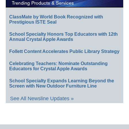
ClassMate by World Book Recognized with
Prestigious ISTE Seal
School Specialty Honors Top Educators with 12th
Annual Crystal Apple Awards
Follett Content Accelerates Public Library Strategy
Celebrating Teachers: Nominate Outstanding
Educators for Crystal Apple Awards
School Specialty Expands Learning Beyond the
Screen with New Outdoor Furniture Line
See All Newsline Updates »