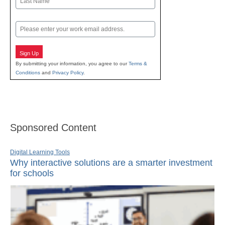
Last
Email
Sign Up
By submitting your information, you agree to our
Terms &
Conditions
and
Privacy Policy
.
Sponsored Content
Digital Learning Tools
Why interactive solutions are a smarter investment
for schools