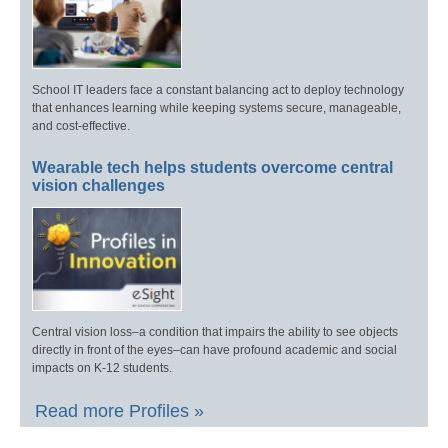
School IT leaders face a constant balancing act to deploy technology
that enhances learning while keeping systems secure, manageable,
and cost-effective.
Wearable tech helps students overcome central
vision challenges
Central vision loss–a condition that impairs the ability to see objects
directly in front of the eyes–can have profound academic and social
impacts on K-12 students.
Read more Profiles »