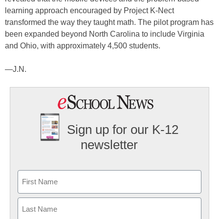
learning approach encouraged by Project K-Nect
transformed the way they taught math. The pilot program has
been expanded beyond North Carolina to include Virginia
and Ohio, with approximately 4,500 students.
—J.N.
Sign up for our K-12
newsletter
Name
First