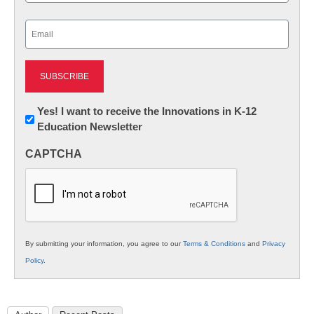
Last
Email
(Required)
Newsletter:
Yes! I want to receive the Innovations in K-12
Education Newsletter
Innovations
in
CAPTCHA
K12
Education
By submitting your information, you agree to our
Terms & Conditions
and
Privacy
Policy
.