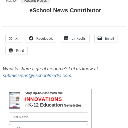
Author
Recent Posts
eSchool News Contributor
X
Facebook
LinkedIn
Email
Print
Want to share a great resource? Let us know at
submissions@eschoolmedia.com
.
Stay up-to-date with the
INNOVATIONS
K-12 Education
in
Newsletter
Name
First