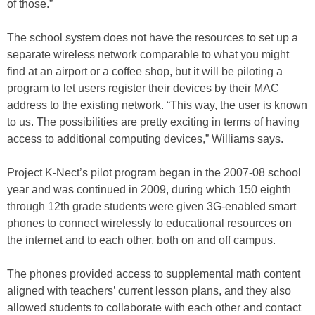
of those.”
The school system does not have the resources to set up a
separate wireless network comparable to what you might
find at an airport or a coffee shop, but it will be piloting a
program to let users register their devices by their MAC
address to the existing network. “This way, the user is known
to us. The possibilities are pretty exciting in terms of having
access to additional computing devices,” Williams says.
Project K-Nect’s pilot program began in the 2007-08 school
year and was continued in 2009, during which 150 eighth
through 12th grade students were given 3G-enabled smart
phones to connect wirelessly to educational resources on
the internet and to each other, both on and off campus.
The phones provided access to supplemental math content
aligned with teachers’ current lesson plans, and they also
allowed students to collaborate with each other and contact