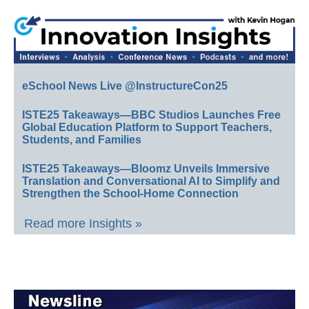
eSchool News Live @InstructureCon25
ISTE25 Takeaways—BBC Studios Launches Free
Global Education Platform to Support Teachers,
Students, and Families
ISTE25 Takeaways—Bloomz Unveils Immersive
Translation and Conversational AI to Simplify and
Strengthen the School-Home Connection
Read more Insights »