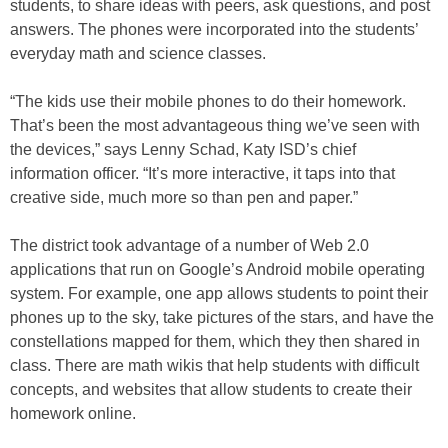
students, to share ideas with peers, ask questions, and post
answers. The phones were incorporated into the students’
everyday math and science classes.
“The kids use their mobile phones to do their homework.
That’s been the most advantageous thing we’ve seen with
the devices,” says Lenny Schad, Katy ISD’s chief
information officer. “It’s more interactive, it taps into that
creative side, much more so than pen and paper.”
The district took advantage of a number of Web 2.0
applications that run on Google’s Android mobile operating
system. For example, one app allows students to point their
phones up to the sky, take pictures of the stars, and have the
constellations mapped for them, which they then shared in
class. There are math wikis that help students with difficult
concepts, and websites that allow students to create their
homework online.