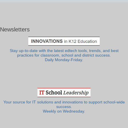
Newsletters
Stay up-to-date with the latest edtech tools, trends, and best
practices for classroom, school and district success.
Daily Monday-Friday.
Your source for IT solutions and innovations to support school-wide
success.
Weekly on Wednesday.