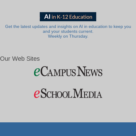
Get the latest updates and insights on AI in education to keep you
and your students current.
Weekly on Thursday.
Our Web Sites