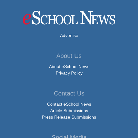
Advertise
About Us
About eSchool News
Privacy Policy
Contact Us
Contact eSchool News
Article Submissions
Press Release Submissions
Social Media