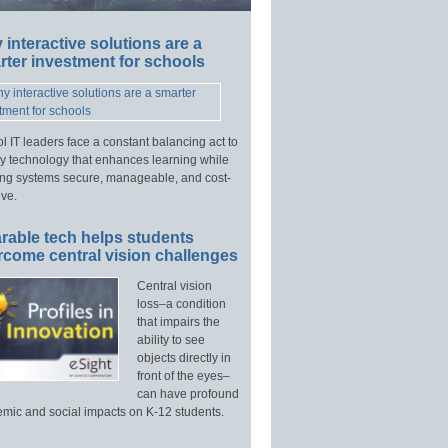
interactive solutions are a
ter investment for schools
l IT leaders face a constant balancing act to
y technology that enhances learning while
ng systems secure, manageable, and cost-
ive.
rable tech helps students
rcome central vision challenges
Central vision
loss–a condition
that impairs the
ability to see
objects directly in
front of the eyes–
can have profound
mic and social impacts on K-12 students.