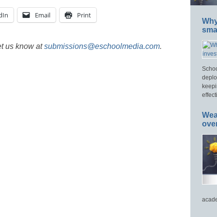
dIn
Email
Print
Why 
smar
et us know at
submissions@eschoolmedia.com
.
Schoo
deplo
keepi
effect
Wea
ove
acade