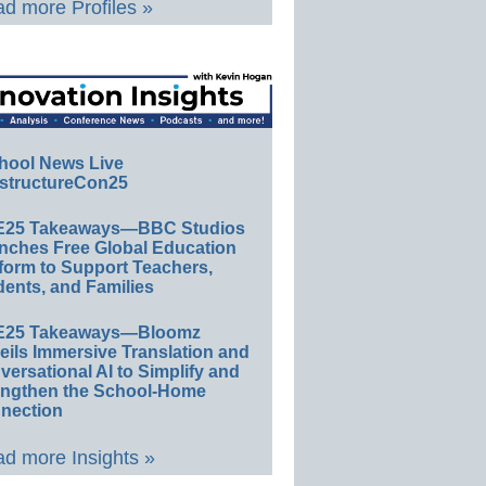
d more Profiles »
hool News Live
structureCon25
E25 Takeaways—BBC Studios
nches Free Global Education
form to Support Teachers,
ents, and Families
E25 Takeaways—Bloomz
eils Immersive Translation and
ersational AI to Simplify and
engthen the School-Home
nection
d more Insights »