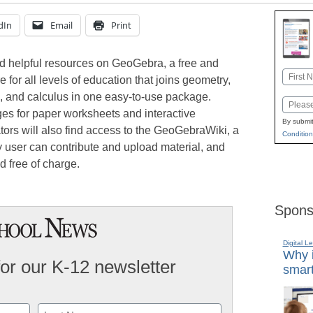
dIn
Email
Print
nd helpful resources on GeoGebra, a free and
Name
 for all levels of education that joins geometry,
First
cs, and calculus in one easy-to-use package.
Email
ges for paper worksheets and interactive
By submit
tors will also find access to the GeoGebraWiki, a
Condition
y user can contribute and upload material, and
d free of charge.
Spons
Digital L
Why i
for our K-12 newsletter
smart