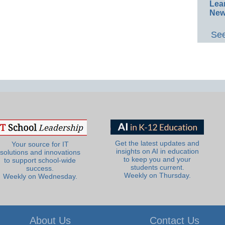
Lea
New
See
Get the latest updates and
Your source for IT
insights on AI in education
solutions and innovations
to keep you and your
to support school-wide
students current.
success.
Weekly on Thursday.
Weekly on Wednesday.
About Us
Contact Us