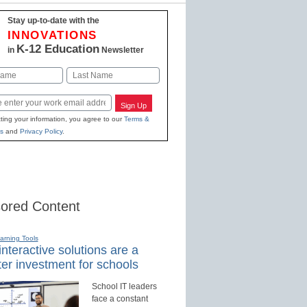
Stay up-to-date with the
INNOVATIONS
K-12 Education
in
Newsletter
Last
Sign Up
ting your information, you agree to our
Terms &
s
and
Privacy Policy
.
ored Content
earning Tools
nteractive solutions are a
er investment for schools
School IT leaders
face a constant