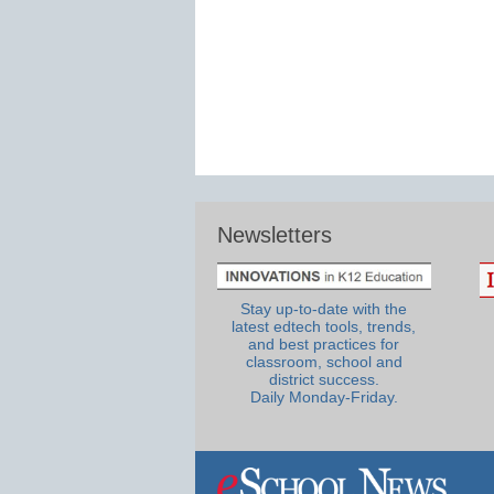
Newsletters
Stay up-to-date with the
latest edtech tools, trends,
and best practices for
classroom, school and
district success.
Daily Monday-Friday.