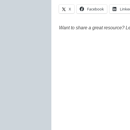
X
Facebook
Linke
Want to share a great resource? L