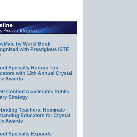
ssMate by World Book
ognized with Prestigious ISTE
l
ool Specialty Honors Top
ators with 12th Annual Crystal
le Awards
ett Content Accelerates Public
ary Strategy
ebrating Teachers: Nominate
standing Educators for Crystal
le Awards
ool Specialty Expands