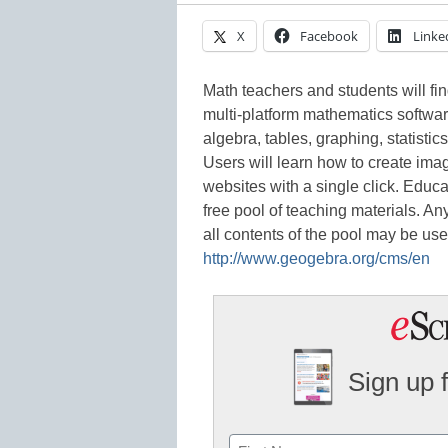
X
Facebook
Linke
Math teachers and students will fi
multi-platform mathematics software
algebra, tables, graphing, statisti
Users will learn how to create ima
websites with a single click. Educa
free pool of teaching materials. An
all contents of the pool may be use
http://www.geogebra.org/cms/en
Sign up 
Name