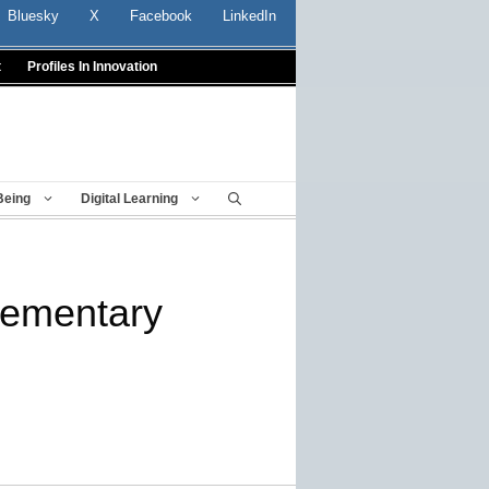
Bluesky
X
Facebook
LinkedIn
t
Profiles In Innovation
Being
Digital Learning
lementary