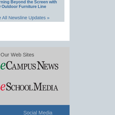
rning Beyond the Screen with
 Outdoor Furniture Line
 All Newsline Updates »
Our Web Sites
Social Media