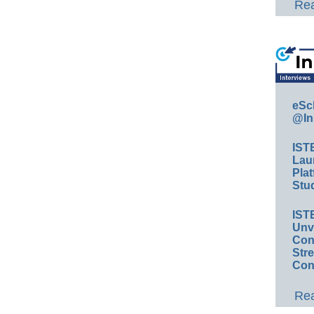
Rea
eSc
@In
IST
Lau
Plat
Stud
IST
Unv
Conv
Str
Con
Rea