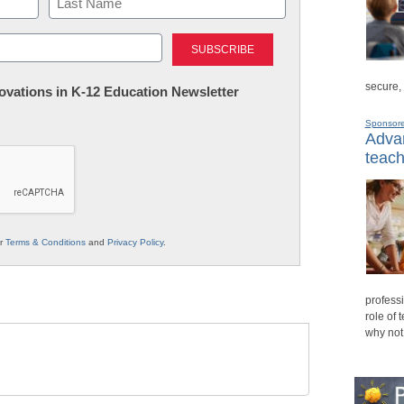
Last
secure,
nnovations in K-12 Education Newsletter
Sponsor
Advan
teach
ur
Terms & Conditions
and
Privacy Policy
.
professi
role of 
why not