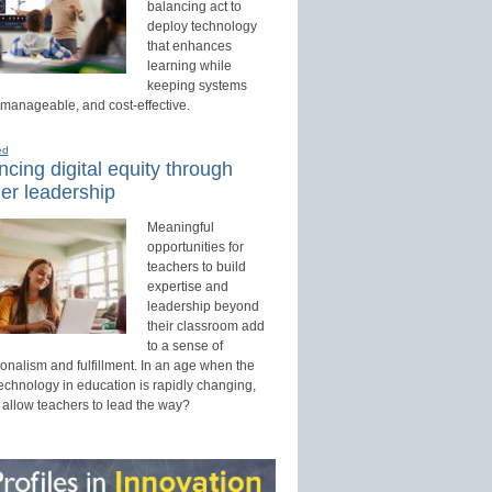
balancing act to
deploy technology
that enhances
learning while
keeping systems
 manageable, and cost-effective.
ed
cing digital equity through
er leadership
Meaningful
opportunities for
teachers to build
expertise and
leadership beyond
their classroom add
to a sense of
onalism and fulfillment. In an age when the
technology in education is rapidly changing,
 allow teachers to lead the way?