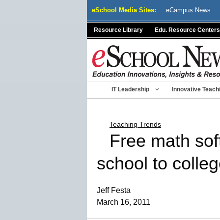
Skip
eSchool Media Sites:
eCampus News
to
content
Resource Library
Edu. Resource Centers
IT Leadership
Innovative Teach
Teaching Trends
Free math sof
school to colle
Jeff Festa
March 16, 2011