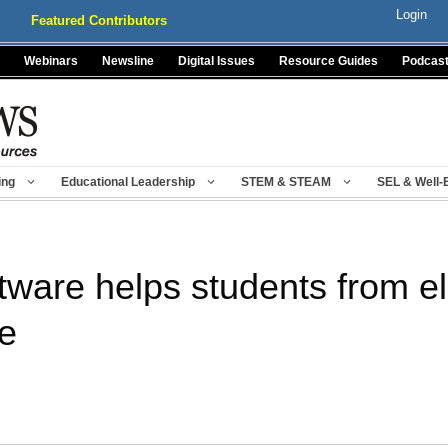
Login
Featured Contributors
Webinars
Newsline
Digital Issues
Resource Guides
Podcas
ing
Educational Leadership
STEM & STEAM
SEL & Well-
tware helps students from e
ge