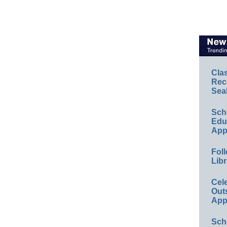
Cla
Rec
Sea
Sch
Educ
App
Foll
Libr
Cel
Out
App
Sch