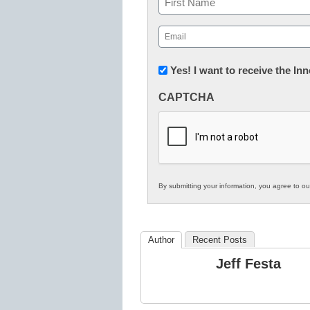
First
Email
(Required)
Newsletter:
Yes! I want to receive the I
Innovations
CAPTCHA
in
K12
Education
By submitting your information, you agree to o
Author
Recent Posts
Jeff Festa