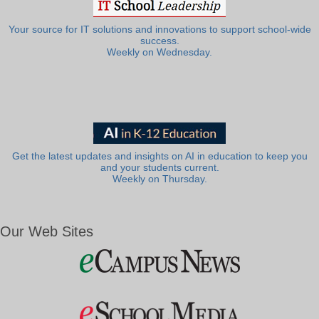
Your source for IT solutions and innovations to support school-wide
success.
Weekly on Wednesday.
Get the latest updates and insights on AI in education to keep you
and your students current.
Weekly on Thursday.
Our Web Sites