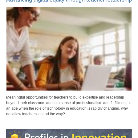
Meaningful opportunities for teachers to build expertise and leadership
beyond their classroom add to a sense of professionalism and fulfillment. In
an age when the role of technology in education is rapidly changing, why
not allow teachers to lead the way?