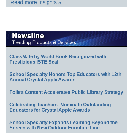
Read more Insights »
ClassMate by World Book Recognized with
Prestigious ISTE Seal
School Specialty Honors Top Educators with 12th
Annual Crystal Apple Awards
Follett Content Accelerates Public Library Strategy
Celebrating Teachers: Nominate Outstanding
Educators for Crystal Apple Awards
School Specialty Expands Learning Beyond the
Screen with New Outdoor Furniture Line