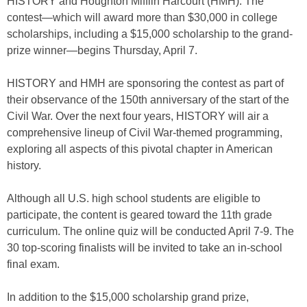
HISTORY and Houghton Mifflin Harcourt (HMH). The
contest—which will award more than $30,000 in college
scholarships, including a $15,000 scholarship to the grand-
prize winner—begins Thursday, April 7.
HISTORY and HMH are sponsoring the contest as part of
their observance of the 150th anniversary of the start of the
Civil War. Over the next four years, HISTORY will air a
comprehensive lineup of Civil War-themed programming,
exploring all aspects of this pivotal chapter in American
history.
Although all U.S. high school students are eligible to
participate, the content is geared toward the 11th grade
curriculum. The online quiz will be conducted April 7-9. The
30 top-scoring finalists will be invited to take an in-school
final exam.
In addition to the $15,000 scholarship grand prize,