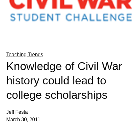
Teaching Trends
Knowledge of Civil War
history could lead to
college scholarships
Jeff Festa
March 30, 2011