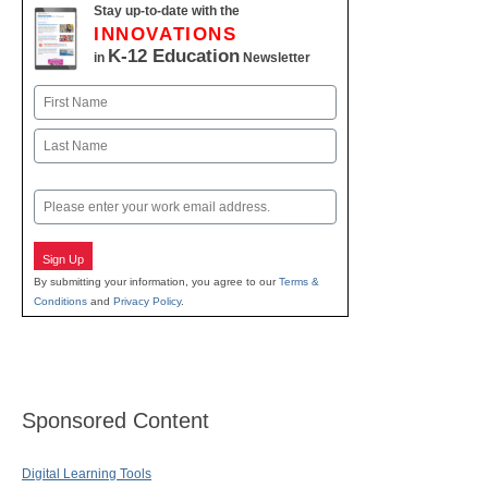
Stay up-to-date with the
INNOVATIONS
K-12 Education
in
Newsletter
Name
First
Last
Email
Sign Up
By submitting your information, you agree to our
Terms &
Conditions
and
Privacy Policy
.
Sponsored Content
Digital Learning Tools