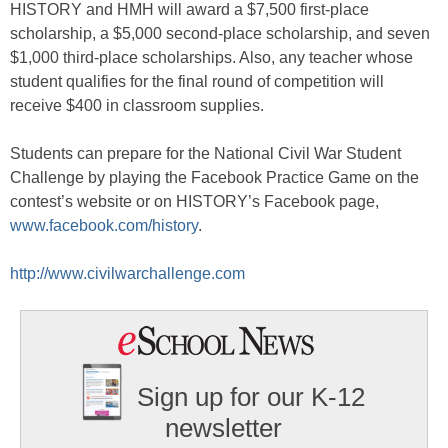
HISTORY and HMH will award a $7,500 first-place
scholarship, a $5,000 second-place scholarship, and seven
$1,000 third-place scholarships. Also, any teacher whose
student qualifies for the final round of competition will
receive $400 in classroom supplies.
Students can prepare for the National Civil War Student
Challenge by playing the Facebook Practice Game on the
contest’s website or on HISTORY’s Facebook page,
www.facebook.com/history
.
http://www.civilwarchallenge.com
Sign up for our K-12
newsletter