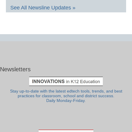
See All Newsline Updates »
Newsletters
Stay up-to-date with the latest edtech tools, trends, and best
practices for classroom, school and district success.
Daily Monday-Friday.