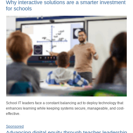
Why interactive solutions are a smarter investment
for schools
School IT leaders face a constant balancing act to deploy technology that
enhances learning while keeping systems secure, manageable, and cost-
effective.
Sponsored
Advancing digital equity through teacher leadership