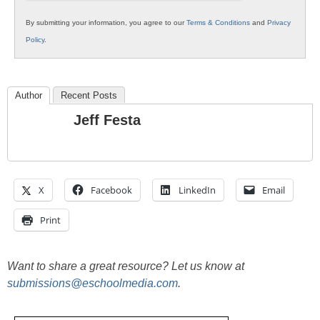
By submitting your information, you agree to our
Terms & Conditions
and
Privacy
Policy
.
Author
Recent Posts
Jeff Festa
X
Facebook
LinkedIn
Email
Print
Want to share a great resource? Let us know at
submissions@eschoolmedia.com
.