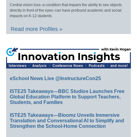
Central vision loss–a condition that impairs the ability to see objects
directly in front of the eyes–can have profound academic and social
impacts on K-12 students.
Read more Profiles »
eSchool News Live @InstructureCon25
ISTE25 Takeaways—BBC Studios Launches Free
Global Education Platform to Support Teachers,
Students, and Families
ISTE25 Takeaways—Bloomz Unveils Immersive
Translation and Conversational AI to Simplify and
Strengthen the School-Home Connection