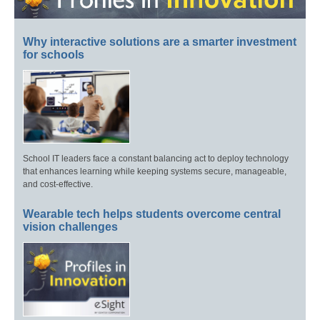
Why interactive solutions are a smarter investment
for schools
School IT leaders face a constant balancing act to deploy technology
that enhances learning while keeping systems secure, manageable,
and cost-effective.
Wearable tech helps students overcome central
vision challenges