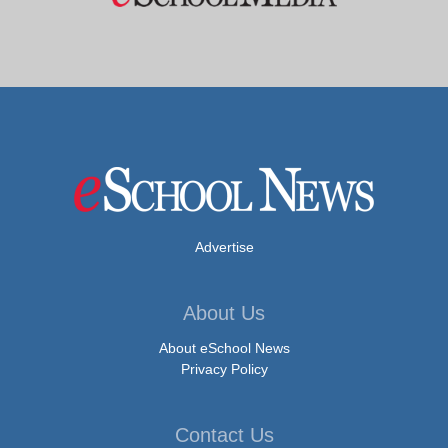
Advertise
About Us
About eSchool News
Privacy Policy
Contact Us