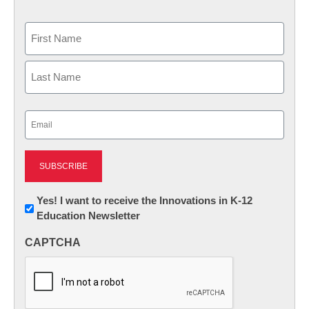
Name
First
Last
Email
(Required)
Newsletter:
Yes! I want to receive the Innovations in K-12
Education Newsletter
Innovations
in
CAPTCHA
K12
Education