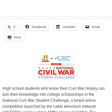
X
Facebook
LinkedIn
Email
Print
High school students who know their Civil War history can
turn their knowledge into college scholarships in the
National Civil War Student Challenge, a timed online
competition launched by the cable television network