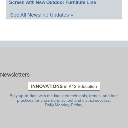
Screen with New Outdoor Furniture Line
See All Newsline Updates »
Newsletters
Stay up-to-date with the latest edtech tools, trends, and best
practices for classroom, school and district success.
Daily Monday-Friday.