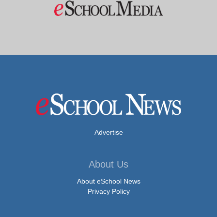
Advertise
About Us
About eSchool News
Privacy Policy