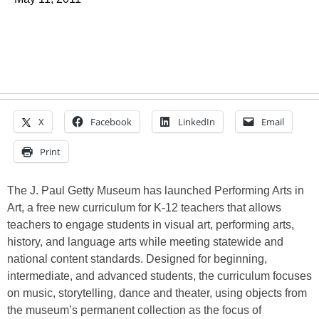
X
Facebook
LinkedIn
Email
Print
The J. Paul Getty Museum has launched Performing Arts in
Art, a free new curriculum for K-12 teachers that allows
teachers to engage students in visual art, performing arts,
history, and language arts while meeting statewide and
national content standards. Designed for beginning,
intermediate, and advanced students, the curriculum focuses
on music, storytelling, dance and theater, using objects from
the museum’s permanent collection as the focus of