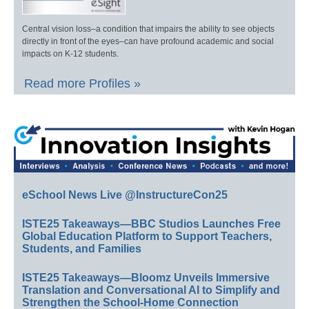
Central vision loss–a condition that impairs the ability to see objects
directly in front of the eyes–can have profound academic and social
impacts on K-12 students.
Read more Profiles »
eSchool News Live @InstructureCon25
ISTE25 Takeaways—BBC Studios Launches Free
Global Education Platform to Support Teachers,
Students, and Families
ISTE25 Takeaways—Bloomz Unveils Immersive
Translation and Conversational AI to Simplify and
Strengthen the School-Home Connection