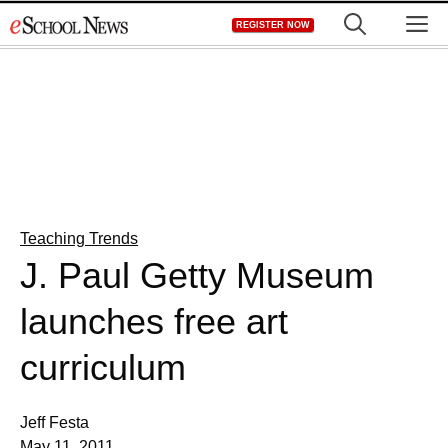
Skip
M
REGISTER NOW
to
content
Teaching Trends
J. Paul Getty Museum
launches free art
curriculum
Jeff Festa
May 11, 2011