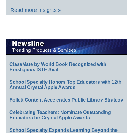
Read more Insights »
ClassMate by World Book Recognized with
Prestigious ISTE Seal
School Specialty Honors Top Educators with 12th
Annual Crystal Apple Awards
Follett Content Accelerates Public Library Strategy
Celebrating Teachers: Nominate Outstanding
Educators for Crystal Apple Awards
School Specialty Expands Learning Beyond the