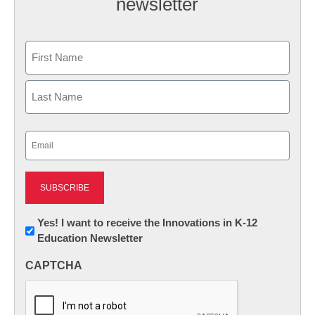
newsletter
Name
First
Last
Email
(Required)
Newsletter:
Yes! I want to receive the Innovations in K-12
Education Newsletter
Innovations
in
CAPTCHA
K12
Education