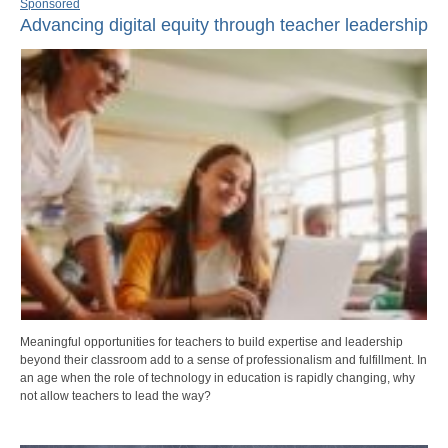
Sponsored
Advancing digital equity through teacher leadership
Meaningful opportunities for teachers to build expertise and leadership
beyond their classroom add to a sense of professionalism and fulfillment. In
an age when the role of technology in education is rapidly changing, why
not allow teachers to lead the way?