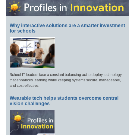
Why interactive solutions are a smarter investment
for schools
School IT leaders face a constant balancing act to deploy technology
that enhances learning while keeping systems secure, manageable,
and cost-effective.
Wearable tech helps students overcome central
vision challenges