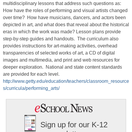
multidisciplinary lessons that address such questions as:
How have the roles of performing and visual artists changed
over time? How have musicians, dancers, and actors been
depicted in art, and what does that reveal about the historical
eras in which the work was made? Lesson plans provide
step-by-step guides and handouts. The curriculum also
provides instructions for art-making activities, overhead
transparencies of selected works of art, a CD of digital
images and multimedia, and print and web resources for
deeper exploration. National and state content standards
are provided for each level.
http://www.getty.edu/education/teachers/classroom_resource
s/curricula/performing_arts/
Sign up for our K-12