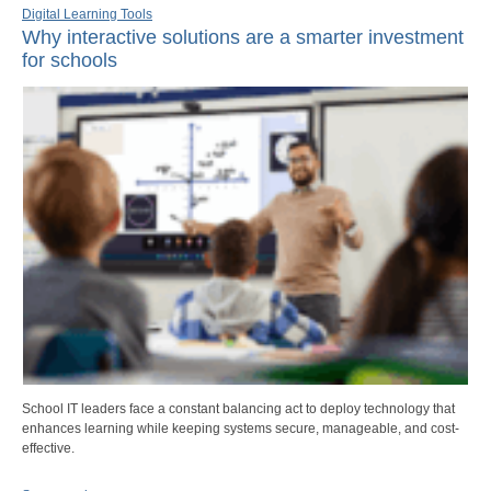
Digital Learning Tools
Why interactive solutions are a smarter investment
for schools
School IT leaders face a constant balancing act to deploy technology that
enhances learning while keeping systems secure, manageable, and cost-
effective.