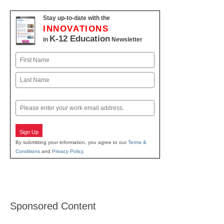
Stay up-to-date with the
INNOVATIONS
K-12 Education
in
Newsletter
Name
First
Last
Email
Sign Up
By submitting your information, you agree to our
Terms &
Conditions
and
Privacy Policy
.
Sponsored Content