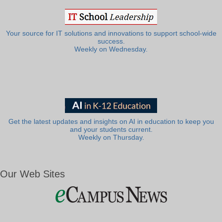
Your source for IT solutions and innovations to support school-wide
success.
Weekly on Wednesday.
Get the latest updates and insights on AI in education to keep you
and your students current.
Weekly on Thursday.
Our Web Sites