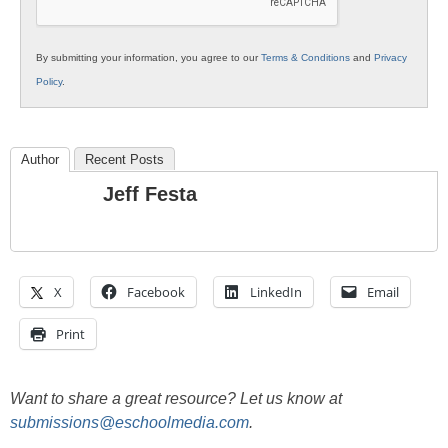
By submitting your information, you agree to our
Terms & Conditions
and
Privacy
Policy
.
Author
Recent Posts
Jeff Festa
X
Facebook
LinkedIn
Email
Print
Want to share a great resource? Let us know at
submissions@eschoolmedia.com
.