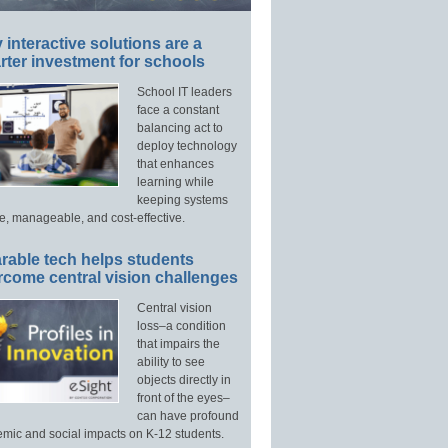
interactive solutions are a
ter investment for schools
School IT leaders
face a constant
balancing act to
deploy technology
that enhances
learning while
keeping systems
e, manageable, and cost-effective.
rable tech helps students
rcome central vision challenges
Central vision
loss–a condition
that impairs the
ability to see
objects directly in
front of the eyes–
can have profound
mic and social impacts on K-12 students.