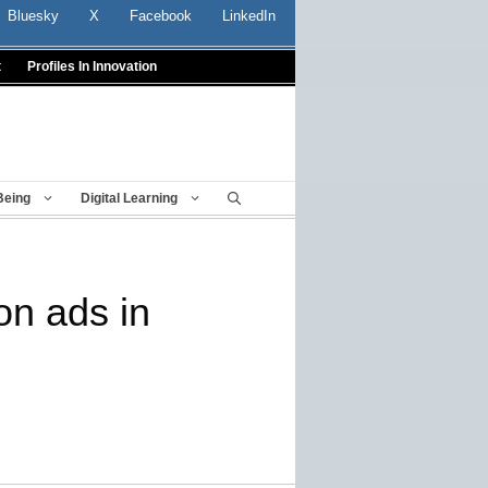
Bluesky
X
Facebook
LinkedIn
t
Profiles In Innovation
Being
Digital Learning
on ads in