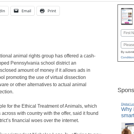
dIn
Email
Print
Name
First
Email
By submit
tional animal rights group has offered a cash-
Condition
pped Pennsylvania school district an
sclosed amount of money if it allows ads in
ol promoting the use of virtual dissection
ware or other alternatives to actual animal
Spons
ection.
Digital L
le for the Ethical Treatment of Animals, which
Why i
ross with country with the offer, said it found
smart
ict’s financial woes over the internet.