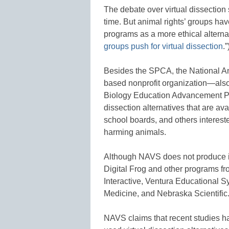
The debate over virtual dissection
time. But animal rights’ groups hav
programs as a more ethical alternati
groups push for virtual dissection
.”
Besides the SPCA, the National A
based nonprofit organization—also
Biology Education Advancement Pro
dissection alternatives that are ava
school boards, and others interest
harming animals.
Although NAVS does not produce i
Digital Frog and other programs f
Interactive, Ventura Educational 
Medicine, and Nebraska Scientific
NAVS claims that recent studies h