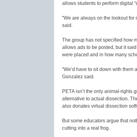
allows students to perform digital 
“We are always on the lookout for s
said.
The group has not specified how m
allows ads to be posted, but it sa
were placed and in how many scho
“We’d have to sit down with them
Gonzalez said.
PETA isn’t the only animal-rights g
alternative to actual dissection. T
also donates virtual dissection sof
But some educators argue that nothi
cutting into a real frog.