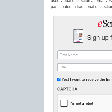
used virtual dissection alternativ
participated in traditional dissectio
Sign up 
Name
First
Email
(Required)
Newsletter:
Yes! I want to receive the I
Innovations
CAPTCHA
in
K12
Education