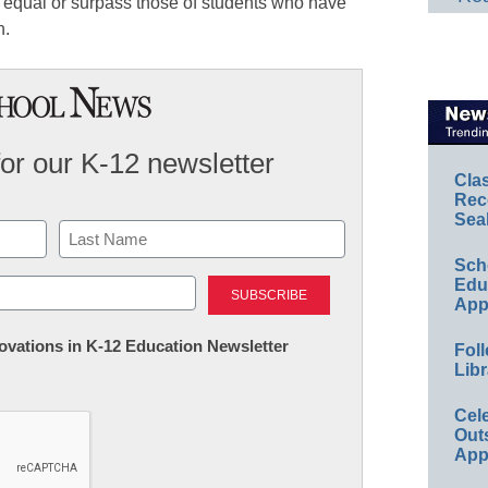
es equal or surpass those of students who have
n.
for our K-12 newsletter
Cla
Rec
Sea
Sch
Last
Educ
App
nnovations in K-12 Education Newsletter
Foll
Libr
Cel
Out
App