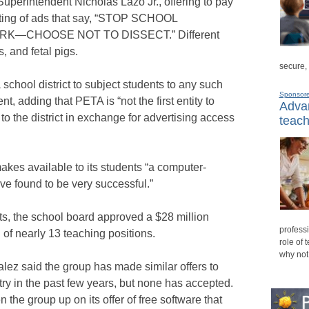
 Superintendent Nicholas Lazo Jr., offering to pay
sting of ads that say, “STOP SCHOOL
—CHOOSE NOT TO DISSECT.” Different
s, and fetal pigs.
secure,
a school district to subject students to any such
Sponsor
t, adding that PETA is “not the first entity to
Advan
to the district in exchange for advertising access
teach
kes available to its students “a computer-
ve found to be very successful.”
s, the school board approved a $28 million
professi
n of nearly 13 teaching positions.
role of 
why not
 said the group has made similar offers to
ry in the past few years, but none has accepted.
he group up on its offer of free software that