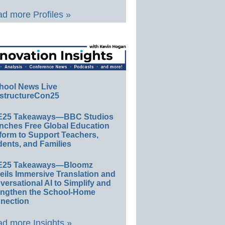
d more Profiles »
hool News Live
structureCon25
E25 Takeaways—BBC Studios
nches Free Global Education
form to Support Teachers,
ents, and Families
E25 Takeaways—Bloomz
eils Immersive Translation and
ersational AI to Simplify and
engthen the School-Home
nection
d more Insights »