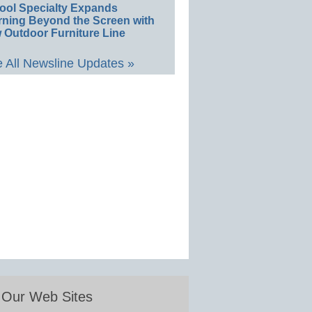
ool Specialty Expands
rning Beyond the Screen with
 Outdoor Furniture Line
 All Newsline Updates »
Our Web Sites