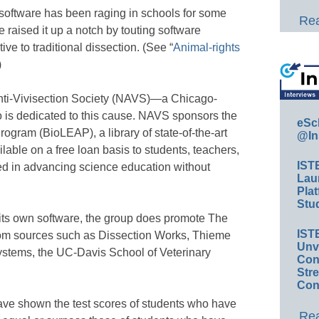
 software has been raging in schools for some
Rea
e raised it up a notch by touting software
ve to traditional dissection. (See “
Animal-rights
)
nti-Vivisection Society (NAVS)—a Chicago-
 is dedicated to this cause. NAVS sponsors the
eSc
gram (BioLEAP), a library of state-of-the-art
@In
ilable on a free loan basis to students, teachers,
IST
ed in advancing science education without
Lau
Plat
Stud
ts own software, the group does promote The
IST
rom sources such as Dissection Works, Thieme
Unv
Systems, the UC-Davis School of Veterinary
Conv
.
Str
Con
ave shown the test scores of students who have
Rea