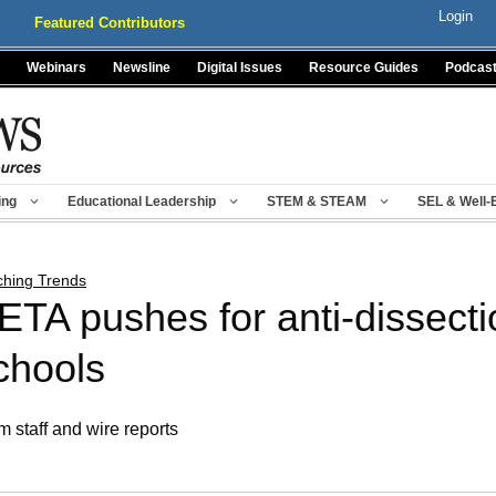
Login
Featured Contributors
Webinars
Newsline
Digital Issues
Resource Guides
Podcas
ing
Educational Leadership
STEM & STEAM
SEL & Well-
ching Trends
ETA pushes for anti-dissecti
chools
m staff and wire reports