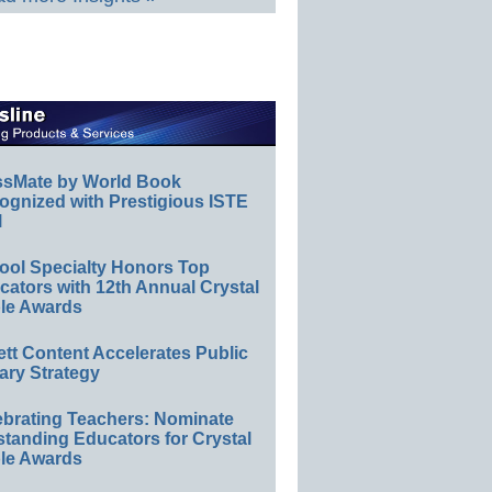
ssMate by World Book
ognized with Prestigious ISTE
l
ool Specialty Honors Top
ators with 12th Annual Crystal
le Awards
ett Content Accelerates Public
ary Strategy
ebrating Teachers: Nominate
standing Educators for Crystal
le Awards