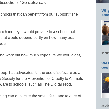
“dissections,” Gonzalez said.
Why 
chools that can benefit from our support,” she
smar
uch money it would provide to a school that
id that would depend partly on how many ads
ols.
secur
 and work out how much exposure we would get,”
Wea
ove
roup that advocates for the use of software as an
he Society for the Prevention of Cruelty to Animals
tware to schools, such as The Digital Frog.
ng can duplicate the smell, feel, and texture of
acade