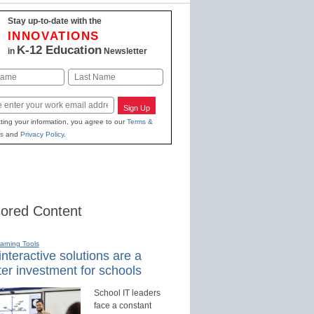
Stay up-to-date with the
INNOVATIONS
K-12 Education
in
Newsletter
Last
Sign Up
ting your information, you agree to our
Terms &
s
and
Privacy Policy
.
ored Content
earning Tools
nteractive solutions are a
er investment for schools
School IT leaders
face a constant