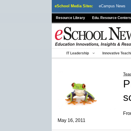
Skip
eSchool Media Sites:
eCampus News
to
content
Resource Library
Edu. Resource Centers
IT Leadership
Innovative Teach
Tea
P
s
Fro
May 16, 2011