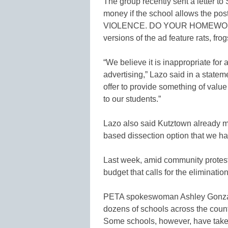
The group recently sent a letter to
money if the school allows the po
VIOLENCE. DO YOUR HOMEWORK
versions of the ad feature rats, frog
“We believe it is inappropriate for 
advertising,” Lazo said in a statemen
offer to provide something of value 
to our students.”
Lazo also said Kutztown already ma
based dissection option that we ha
Last week, amid community protest
budget that calls for the eliminatio
PETA spokeswoman Ashley Gonzalez
dozens of schools across the count
Some schools, however, have taken t