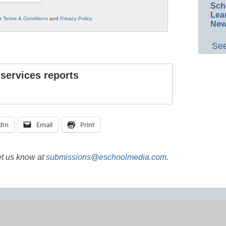
Sch
Lea
ur
Terms & Conditions
and
Privacy Policy
.
New
See
 services reports
dIn
Email
Print
et us know at
submissions@eschoolmedia.com
.