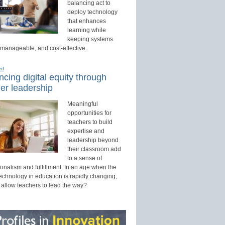
balancing act to
deploy technology
that enhances
learning while
keeping systems
 manageable, and cost-effective.
ed
cing digital equity through
er leadership
Meaningful
opportunities for
teachers to build
expertise and
leadership beyond
their classroom add
to a sense of
onalism and fulfillment. In an age when the
technology in education is rapidly changing,
 allow teachers to lead the way?