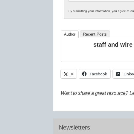
By submitting your information, you agree to o
Author
Recent Posts
staff and wire
X
Facebook
Linke
Want to share a great resource? L
Newsletters