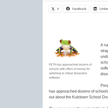
X
Facebook
Linke
A na
stra
undi
scho
PETA has approached dozens of
soft
schools with offers of money for
switching to virtual dissection
diss
software
Peop
has approached dozens of schools ac
out about the Kutztown School Distr