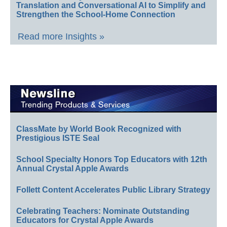
Translation and Conversational AI to Simplify and
Strengthen the School-Home Connection
Read more Insights »
ClassMate by World Book Recognized with
Prestigious ISTE Seal
School Specialty Honors Top Educators with 12th
Annual Crystal Apple Awards
Follett Content Accelerates Public Library Strategy
Celebrating Teachers: Nominate Outstanding
Educators for Crystal Apple Awards