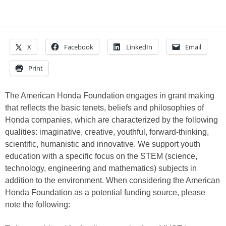
X
Facebook
LinkedIn
Email
Print
The American Honda Foundation engages in grant making
that reflects the basic tenets, beliefs and philosophies of
Honda companies, which are characterized by the following
qualities: imaginative, creative, youthful, forward-thinking,
scientific, humanistic and innovative. We support youth
education with a specific focus on the STEM (science,
technology, engineering and mathematics) subjects in
addition to the environment. When considering the American
Honda Foundation as a potential funding source, please
note the following: