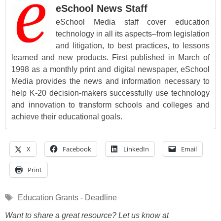
eSchool News Staff
eSchool Media staff cover education
technology in all its aspects–from legislation
and litigation, to best practices, to lessons
learned and new products. First published in March of
1998 as a monthly print and digital newspaper, eSchool
Media provides the news and information necessary to
help K-20 decision-makers successfully use technology
and innovation to transform schools and colleges and
achieve their educational goals.
X
Facebook
LinkedIn
Email
Print
Tags
Education Grants - Deadline
Want to share a great resource? Let us know at