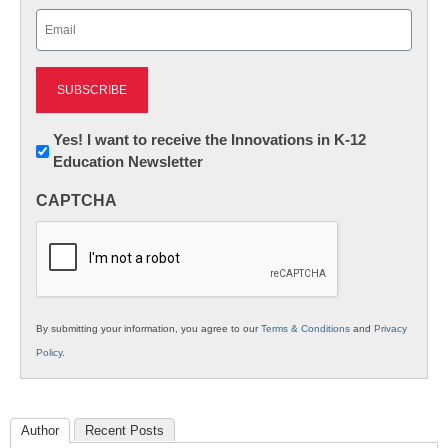
Email
(Required)
Newsletter:
Yes! I want to receive the Innovations in K-12
Education Newsletter
Innovations
in
CAPTCHA
K12
Education
By submitting your information, you agree to our
Terms & Conditions
and
Privacy
Policy
.
Author
Recent Posts