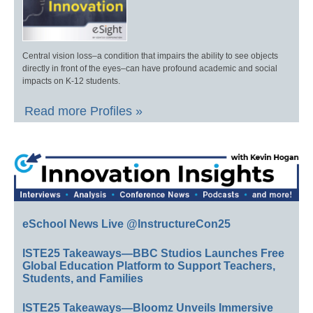
Central vision loss–a condition that impairs the ability to see objects
directly in front of the eyes–can have profound academic and social
impacts on K-12 students.
Read more Profiles »
eSchool News Live @InstructureCon25
ISTE25 Takeaways—BBC Studios Launches Free
Global Education Platform to Support Teachers,
Students, and Families
ISTE25 Takeaways—Bloomz Unveils Immersive