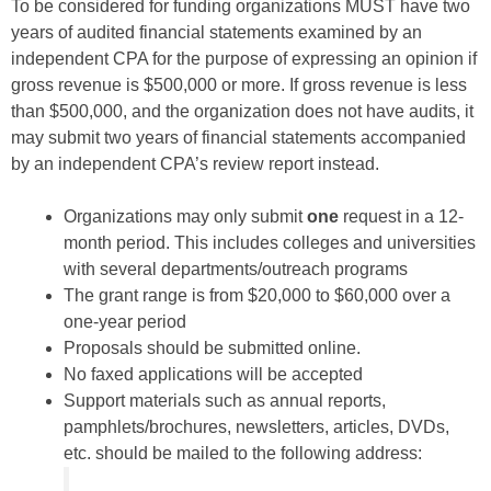
To be considered for funding organizations MUST have two
years of audited financial statements examined by an
independent CPA for the purpose of expressing an opinion if
gross revenue is $500,000 or more. If gross revenue is less
than $500,000, and the organization does not have audits, it
may submit two years of financial statements accompanied
by an independent CPA’s review report instead.
Organizations may only submit
one
request in a 12-
month period. This includes colleges and universities
with several departments/outreach programs
The grant range is from $20,000 to $60,000 over a
one-year period
Proposals should be submitted online.
No faxed applications will be accepted
Support materials such as annual reports,
pamphlets/brochures, newsletters, articles, DVDs,
etc. should be mailed to the following address: