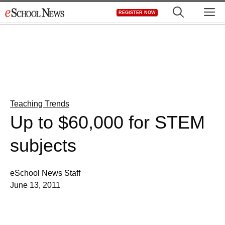
Skip
M
REGISTER NOW
to
content
Teaching Trends
Up to $60,000 for STEM
subjects
eSchool News Staff
June 13, 2011