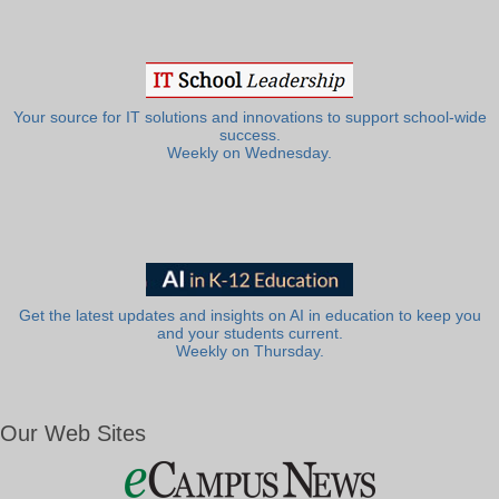
Your source for IT solutions and innovations to support school-wide
success.
Weekly on Wednesday.
Get the latest updates and insights on AI in education to keep you
and your students current.
Weekly on Thursday.
Our Web Sites