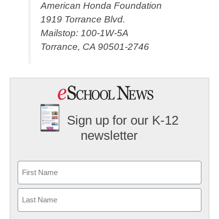
American Honda Foundation
1919 Torrance Blvd.
Mailstop: 100-1W-5A
Torrance, CA 90501-2746
Sign up for our K-12
newsletter
Name
First
Last