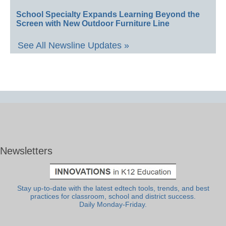
School Specialty Expands Learning Beyond the
Screen with New Outdoor Furniture Line
See All Newsline Updates »
Newsletters
Stay up-to-date with the latest edtech tools, trends, and best
practices for classroom, school and district success.
Daily Monday-Friday.