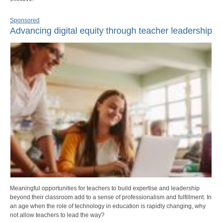
Sponsored
Advancing digital equity through teacher leadership
Meaningful opportunities for teachers to build expertise and leadership
beyond their classroom add to a sense of professionalism and fulfillment. In
an age when the role of technology in education is rapidly changing, why
not allow teachers to lead the way?