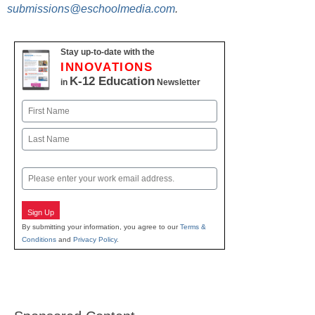
submissions@eschoolmedia.com
.
Stay up-to-date with the
INNOVATIONS
K-12 Education
in
Newsletter
Name
First
Last
Email
Sign Up
By submitting your information, you agree to our
Terms &
Conditions
and
Privacy Policy
.