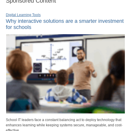
Sponsored Content
Digital Learning Tools
Why interactive solutions are a smarter investment
for schools
School IT leaders face a constant balancing act to deploy technology that
enhances learning while keeping systems secure, manageable, and cost-
effective.