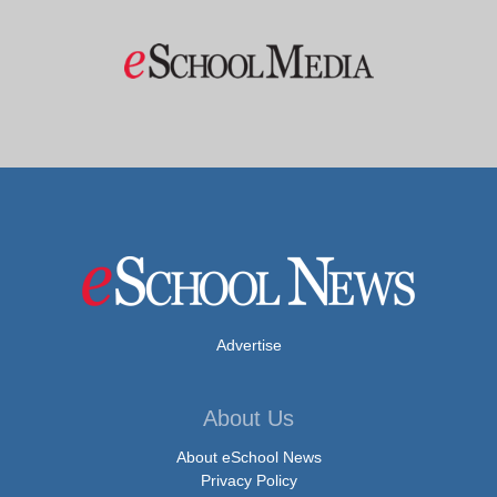
Advertise
About Us
About eSchool News
Privacy Policy