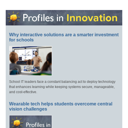
Why interactive solutions are a smarter investment
for schools
School IT leaders face a constant balancing act to deploy technology
that enhances learning while keeping systems secure, manageable,
and cost-effective.
Wearable tech helps students overcome central
vision challenges