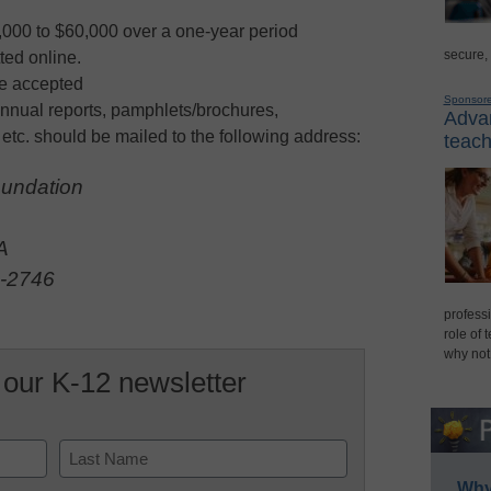
,000 to $60,000 over a one-year period
secure,
ted online.
be accepted
Sponsor
nnual reports, pamphlets/brochures,
Advan
 etc. should be mailed to the following address:
teach
undation
.
A
1-2746
professi
role of 
why not
 our K-12 newsletter
Why 