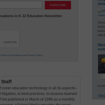
Last
smar
nnovations in K-12 Education Newsletter
Schoo
deplo
keepi
effect
Wea
ove
ur
Terms & Conditions
and
Privacy Policy
.
Staff
acade
 cover education technology in all its aspects–
 litigation, to best practices, to lessons learned
Rea
First published in March of 1998 as a monthly
newspaper, eSchool Media provides the news