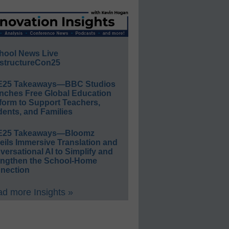
hool News Live
structureCon25
E25 Takeaways—BBC Studios
nches Free Global Education
form to Support Teachers,
ents, and Families
E25 Takeaways—Bloomz
eils Immersive Translation and
ersational AI to Simplify and
engthen the School-Home
nection
d more Insights »