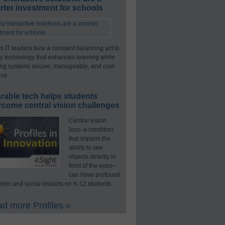
ter investment for schools
l IT leaders face a constant balancing act to
y technology that enhances learning while
ng systems secure, manageable, and cost-
ive.
rable tech helps students
rcome central vision challenges
Central vision
loss–a condition
that impairs the
ability to see
objects directly in
front of the eyes–
can have profound
mic and social impacts on K-12 students.
d more Profiles »