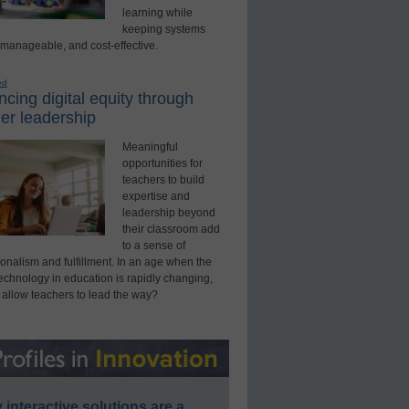
learning while
keeping systems
 manageable, and cost-effective.
ed
cing digital equity through
er leadership
Meaningful
opportunities for
teachers to build
expertise and
leadership beyond
their classroom add
to a sense of
onalism and fulfillment. In an age when the
technology in education is rapidly changing,
 allow teachers to lead the way?
interactive solutions are a