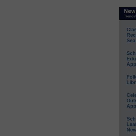
Cla
Rec
Sea
Sch
Educ
App
Foll
Libr
Cel
Out
App
Sch
Lea
New