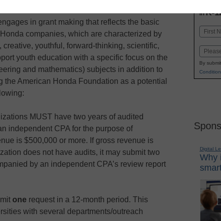
INN
K-1
in
ages in grant making that reflects the basic
Name
of Honda companies, which are characterized by
First
 creative, youthful, forward-thinking, scientific,
Email
ort youth education with a specific focus on the
By submit
ering and mathematics) subjects in addition to
Condition
g the American Honda Foundation as a potential
lowing:
nizations MUST have two years of audited
Spons
an independent CPA for the purpose of
enue is $500,000 or more. If gross revenue is
Digital L
zation does not have audits, it may submit two
Why i
ompanied by an independent CPA’s review report
smart
bmit
one
request in a 12-month period. This
rsities with several departments/outreach