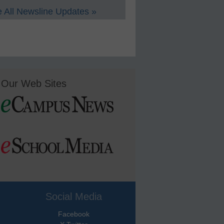
 All Newsline Updates »
Our Web Sites
Social Media
Facebook