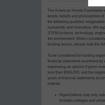
The American Honda Foundation eng
tenets, beliefs and philosophies 
the following qualities: imaginative,
humanistic and innovative. We supp
STEM (science, technology, engine
the environment. When considerin
funding source, please note the fol
To be considered for funding orga
financial statements examined by 
expressing an opinion if gross rev
less than $500,000, and the organi
years of financial statements acc
instead.
Organizations may only su
includes colleges and unive