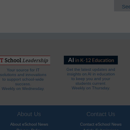
See
Get the latest updates and
Your source for IT
insights on AI in education
solutions and innovations
to keep you and your
to support school-wide
students current.
success.
Weekly on Thursday.
Weekly on Wednesday.
About Us
Contact Us
About eSchool News
Contact eSchool News