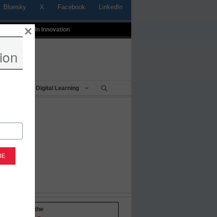
Bluesky
X
Facebook
LinkedIn
×
t
Profiles In Innovation
ion
Being
Digital Learning
-to-date with the