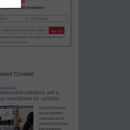
OVATIONS
2 Education
Newsletter
Last
Sign Up
ting your information, you agree to our
Terms &
s
and
Privacy Policy
.
ored Content
earning Tools
nteractive solutions are a
er investment for schools
School IT leaders
face a constant
balancing act to
deploy technology
that enhances