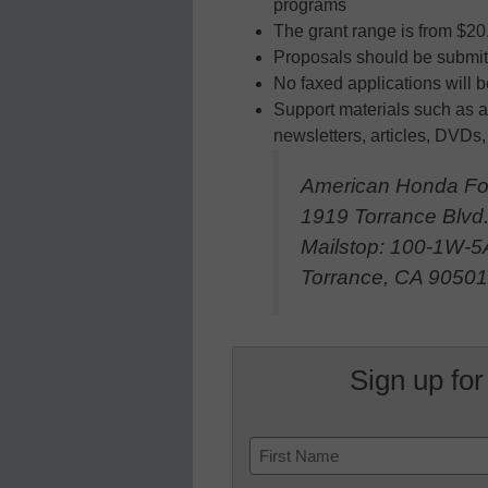
programs
The grant range is from $20
Proposals should be submit
No faxed applications will 
Support materials such as a
newsletters, articles, DVDs,
American Honda Fo
1919 Torrance Blvd
Mailstop: 100-1W-5
Torrance, CA 9050
Sign up for
Name