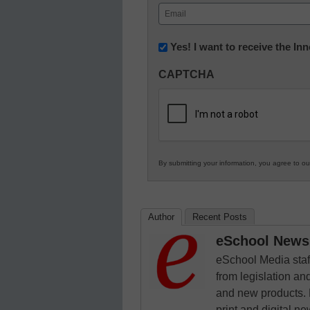
First
Email
(Required)
Newsletter:
Yes! I want to receive the I
Innovations
CAPTCHA
in
K12
Education
By submitting your information, you agree to o
Author
Recent Posts
eSchool News 
eSchool Media staff
from legislation and
and new products. 
print and digital 