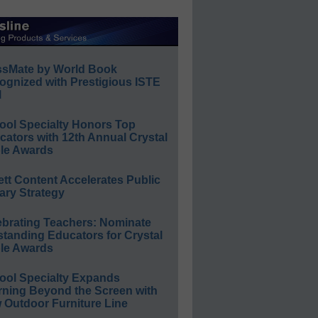
ssMate by World Book
ognized with Prestigious ISTE
l
ool Specialty Honors Top
ators with 12th Annual Crystal
le Awards
ett Content Accelerates Public
ary Strategy
ebrating Teachers: Nominate
standing Educators for Crystal
le Awards
ool Specialty Expands
rning Beyond the Screen with
 Outdoor Furniture Line