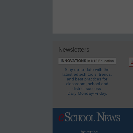
Newsletters
Stay up-to-date with the
latest edtech tools, trends,
and best practices for
classroom, school and
district success.
Daily Monday-Friday.
Advertise