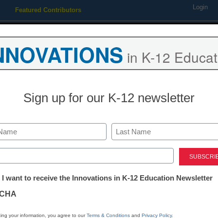
Login
Featured Contributors
Webinars
Newsline
Digital Issues
Resource Guides
Podcas
NNOVATIONS
in K-12 Educat
ing
Educational Leadership
STEM & STEAM
SEL & Well-
Sign up for our K-12 newsletter
for STEM subjects
Last
ed)
tter:
 I want to receive the Innovations in K-12 Education Newsletter
ations
CHA
Stay up
tion
dIn
Email
Print
ing your information, you agree to our
Terms & Conditions
and
Privacy Policy
.