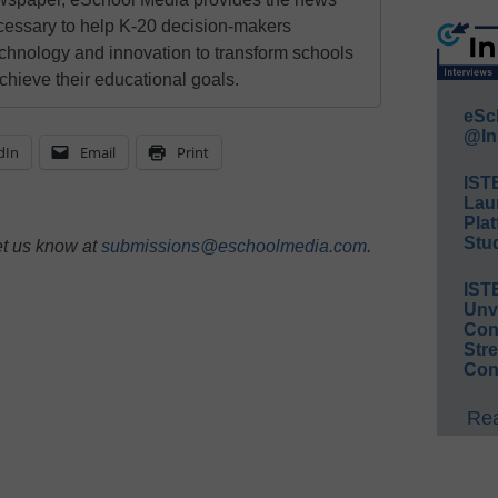
cessary to help K-20 decision-makers
echnology and innovation to transform schools
chieve their educational goals.
eSc
@In
dIn
Email
Print
IST
Lau
Plat
Stud
et us know at
submissions@eschoolmedia.com
.
IST
Unv
Conv
Str
Con
Rea