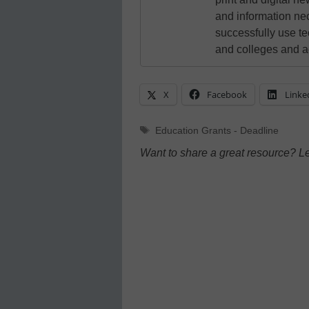
and information ne
successfully use t
and colleges and a
X
Facebook
Linke
Tags
Education Grants - Deadline
Want to share a great resource? L