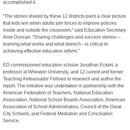
accomplished it.
“The stories shared by these 12 districts paint a clear picture
that kids win when adults join forces to improve policies
inside and outside the classroom,” said Education Secretary
Arne Duncan. “Sharing challenges and success stories—
learning what works and what doesn’t—is critical to
achieving effective education reform.”
ED commissioned education scholar Jonathan Eckert, a
professor at Wheaton University, and 12 current and former
Teaching Ambassador Fellows to research and author the
report. The initiative was undertaken in partnership with the
American Federation of Teachers, National Education
Association, National School Boards Association, American
Association of School Administrators, Council of the Great
City Schools, and Federal Mediation and Conciliation
Service.