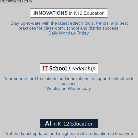
Newsletters
Stay up-to-date with the latest edtech tools, trends, and best
practices for classroom, school and district success.
Daily Monday-Friday.
Your source for IT solutions and innovations to support school-wide
success.
Weekly on Wednesday.
Get the latest updates and insights on AI in education to keep you