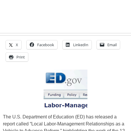
X
Facebook
LinkedIn
Email
Print
The U.S. Department of Education (ED) has released a
report called “Local Labor-Management Relationships as a
Vehicle to Advance Reform,” highlighting the work of the 12