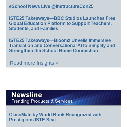
eSchool News Live @InstructureCon25
ISTE25 Takeaways—BBC Studios Launches Free
Global Education Platform to Support Teachers,
Students, and Families
ISTE25 Takeaways—Bloomz Unveils Immersive
Translation and Conversational AI to Simplify and
Strengthen the School-Home Connection
Read more Insights »
ClassMate by World Book Recognized with
Prestigious ISTE Seal