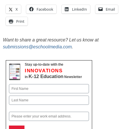
X
Facebook
LinkedIn
Email
Print
Want to share a great resource? Let us know at
submissions@eschoolmedia.com
.
Stay up-to-date with the
INNOVATIONS
K-12 Education
in
Newsletter
Name
First
Last
Email