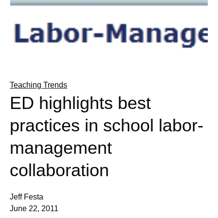
Teaching Trends
ED highlights best
practices in school labor-
management
collaboration
Jeff Festa
June 22, 2011