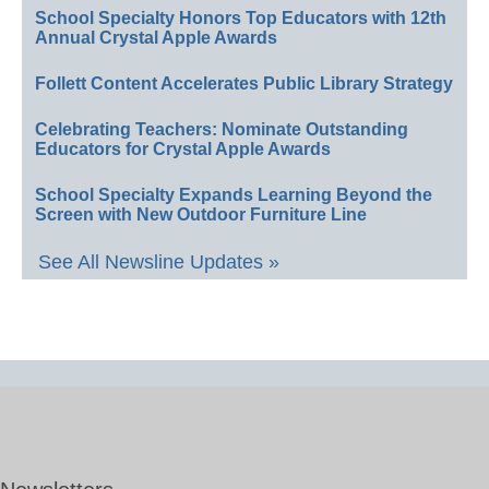
School Specialty Honors Top Educators with 12th
Annual Crystal Apple Awards
Follett Content Accelerates Public Library Strategy
Celebrating Teachers: Nominate Outstanding
Educators for Crystal Apple Awards
School Specialty Expands Learning Beyond the
Screen with New Outdoor Furniture Line
See All Newsline Updates »