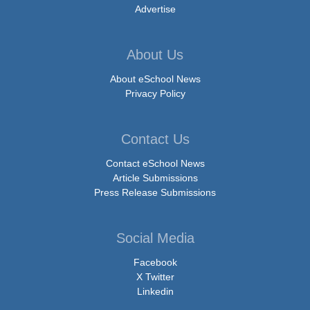
Advertise
About Us
About eSchool News
Privacy Policy
Contact Us
Contact eSchool News
Article Submissions
Press Release Submissions
Social Media
Facebook
X Twitter
Linkedin