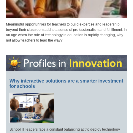
Meaningful opportunities for teachers to build expertise and leadership
beyond their classroom add to a sense of professionalism and fulfillment. In
an age when the role of technology in education is rapidly changing, why
not allow teachers to lead the way?
Why interactive solutions are a smarter investment
for schools
School IT leaders face a constant balancing act to deploy technology