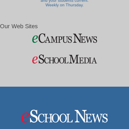
and your students current.
Weekly on Thursday.
Our Web Sites