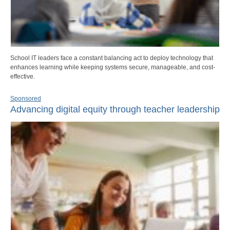
School IT leaders face a constant balancing act to deploy technology that
enhances learning while keeping systems secure, manageable, and cost-
effective.
Sponsored
Advancing digital equity through teacher leadership