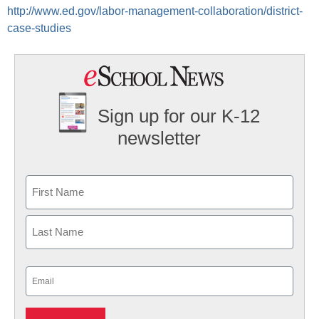
http://www.ed.gov/labor-management-collaboration/district-
case-studies
Sign up for our K-12
newsletter
Name
First
Last
Email
(Required)