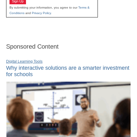
Sign Up
By submitting your information, you agree to our
Terms &
Conditions
and
Privacy Policy
.
Sponsored Content
Digital Learning Tools
Why interactive solutions are a smarter investment
for schools