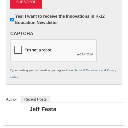
Newsletter:
Yes! I want to receive the Innovations in K-12
Education Newsletter
Innovations
in
CAPTCHA
K12
Education
By submitting your information, you agree to our
Terms & Conditions
and
Privacy
Policy
.
Author
Recent Posts
Jeff Festa