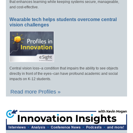
that enhances learning while keeping systems secure, manageable,
and cost-effective.
Wearable tech helps students overcome central
vision challenges
Central vision loss–a condition that impairs the ability to see objects
directly in front of the eyes–can have profound academic and social
impacts on K-12 students.
Read more Profiles »