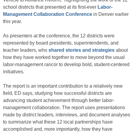
school districts that presented at its first-ever
Labor-
Management Collaboration Conference
in Denver earlier
this year.
As presenters at the conference, the 12 districts were
represented by board presidents, superintendents, and
teacher leaders, who
shared stories and strategies
about
how they have worked together to move beyond the usual
labor-management rancor to develop bold, student-centered
initiatives.
The report is an important contribution to a relatively new
field, ED says, studying how successful districts are
advancing student achievement through better labor-
management collaboration. The report uses presentations
made by district leaders, interviews, and document analyses
to summarize what these 12 local partnerships have
accomplished and, more importantly, how they have