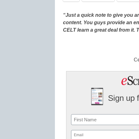
“Just a quick note to give you
content. You guys provide an en
CELT learn a great deal from it.
Ce
Sign up 
Name
First
Email