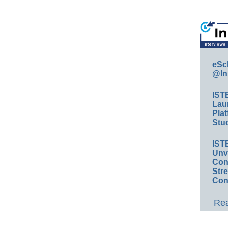
eSc
@In
IST
Lau
Plat
Stud
IST
Unv
Conv
Str
Con
Rea