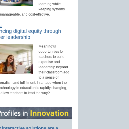
learning while
keeping systems
 manageable, and cost-effective.
ed
cing digital equity through
er leadership
Meaningful
opportunities for
teachers to build
expertise and
leadership beyond
their classroom add
to a sense of
onalism and fulfillment. In an age when the
technology in education is rapidly changing,
 allow teachers to lead the way?
interactive solutions are a