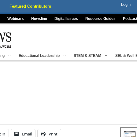
Login
Featured Contributors
Webinars
Newsline
Digital Issues
Resource Guides
Podcas
ing
Educational Leadership
STEM & STEAM
SEL & Well-
dIn
Email
Print