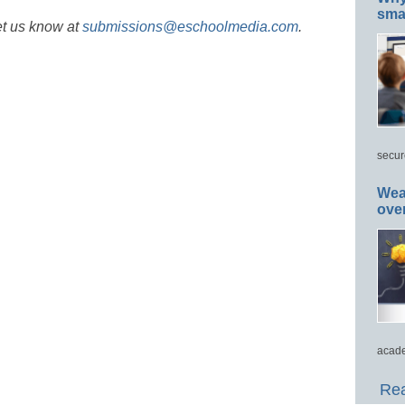
smar
et us know at
submissions@eschoolmedia.com
.
secur
Wea
ove
acade
Rea