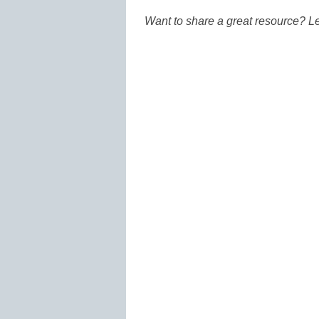
Want to share a great resource? L