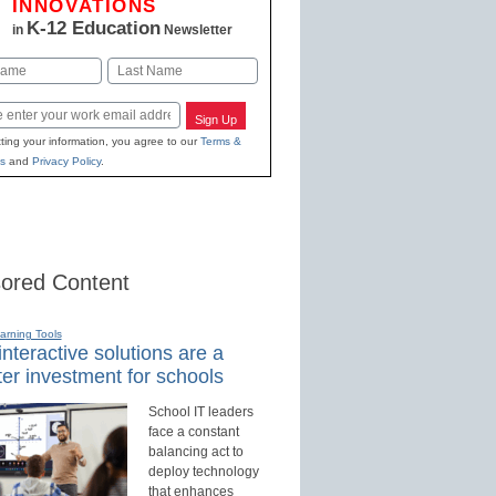
INNOVATIONS
K-12 Education
in
Newsletter
Last
Sign Up
ting your information, you agree to our
Terms &
s
and
Privacy Policy
.
ored Content
earning Tools
nteractive solutions are a
er investment for schools
School IT leaders
face a constant
balancing act to
deploy technology
that enhances