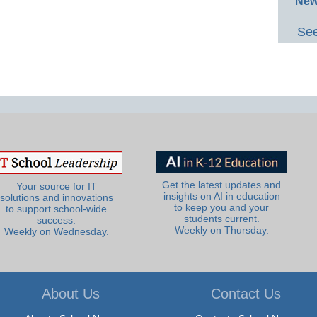
New
See
Get the latest updates and
Your source for IT
insights on AI in education
solutions and innovations
to keep you and your
to support school-wide
students current.
success.
Weekly on Thursday.
Weekly on Wednesday.
About Us
Contact Us