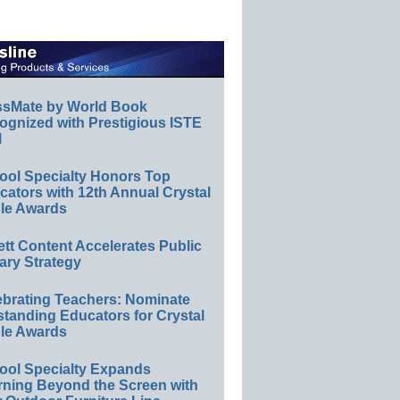
ssMate by World Book
ognized with Prestigious ISTE
l
ool Specialty Honors Top
ators with 12th Annual Crystal
le Awards
ett Content Accelerates Public
ary Strategy
ebrating Teachers: Nominate
standing Educators for Crystal
le Awards
ool Specialty Expands
rning Beyond the Screen with