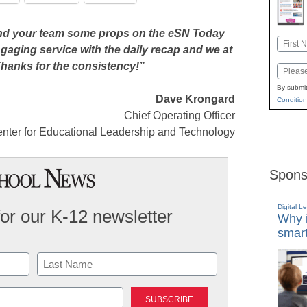
 and your team some props on the eSN Today
Name
gaging service with the daily recap and we at
First
 Thanks for the consistency!”
Email
By submit
Dave Krongard
Condition
Chief Operating Officer
nter for Educational Leadership and Technology
Spons
Digital L
for our K-12 newsletter
Why i
smart
Last