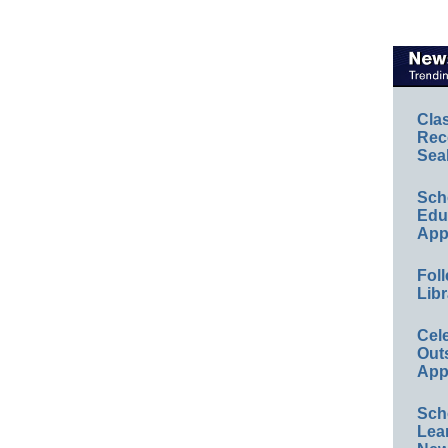
Cla
Rec
Sea
Sch
Educ
App
Foll
Libr
Cel
Out
App
Sch
Lea