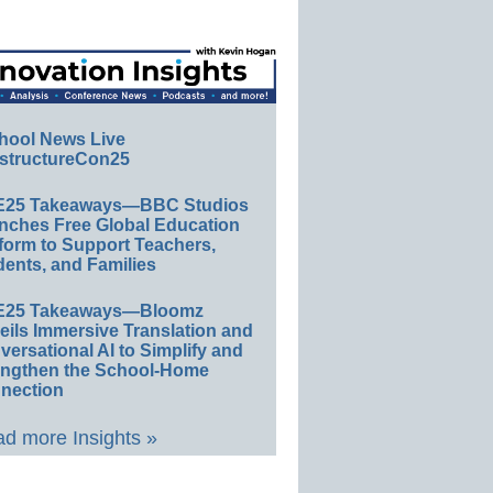
hool News Live
structureCon25
E25 Takeaways—BBC Studios
nches Free Global Education
form to Support Teachers,
ents, and Families
E25 Takeaways—Bloomz
eils Immersive Translation and
ersational AI to Simplify and
engthen the School-Home
nection
d more Insights »