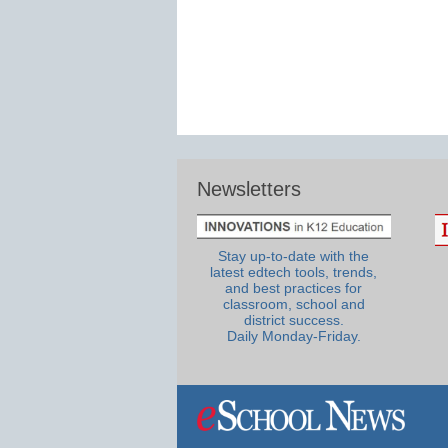
Newsletters
Stay up-to-date with the
latest edtech tools, trends,
and best practices for
classroom, school and
district success.
Daily Monday-Friday.