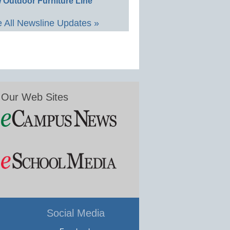
 Outdoor Furniture Line
 All Newsline Updates »
Our Web Sites
Social Media