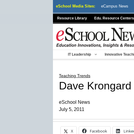
Skip
eSchool Media Sites:
eCampus News
to
content
Resource Library
Edu. Resource Centers
IT Leadership
Innovative Teach
Teaching Trends
Dave Krongard
eSchool News
July 5, 2011
X
Facebook
Linke