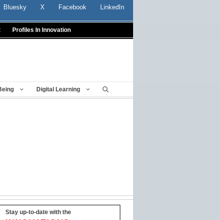
Bluesky
X
Facebook
LinkedIn
t
Profiles In Innovation
Being
Digital Learning
Stay up-to-date with the