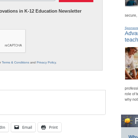
nnovations in K-12 Education Newsletter
secure,
Sponsor
Advan
teach
ur
Terms & Conditions
and
Privacy Policy
.
professi
role of 
why not
dIn
Email
Print
Why 