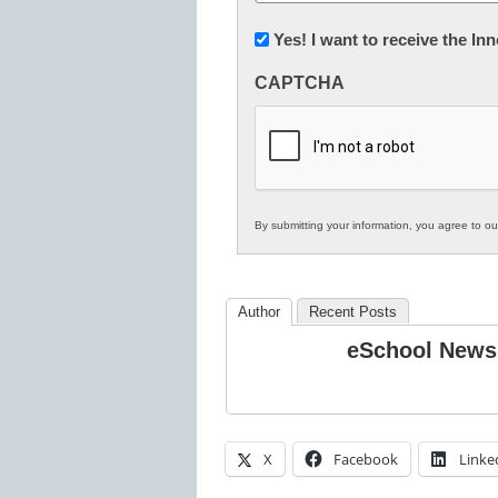
(Required)
Newsletter:
Yes! I want to receive the I
Innovations
CAPTCHA
in
K12
Education
By submitting your information, you agree to o
Author
Recent Posts
eSchool News
X
Facebook
Linke