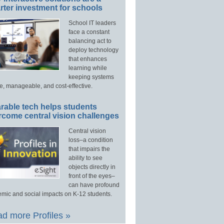
ter investment for schools
School IT leaders
face a constant
balancing act to
deploy technology
that enhances
learning while
keeping systems
e, manageable, and cost-effective.
rable tech helps students
rcome central vision challenges
Central vision
loss–a condition
that impairs the
ability to see
objects directly in
front of the eyes–
can have profound
mic and social impacts on K-12 students.
d more Profiles »