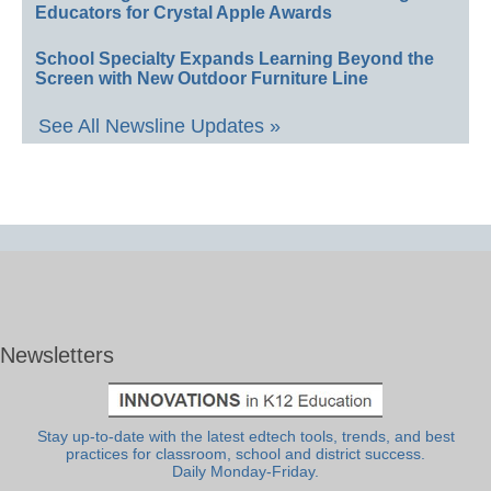
Educators for Crystal Apple Awards
School Specialty Expands Learning Beyond the
Screen with New Outdoor Furniture Line
See All Newsline Updates »
Newsletters
Stay up-to-date with the latest edtech tools, trends, and best
practices for classroom, school and district success.
Daily Monday-Friday.