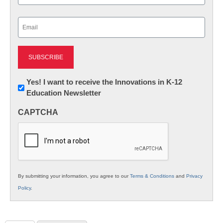
Last
Email
(Required)
Newsletter:
Yes! I want to receive the Innovations in K-12
Education Newsletter
Innovations
in
CAPTCHA
K12
Education
By submitting your information, you agree to our
Terms & Conditions
and
Privacy
Policy
.