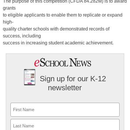
The purpose of this competition (CFDA 84.282M) is to award
grants
to eligible applicants to enable them to replicate or expand
high-
quality charter schools with demonstrated records of
success, including
success in increasing student academic achievement.
Sign up for our K-12
newsletter
Name
First