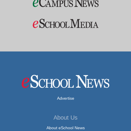
Advertise
About Us
About eSchool News