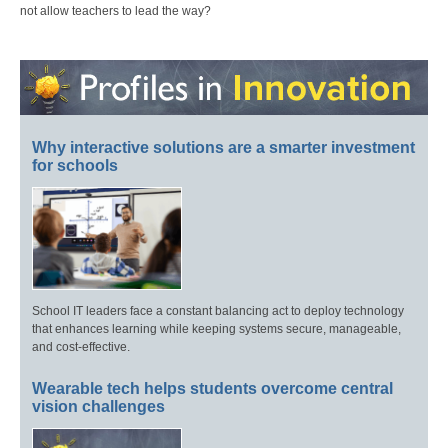
not allow teachers to lead the way?
Why interactive solutions are a smarter investment
for schools
School IT leaders face a constant balancing act to deploy technology
that enhances learning while keeping systems secure, manageable,
and cost-effective.
Wearable tech helps students overcome central
vision challenges