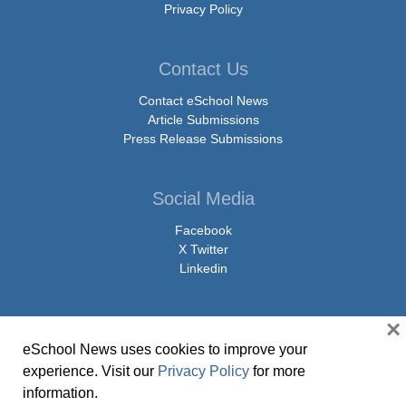
Privacy Policy
Contact Us
Contact eSchool News
Article Submissions
Press Release Submissions
Social Media
Facebook
X Twitter
Linkedin
×
eSchool News uses cookies to improve your
© Copyright 2026 eSchoolMedia & eSchool News. All Rights Reserved. 9711
experience. Visit our
Privacy Policy
for more
Washingtonian Boulevard, Suite 550, Gaithersburg, MD 20878 | 1-301-913-
information.
0115