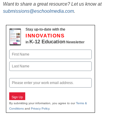
Want to share a great resource? Let us know at
submissions@eschoolmedia.com
.
Stay up-to-date with the
INNOVATIONS
K-12 Education
in
Newsletter
Name
First
Last
Email
Sign Up
By submitting your information, you agree to our
Terms &
Conditions
and
Privacy Policy
.