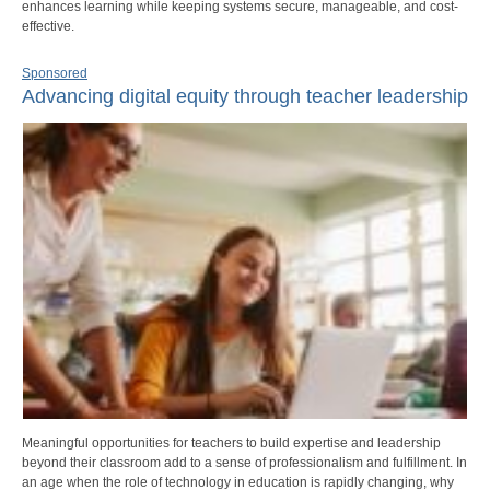
enhances learning while keeping systems secure, manageable, and cost-
effective.
Sponsored
Advancing digital equity through teacher leadership
Meaningful opportunities for teachers to build expertise and leadership
beyond their classroom add to a sense of professionalism and fulfillment. In
an age when the role of technology in education is rapidly changing, why