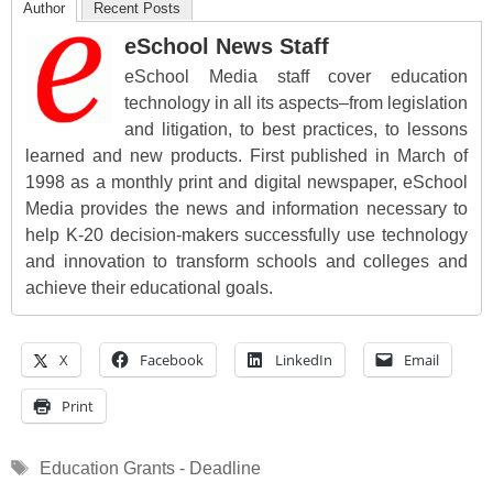
Author
Recent Posts
eSchool News Staff
eSchool Media staff cover education
technology in all its aspects–from legislation
and litigation, to best practices, to lessons
learned and new products. First published in March of
1998 as a monthly print and digital newspaper, eSchool
Media provides the news and information necessary to
help K-20 decision-makers successfully use technology
and innovation to transform schools and colleges and
achieve their educational goals.
X
Facebook
LinkedIn
Email
Print
Tags
Education Grants - Deadline