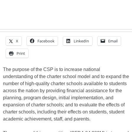
X
Facebook
LinkedIn
Email
Print
The purpose of the CSP is to increase national
understanding of the charter school model and to expand the
number of high-quality charter schools available to students
across the nation by providing financial assistance for the
planning, program design, initial implementation, and
expansion of charter schools; and to evaluate the effects of
charter schools, including their effects on students, student
academic achievement, staff, and parents.