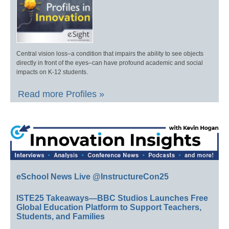
Central vision loss–a condition that impairs the ability to see objects
directly in front of the eyes–can have profound academic and social
impacts on K-12 students.
Read more Profiles »
eSchool News Live @InstructureCon25
ISTE25 Takeaways—BBC Studios Launches Free
Global Education Platform to Support Teachers,
Students, and Families