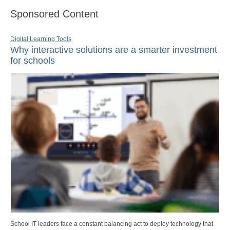
Sponsored Content
Digital Learning Tools
Why interactive solutions are a smarter investment
for schools
School IT leaders face a constant balancing act to deploy technology that