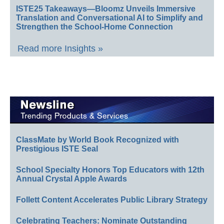
ISTE25 Takeaways—Bloomz Unveils Immersive
Translation and Conversational AI to Simplify and
Strengthen the School-Home Connection
Read more Insights »
ClassMate by World Book Recognized with
Prestigious ISTE Seal
School Specialty Honors Top Educators with 12th
Annual Crystal Apple Awards
Follett Content Accelerates Public Library Strategy
Celebrating Teachers: Nominate Outstanding