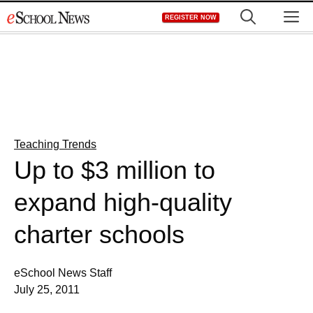
Skip
M
REGISTER NOW
to
content
Teaching Trends
Up to $3 million to
expand high-quality
charter schools
eSchool News Staff
July 25, 2011