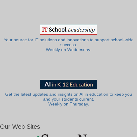
Your source for IT solutions and innovations to support school-wide
success.
Weekly on Wednesday.
Get the latest updates and insights on AI in education to keep you
and your students current.
Weekly on Thursday.
Our Web Sites