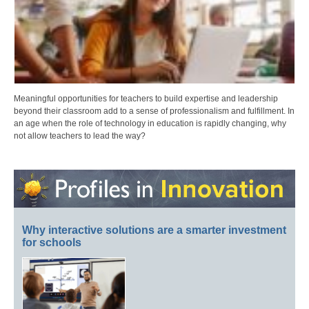
Meaningful opportunities for teachers to build expertise and leadership
beyond their classroom add to a sense of professionalism and fulfillment. In
an age when the role of technology in education is rapidly changing, why
not allow teachers to lead the way?
Why interactive solutions are a smarter investment
for schools