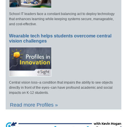
School IT leaders face a constant balancing act to deploy technology
that enhances learning while keeping systems secure, manageable,
and cost-effective.
Wearable tech helps students overcome central
vision challenges
Central vision loss–a condition that impairs the ability to see objects
directly in front of the eyes–can have profound academic and social
impacts on K-12 students.
Read more Profiles »