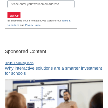
Email
Sign Up
By submitting your information, you agree to our
Terms &
Conditions
and
Privacy Policy
.
Sponsored Content
Digital Learning Tools
Why interactive solutions are a smarter investment
for schools