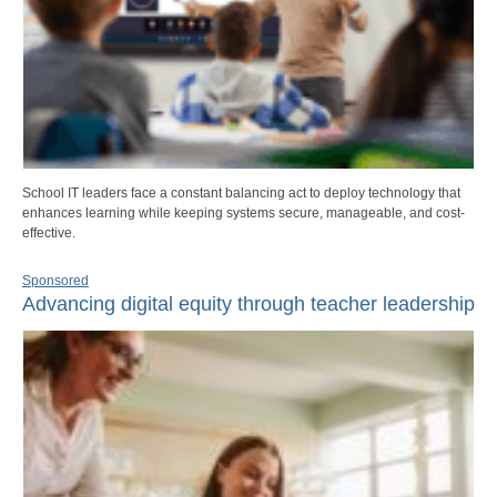
School IT leaders face a constant balancing act to deploy technology that
enhances learning while keeping systems secure, manageable, and cost-
effective.
Sponsored
Advancing digital equity through teacher leadership