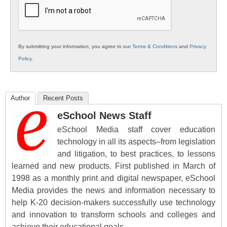
By submitting your information, you agree to our
Terms & Conditions
and
Privacy
Policy
.
Author
Recent Posts
eSchool News Staff
eSchool Media staff cover education
technology in all its aspects–from legislation
and litigation, to best practices, to lessons
learned and new products. First published in March of
1998 as a monthly print and digital newspaper, eSchool
Media provides the news and information necessary to
help K-20 decision-makers successfully use technology
and innovation to transform schools and colleges and
achieve their educational goals.