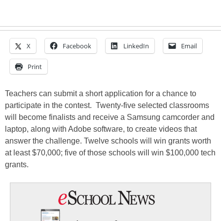
X
Facebook
LinkedIn
Email
Print
Teachers can submit a short application for a chance to
participate in the contest. Twenty-five selected classrooms
will become finalists and receive a Samsung camcorder and
laptop, along with Adobe software, to create videos that
answer the challenge. Twelve schools will win grants worth
at least $70,000; five of those schools will win $100,000 tech
grants.