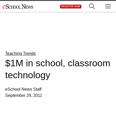
Skip
M
REGISTER NOW
to
content
Teaching Trends
$1M in school, classroom
technology
eSchool News Staff
September 29, 2011