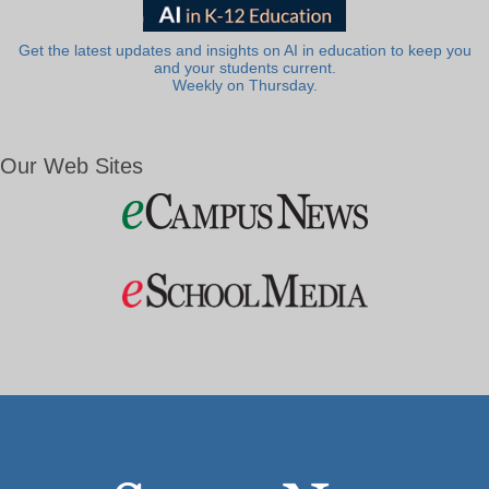
Get the latest updates and insights on AI in education to keep you
and your students current.
Weekly on Thursday.
Our Web Sites