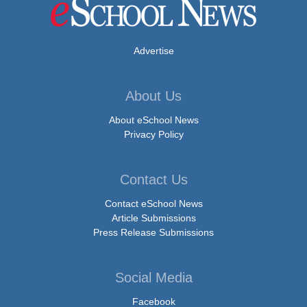
Advertise
About Us
About eSchool News
Privacy Policy
Contact Us
Contact eSchool News
Article Submissions
Press Release Submissions
Social Media
Facebook