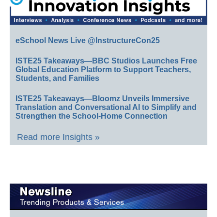
eSchool News Live @InstructureCon25
ISTE25 Takeaways—BBC Studios Launches Free
Global Education Platform to Support Teachers,
Students, and Families
ISTE25 Takeaways—Bloomz Unveils Immersive
Translation and Conversational AI to Simplify and
Strengthen the School-Home Connection
Read more Insights »