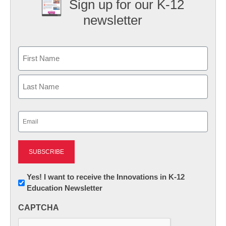
Sign up for our K-12
newsletter
Name
First
Last
Email
(Required)
Newsletter:
Yes! I want to receive the Innovations in K-12
Education Newsletter
Innovations
in
CAPTCHA
K12
Education