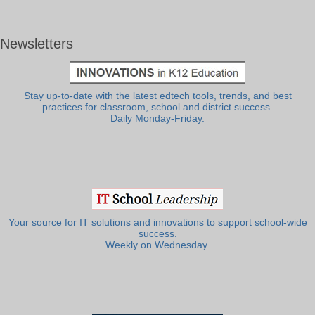
Newsletters
Stay up-to-date with the latest edtech tools, trends, and best
practices for classroom, school and district success.
Daily Monday-Friday.
Your source for IT solutions and innovations to support school-wide
success.
Weekly on Wednesday.