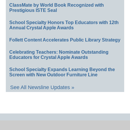
ClassMate by World Book Recognized with
Prestigious ISTE Seal
School Specialty Honors Top Educators with 12th
Annual Crystal Apple Awards
Follett Content Accelerates Public Library Strategy
Celebrating Teachers: Nominate Outstanding
Educators for Crystal Apple Awards
School Specialty Expands Learning Beyond the
Screen with New Outdoor Furniture Line
See All Newsline Updates »