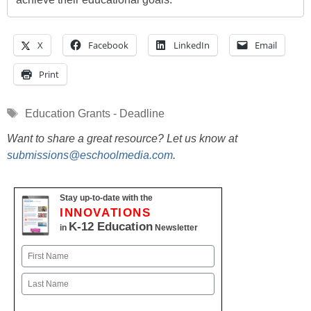
X
Facebook
LinkedIn
Email
Print
Tags
Education Grants - Deadline
Want to share a great resource? Let us know at
submissions@eschoolmedia.com
.
Stay up-to-date with the
INNOVATIONS
K-12 Education
in
Newsletter
Name
First
Last