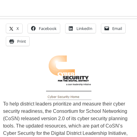
X
Facebook
LinkedIn
Email
Print
To help district leaders prioritize and measure their cyber
security readiness, the Consortium for School Networking
(CoSN) released version 2.0 of its cyber security planning
tools. The updated resources, which are part of CoSN’s
Cyber Security for the Digital District Leadership Initiative,