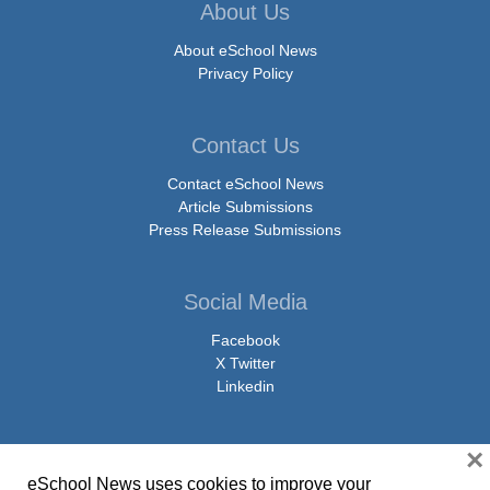
About Us
About eSchool News
Privacy Policy
Contact Us
Contact eSchool News
Article Submissions
Press Release Submissions
Social Media
Facebook
X Twitter
Linkedin
×
eSchool News uses cookies to improve your