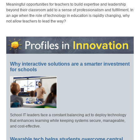
Meaningful opportunities for teachers to build expertise and leadership
beyond their classroom add to a sense of professionalism and fulfillment. In
an age when the role of technology in education is rapidly changing, why
not allow teachers to lead the way?
Why interactive solutions are a smarter investment
for schools
School IT leaders face a constant balancing act to deploy technology
that enhances learning while keeping systems secure, manageable,
and cost-effective.
Wearable tech helps students overcome central