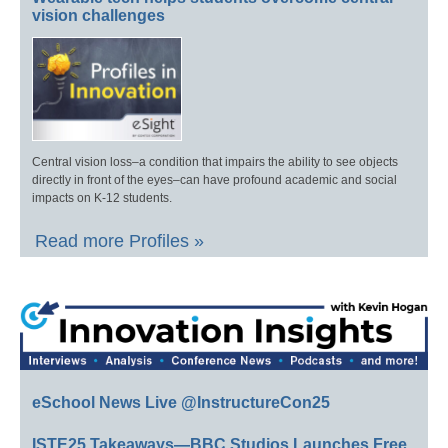
vision challenges
Central vision loss–a condition that impairs the ability to see objects
directly in front of the eyes–can have profound academic and social
impacts on K-12 students.
Read more Profiles »
eSchool News Live @InstructureCon25
ISTE25 Takeaways—BBC Studios Launches Free