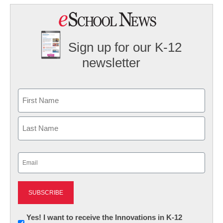
Sign up for our K-12
newsletter
Name
First
Last
Email
(Required)
Newsletter:
Yes! I want to receive the Innovations in K-12