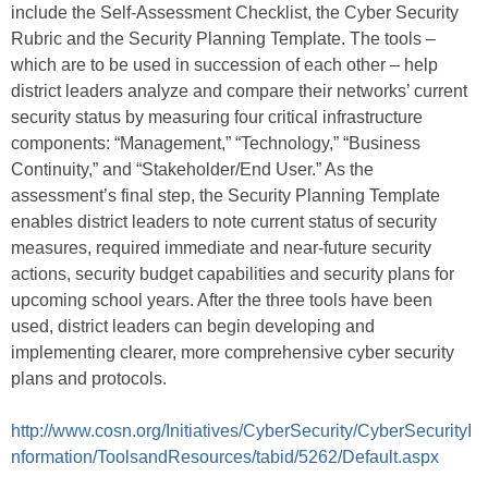
include the Self-Assessment Checklist, the Cyber Security
Rubric and the Security Planning Template. The tools –
which are to be used in succession of each other – help
district leaders analyze and compare their networks’ current
security status by measuring four critical infrastructure
components: “Management,” “Technology,” “Business
Continuity,” and “Stakeholder/End User.” As the
assessment’s final step, the Security Planning Template
enables district leaders to note current status of security
measures, required immediate and near-future security
actions, security budget capabilities and security plans for
upcoming school years. After the three tools have been
used, district leaders can begin developing and
implementing clearer, more comprehensive cyber security
plans and protocols.
http://www.cosn.org/Initiatives/CyberSecurity/CyberSecurityI
nformation/ToolsandResources/tabid/5262/Default.aspx