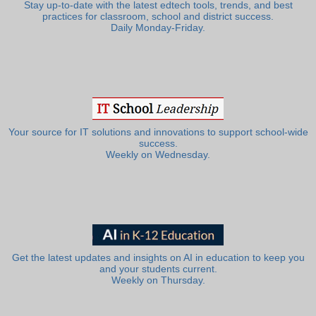
Stay up-to-date with the latest edtech tools, trends, and best
practices for classroom, school and district success.
Daily Monday-Friday.
Your source for IT solutions and innovations to support school-wide
success.
Weekly on Wednesday.
Get the latest updates and insights on AI in education to keep you
and your students current.
Weekly on Thursday.