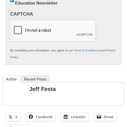
Education Newsletter
Innovations
in
CAPTCHA
K12
Education
By submitting your information, you agree to our
Terms & Conditions
and
Privacy
Policy
.
Author
Recent Posts
Jeff Festa
X
Facebook
LinkedIn
Email