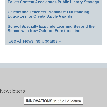
Follett Content Accelerates Public Library Strategy
Celebrating Teachers: Nominate Outstanding
Educators for Crystal Apple Awards
School Specialty Expands Learning Beyond the
Screen with New Outdoor Furniture Line
See All Newsline Updates »
Newsletters