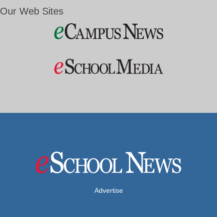
Our Web Sites
Advertise