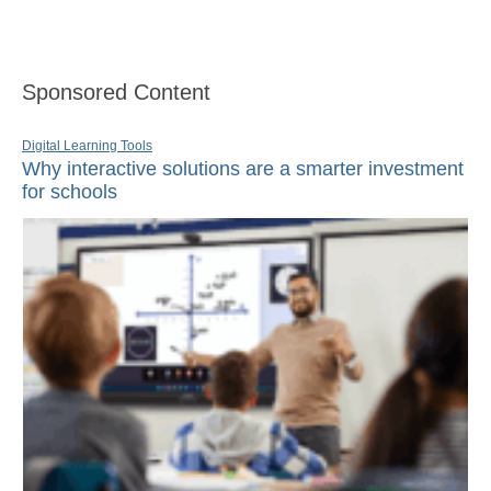
Sponsored Content
Digital Learning Tools
Why interactive solutions are a smarter investment
for schools