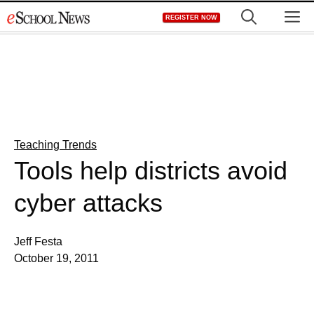
Skip
M
REGISTER NOW
to
content
Teaching Trends
Tools help districts avoid
cyber attacks
Jeff Festa
October 19, 2011