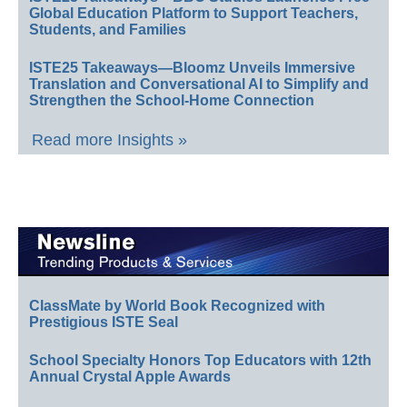
Global Education Platform to Support Teachers,
Students, and Families
ISTE25 Takeaways—Bloomz Unveils Immersive
Translation and Conversational AI to Simplify and
Strengthen the School-Home Connection
Read more Insights »
ClassMate by World Book Recognized with
Prestigious ISTE Seal
School Specialty Honors Top Educators with 12th
Annual Crystal Apple Awards