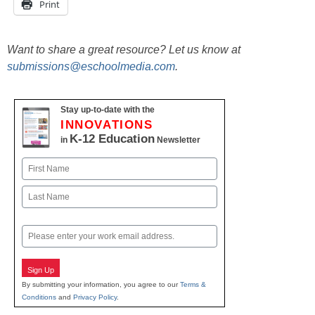
Print
Want to share a great resource? Let us know at
submissions@eschoolmedia.com
.
Stay up-to-date with the
INNOVATIONS
K-12 Education
in
Newsletter
Name
First
Last
Email
Sign Up
By submitting your information, you agree to our
Terms &
Conditions
and
Privacy Policy
.