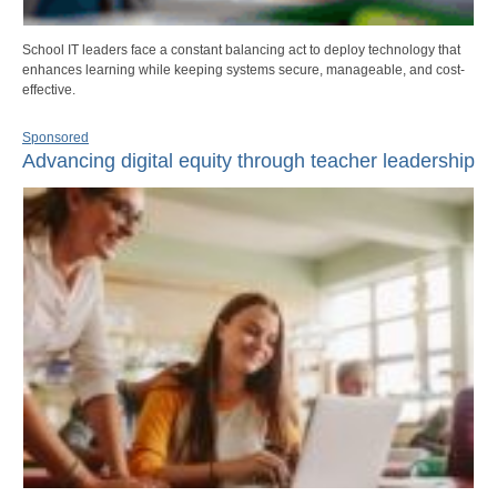
School IT leaders face a constant balancing act to deploy technology that
enhances learning while keeping systems secure, manageable, and cost-
effective.
Sponsored
Advancing digital equity through teacher leadership