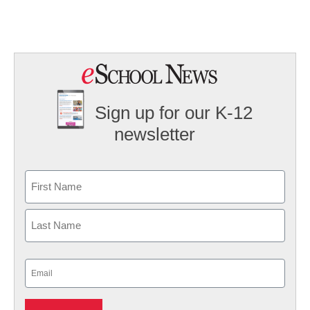
Sign up for our K-12
newsletter
Name
First
Last
Email
(Required)