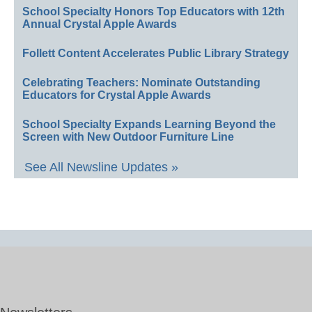
School Specialty Honors Top Educators with 12th
Annual Crystal Apple Awards
Follett Content Accelerates Public Library Strategy
Celebrating Teachers: Nominate Outstanding
Educators for Crystal Apple Awards
School Specialty Expands Learning Beyond the
Screen with New Outdoor Furniture Line
See All Newsline Updates »