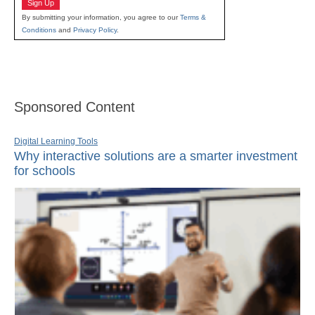
Sign Up
By submitting your information, you agree to our
Terms &
Conditions
and
Privacy Policy
.
Sponsored Content
Digital Learning Tools
Why interactive solutions are a smarter investment
for schools