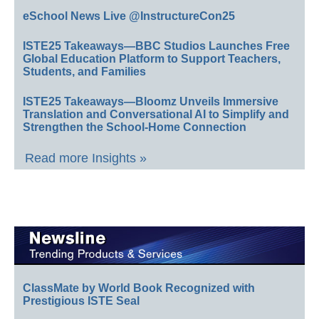
eSchool News Live @InstructureCon25
ISTE25 Takeaways—BBC Studios Launches Free
Global Education Platform to Support Teachers,
Students, and Families
ISTE25 Takeaways—Bloomz Unveils Immersive
Translation and Conversational AI to Simplify and
Strengthen the School-Home Connection
Read more Insights »
ClassMate by World Book Recognized with
Prestigious ISTE Seal