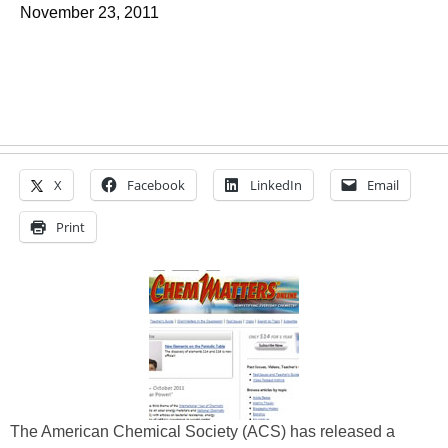
November 23, 2011
X
Facebook
LinkedIn
Email
Print
The American Chemical Society (ACS) has released a