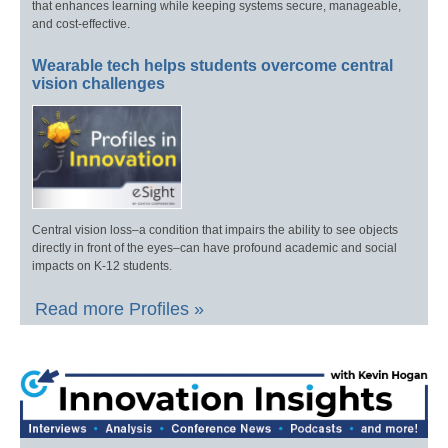
that enhances learning while keeping systems secure, manageable,
and cost-effective.
Wearable tech helps students overcome central
vision challenges
Central vision loss–a condition that impairs the ability to see objects
directly in front of the eyes–can have profound academic and social
impacts on K-12 students.
Read more Profiles »