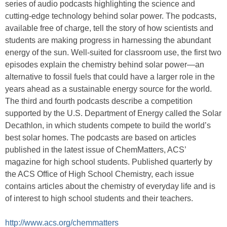
series of audio podcasts highlighting the science and
cutting-edge technology behind solar power. The podcasts,
available free of charge, tell the story of how scientists and
students are making progress in harnessing the abundant
energy of the sun. Well-suited for classroom use, the first two
episodes explain the chemistry behind solar power—an
alternative to fossil fuels that could have a larger role in the
years ahead as a sustainable energy source for the world.
The third and fourth podcasts describe a competition
supported by the U.S. Department of Energy called the Solar
Decathlon, in which students compete to build the world’s
best solar homes. The podcasts are based on articles
published in the latest issue of ChemMatters, ACS’
magazine for high school students. Published quarterly by
the ACS Office of High School Chemistry, each issue
contains articles about the chemistry of everyday life and is
of interest to high school students and their teachers.
http://www.acs.org/chemmatters