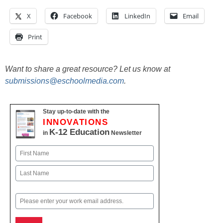
X
Facebook
LinkedIn
Email
Print
Want to share a great resource? Let us know at
submissions@eschoolmedia.com
.
Stay up-to-date with the
INNOVATIONS
K-12 Education
in
Newsletter
Name
First
Last
Email