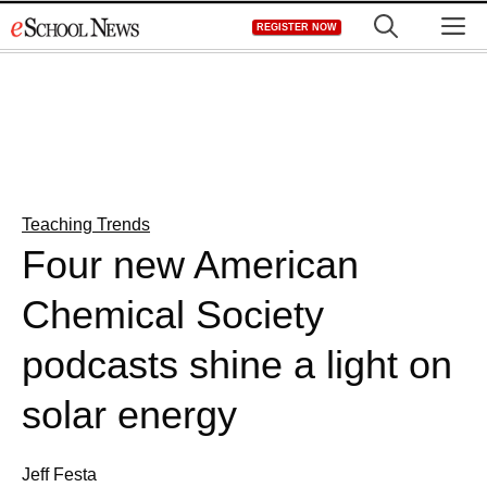
Skip
M
REGISTER NOW
to
content
Teaching Trends
Four new American
Chemical Society
podcasts shine a light on
solar energy
Jeff Festa