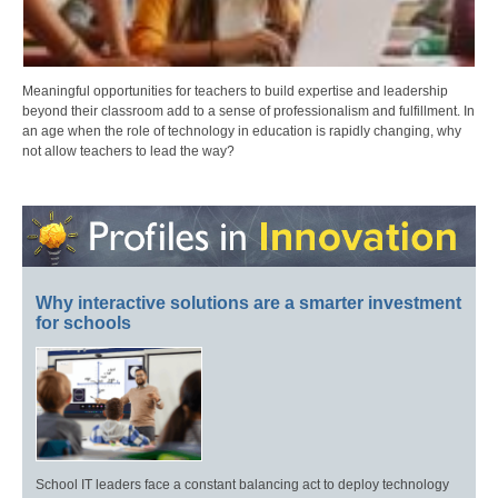
Meaningful opportunities for teachers to build expertise and leadership
beyond their classroom add to a sense of professionalism and fulfillment. In
an age when the role of technology in education is rapidly changing, why
not allow teachers to lead the way?
Why interactive solutions are a smarter investment
for schools
School IT leaders face a constant balancing act to deploy technology