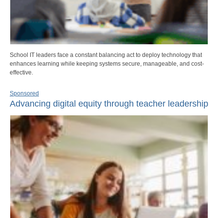
School IT leaders face a constant balancing act to deploy technology that
enhances learning while keeping systems secure, manageable, and cost-
effective.
Sponsored
Advancing digital equity through teacher leadership