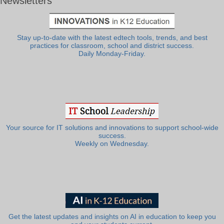
Newsletters
Stay up-to-date with the latest edtech tools, trends, and best
practices for classroom, school and district success.
Daily Monday-Friday.
Your source for IT solutions and innovations to support school-wide
success.
Weekly on Wednesday.
Get the latest updates and insights on AI in education to keep you