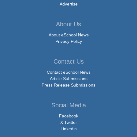
Advertise
About Us
About eSchool News
Privacy Policy
Contact Us
Contact eSchool News
Article Submissions
Press Release Submissions
Social Media
Facebook
X Twitter
Linkedin