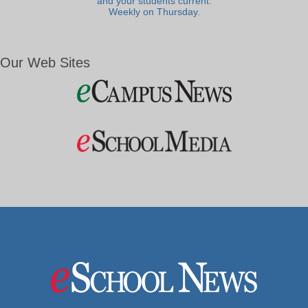
and your students current.
Weekly on Thursday.
Our Web Sites