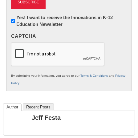
Newsletter:
Yes! I want to receive the Innovations in K-12
Education Newsletter
Innovations
in
CAPTCHA
K12
Education
By submitting your information, you agree to our
Terms & Conditions
and
Privacy
Policy
.
Author
Recent Posts
Jeff Festa