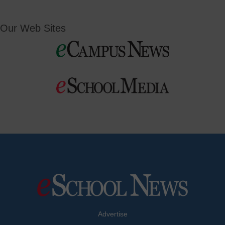
Our Web Sites
Advertise