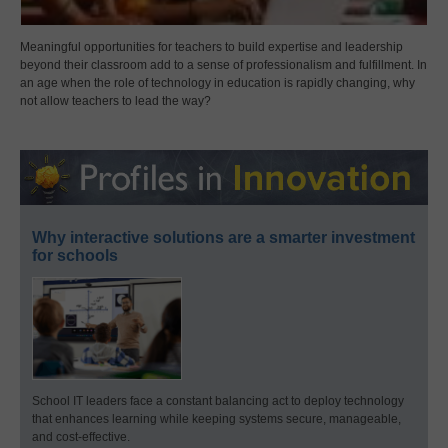
Meaningful opportunities for teachers to build expertise and leadership
beyond their classroom add to a sense of professionalism and fulfillment. In
an age when the role of technology in education is rapidly changing, why
not allow teachers to lead the way?
Why interactive solutions are a smarter investment
for schools
School IT leaders face a constant balancing act to deploy technology
that enhances learning while keeping systems secure, manageable,
and cost-effective.