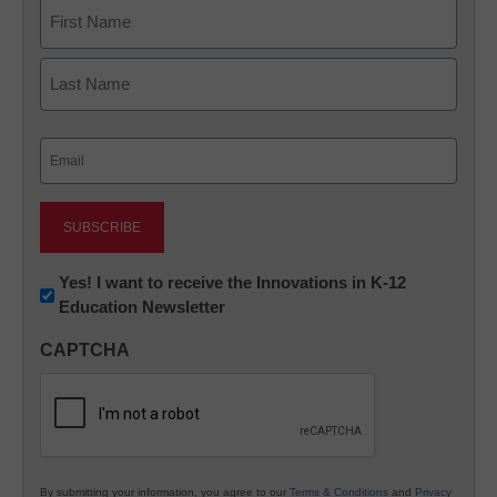
Name
First
Last
Email
(Required)
Newsletter:
Yes! I want to receive the Innovations in K-12
Education Newsletter
Innovations
in
CAPTCHA
K12
Education
By submitting your information, you agree to our
Terms & Conditions
and
Privacy