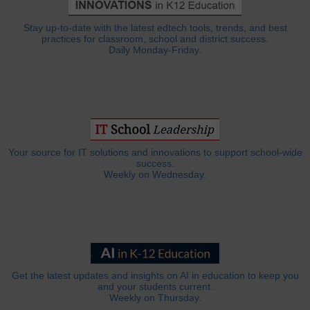
Stay up-to-date with the latest edtech tools, trends, and best
practices for classroom, school and district success.
Daily Monday-Friday.
Your source for IT solutions and innovations to support school-wide
success.
Weekly on Wednesday.
Get the latest updates and insights on AI in education to keep you
and your students current.
Weekly on Thursday.