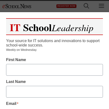
Skip
M
REGISTER NOW
to
content
IT
School
Leadership
Your source for IT solutions and innovations to support
school-wide success.
Teaching Trends
Weekly on Wednesday.
$1,000 grants for
First Name
conservation projects
Last Name
eSchool News Staff
December 14, 2011
Email
*