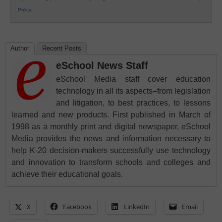
Policy
.
Author
Recent Posts
eSchool News Staff
eSchool Media staff cover education
technology in all its aspects–from legislation
and litigation, to best practices, to lessons
learned and new products. First published in March of
1998 as a monthly print and digital newspaper, eSchool
Media provides the news and information necessary to
help K-20 decision-makers successfully use technology
and innovation to transform schools and colleges and
achieve their educational goals.
X
Facebook
LinkedIn
Email