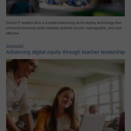
School IT leaders face a constant balancing act to deploy technology that
enhances learning while keeping systems secure, manageable, and cost-
effective.
Sponsored
Advancing digital equity through teacher leadership