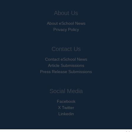
About Us
About eSchool News
Privacy Policy
Contact Us
Contact eSchool News
Article Submissions
Press Release Submissions
Social Media
Facebook
X Twitter
Linkedin