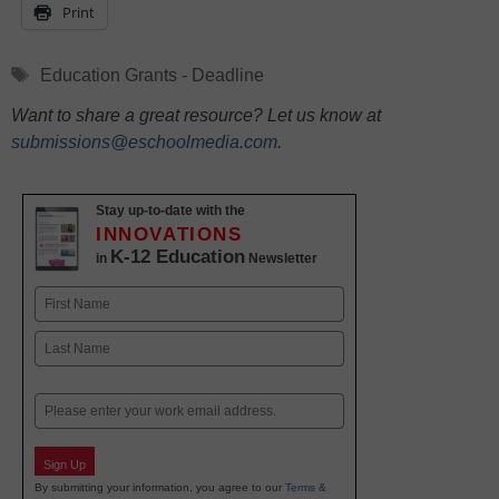
Print
Tags
Education Grants - Deadline
Want to share a great resource? Let us know at
submissions@eschoolmedia.com
.
Stay up-to-date with the
INNOVATIONS
K-12 Education
in
Newsletter
Name
First
Last
Email
Sign Up
By submitting your information, you agree to our
Terms &