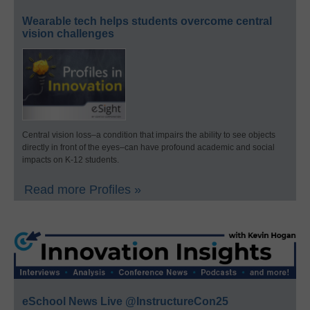
Wearable tech helps students overcome central
vision challenges
Central vision loss–a condition that impairs the ability to see objects
directly in front of the eyes–can have profound academic and social
impacts on K-12 students.
Read more Profiles »
eSchool News Live @InstructureCon25