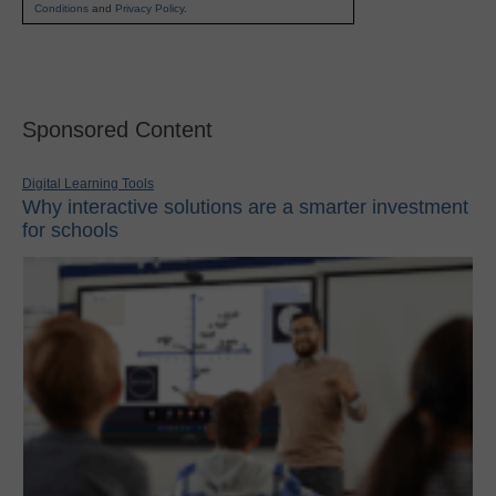
Conditions
and
Privacy Policy
.
Sponsored Content
Digital Learning Tools
Why interactive solutions are a smarter investment
for schools