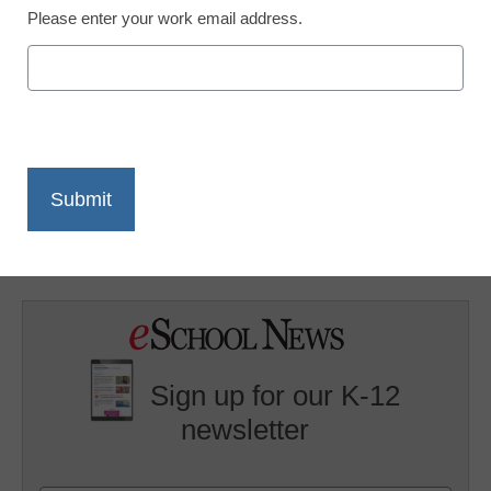
Please enter your work email address.
X
Facebook
LinkedIn
Email
Print
Planet Connect is offering grants of $1,000 to high school
students who implement a wildlife or natural resources
conservation project in their local school or community.
Sign up for our K-12
newsletter