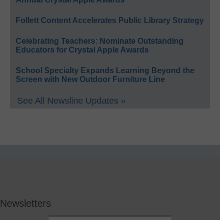
Follett Content Accelerates Public Library Strategy
Celebrating Teachers: Nominate Outstanding
Educators for Crystal Apple Awards
School Specialty Expands Learning Beyond the
Screen with New Outdoor Furniture Line
See All Newsline Updates »
Newsletters