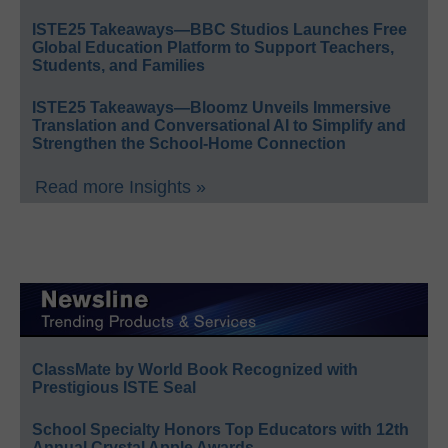
ISTE25 Takeaways—BBC Studios Launches Free
Global Education Platform to Support Teachers,
Students, and Families
ISTE25 Takeaways—Bloomz Unveils Immersive
Translation and Conversational AI to Simplify and
Strengthen the School-Home Connection
Read more Insights »
ClassMate by World Book Recognized with
Prestigious ISTE Seal
School Specialty Honors Top Educators with 12th
Annual Crystal Apple Awards