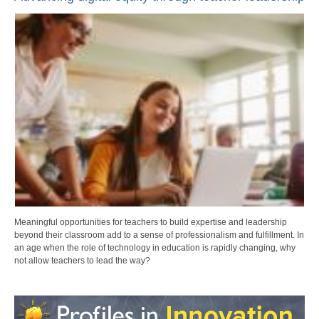
Meaningful opportunities for teachers to build expertise and leadership
beyond their classroom add to a sense of professionalism and fulfillment. In
an age when the role of technology in education is rapidly changing, why
not allow teachers to lead the way?