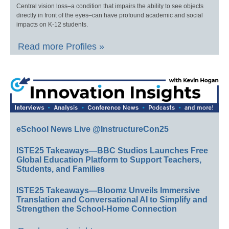
Central vision loss–a condition that impairs the ability to see objects
directly in front of the eyes–can have profound academic and social
impacts on K-12 students.
Read more Profiles »
eSchool News Live @InstructureCon25
ISTE25 Takeaways—BBC Studios Launches Free
Global Education Platform to Support Teachers,
Students, and Families
ISTE25 Takeaways—Bloomz Unveils Immersive
Translation and Conversational AI to Simplify and
Strengthen the School-Home Connection