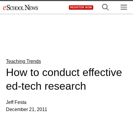
Skip
M
REGISTER NOW
to
content
Teaching Trends
How to conduct effective
ed-tech research
Jeff Festa
December 21, 2011