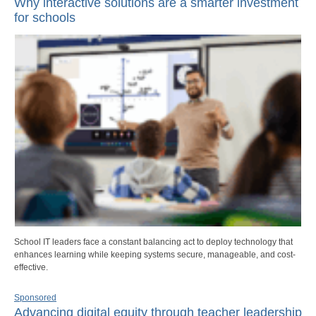
Why interactive solutions are a smarter investment
for schools
School IT leaders face a constant balancing act to deploy technology that
enhances learning while keeping systems secure, manageable, and cost-
effective.
Sponsored
Advancing digital equity through teacher leadership