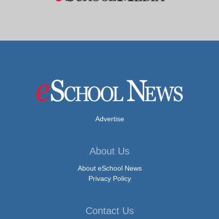
Advertise
About Us
About eSchool News
Privacy Policy
Contact Us