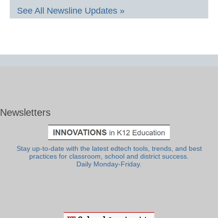
See All Newsline Updates »
Newsletters
Stay up-to-date with the latest edtech tools, trends, and best
practices for classroom, school and district success.
Daily Monday-Friday.