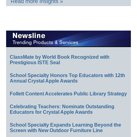
Read more Insights »
ClassMate by World Book Recognized with
Prestigious ISTE Seal
School Specialty Honors Top Educators with 12th
Annual Crystal Apple Awards
Follett Content Accelerates Public Library Strategy
Celebrating Teachers: Nominate Outstanding
Educators for Crystal Apple Awards
School Specialty Expands Learning Beyond the
Screen with New Outdoor Furniture Line