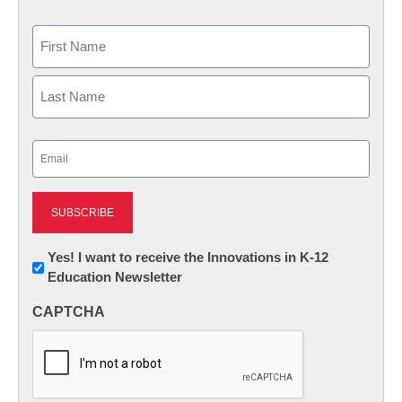
Name
First
Last
Email
(Required)
Newsletter:
Yes! I want to receive the Innovations in K-12
Education Newsletter
Innovations
in
CAPTCHA
K12
Education