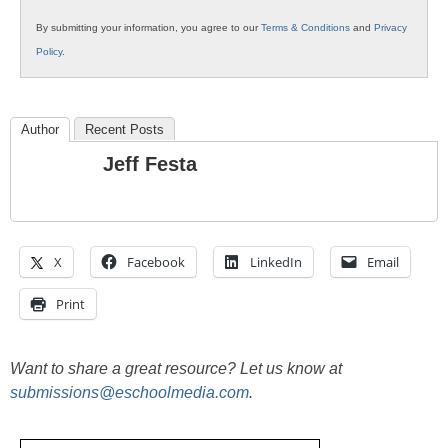
By submitting your information, you agree to our
Terms & Conditions
and
Privacy
Policy
.
Author
Recent Posts
Jeff Festa
X
Facebook
LinkedIn
Email
Print
Want to share a great resource? Let us know at
submissions@eschoolmedia.com
.