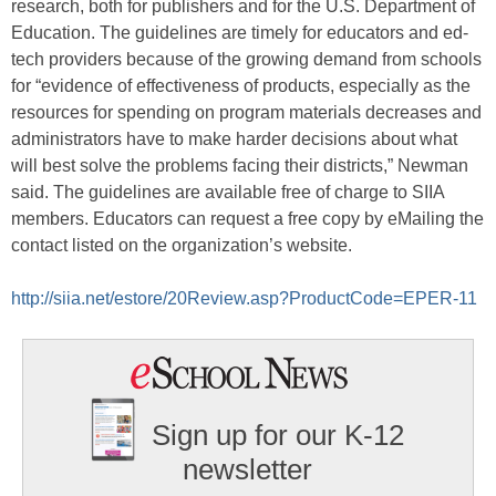
research, both for publishers and for the U.S. Department of
Education. The guidelines are timely for educators and ed-
tech providers because of the growing demand from schools
for “evidence of effectiveness of products, especially as the
resources for spending on program materials decreases and
administrators have to make harder decisions about what
will best solve the problems facing their districts,” Newman
said. The guidelines are available free of charge to SIIA
members. Educators can request a free copy by eMailing the
contact listed on the organization’s website.
http://siia.net/estore/20Review.asp?ProductCode=EPER-11
Sign up for our K-12
newsletter