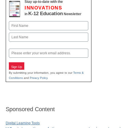
Stay up-to-date with the
INNOVATIONS
K-12 Education
in
Newsletter
Name
First
Last
Email
Sign Up
By submitting your information, you agree to our
Terms &
Conditions
and
Privacy Policy
.
Sponsored Content
Digital Learning Tools