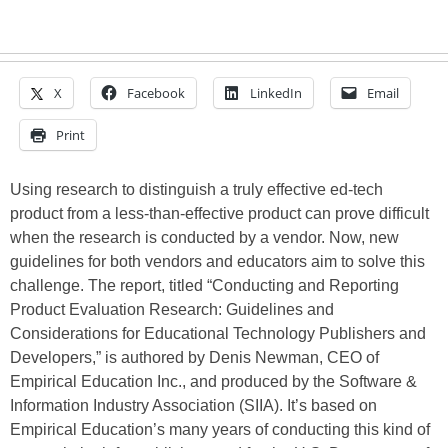
X
Facebook
LinkedIn
Email
Print
Using research to distinguish a truly effective ed-tech
product from a less-than-effective product can prove difficult
when the research is conducted by a vendor. Now, new
guidelines for both vendors and educators aim to solve this
challenge. The report, titled “Conducting and Reporting
Product Evaluation Research: Guidelines and
Considerations for Educational Technology Publishers and
Developers,” is authored by Denis Newman, CEO of
Empirical Education Inc., and produced by the Software &
Information Industry Association (SIIA). It’s based on
Empirical Education’s many years of conducting this kind of