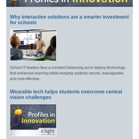
Why interactive solutions are a smarter investment
for schools
School IT leaders face a constant balancing act to deploy technology
that enhances learning while keeping systems secure, manageable,
and cost-effective.
Wearable tech helps students overcome central
vision challenges