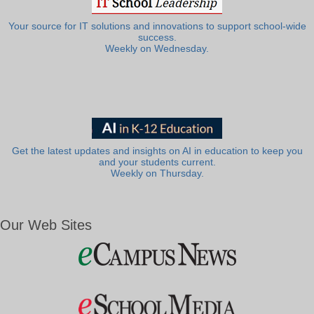
Your source for IT solutions and innovations to support school-wide
success.
Weekly on Wednesday.
Get the latest updates and insights on AI in education to keep you
and your students current.
Weekly on Thursday.
Our Web Sites