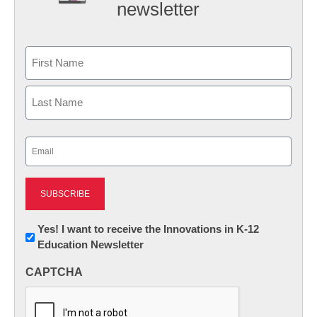
newsletter
Name
First
Last
Email
(Required)
Newsletter:
Yes! I want to receive the Innovations in K-12
Education Newsletter
Innovations
in
CAPTCHA
K12
Education