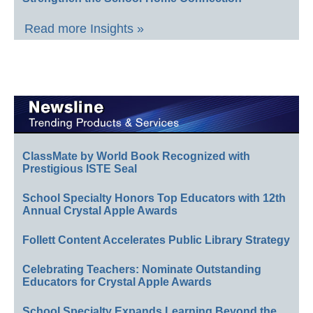
Read more Insights »
ClassMate by World Book Recognized with
Prestigious ISTE Seal
School Specialty Honors Top Educators with 12th
Annual Crystal Apple Awards
Follett Content Accelerates Public Library Strategy
Celebrating Teachers: Nominate Outstanding
Educators for Crystal Apple Awards
School Specialty Expands Learning Beyond the