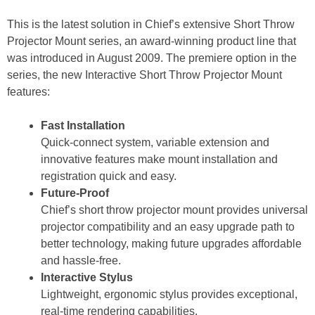
This is the latest solution in Chief’s extensive Short Throw
Projector Mount series, an award-winning product line that
was introduced in August 2009. The premiere option in the
series, the new Interactive Short Throw Projector Mount
features:
Fast Installation
Quick-connect system, variable extension and
innovative features make mount installation and
registration quick and easy.
Future-Proof
Chief’s short throw projector mount provides universal
projector compatibility and an easy upgrade path to
better technology, making future upgrades affordable
and hassle-free.
Interactive Stylus
Lightweight, ergonomic stylus provides exceptional,
real-time rendering capabilities.