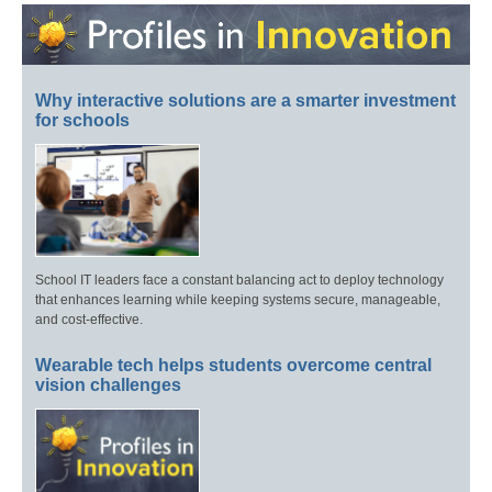
Why interactive solutions are a smarter investment
for schools
School IT leaders face a constant balancing act to deploy technology
that enhances learning while keeping systems secure, manageable,
and cost-effective.
Wearable tech helps students overcome central
vision challenges