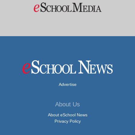
Advertise
About Us
About eSchool News
Privacy Policy