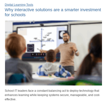
Digital Learning Tools
Why interactive solutions are a smarter investment
for schools
School IT leaders face a constant balancing act to deploy technology that
enhances learning while keeping systems secure, manageable, and cost-
effective.