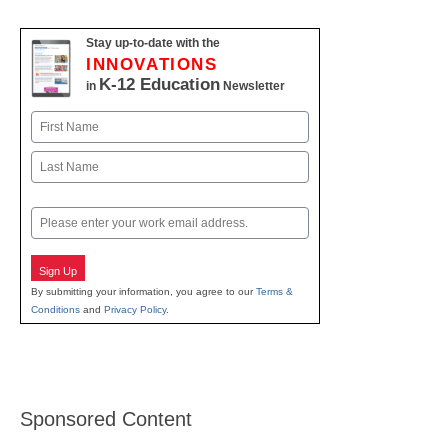
Stay up-to-date with the
INNOVATIONS
K-12 Education
in
Newsletter
Name
First
Last
Email
Sign Up
By submitting your information, you agree to our
Terms &
Conditions
and
Privacy Policy
.
Sponsored Content