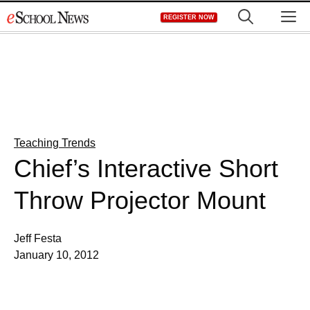
Skip
M
REGISTER NOW
to
content
Teaching Trends
Chief’s Interactive Short
Throw Projector Mount
Jeff Festa
January 10, 2012