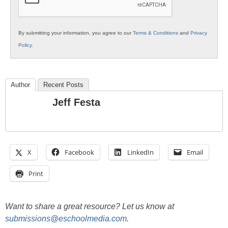
By submitting your information, you agree to our
Terms & Conditions
and
Privacy
Policy
.
Author
Recent Posts
Jeff Festa
X
Facebook
LinkedIn
Email
Print
Want to share a great resource? Let us know at
submissions@eschoolmedia.com
.