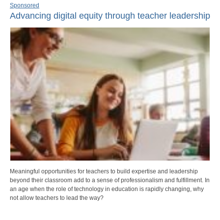
Sponsored
Advancing digital equity through teacher leadership
Meaningful opportunities for teachers to build expertise and leadership
beyond their classroom add to a sense of professionalism and fulfillment. In
an age when the role of technology in education is rapidly changing, why
not allow teachers to lead the way?