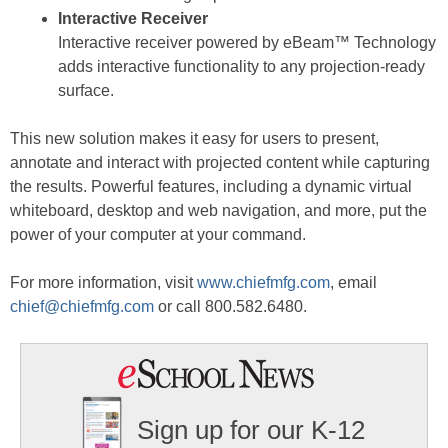
Interactive Receiver
Interactive receiver powered by eBeam™ Technology
adds interactive functionality to any projection-ready
surface.
This new solution makes it easy for users to present,
annotate and interact with projected content while capturing
the results. Powerful features, including a dynamic virtual
whiteboard, desktop and web navigation, and more, put the
power of your computer at your command.
For more information, visit
www.chiefmfg.com
, email
chief@chiefmfg.com
or call 800.582.6480.
Sign up for our K-12