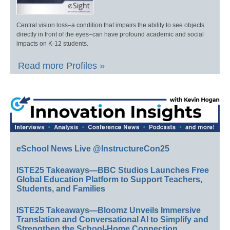
Central vision loss–a condition that impairs the ability to see objects
directly in front of the eyes–can have profound academic and social
impacts on K-12 students.
Read more Profiles »
eSchool News Live @InstructureCon25
ISTE25 Takeaways—BBC Studios Launches Free
Global Education Platform to Support Teachers,
Students, and Families
ISTE25 Takeaways—Bloomz Unveils Immersive
Translation and Conversational AI to Simplify and
Strengthen the School-Home Connection