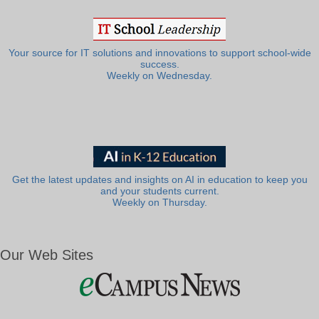
Your source for IT solutions and innovations to support school-wide
success.
Weekly on Wednesday.
Get the latest updates and insights on AI in education to keep you
and your students current.
Weekly on Thursday.
Our Web Sites