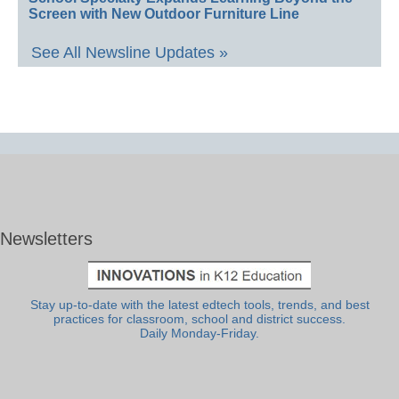
Screen with New Outdoor Furniture Line
See All Newsline Updates »
Newsletters
Stay up-to-date with the latest edtech tools, trends, and best
practices for classroom, school and district success.
Daily Monday-Friday.