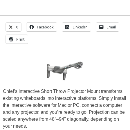
X
Facebook
LinkedIn
Email
Print
Chief’s Interactive Short Throw Projector Mount transforms
existing whiteboards into interactive platforms. Simply install
the interactive software for Mac or PC, connect a computer
and any projector, and you’re ready to go. Projection can be
scaled anywhere from 48″–94″ diagonally, depending on
your needs.