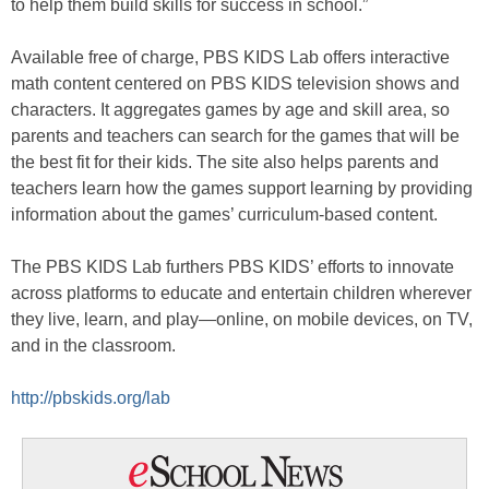
to help them build skills for success in school.”
Available free of charge, PBS KIDS Lab offers interactive
math content centered on PBS KIDS television shows and
characters. It aggregates games by age and skill area, so
parents and teachers can search for the games that will be
the best fit for their kids. The site also helps parents and
teachers learn how the games support learning by providing
information about the games’ curriculum-based content.
The PBS KIDS Lab furthers PBS KIDS’ efforts to innovate
across platforms to educate and entertain children wherever
they live, learn, and play—online, on mobile devices, on TV,
and in the classroom.
http://pbskids.org/lab