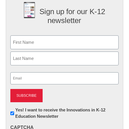
Sign up for our K-12
newsletter
Name
First
Last
Email
(Required)
Newsletter:
Yes! I want to receive the Innovations in K-12
Education Newsletter
Innovations
in
CAPTCHA