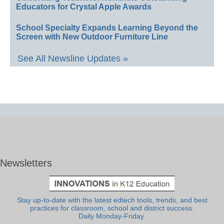
Educators for Crystal Apple Awards
School Specialty Expands Learning Beyond the
Screen with New Outdoor Furniture Line
See All Newsline Updates »
Newsletters
Stay up-to-date with the latest edtech tools, trends, and best
practices for classroom, school and district success.
Daily Monday-Friday.