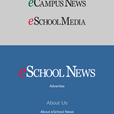
Advertise
About Us
About eSchool News