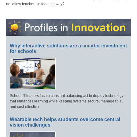
not allow teachers to lead the way?
Why interactive solutions are a smarter investment
for schools
School IT leaders face a constant balancing act to deploy technology
that enhances learning while keeping systems secure, manageable,
and cost-effective.
Wearable tech helps students overcome central
vision challenges