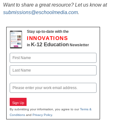
Want to share a great resource? Let us know at
submissions@eschoolmedia.com
.
Stay up-to-date with the
INNOVATIONS
K-12 Education
in
Newsletter
Name
First
Last
Email
Sign Up
By submitting your information, you agree to our
Terms &
Conditions
and
Privacy Policy
.