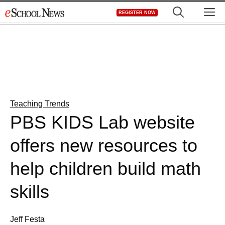
Skip
M
REGISTER NOW
to
content
Teaching Trends
PBS KIDS Lab website
offers new resources to
help children build math
skills
Jeff Festa