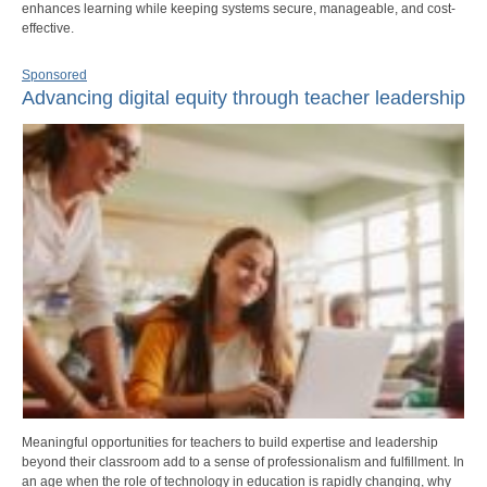
enhances learning while keeping systems secure, manageable, and cost-
effective.
Sponsored
Advancing digital equity through teacher leadership
Meaningful opportunities for teachers to build expertise and leadership
beyond their classroom add to a sense of professionalism and fulfillment. In
an age when the role of technology in education is rapidly changing, why