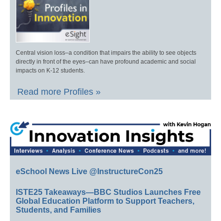
Central vision loss–a condition that impairs the ability to see objects
directly in front of the eyes–can have profound academic and social
impacts on K-12 students.
Read more Profiles »
eSchool News Live @InstructureCon25
ISTE25 Takeaways—BBC Studios Launches Free
Global Education Platform to Support Teachers,
Students, and Families