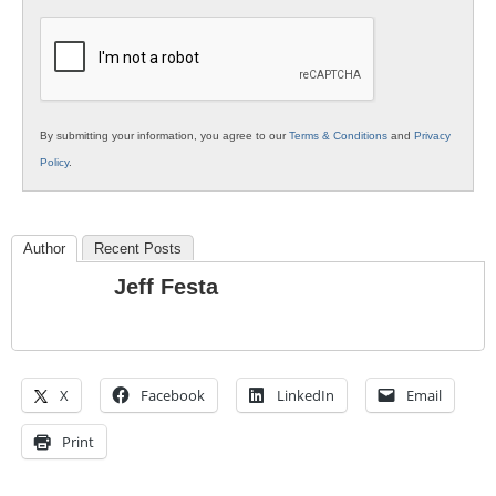
K12
Education
By submitting your information, you agree to our
Terms & Conditions
and
Privacy
Policy
.
Author
Recent Posts
Jeff Festa
X
Facebook
LinkedIn
Email
Print