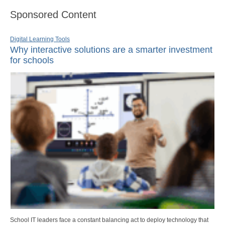
Sponsored Content
Digital Learning Tools
Why interactive solutions are a smarter investment
for schools
School IT leaders face a constant balancing act to deploy technology that