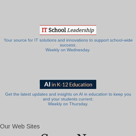
Your source for IT solutions and innovations to support school-wide
success.
Weekly on Wednesday.
Get the latest updates and insights on AI in education to keep you
and your students current.
Weekly on Thursday.
Our Web Sites