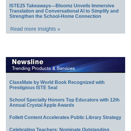
ISTE25 Takeaways—Bloomz Unveils Immersive
Translation and Conversational AI to Simplify and
Strengthen the School-Home Connection
Read more Insights »
ClassMate by World Book Recognized with
Prestigious ISTE Seal
School Specialty Honors Top Educators with 12th
Annual Crystal Apple Awards
Follett Content Accelerates Public Library Strategy
Celebrating Teachers: Nominate Outstanding