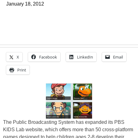
January 18, 2012
X
Facebook
LinkedIn
Email
Print
The Public Broadcasting System has expanded its PBS
KIDS Lab website, which offers more than 50 cross-platform
games designed to help children ages 2-8 develop their