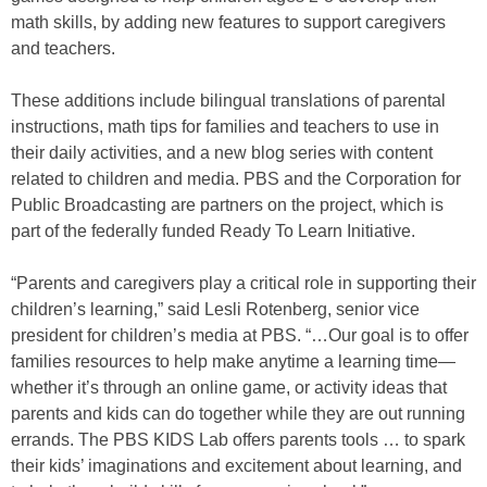
math skills, by adding new features to support caregivers
and teachers.
These additions include bilingual translations of parental
instructions, math tips for families and teachers to use in
their daily activities, and a new blog series with content
related to children and media. PBS and the Corporation for
Public Broadcasting are partners on the project, which is
part of the federally funded Ready To Learn Initiative.
“Parents and caregivers play a critical role in supporting their
children’s learning,” said Lesli Rotenberg, senior vice
president for children’s media at PBS. “…Our goal is to offer
families resources to help make anytime a learning time—
whether it’s through an online game, or activity ideas that
parents and kids can do together while they are out running
errands. The PBS KIDS Lab offers parents tools … to spark
their kids’ imaginations and excitement about learning, and