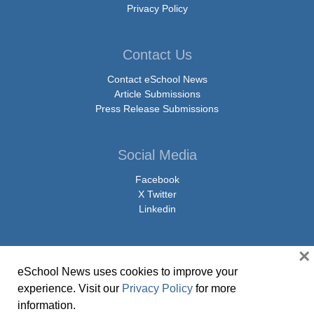
Privacy Policy
Contact Us
Contact eSchool News
Article Submissions
Press Release Submissions
Social Media
Facebook
X Twitter
Linkedin
×
eSchool News uses cookies to improve your
© Copyright 2026 eSchoolMedia & eSchool News. All Rights Reserved. 9711
experience. Visit our
Privacy Policy
for more
Washingtonian Boulevard, Suite 550, Gaithersburg, MD 20878 | 1-301-913-
information.
0115