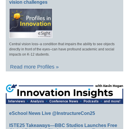
vision challenges
Central vision loss–a condition that impairs the ability to see objects
directly in front of the eyes–can have profound academic and social
impacts on K-12 students.
Read more Profiles »
eSchool News Live @InstructureCon25
ISTE25 Takeaways—BBC Studios Launches Free