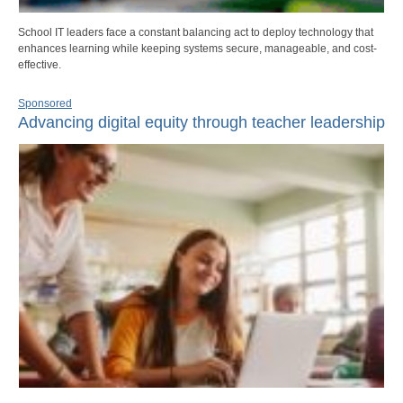
School IT leaders face a constant balancing act to deploy technology that
enhances learning while keeping systems secure, manageable, and cost-
effective.
Sponsored
Advancing digital equity through teacher leadership