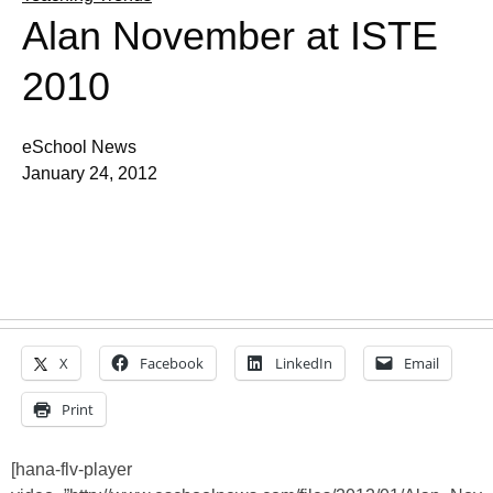
Alan November at ISTE
2010
eSchool News
January 24, 2012
X
Facebook
LinkedIn
Email
Print
[hana-flv-player