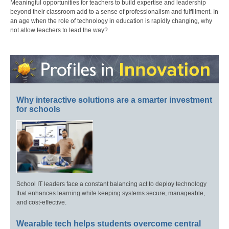
Meaningful opportunities for teachers to build expertise and leadership
beyond their classroom add to a sense of professionalism and fulfillment. In
an age when the role of technology in education is rapidly changing, why
not allow teachers to lead the way?
Why interactive solutions are a smarter investment
for schools
School IT leaders face a constant balancing act to deploy technology
that enhances learning while keeping systems secure, manageable,
and cost-effective.
Wearable tech helps students overcome central