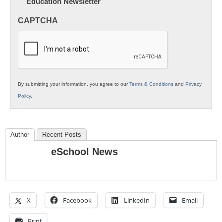
Education Newsletter
Innovations
in
CAPTCHA
K12
Education
By submitting your information, you agree to our
Terms & Conditions
and
Privacy
Policy
.
Author
Recent Posts
eSchool News
X
Facebook
LinkedIn
Email
Print