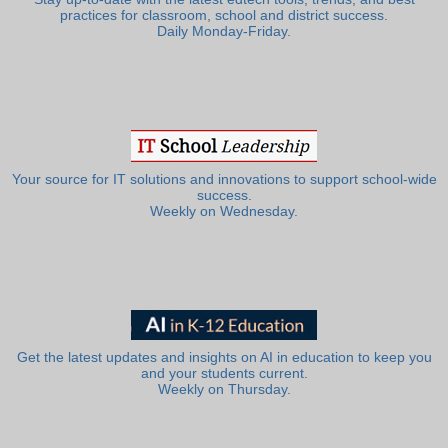
practices for classroom, school and district success.
Daily Monday-Friday.
Your source for IT solutions and innovations to support school-wide
success.
Weekly on Wednesday.
Get the latest updates and insights on AI in education to keep you
and your students current.
Weekly on Thursday.