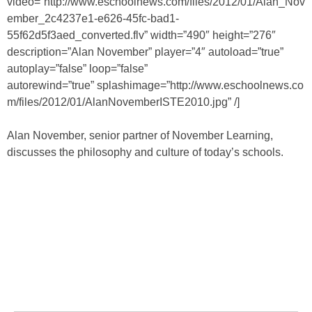
video=”http://www.eschoolnews.com/files/2012/01/Alan_Nov
ember_2c4237e1-e626-45fc-bad1-
55f62d5f3aed_converted.flv” width=”490″ height=”276″
description=”Alan November” player=”4″ autoload=”true”
autoplay=”false” loop=”false”
autorewind=”true” splashimage=”http://www.eschoolnews.co
m/files/2012/01/AlanNovemberISTE2010.jpg” /]
Alan November, senior partner of November Learning,
discusses the philosophy and culture of today’s schools.