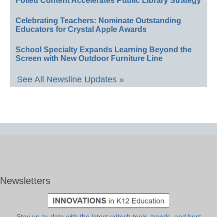
Follett Content Accelerates Public Library Strategy
Celebrating Teachers: Nominate Outstanding
Educators for Crystal Apple Awards
School Specialty Expands Learning Beyond the
Screen with New Outdoor Furniture Line
See All Newsline Updates »
Newsletters
Stay up-to-date with the latest edtech tools, trends, and best