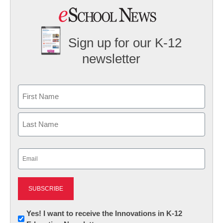
Sign up for our K-12
newsletter
Name
First
Last
Email
(Required)
Newsletter:
Yes! I want to receive the Innovations in K-12