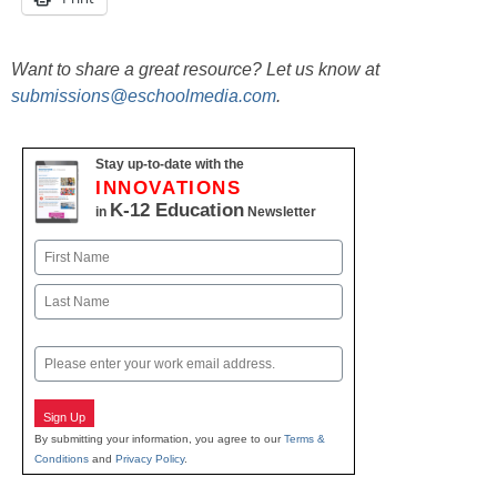
Want to share a great resource? Let us know at
submissions@eschoolmedia.com
.
Stay up-to-date with the
INNOVATIONS
K-12 Education
in
Newsletter
Name
First
Last
Email
Sign Up
By submitting your information, you agree to our
Terms &
Conditions
and
Privacy Policy
.