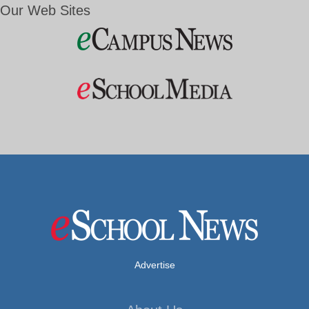
Our Web Sites
Advertise