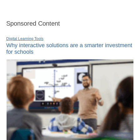
Sponsored Content
Digital Learning Tools
Why interactive solutions are a smarter investment
for schools