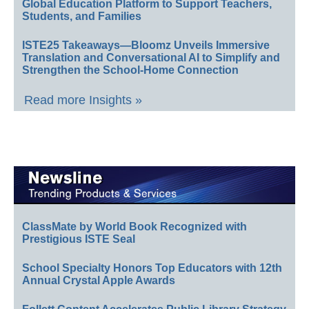
Global Education Platform to Support Teachers,
Students, and Families
ISTE25 Takeaways—Bloomz Unveils Immersive
Translation and Conversational AI to Simplify and
Strengthen the School-Home Connection
Read more Insights »
ClassMate by World Book Recognized with
Prestigious ISTE Seal
School Specialty Honors Top Educators with 12th
Annual Crystal Apple Awards