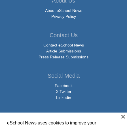
About Us
About eSchool News
Privacy Policy
Contact Us
Contact eSchool News
Article Submissions
Press Release Submissions
Social Media
Facebook
X Twitter
Linkedin
×
eSchool News uses cookies to improve your