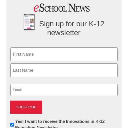
Sign up for our K-12
newsletter
Name
First
Last
Email
(Required)
Newsletter:
Yes! I want to receive the Innovations in K-12
Education Newsletter