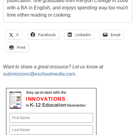
publication. She graduated from Kenyon College in 2006
with a BA in English, and enjoys spending way too much
time either reading or cooking.
X
Facebook
LinkedIn
Email
Print
Want to share a great resource? Let us know at
submissions@eschoolmedia.com
.
Stay up-to-date with the
INNOVATIONS
K-12 Education
in
Newsletter
Name
First