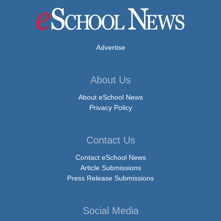
Advertise
About Us
About eSchool News
Privacy Policy
Contact Us
Contact eSchool News
Article Submissions
Press Release Submissions
Social Media