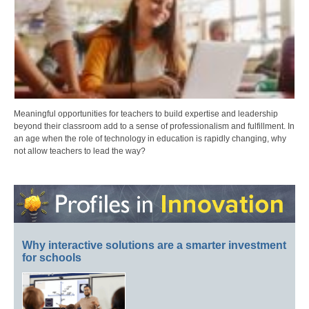
Meaningful opportunities for teachers to build expertise and leadership
beyond their classroom add to a sense of professionalism and fulfillment. In
an age when the role of technology in education is rapidly changing, why
not allow teachers to lead the way?
Why interactive solutions are a smarter investment
for schools