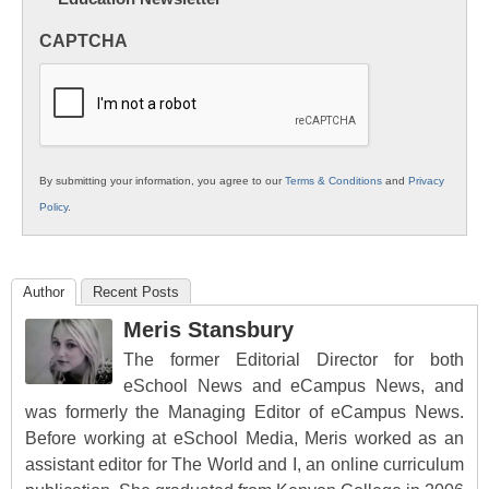
Innovations
in
CAPTCHA
K12
Education
By submitting your information, you agree to our
Terms & Conditions
and
Privacy
Policy
.
Author
Recent Posts
Meris Stansbury
The former Editorial Director for both
eSchool News and eCampus News, and
was formerly the Managing Editor of eCampus News.
Before working at eSchool Media, Meris worked as an
assistant editor for The World and I, an online curriculum