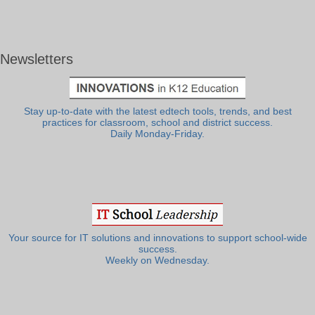
Newsletters
Stay up-to-date with the latest edtech tools, trends, and best
practices for classroom, school and district success.
Daily Monday-Friday.
Your source for IT solutions and innovations to support school-wide
success.
Weekly on Wednesday.