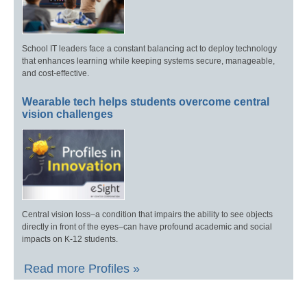
School IT leaders face a constant balancing act to deploy technology
that enhances learning while keeping systems secure, manageable,
and cost-effective.
Wearable tech helps students overcome central
vision challenges
Central vision loss–a condition that impairs the ability to see objects
directly in front of the eyes–can have profound academic and social
impacts on K-12 students.
Read more Profiles »