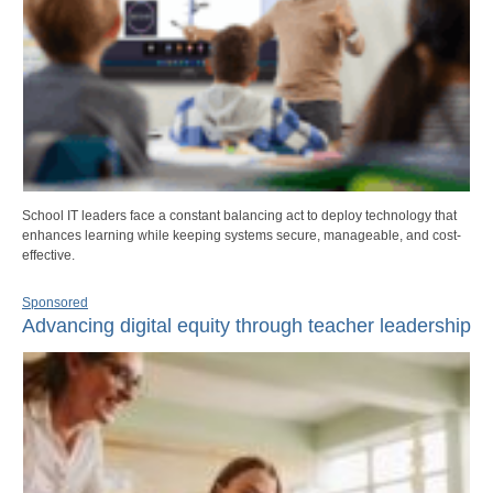
School IT leaders face a constant balancing act to deploy technology that
enhances learning while keeping systems secure, manageable, and cost-
effective.
Sponsored
Advancing digital equity through teacher leadership