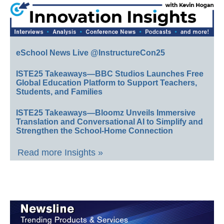
eSchool News Live @InstructureCon25
ISTE25 Takeaways—BBC Studios Launches Free
Global Education Platform to Support Teachers,
Students, and Families
ISTE25 Takeaways—Bloomz Unveils Immersive
Translation and Conversational AI to Simplify and
Strengthen the School-Home Connection
Read more Insights »