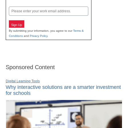
Last
Email
Sign Up
By submitting your information, you agree to our
Terms &
Conditions
and
Privacy Policy
.
Sponsored Content
Digital Learning Tools
Why interactive solutions are a smarter investment
for schools