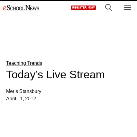
Skip
M
REGISTER NOW
to
content
Teaching Trends
Today’s Live Stream
Meris Stansbury
April 11, 2012