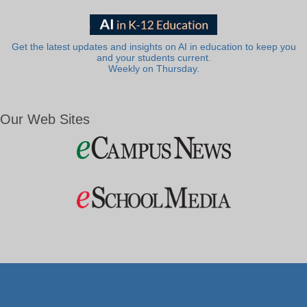
Get the latest updates and insights on AI in education to keep you
and your students current.
Weekly on Thursday.
Our Web Sites