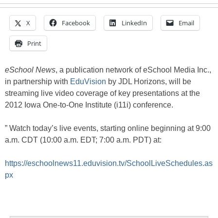
X
Facebook
LinkedIn
Email
Print
eSchool News
, a publication network of eSchool Media Inc.,
in partnership with
EduVision
by JDL Horizons, will be
streaming live video coverage of key presentations at the
2012 Iowa One-to-One Institute (i11i) conference.
” Watch today’s live events, starting online beginning at 9:00
a.m. CDT (10:00 a.m. EDT; 7:00 a.m. PDT) at:
https://eschoolnews11.eduvision.tv/SchoolLiveSchedules.as
px