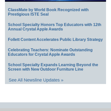
ClassMate by World Book Recognized with
Prestigious ISTE Seal
School Specialty Honors Top Educators with 12th
Annual Crystal Apple Awards
Follett Content Accelerates Public Library Strategy
Celebrating Teachers: Nominate Outstanding
Educators for Crystal Apple Awards
School Specialty Expands Learning Beyond the
Screen with New Outdoor Furniture Line
See All Newsline Updates »