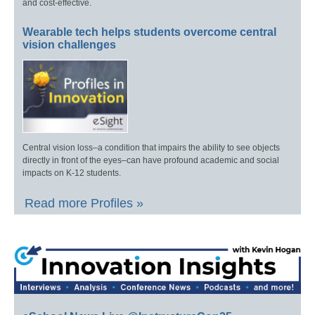
and cost-effective.
Wearable tech helps students overcome central
vision challenges
Central vision loss–a condition that impairs the ability to see objects
directly in front of the eyes–can have profound academic and social
impacts on K-12 students.
Read more Profiles »