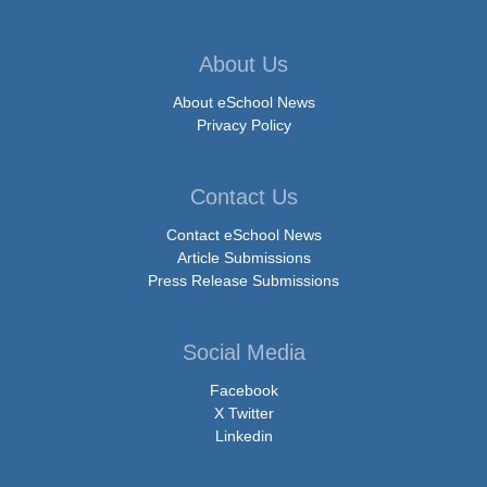
About Us
About eSchool News
Privacy Policy
Contact Us
Contact eSchool News
Article Submissions
Press Release Submissions
Social Media
Facebook
X Twitter
Linkedin