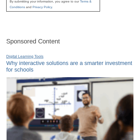
By submitting your information, you agree to our
Terms &
Conditions
and
Privacy Policy
.
Sponsored Content
Digital Learning Tools
Why interactive solutions are a smarter investment
for schools