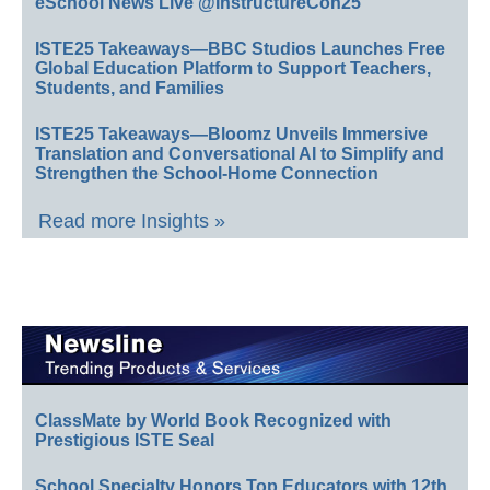
eSchool News Live @InstructureCon25
ISTE25 Takeaways—BBC Studios Launches Free
Global Education Platform to Support Teachers,
Students, and Families
ISTE25 Takeaways—Bloomz Unveils Immersive
Translation and Conversational AI to Simplify and
Strengthen the School-Home Connection
Read more Insights »
ClassMate by World Book Recognized with
Prestigious ISTE Seal
School Specialty Honors Top Educators with 12th