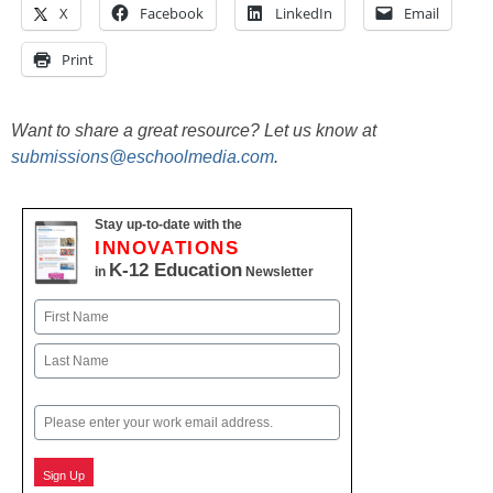
X
Facebook
LinkedIn
Email
Print
Want to share a great resource? Let us know at
submissions@eschoolmedia.com
.
Stay up-to-date with the
INNOVATIONS
K-12 Education
in
Newsletter
Name
First
Last
Email
Sign Up