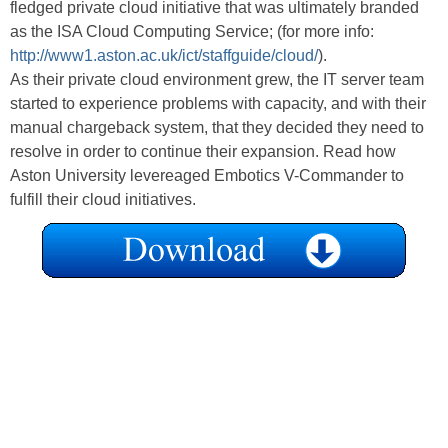
fledged private cloud initiative that was ultimately branded
as the ISA Cloud Computing Service; (for more info:
http://www1.aston.ac.uk/ict/staffguide/cloud/
).
As their private cloud environment grew, the IT server team
started to experience problems with capacity, and with their
manual chargeback system, that they decided they need to
resolve in order to continue their expansion. Read how
Aston University levereaged Embotics V-Commander to
fulfill their cloud initiatives.