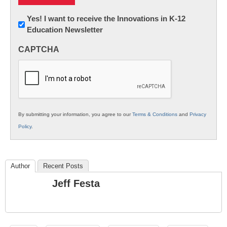
Newsletter:
Yes! I want to receive the Innovations in K-12
Education Newsletter
Innovations
in
CAPTCHA
K12
Education
By submitting your information, you agree to our
Terms & Conditions
and
Privacy
Policy
.
Author
Recent Posts
Jeff Festa