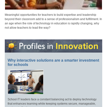
Meaningful opportunities for teachers to build expertise and leadership
beyond their classroom add to a sense of professionalism and fulfillment. In
an age when the role of technology in education is rapidly changing, why
not allow teachers to lead the way?
Why interactive solutions are a smarter investment
for schools
School IT leaders face a constant balancing act to deploy technology
that enhances learning while keeping systems secure, manageable,