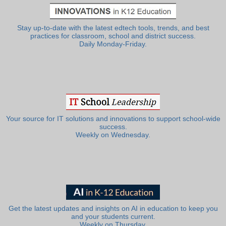
Stay up-to-date with the latest edtech tools, trends, and best
practices for classroom, school and district success.
Daily Monday-Friday.
Your source for IT solutions and innovations to support school-wide
success.
Weekly on Wednesday.
Get the latest updates and insights on AI in education to keep you
and your students current.
Weekly on Thursday.