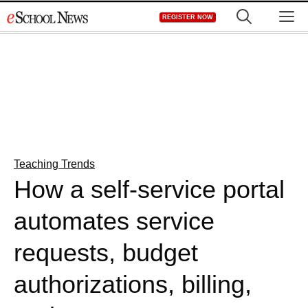
Skip
M
REGISTER NOW
to
content
Teaching Trends
How a self-service portal
automates service
requests, budget
authorizations, billing,