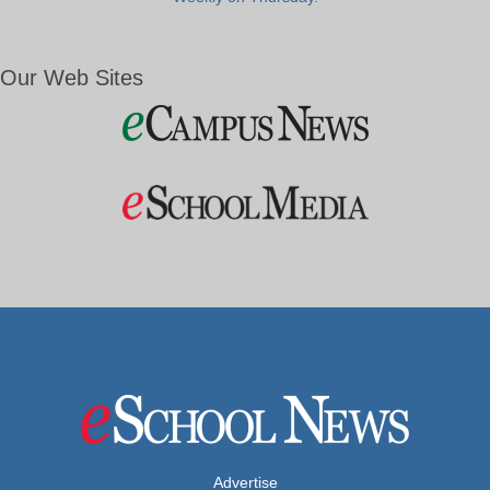
Our Web Sites
Advertise