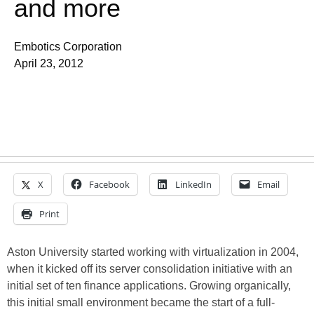
and more
Embotics Corporation
April 23, 2012
X
Facebook
LinkedIn
Email
Print
Aston University started working with virtualization in 2004,
when it kicked off its server consolidation initiative with an
initial set of ten finance applications. Growing organically,
this initial small environment became the start of a full-