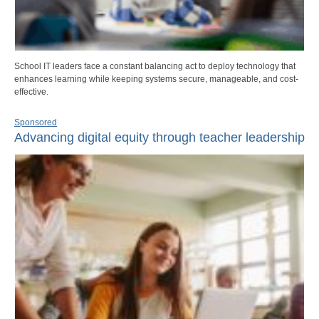
School IT leaders face a constant balancing act to deploy technology that
enhances learning while keeping systems secure, manageable, and cost-
effective.
Sponsored
Advancing digital equity through teacher leadership