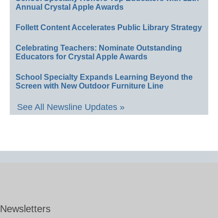
Annual Crystal Apple Awards
Follett Content Accelerates Public Library Strategy
Celebrating Teachers: Nominate Outstanding
Educators for Crystal Apple Awards
School Specialty Expands Learning Beyond the
Screen with New Outdoor Furniture Line
See All Newsline Updates »
Newsletters