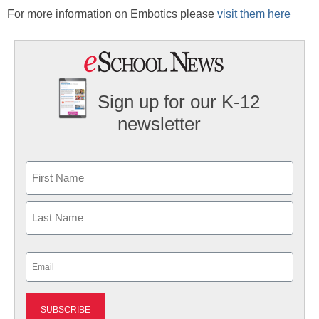
For more information on Embotics please
visit them here
Sign up for our K-12
newsletter
Name
First
Last
Email
(Required)