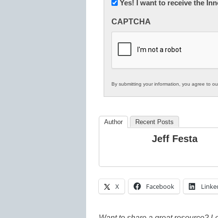
Newsletter:
Yes! I want to receive the I
Innovations
CAPTCHA
in
K12
Education
By submitting your information, you agree to o
Author
Recent Posts
Jeff Festa
X
Facebook
Linke
Want to share a great resource? L