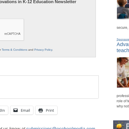
nnovations in K-12 Education Newsletter
secure,
Sponsor
Advan
teach
ur
Terms & Conditions
and
Privacy Policy
.
professi
role of 
why not
dIn
Email
Print
et us know at
submissions@eschoolmedia.com
.