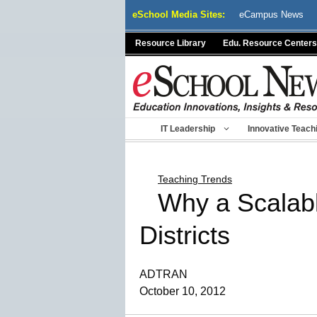
Skip
eSchool Media Sites:
eCampus News
to
content
Resource Library
Edu. Resource Centers
IT Leadership
Innovative Teach
Teaching Trends
Why a Scalabl
Districts
ADTRAN
October 10, 2012