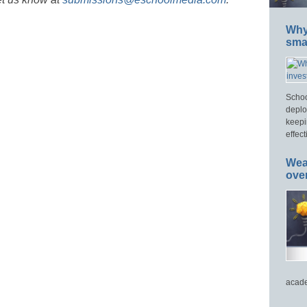
Why 
smar
Schoo
deplo
keepi
effect
Wea
ove
acade