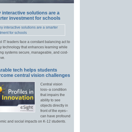
interactive solutions are a
ter investment for schools
l IT leaders face a constant balancing act to
y technology that enhances learning while
ng systems secure, manageable, and cost-
ive.
rable tech helps students
rcome central vision challenges
Central vision
loss–a condition
that impairs the
ability to see
objects directly in
front of the eyes–
can have profound
mic and social impacts on K-12 students.