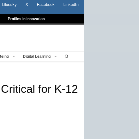
Bluesky
X
Facebook
LinkedIn
t
Profiles In Innovation
Being
Digital Learning
ritical for K-12