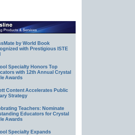
ssMate by World Book
ognized with Prestigious ISTE
l
ool Specialty Honors Top
ators with 12th Annual Crystal
le Awards
ett Content Accelerates Public
ary Strategy
ebrating Teachers: Nominate
standing Educators for Crystal
le Awards
ool Specialty Expands