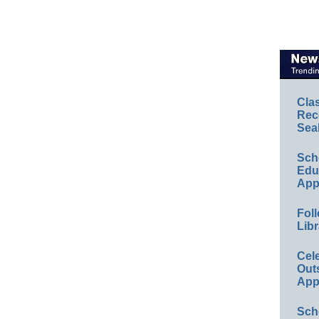
Cla
Rec
Sea
Sch
Educ
App
Foll
Libr
Cel
Out
App
Sch