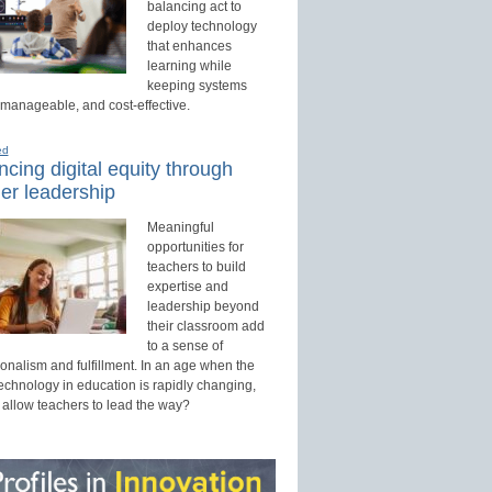
balancing act to
deploy technology
that enhances
learning while
keeping systems
 manageable, and cost-effective.
ed
cing digital equity through
er leadership
Meaningful
opportunities for
teachers to build
expertise and
leadership beyond
their classroom add
to a sense of
onalism and fulfillment. In an age when the
technology in education is rapidly changing,
 allow teachers to lead the way?