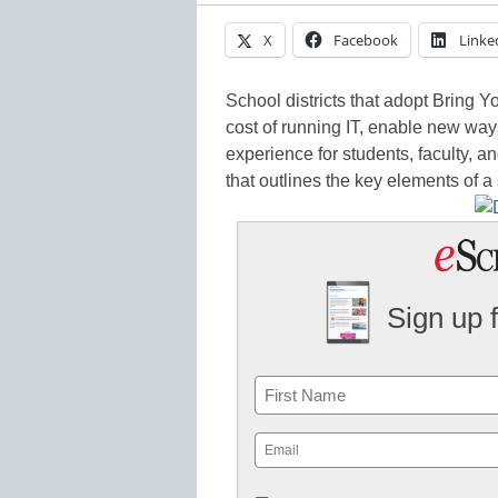
X
Facebook
Linke
S
chool districts that adopt Bring 
cost of running IT, enable new way
experience for students, faculty, 
that outlines the key elements of 
Sign up 
Name
First
Email
(Required)