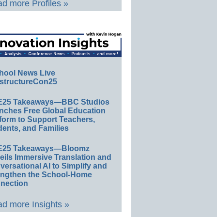
d more Profiles »
hool News Live
structureCon25
E25 Takeaways—BBC Studios
nches Free Global Education
form to Support Teachers,
ents, and Families
E25 Takeaways—Bloomz
eils Immersive Translation and
ersational AI to Simplify and
engthen the School-Home
nection
d more Insights »