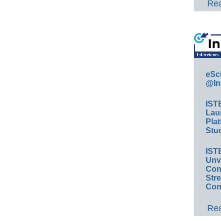
Rea
eSc
@In
IST
Lau
Plat
Stud
IST
Unv
Conv
Str
Con
Rea