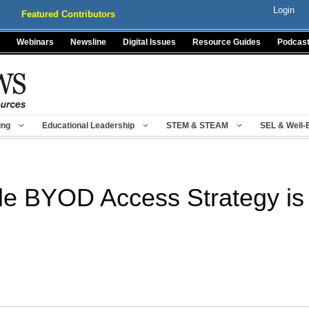
Login
Featured Contributors
Webinars
Newsline
Digital Issues
Resource Guides
Podcas
ing
Educational Leadership
STEM & STEAM
SEL & Well-
e BYOD Access Strategy is C