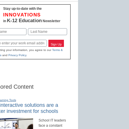
Stay up-to-date with the
INNOVATIONS
K-12 Education
in
Newsletter
Last
Sign Up
ting your information, you agree to our
Terms &
s
and
Privacy Policy
.
ored Content
earning Tools
nteractive solutions are a
er investment for schools
School IT leaders
face a constant