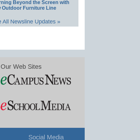
rning Beyond the Screen with
 Outdoor Furniture Line
 All Newsline Updates »
Our Web Sites
Social Media