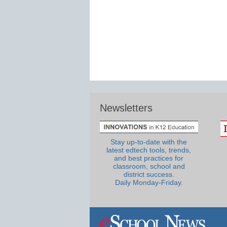
Newsletters
Stay up-to-date with the
latest edtech tools, trends,
and best practices for
classroom, school and
district success.
Daily Monday-Friday.