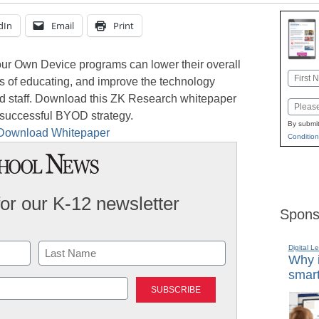
dIn
Email
Print
Your Own Device programs can lower their overall
Name
s of educating, and improve the technology
First
and staff. Download this ZK Research whitepaper
Email
a successful BYOD strategy.
By submit
Condition
for our K-12 newsletter
Spons
Digital L
Why i
smart
Last