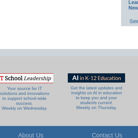
Lea
New
See
Get the latest updates and
Your source for IT
insights on AI in education
solutions and innovations
to keep you and your
to support school-wide
students current.
success.
Weekly on Thursday.
Weekly on Wednesday.
About Us
Contact Us