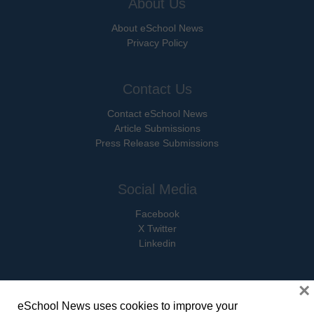
About Us
About eSchool News
Privacy Policy
Contact Us
Contact eSchool News
Article Submissions
Press Release Submissions
Social Media
Facebook
X Twitter
Linkedin
×
eSchool News uses cookies to improve your