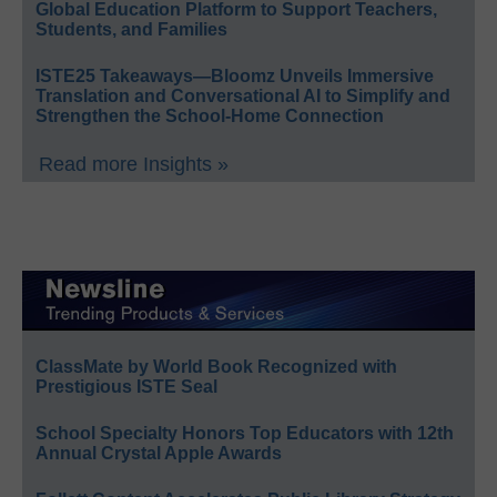
Global Education Platform to Support Teachers,
Students, and Families
ISTE25 Takeaways—Bloomz Unveils Immersive
Translation and Conversational AI to Simplify and
Strengthen the School-Home Connection
Read more Insights »
ClassMate by World Book Recognized with
Prestigious ISTE Seal
School Specialty Honors Top Educators with 12th
Annual Crystal Apple Awards