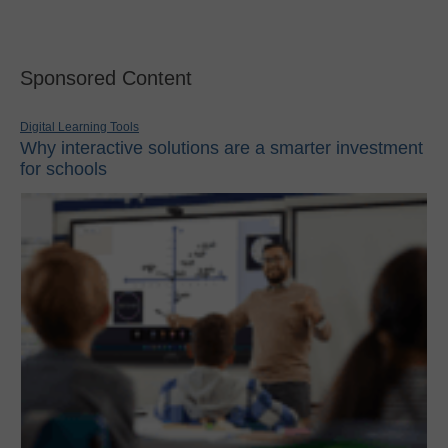
Sponsored Content
Digital Learning Tools
Why interactive solutions are a smarter investment
for schools