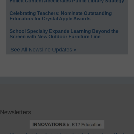
Follett Content Accelerates Public Library Strategy
Celebrating Teachers: Nominate Outstanding
Educators for Crystal Apple Awards
School Specialty Expands Learning Beyond the
Screen with New Outdoor Furniture Line
See All Newsline Updates »
Newsletters