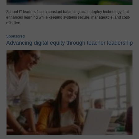
School IT leaders face a constant balancing act to deploy technology that
enhances learning while keeping systems secure, manageable, and cost-
effective.
Sponsored
Advancing digital equity through teacher leadership