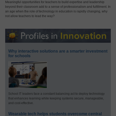
Meaningful opportunities for teachers to build expertise and leadership
beyond their classroom add to a sense of professionalism and fulfillment. In
an age when the role of technology in education is rapidly changing, why
not allow teachers to lead the way?
Why interactive solutions are a smarter investment
for schools
School IT leaders face a constant balancing act to deploy technology
that enhances learning while keeping systems secure, manageable,
and cost-effective.
Wearable tech helps students overcome central