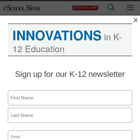
Skip
M
REGISTER NOW
to
content
×
INNOVATIONS
in K-
12 Education
Teaching Trends
Sign up for our K-12 newsletter
Awards for media
specialists
Name
eSchool News Staff
First
February 1, 2013
Last
Email
(Required)