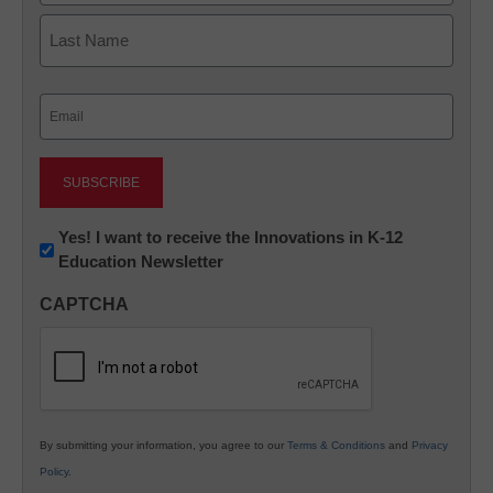
First
Last
Email
(Required)
Newsletter:
Yes! I want to receive the Innovations in K-12
Education Newsletter
Innovations
in
CAPTCHA
K12
Education
By submitting your information, you agree to our
Terms & Conditions
and
Privacy
Policy
.