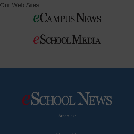
Our Web Sites
Advertise