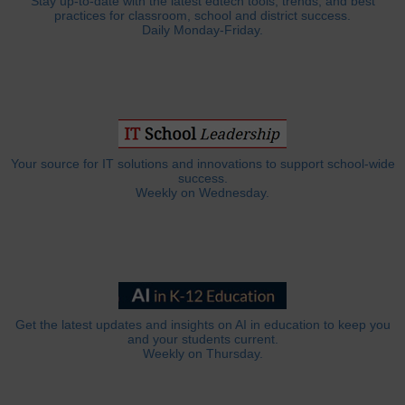
Stay up-to-date with the latest edtech tools, trends, and best
practices for classroom, school and district success.
Daily Monday-Friday.
Your source for IT solutions and innovations to support school-wide
success.
Weekly on Wednesday.
Get the latest updates and insights on AI in education to keep you
and your students current.
Weekly on Thursday.