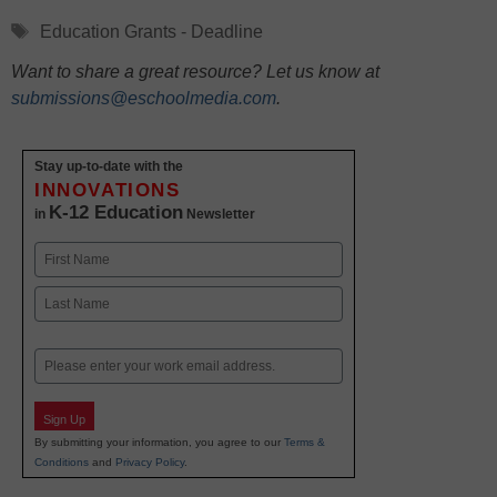
Tags
Education Grants - Deadline
Want to share a great resource? Let us know at
submissions@eschoolmedia.com
.
Stay up-to-date with the
INNOVATIONS
K-12 Education
in
Newsletter
Name
First
Last
Email
Sign Up
By submitting your information, you agree to our
Terms &
Conditions
and
Privacy Policy
.