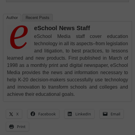
Author
Recent Posts
eSchool News Staff
eSchool Media staff cover education
technology in all its aspects–from legislation
and litigation, to best practices, to lessons
learned and new products. First published in March of
1998 as a monthly print and digital newspaper, eSchool
Media provides the news and information necessary to
help K-20 decision-makers successfully use technology
and innovation to transform schools and colleges and
achieve their educational goals.
X
Facebook
LinkedIn
Email
Print