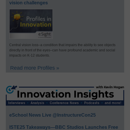
vision challenges
Central vision loss–a condition that impairs the ability to see objects
directly in front of the eyes–can have profound academic and social
impacts on K-12 students.
Read more Profiles »
eSchool News Live @InstructureCon25
ISTE25 Takeaways—BBC Studios Launches Free