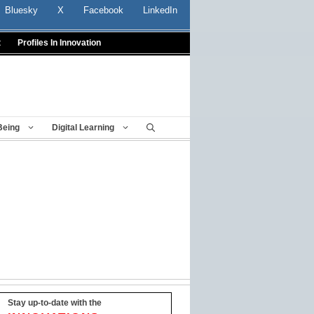
Bluesky
X
Facebook
LinkedIn
t
Profiles In Innovation
Being
Digital Learning
Stay up-to-date with the