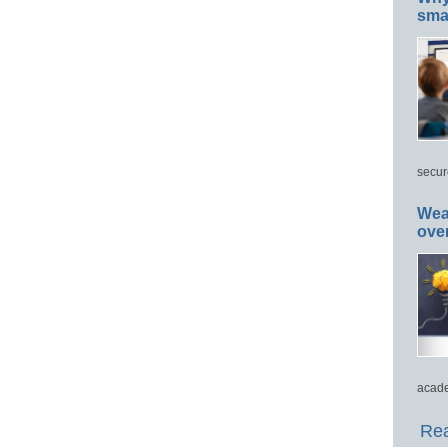
smar
secur
Wea
ove
acade
Rea