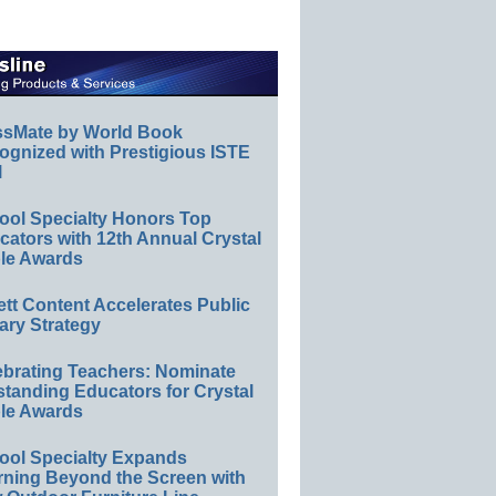
ssMate by World Book
ognized with Prestigious ISTE
l
ool Specialty Honors Top
ators with 12th Annual Crystal
le Awards
ett Content Accelerates Public
ary Strategy
ebrating Teachers: Nominate
standing Educators for Crystal
le Awards
ool Specialty Expands
rning Beyond the Screen with