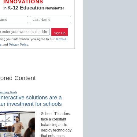
INNOVATIONS
K-12 Education
in
Newsletter
Last
Sign Up
ting your information, you agree to our
Terms &
s
and
Privacy Policy
.
ored Content
earning Tools
nteractive solutions are a
er investment for schools
School IT leaders
face a constant
balancing act to
deploy technology
that enhances