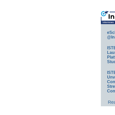
eSc
@In
IST
Lau
Plat
Stud
IST
Unv
Conv
Str
Con
Rea