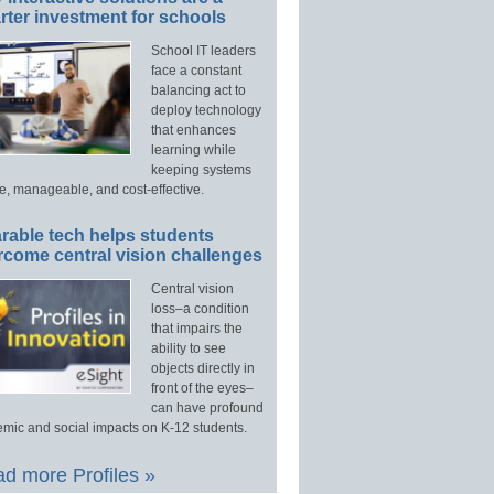
ter investment for schools
School IT leaders
face a constant
balancing act to
deploy technology
that enhances
learning while
keeping systems
e, manageable, and cost-effective.
rable tech helps students
rcome central vision challenges
Central vision
loss–a condition
that impairs the
ability to see
objects directly in
front of the eyes–
can have profound
mic and social impacts on K-12 students.
d more Profiles »