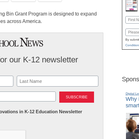
g Bin Grant Program is designed to expand
Name
ies across America.
First
Email
By submit
Condition
for our K-12 newsletter
Spons
Last
Digital L
Why i
smart
nnovations in K-12 Education Newsletter