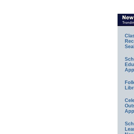
Cla
Rec
Sea
Sch
Educ
App
Foll
Libr
Cel
Out
App
Sch
Lea