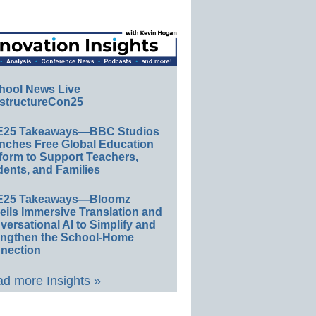
hool News Live
structureCon25
E25 Takeaways—BBC Studios
nches Free Global Education
form to Support Teachers,
ents, and Families
E25 Takeaways—Bloomz
eils Immersive Translation and
ersational AI to Simplify and
engthen the School-Home
nection
d more Insights »