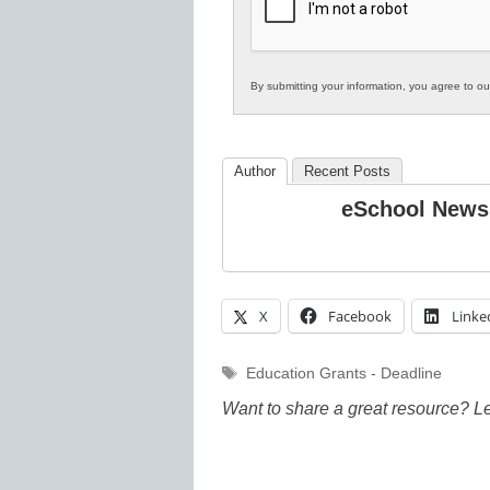
Education
By submitting your information, you agree to o
Author
Recent Posts
eSchool News
X
Facebook
Linke
Tags
Education Grants - Deadline
Want to share a great resource? L