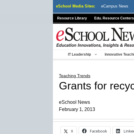
Skip
eSchool Media Sites:
eCampus News
to
content
Resource Library
Edu. Resource Centers
IT Leadership
Innovative Teach
Teaching Trends
Grants for recy
eSchool News
February 1, 2013
X
Facebook
Linke