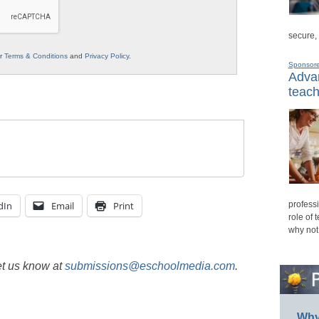
secure,
ur
Terms & Conditions
and
Privacy Policy
.
Sponsor
Advan
teach
dIn
Email
Print
professi
role of 
why not
et us know at
submissions@eschoolmedia.com
.
Why 