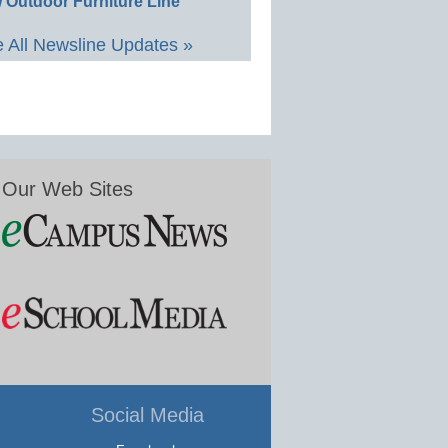
 Outdoor Furniture Line
 All Newsline Updates »
Our Web Sites
Social Media