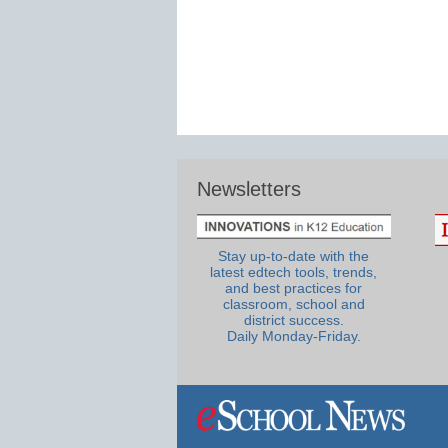
Newsletters
Stay up-to-date with the
latest edtech tools, trends,
and best practices for
classroom, school and
district success.
Daily Monday-Friday.