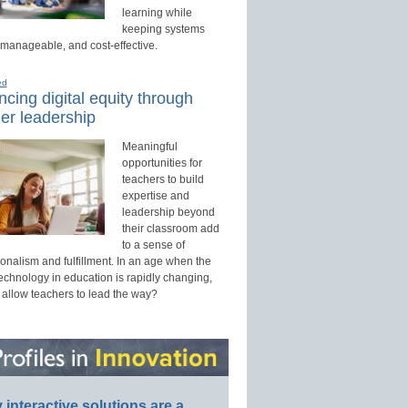
learning while
keeping systems
 manageable, and cost-effective.
ed
cing digital equity through
er leadership
Meaningful
opportunities for
teachers to build
expertise and
leadership beyond
their classroom add
to a sense of
onalism and fulfillment. In an age when the
technology in education is rapidly changing,
 allow teachers to lead the way?
interactive solutions are a