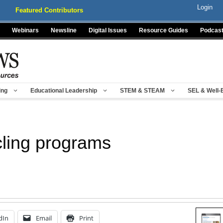
Login
Featured Contributors
Webinars
Newsline
Digital Issues
Resource Guides
Podcas
ing
Educational Leadership
STEM & STEAM
SEL & Well-
cling programs
dIn
Email
Print