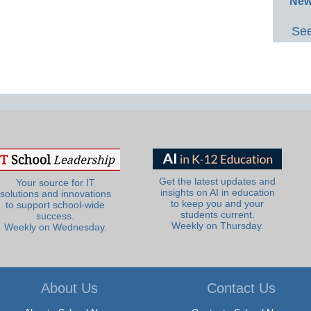
New
See
Get the latest updates and
Your source for IT
insights on AI in education
solutions and innovations
to keep you and your
to support school-wide
students current.
success.
Weekly on Thursday.
Weekly on Wednesday.
About Us
Contact Us