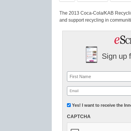
The 2013 Coca-Cola/KAB Recyclin
and support recycling in communit
Sign up 
Name
First
Email
(Required)
Newsletter:
Yes! I want to receive the I
Innovations
CAPTCHA
in
K12