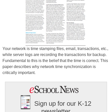
Your network is time stamping files, email, transactions, etc.,
while server logs are recording the transactions for backup.
Fundamental to this is the belief that the time is correct. This
paper describes why network time synchronization is
critically important.
Sign up for our K-12
newsletter