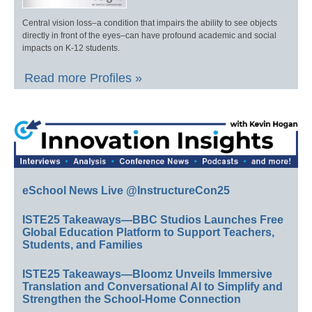
Central vision loss–a condition that impairs the ability to see objects
directly in front of the eyes–can have profound academic and social
impacts on K-12 students.
Read more Profiles »
eSchool News Live @InstructureCon25
ISTE25 Takeaways—BBC Studios Launches Free
Global Education Platform to Support Teachers,
Students, and Families
ISTE25 Takeaways—Bloomz Unveils Immersive
Translation and Conversational AI to Simplify and
Strengthen the School-Home Connection