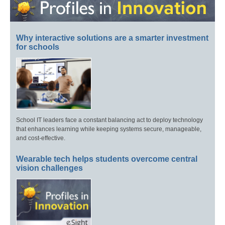
Why interactive solutions are a smarter investment
for schools
School IT leaders face a constant balancing act to deploy technology
that enhances learning while keeping systems secure, manageable,
and cost-effective.
Wearable tech helps students overcome central
vision challenges