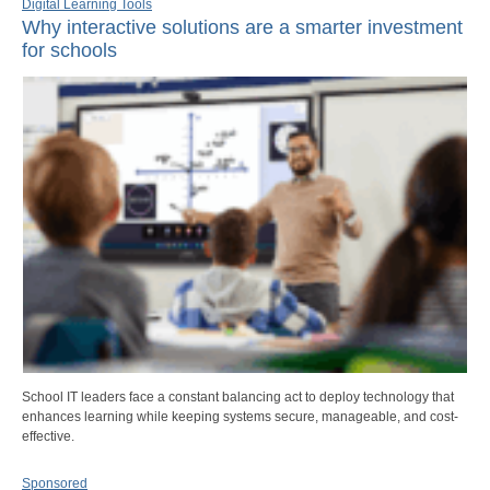
Digital Learning Tools
Why interactive solutions are a smarter investment
for schools
School IT leaders face a constant balancing act to deploy technology that
enhances learning while keeping systems secure, manageable, and cost-
effective.
Sponsored