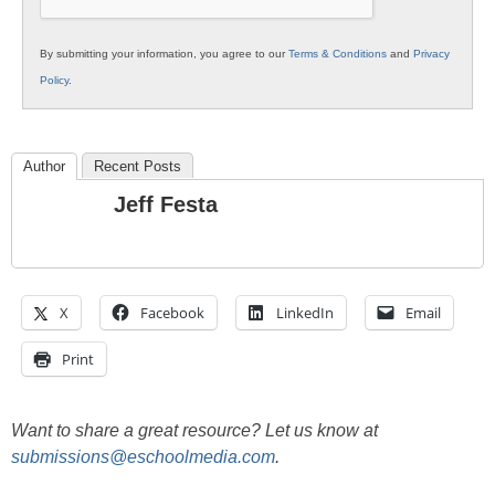
By submitting your information, you agree to our
Terms & Conditions
and
Privacy
Policy
.
Author
Recent Posts
Jeff Festa
X
Facebook
LinkedIn
Email
Print
Want to share a great resource? Let us know at
submissions@eschoolmedia.com
.