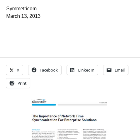
Symmetricom
March 13, 2013
X
Facebook
LinkedIn
Email
Print