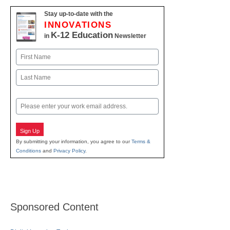
Stay up-to-date with the
INNOVATIONS
K-12 Education
in
Newsletter
Name
First
Last
Email
Sign Up
By submitting your information, you agree to our
Terms &
Conditions
and
Privacy Policy
.
Sponsored Content