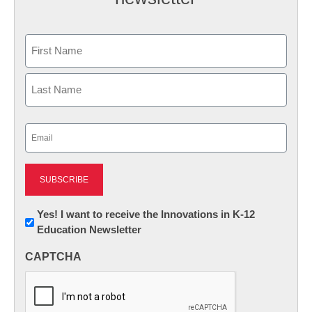
Name
First
Last
Email
(Required)
Newsletter:
Yes! I want to receive the Innovations in K-12
Education Newsletter
Innovations
in
CAPTCHA
K12
Education