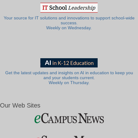
Your source for IT solutions and innovations to support school-wide
success.
Weekly on Wednesday.
Get the latest updates and insights on AI in education to keep you
and your students current.
Weekly on Thursday.
Our Web Sites