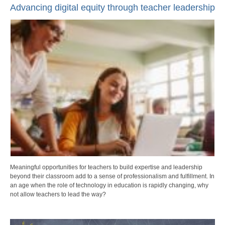
Advancing digital equity through teacher leadership
Meaningful opportunities for teachers to build expertise and leadership
beyond their classroom add to a sense of professionalism and fulfillment. In
an age when the role of technology in education is rapidly changing, why
not allow teachers to lead the way?