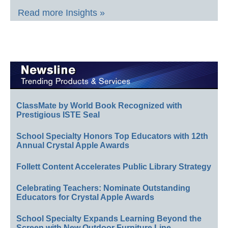
Read more Insights »
ClassMate by World Book Recognized with
Prestigious ISTE Seal
School Specialty Honors Top Educators with 12th
Annual Crystal Apple Awards
Follett Content Accelerates Public Library Strategy
Celebrating Teachers: Nominate Outstanding
Educators for Crystal Apple Awards
School Specialty Expands Learning Beyond the
Screen with New Outdoor Furniture Line