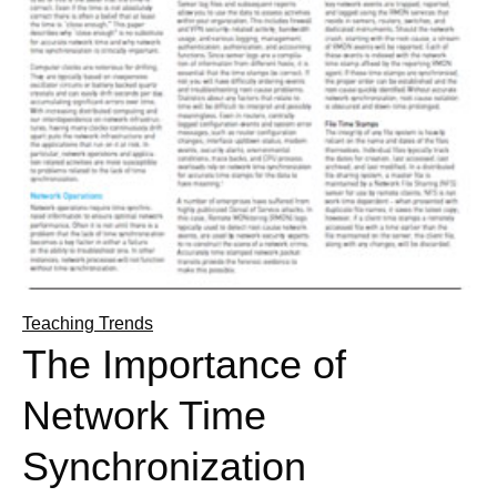
Teaching Trends
The Importance of
Network Time
Synchronization