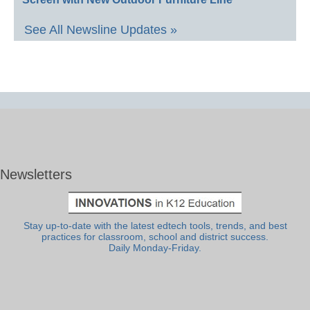
See All Newsline Updates »
Newsletters
Stay up-to-date with the latest edtech tools, trends, and best
practices for classroom, school and district success.
Daily Monday-Friday.