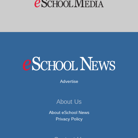
Advertise
About Us
About eSchool News
Privacy Policy