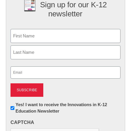
Sign up for our K-12
newsletter
Name
First
Last
Email
(Required)
Newsletter:
Yes! I want to receive the Innovations in K-12
Education Newsletter
Innovations
in
CAPTCHA
K12