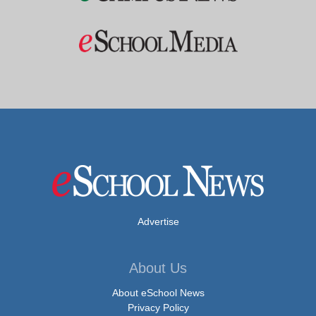
Advertise
About Us
About eSchool News
Privacy Policy