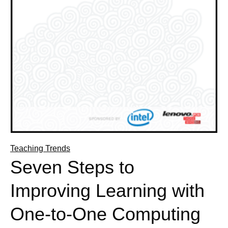
Teaching Trends
Seven Steps to
Improving Learning with
One-to-One Computing