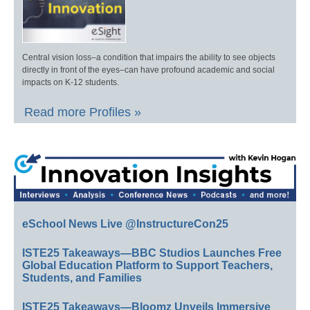
Central vision loss–a condition that impairs the ability to see objects
directly in front of the eyes–can have profound academic and social
impacts on K-12 students.
Read more Profiles »
eSchool News Live @InstructureCon25
ISTE25 Takeaways—BBC Studios Launches Free
Global Education Platform to Support Teachers,
Students, and Families
ISTE25 Takeaways—Bloomz Unveils Immersive