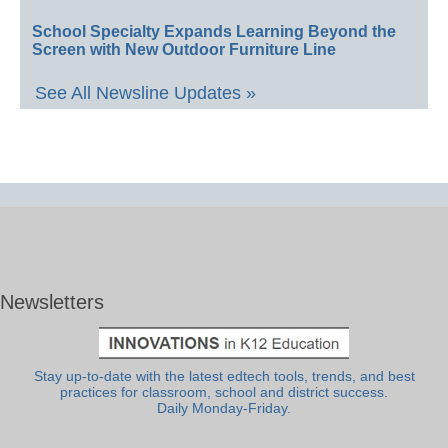
School Specialty Expands Learning Beyond the
Screen with New Outdoor Furniture Line
See All Newsline Updates »
Newsletters
Stay up-to-date with the latest edtech tools, trends, and best
practices for classroom, school and district success.
Daily Monday-Friday.