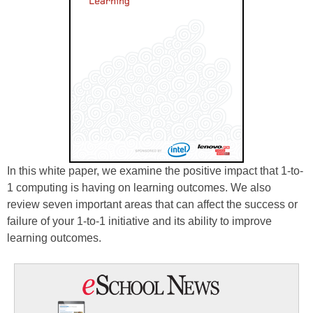
In this white paper, we examine the positive impact that 1-to-
1 computing is having on learning outcomes. We also
review seven important areas that can affect the success or
failure of your 1-to-1 initiative and its ability to improve
learning outcomes.