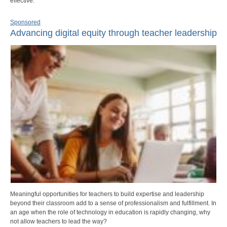
effective.
Sponsored
Advancing digital equity through teacher leadership
Meaningful opportunities for teachers to build expertise and leadership
beyond their classroom add to a sense of professionalism and fulfillment. In
an age when the role of technology in education is rapidly changing, why
not allow teachers to lead the way?