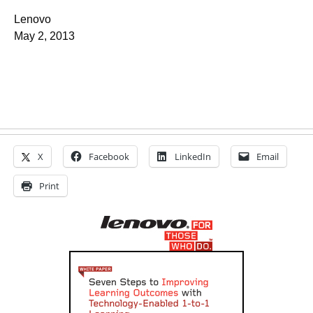
Lenovo
May 2, 2013
X
Facebook
LinkedIn
Email
Print