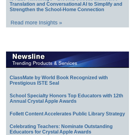
Translation and Conversational AI to Simplify and
Strengthen the School-Home Connection
Read more Insights »
ClassMate by World Book Recognized with
Prestigious ISTE Seal
School Specialty Honors Top Educators with 12th
Annual Crystal Apple Awards
Follett Content Accelerates Public Library Strategy
Celebrating Teachers: Nominate Outstanding
Educators for Crystal Apple Awards