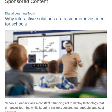
Sponsored Content
Digital Learning Tools
Why interactive solutions are a smarter investment
for schools
School IT leaders face a constant balancing act to deploy technology that
enhances learning while keeping systems secure, manageable, and cost-