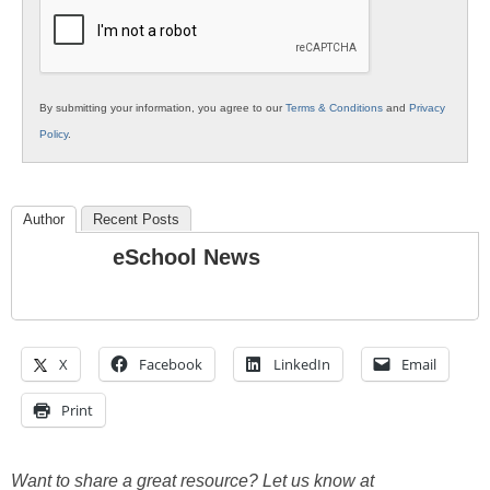
Education
By submitting your information, you agree to our
Terms & Conditions
and
Privacy
Policy
.
Author
Recent Posts
eSchool News
X
Facebook
LinkedIn
Email
Print
Want to share a great resource? Let us know at