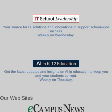
Your source for IT solutions and innovations to support school-wide
success.
Weekly on Wednesday.
Get the latest updates and insights on AI in education to keep you
and your students current.
Weekly on Thursday.
Our Web Sites