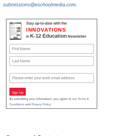
submissions@eschoolmedia.com
.
Stay up-to-date with the
INNOVATIONS
K-12 Education
in
Newsletter
Name
First
Last
Email
Sign Up
By submitting your information, you agree to our
Terms &
Conditions
and
Privacy Policy
.