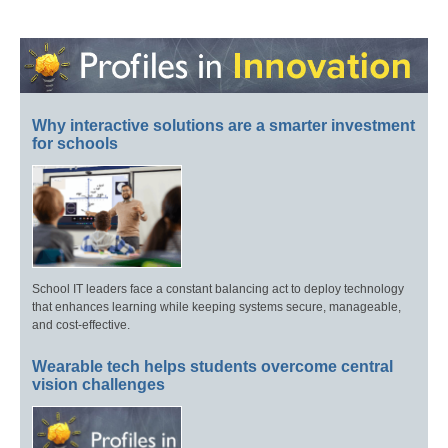
Why interactive solutions are a smarter investment
for schools
School IT leaders face a constant balancing act to deploy technology
that enhances learning while keeping systems secure, manageable,
and cost-effective.
Wearable tech helps students overcome central
vision challenges