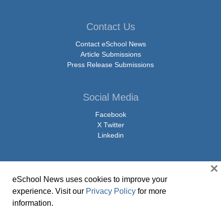
Contact Us
Contact eSchool News
Article Submissions
Press Release Submissions
Social Media
Facebook
X Twitter
Linkedin
×
eSchool News uses cookies to improve your
© Copyright 2026 eSchoolMedia & eSchool News. All Rights Reserved. 9711
experience. Visit our
Privacy Policy
for more
Washingtonian Boulevard, Suite 550, Gaithersburg, MD 20878 | 1-301-913-
information.
0115