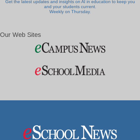
Get the latest updates and insights on AI in education to keep you
and your students current.
Weekly on Thursday.
Our Web Sites