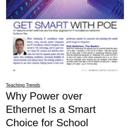
Teaching Trends
Why Power over
Ethernet Is a Smart
Choice for School