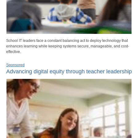
School IT leaders face a constant balancing act to deploy technology that
enhances learning while keeping systems secure, manageable, and cost-
effective.
Sponsored
Advancing digital equity through teacher leadership