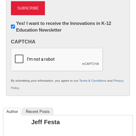
Newsletter:
Yes! I want to receive the Innovations in K-12
Education Newsletter
Innovations
in
CAPTCHA
K12
Education
By submitting your information, you agree to our
Terms & Conditions
and
Privacy
Policy
.
Author
Recent Posts
Jeff Festa