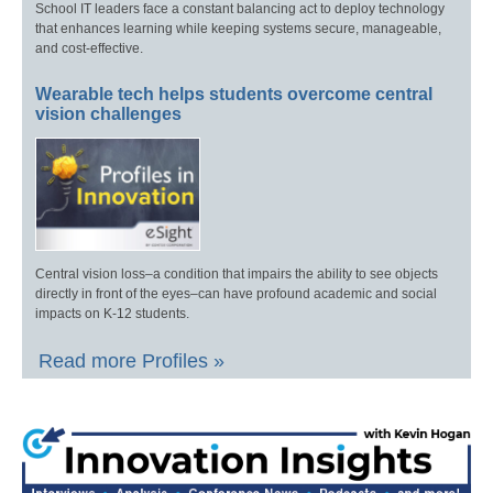
School IT leaders face a constant balancing act to deploy technology
that enhances learning while keeping systems secure, manageable,
and cost-effective.
Wearable tech helps students overcome central
vision challenges
Central vision loss–a condition that impairs the ability to see objects
directly in front of the eyes–can have profound academic and social
impacts on K-12 students.
Read more Profiles »