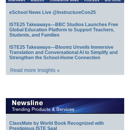
eSchool News Live @InstructureCon25
ISTE25 Takeaways—BBC Studios Launches Free
Global Education Platform to Support Teachers,
Students, and Families
ISTE25 Takeaways—Bloomz Unveils Immersive
Translation and Conversational AI to Simplify and
Strengthen the School-Home Connection
Read more Insights »
ClassMate by World Book Recognized with
Prestigious ISTE Seal