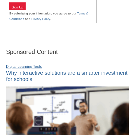
Sign Up
By submitting your information, you agree to our
Terms &
Conditions
and
Privacy Policy
.
Sponsored Content
Digital Learning Tools
Why interactive solutions are a smarter investment
for schools