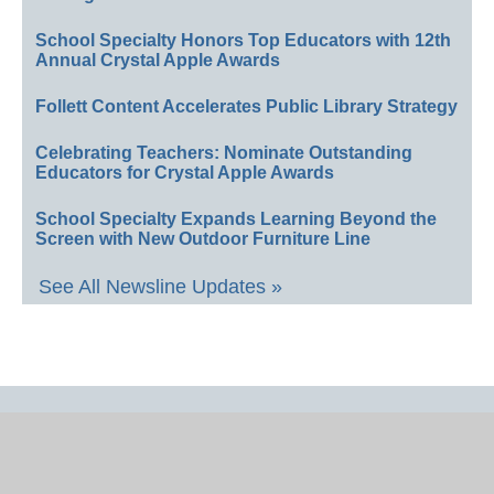
School Specialty Honors Top Educators with 12th
Annual Crystal Apple Awards
Follett Content Accelerates Public Library Strategy
Celebrating Teachers: Nominate Outstanding
Educators for Crystal Apple Awards
School Specialty Expands Learning Beyond the
Screen with New Outdoor Furniture Line
See All Newsline Updates »