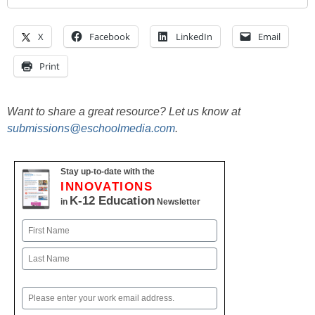
X
Facebook
LinkedIn
Email
Print
Want to share a great resource? Let us know at
submissions@eschoolmedia.com
.
Stay up-to-date with the
INNOVATIONS
K-12 Education
in
Newsletter
Name
First
Last
Email