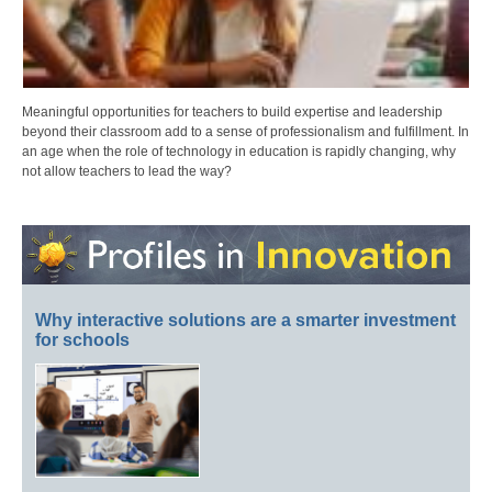
Meaningful opportunities for teachers to build expertise and leadership
beyond their classroom add to a sense of professionalism and fulfillment. In
an age when the role of technology in education is rapidly changing, why
not allow teachers to lead the way?
Why interactive solutions are a smarter investment
for schools