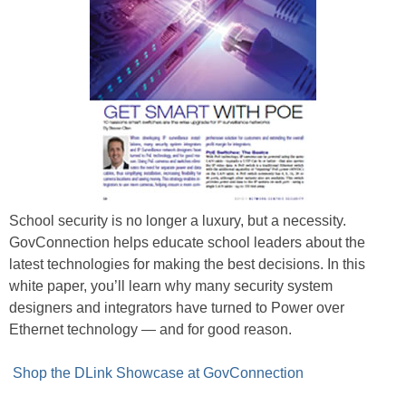
School security is no longer a luxury, but a necessity.
GovConnection helps educate school leaders about the
latest technologies for making the best decisions. In this
white paper, you’ll learn why many security system
designers and integrators have turned to Power over
Ethernet technology — and for good reason.
Shop the DLink Showcase at GovConnection