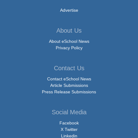
Advertise
About Us
About eSchool News
Privacy Policy
Contact Us
Contact eSchool News
Article Submissions
Press Release Submissions
Social Media
Facebook
X Twitter
Linkedin