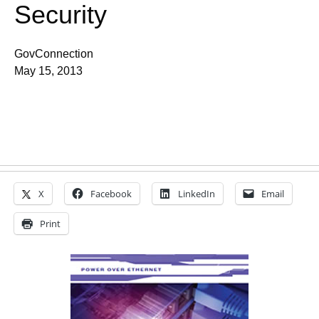
Security
GovConnection
May 15, 2013
X
Facebook
LinkedIn
Email
Print