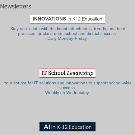
Newsletters
Stay up-to-date with the latest edtech tools, trends, and best
practices for classroom, school and district success.
Daily Monday-Friday.
Your source for IT solutions and innovations to support school-wide
success.
Weekly on Wednesday.