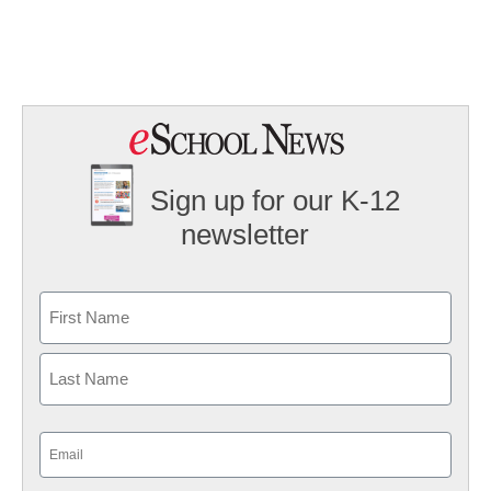
Sign up for our K-12
newsletter
Name
First
Last
Email
(Required)