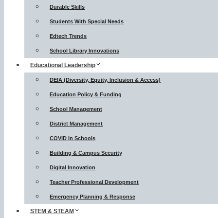
Durable Skills
Students With Special Needs
Edtech Trends
School Library Innovations
Educational Leadership
DEIA (Diversity, Equity, Inclusion & Access)
Education Policy & Funding
School Management
District Management
COVID In Schools
Building & Campus Security
Digital Innovation
Teacher Professional Development
Emergency Planning & Response
STEM & STEAM