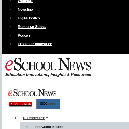
Webinars
Newsline
Digital Issues
Resource Guides
Podcast
Profiles In Innovation
Menu
REGISTER NOW
IT Leadership
Innovation Insights