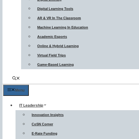
Digital Learning Tools
AR & VR In The Classroom
Machine Learning In Education
Academic Esports
Online & Hybrid Learning
Virtual Field Trips
Game-Based Learning
Menu
IT Leadership
Innovation Insights
CoSN Corner
E-Rate Funding