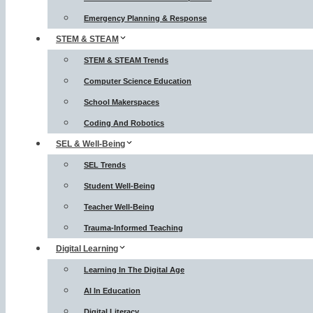
Emergency Planning & Response
STEM & STEAM
STEM & STEAM Trends
Computer Science Education
School Makerspaces
Coding And Robotics
SEL & Well-Being
SEL Trends
Student Well-Being
Teacher Well-Being
Trauma-Informed Teaching
Digital Learning
Learning In The Digital Age
AI In Education
Digital Literacy