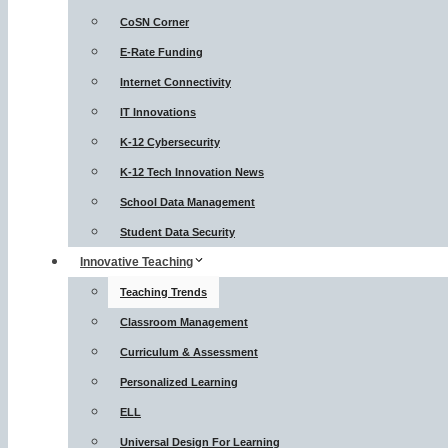
CoSN Corner
E-Rate Funding
Internet Connectivity
IT Innovations
K-12 Cybersecurity
K-12 Tech Innovation News
School Data Management
Student Data Security
Innovative Teaching
Teaching Trends
Classroom Management
Curriculum & Assessment
Personalized Learning
ELL
Universal Design For Learning