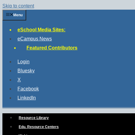
Skip to content
Menu
eSchool Media Sites:
eCampus News
Featured Contributors
Login
Bluesky
X
Facebook
LinkedIn
Resource Library
Edu. Resource Centers