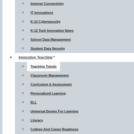
Internet Connectivity
IT Innovations
K-12 Cybersecurity
K-12 Tech Innovation News
School Data Management
Student Data Security
Innovative Teaching
Teaching Trends
Classroom Management
Curriculum & Assessment
Personalized Learning
ELL
Universal Design For Learning
Literacy
College And Career Readiness