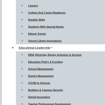
Literacy
College And Career Readiness
Durable Skills
Students With Special Needs
Edtech Trends
School Library Innovations
Educational Leadership
DEIA (Diversity, Equity, Inclusion & Access)
Education Policy & Funding
School Management
District Management
COVID In Schools
Building & Campus Security
Digital Innovation
Teacher Professional Development