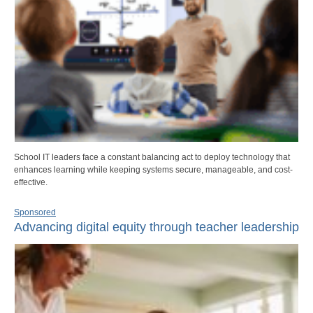
School IT leaders face a constant balancing act to deploy technology that
enhances learning while keeping systems secure, manageable, and cost-
effective.
Sponsored
Advancing digital equity through teacher leadership