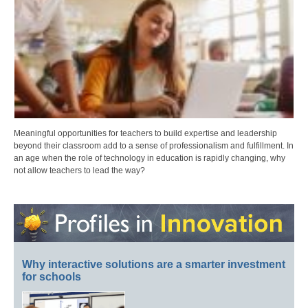
Meaningful opportunities for teachers to build expertise and leadership
beyond their classroom add to a sense of professionalism and fulfillment. In
an age when the role of technology in education is rapidly changing, why
not allow teachers to lead the way?
Why interactive solutions are a smarter investment
for schools