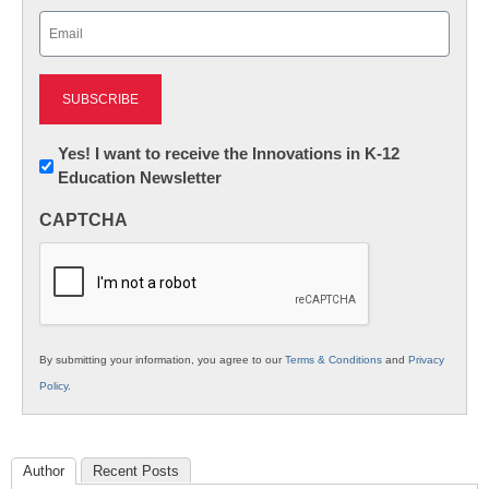
Last
Email
(Required)
Newsletter:
Yes! I want to receive the Innovations in K-12
Education Newsletter
Innovations
in
CAPTCHA
K12
Education
By submitting your information, you agree to our
Terms & Conditions
and
Privacy
Policy
.
Author
Recent Posts