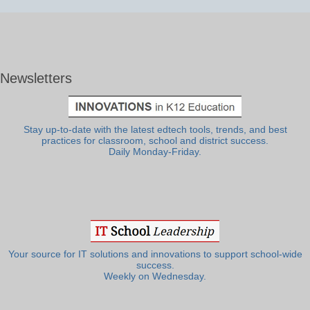
Newsletters
Stay up-to-date with the latest edtech tools, trends, and best
practices for classroom, school and district success.
Daily Monday-Friday.
Your source for IT solutions and innovations to support school-wide
success.
Weekly on Wednesday.