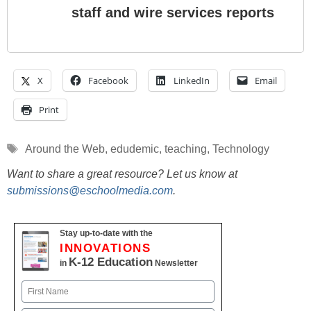
staff and wire services reports
X
Facebook
LinkedIn
Email
Print
Tags
Around the Web
,
edudemic
,
teaching
,
Technology
Want to share a great resource? Let us know at
submissions@eschoolmedia.com
.
Stay up-to-date with the
INNOVATIONS
K-12 Education
in
Newsletter
Name