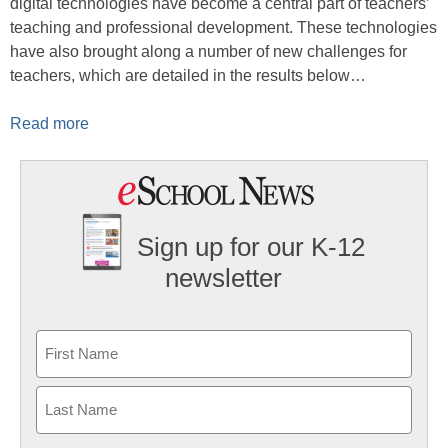
digital technologies have become a central part of teachers’
teaching and professional development. These technologies
have also brought along a number of new challenges for
teachers, which are detailed in the results below…
Read more
Sign up for our K-12
newsletter
Name
First