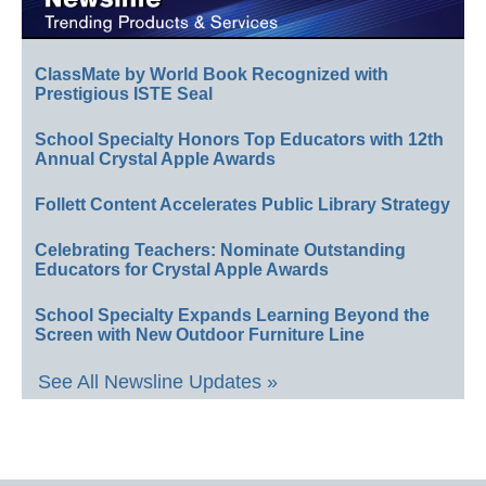
ClassMate by World Book Recognized with
Prestigious ISTE Seal
School Specialty Honors Top Educators with 12th
Annual Crystal Apple Awards
Follett Content Accelerates Public Library Strategy
Celebrating Teachers: Nominate Outstanding
Educators for Crystal Apple Awards
School Specialty Expands Learning Beyond the
Screen with New Outdoor Furniture Line
See All Newsline Updates »