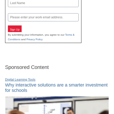
First
Last
Email
Sign Up
By submitting your information, you agree to our
Terms &
Conditions
and
Privacy Policy
.
Sponsored Content
Digital Learning Tools
Why interactive solutions are a smarter investment
for schools