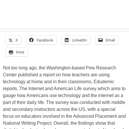
X
Facebook
LinkedIn
Email
Print
Not too long ago, the Washington-based Pew Research
Center published a report on how teachers are using
technology at home and in their classrooms, Edudemic
reports. The Internet and American Life survey which aims to
gauge how Americans use technology and the internet as a
part of their daily life. The survey was conducted with middle
and secondary instructors across the US, with a special
focus on educators involved in the Advanced Placement and
National Writing Project. Overall, the findings show that