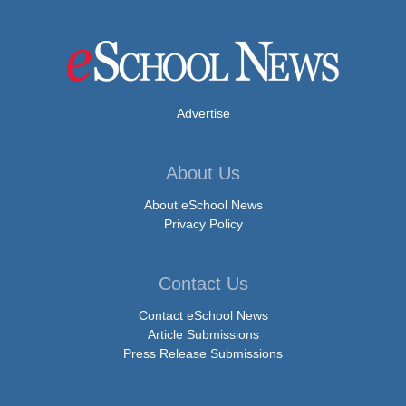
Advertise
About Us
About eSchool News
Privacy Policy
Contact Us
Contact eSchool News
Article Submissions
Press Release Submissions