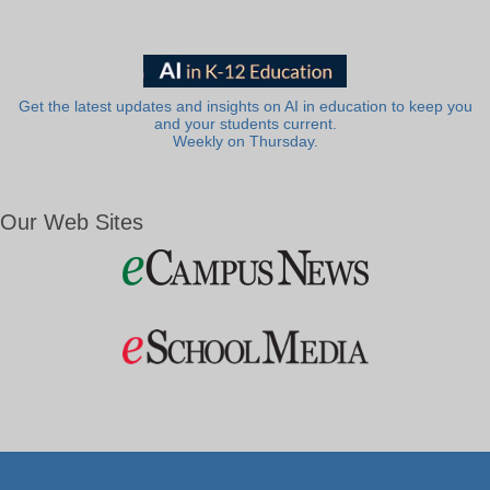
Get the latest updates and insights on AI in education to keep you
and your students current.
Weekly on Thursday.
Our Web Sites