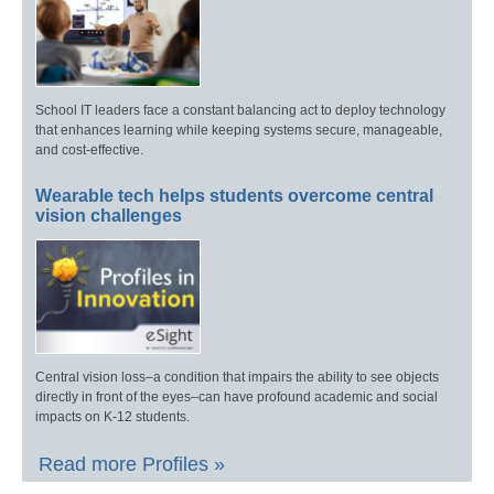
School IT leaders face a constant balancing act to deploy technology
that enhances learning while keeping systems secure, manageable,
and cost-effective.
Wearable tech helps students overcome central
vision challenges
Central vision loss–a condition that impairs the ability to see objects
directly in front of the eyes–can have profound academic and social
impacts on K-12 students.
Read more Profiles »