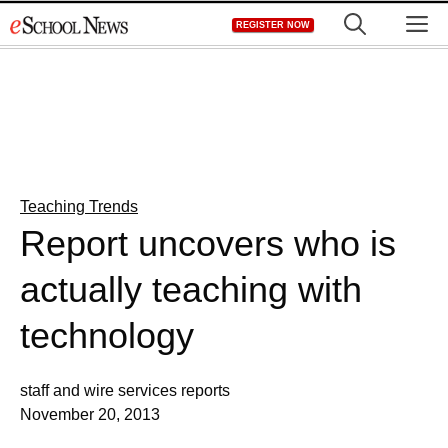
Skip
M
REGISTER NOW
to
content
Teaching Trends
Report uncovers who is
actually teaching with
technology
staff and wire services reports
November 20, 2013