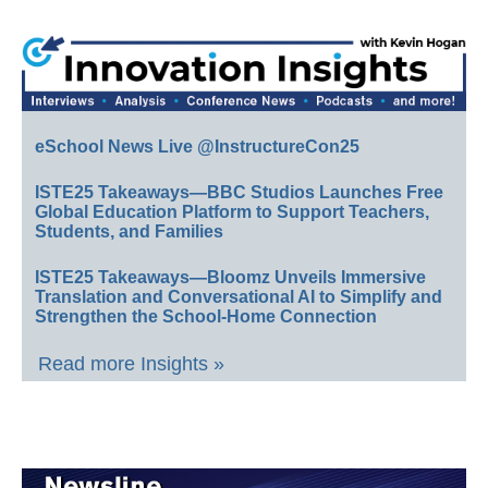
eSchool News Live @InstructureCon25
ISTE25 Takeaways—BBC Studios Launches Free
Global Education Platform to Support Teachers,
Students, and Families
ISTE25 Takeaways—Bloomz Unveils Immersive
Translation and Conversational AI to Simplify and
Strengthen the School-Home Connection
Read more Insights »