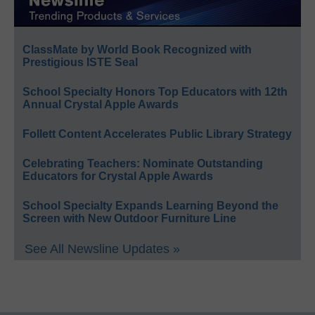
ClassMate by World Book Recognized with
Prestigious ISTE Seal
School Specialty Honors Top Educators with 12th
Annual Crystal Apple Awards
Follett Content Accelerates Public Library Strategy
Celebrating Teachers: Nominate Outstanding
Educators for Crystal Apple Awards
School Specialty Expands Learning Beyond the
Screen with New Outdoor Furniture Line
See All Newsline Updates »