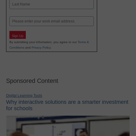
First
Last
Email
Sign Up
By submitting your information, you agree to our
Terms &
Conditions
and
Privacy Policy
.
Sponsored Content
Digital Learning Tools
Why interactive solutions are a smarter investment
for schools