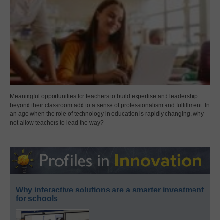
Meaningful opportunities for teachers to build expertise and leadership
beyond their classroom add to a sense of professionalism and fulfillment. In
an age when the role of technology in education is rapidly changing, why
not allow teachers to lead the way?
Why interactive solutions are a smarter investment
for schools