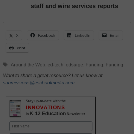
staff and wire services reports
X
Facebook
LinkedIn
Email
Print
Tags
Around the Web
,
ed-tech
,
edsurge
,
Funding
,
Funding
Want to share a great resource? Let us know at
submissions@eschoolmedia.com
.
Stay up-to-date with the
INNOVATIONS
K-12 Education
in
Newsletter
Name