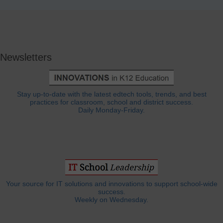
Newsletters
Stay up-to-date with the latest edtech tools, trends, and best
practices for classroom, school and district success.
Daily Monday-Friday.
Your source for IT solutions and innovations to support school-wide
success.
Weekly on Wednesday.