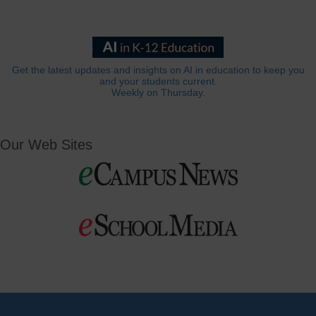
Get the latest updates and insights on AI in education to keep you
and your students current.
Weekly on Thursday.
Our Web Sites