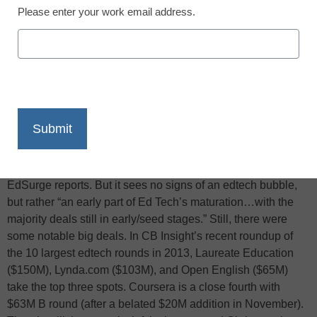
Please enter your work email address.
X
Facebook
LinkedIn
Email
Print
According to market research firm CB Insights, venture
capital investments in edtech companies during the first 6
months of 2013 ($481M) was down 26% from 2012 ($650M),
EdSurge reports. But it sees no signs of an edtech bubble,
but rather “an early part of Ed Tech’s maturation…with the
majority deals still in early/seed stages.” Still, there were
some notable big deals. In CB Insight’s recent roundup of
the 10 largest edtech rounds in 2013, Laureate Education
($150M), Lynda.com ($103M), and Open English ($65M)
take the top three spots. Coursera is a close fourth with
$63M B round (after a belated $20M addition in November).