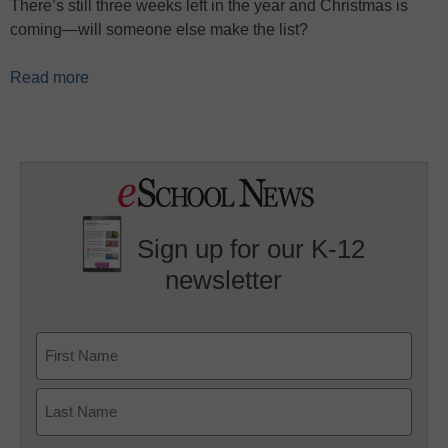
There’s still three weeks left in the year and Christmas is
coming—will someone else make the list?
Read more
Sign up for our K-12
newsletter
Name
First