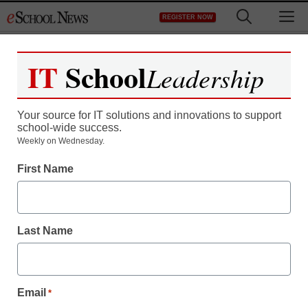
Skip
M
REGISTER NOW
to
content
IT
School
Leadership
Your source for IT solutions and innovations to support
school-wide success.
Teaching Trends
Weekly on Wednesday.
The 10 largest ed-tech
First Name
funding rounds of 2013
Last Name
staff and wire services reports
December 10, 2013
Email
*