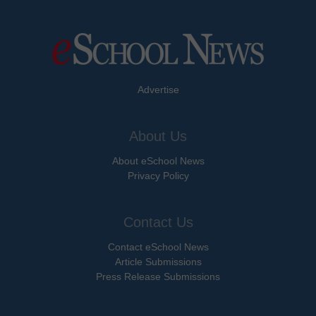
Advertise
About Us
About eSchool News
Privacy Policy
Contact Us
Contact eSchool News
Article Submissions
Press Release Submissions