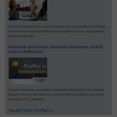
School IT leaders face a constant balancing act to deploy technology
that enhances learning while keeping systems secure, manageable,
and cost-effective.
Wearable tech helps students overcome central
vision challenges
Central vision loss–a condition that impairs the ability to see objects
directly in front of the eyes–can have profound academic and social
impacts on K-12 students.
Read more Profiles »