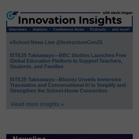
eSchool News Live @InstructureCon25
ISTE25 Takeaways—BBC Studios Launches Free
Global Education Platform to Support Teachers,
Students, and Families
ISTE25 Takeaways—Bloomz Unveils Immersive
Translation and Conversational AI to Simplify and
Strengthen the School-Home Connection
Read more Insights »