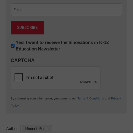
Last
Email
(Required)
Newsletter:
Yes! I want to receive the Innovations in K-12
Education Newsletter
Innovations
in
CAPTCHA
K12
Education
By submitting your information, you agree to our
Terms & Conditions
and
Privacy
Policy
.
Author
Recent Posts