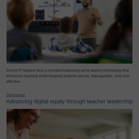
School IT leaders face a constant balancing act to deploy technology that
enhances learning while keeping systems secure, manageable, and cost-
effective.
Sponsored
Advancing digital equity through teacher leadership