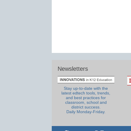
Newsletters
Stay up-to-date with the
latest edtech tools, trends,
and best practices for
classroom, school and
district success.
Daily Monday-Friday.