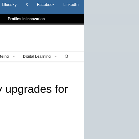
Bluesky
X
Facebook
LinkedIn
t
Profiles In Innovation
Being
Digital Learning
y upgrades for