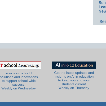
Sch
Lea
New
See
Get the latest updates and
Your source for IT
insights on AI in education
solutions and innovations
to keep you and your
to support school-wide
students current.
success.
Weekly on Thursday.
Weekly on Wednesday.