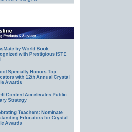
ssMate by World Book
ognized with Prestigious ISTE
l
ool Specialty Honors Top
ators with 12th Annual Crystal
le Awards
ett Content Accelerates Public
ary Strategy
ebrating Teachers: Nominate
standing Educators for Crystal
le Awards