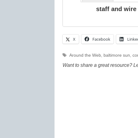
staff and wire
X
Facebook
Linke
Tags
Around the Web
,
baltimore sun
,
co
Want to share a great resource? L