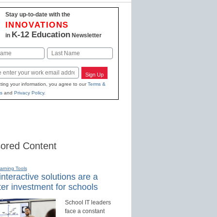
Stay up-to-date with the
INNOVATIONS
K-12 Education
in
Newsletter
Last
Sign Up
ting your information, you agree to our
Terms &
s
and
Privacy Policy
.
ored Content
earning Tools
nteractive solutions are a
er investment for schools
School IT leaders
face a constant