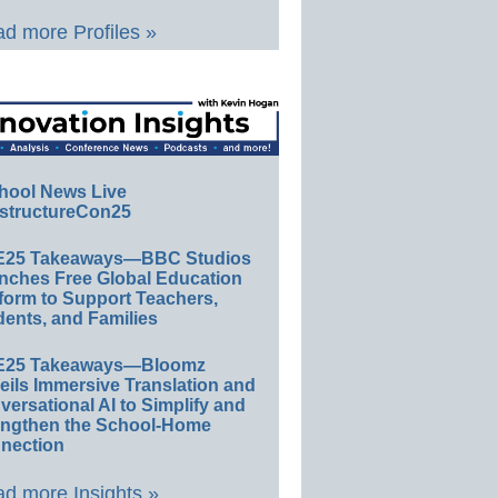
d more Profiles »
hool News Live
structureCon25
E25 Takeaways—BBC Studios
nches Free Global Education
form to Support Teachers,
ents, and Families
E25 Takeaways—Bloomz
eils Immersive Translation and
ersational AI to Simplify and
engthen the School-Home
nection
d more Insights »