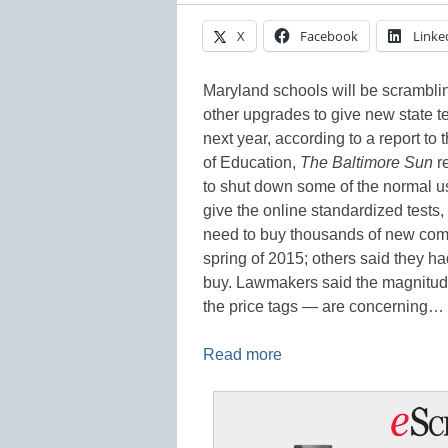
X
Facebook
Linke
Maryland schools will be scrambli
other upgrades to give new state 
next year, according to a report to
of Education,
The Baltimore Sun
r
to shut down some of the normal us
give the online standardized tests, 
need to buy thousands of new compu
spring of 2015; others said they h
buy. Lawmakers said the magnitude 
the price tags — are concerning…
Read more