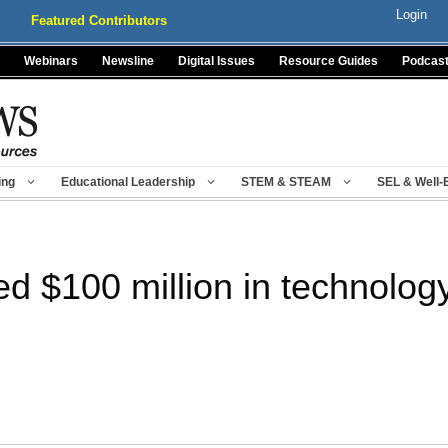
Login
Featured Contributors
Webinars
Newsline
Digital Issues
Resource Guides
Podcas
ing
Educational Leadership
STEM & STEAM
SEL & Well-
d $100 million in technolog