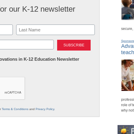
for our K-12 newsletter
secure,
Last
Sponsor
Advan
teach
nnovations in K-12 Education Newsletter
professi
role of 
ur
Terms & Conditions
and
Privacy Policy
.
why not