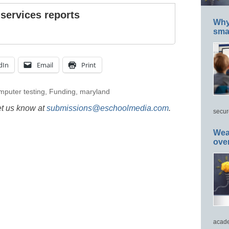
 services reports
Why 
smar
dIn
Email
Print
mputer testing
,
Funding
,
maryland
et us know at
submissions@eschoolmedia.com
.
secur
Wea
ove
acade