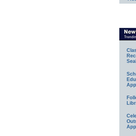
Cla
Rec
Sea
Sch
Educ
App
Foll
Libr
Cel
Out
App