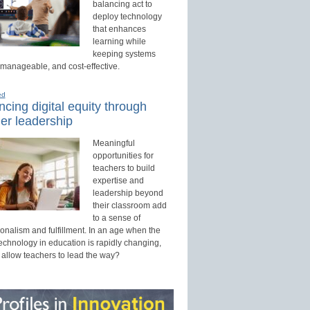
balancing act to
deploy technology
that enhances
learning while
keeping systems
 manageable, and cost-effective.
ed
cing digital equity through
er leadership
Meaningful
opportunities for
teachers to build
expertise and
leadership beyond
their classroom add
to a sense of
onalism and fulfillment. In an age when the
technology in education is rapidly changing,
 allow teachers to lead the way?