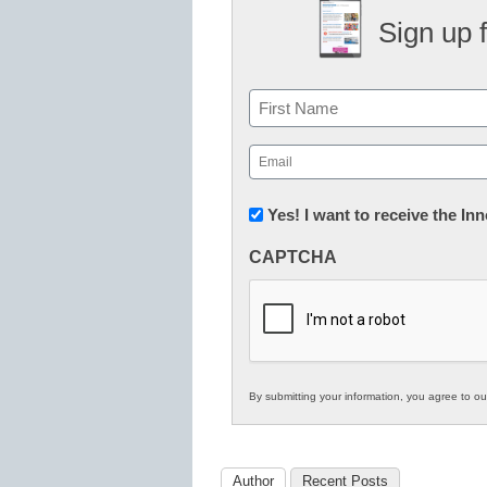
Sign up 
Name
First
Email
(Required)
Newsletter:
Yes! I want to receive the I
Innovations
CAPTCHA
in
K12
Education
By submitting your information, you agree to o
Author
Recent Posts