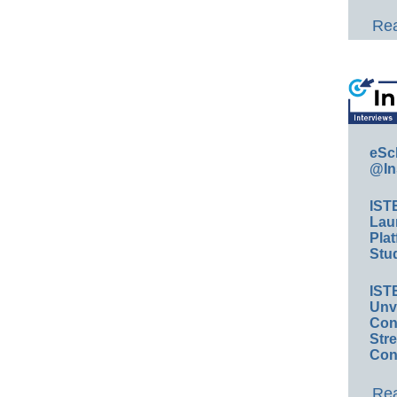
Rea
eSc
@In
IST
Lau
Plat
Stud
IST
Unv
Conv
Str
Con
Rea