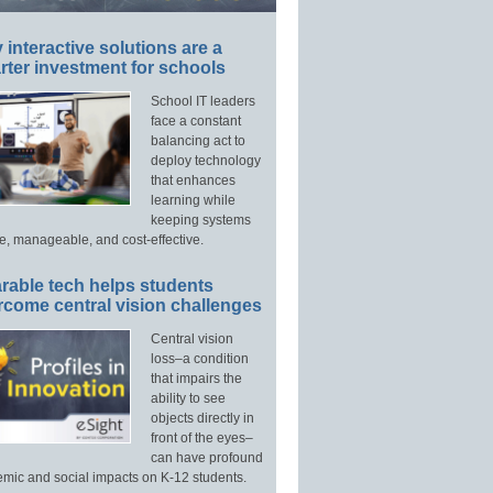
interactive solutions are a
ter investment for schools
School IT leaders
face a constant
balancing act to
deploy technology
that enhances
learning while
keeping systems
e, manageable, and cost-effective.
rable tech helps students
rcome central vision challenges
Central vision
loss–a condition
that impairs the
ability to see
objects directly in
front of the eyes–
can have profound
mic and social impacts on K-12 students.