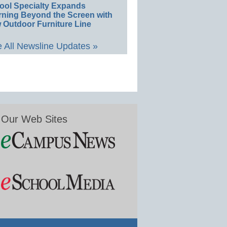
ool Specialty Expands
rning Beyond the Screen with
 Outdoor Furniture Line
 All Newsline Updates »
Our Web Sites