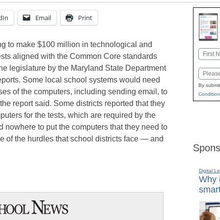
dIn
Email
Print
ng to make $100 million in technological and
Name
tests aligned with the Common Core standards
First
 the legislature by the Maryland State Department
Email
eports. Some local school systems would need
By submit
es of the computers, including sending email, to
Condition
the report said. Some districts reported that they
ters for the tests, which are required by the
ad nowhere to put the computers that they need to
of the hurdles that school districts face — and
Spons
Digital L
Why i
smart