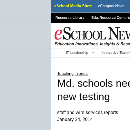
Skip
eSchool Media Sites:
eCampus News
to
content
Resource Library
Edu. Resource Centers
IT Leadership
Innovative Teach
Teaching Trends
Md. schools nee
new testing
staff and wire services reports
January 24, 2014