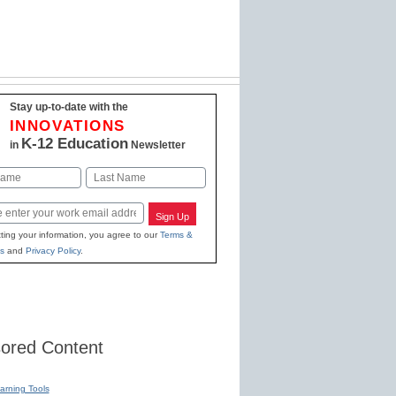
Stay up-to-date with the
INNOVATIONS
K-12 Education
in
Newsletter
Last
Sign Up
ting your information, you agree to our
Terms &
s
and
Privacy Policy
.
ored Content
earning Tools