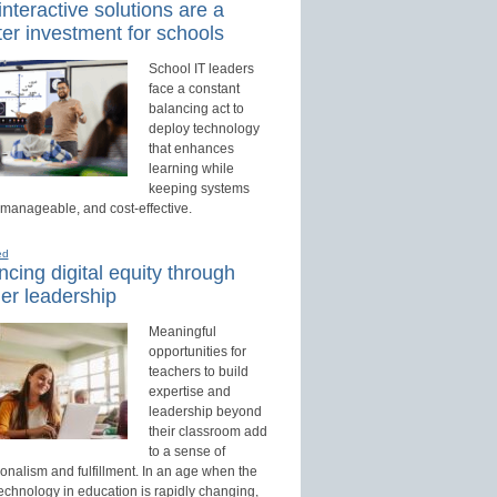
nteractive solutions are a
er investment for schools
School IT leaders
face a constant
balancing act to
deploy technology
that enhances
learning while
keeping systems
 manageable, and cost-effective.
ed
cing digital equity through
er leadership
Meaningful
opportunities for
teachers to build
expertise and
leadership beyond
their classroom add
to a sense of
onalism and fulfillment. In an age when the
technology in education is rapidly changing,