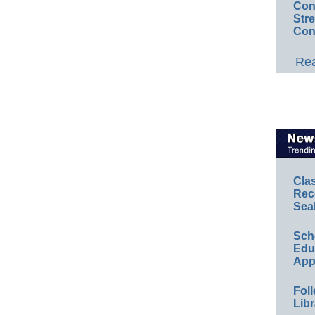
Conv
Str
Con
Rea
Cla
Rec
Sea
Sch
Educ
App
Foll
Libr