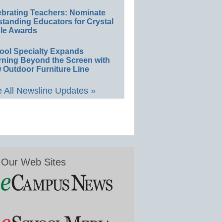
ebrating Teachers: Nominate
standing Educators for Crystal
le Awards
ool Specialty Expands
rning Beyond the Screen with
 Outdoor Furniture Line
 All Newsline Updates »
Our Web Sites