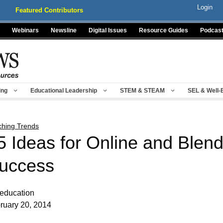
Login
Featured Contributors
Webinars
Newsline
Digital Issues
Resource Guides
Podcas
ing
Educational Leadership
STEM & STEAM
SEL & Well-
ching Trends
5 Ideas for Online and Blen
uccess
leducation
ruary 20, 2014