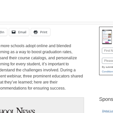
dIn
Email
Print
 more schools adopt online and blended
Name
rning as a way to boost graduation rates,
First
pand their course catalogs, and personalize
Email
rning for every student, it’s important to
By submit
derstand the challenges involved. During a
Condition
cent webinar, three prominent educators shared
t they’ve learned; here are their
commendations for ensuring success.
Spons
Digital L