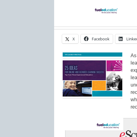
X
Facebook
Linke
As
lea
ex
lea
un
re
wha
re