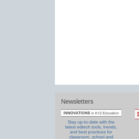
Newsletters
Stay up-to-date with the
latest edtech tools, trends,
and best practices for
classroom, school and