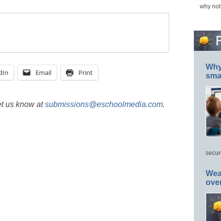
why not
Why 
dIn
Email
Print
smar
et us know at
submissions@eschoolmedia.com
.
secur
Wea
ove