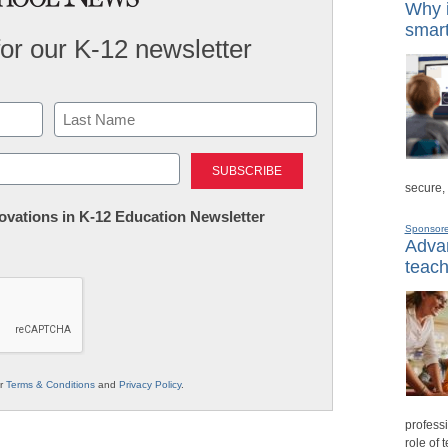
Why i
smart
for our K-12 newsletter
Last
secure,
nnovations in K-12 Education Newsletter
Sponsor
Advan
teach
ur
Terms & Conditions
and
Privacy Policy
.
professi
role of 