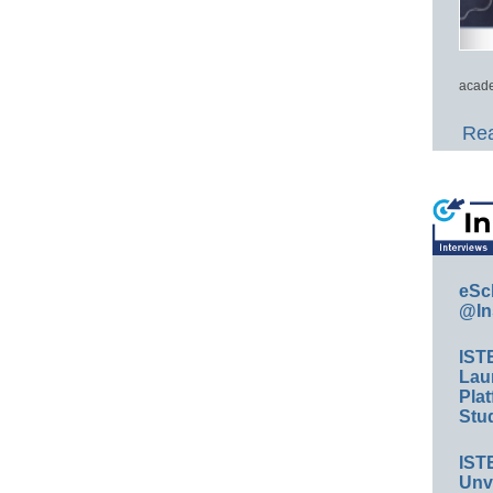
acade
Rea
eSc
@In
IST
Lau
Plat
Stud
IST
Unv