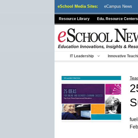
Skip
eSchool Media Sites:
eCampus News
to
content
Resource Library
Edu. Resource Centers
IT Leadership
Innovative Teach
Tea
2
S
fue
Feb