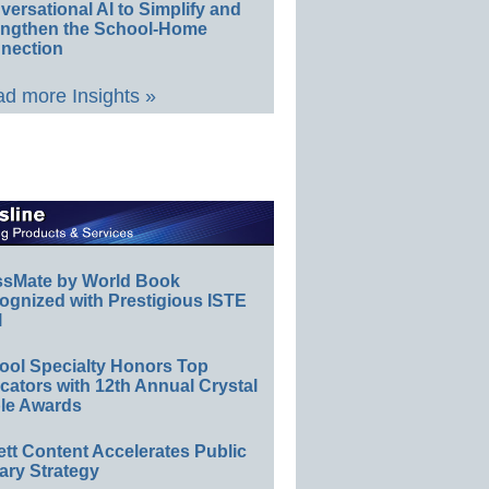
ersational AI to Simplify and
engthen the School-Home
nection
d more Insights »
ssMate by World Book
ognized with Prestigious ISTE
l
ool Specialty Honors Top
ators with 12th Annual Crystal
le Awards
ett Content Accelerates Public
ary Strategy