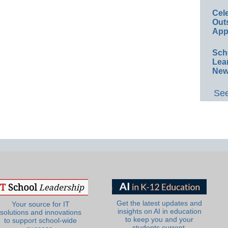
Cel
Out
App
Sch
Lea
New
See
Get the latest updates and
Your source for IT
insights on AI in education
solutions and innovations
to keep you and your
to support school-wide
students current.