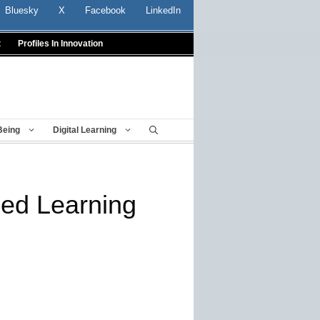
Bluesky
X
Facebook
LinkedIn
t
Profiles In Innovation
Being
Digital Learning
ded Learning