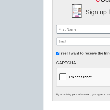
Sign up 
Name
First
Email
(Required)
Newsletter:
Yes! I want to receive the I
Innovations
CAPTCHA
in
K12
Education
By submitting your information, you agree to o