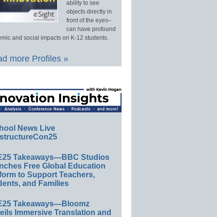
ability to see
objects directly in
front of the eyes–
can have profound
mic and social impacts on K-12 students.
d more Profiles »
hool News Live
structureCon25
E25 Takeaways—BBC Studios
nches Free Global Education
form to Support Teachers,
ents, and Families
E25 Takeaways—Bloomz
eils Immersive Translation and