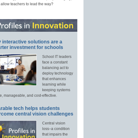
 allow teachers to lead the way?
interactive solutions are a
ter investment for schools
School IT leaders
face a constant
balancing act to
deploy technology
that enhances
learning while
keeping systems
e, manageable, and cost-effective.
rable tech helps students
rcome central vision challenges
Central vision
loss–a condition
that impairs the