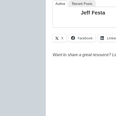
Author
Recent Posts
Jeff Festa
X
Facebook
Linke
Want to share a great resource? L