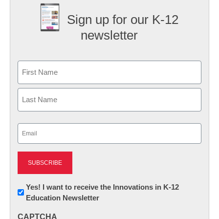
Sign up for our K-12
newsletter
Name
First
Last
Email
(Required)
Newsletter:
Yes! I want to receive the Innovations in K-12
Education Newsletter
Innovations
in
CAPTCHA