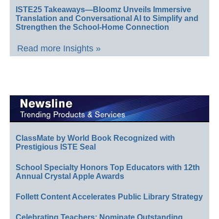
ISTE25 Takeaways—Bloomz Unveils Immersive
Translation and Conversational AI to Simplify and
Strengthen the School-Home Connection
Read more Insights »
ClassMate by World Book Recognized with
Prestigious ISTE Seal
School Specialty Honors Top Educators with 12th
Annual Crystal Apple Awards
Follett Content Accelerates Public Library Strategy
Celebrating Teachers: Nominate Outstanding