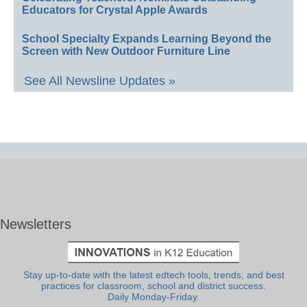
Educators for Crystal Apple Awards
School Specialty Expands Learning Beyond the
Screen with New Outdoor Furniture Line
See All Newsline Updates »
Newsletters
Stay up-to-date with the latest edtech tools, trends, and best
practices for classroom, school and district success.
Daily Monday-Friday.