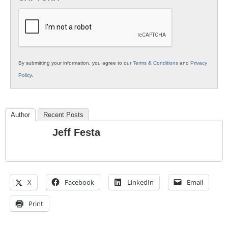
K12
Education
By submitting your information, you agree to our
Terms & Conditions
and
Privacy
Policy
.
Author
Recent Posts
Jeff Festa
X
Facebook
LinkedIn
Email
Print