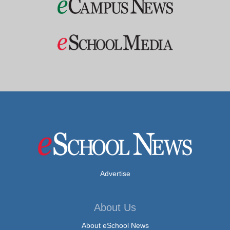
Advertise
About Us
About eSchool News