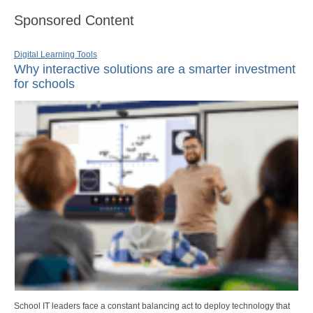
Sponsored Content
Digital Learning Tools
Why interactive solutions are a smarter investment
for schools
School IT leaders face a constant balancing act to deploy technology that