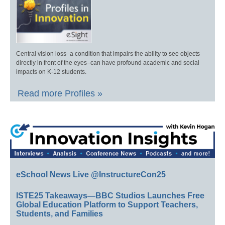
Central vision loss–a condition that impairs the ability to see objects
directly in front of the eyes–can have profound academic and social
impacts on K-12 students.
Read more Profiles »
eSchool News Live @InstructureCon25
ISTE25 Takeaways—BBC Studios Launches Free
Global Education Platform to Support Teachers,
Students, and Families