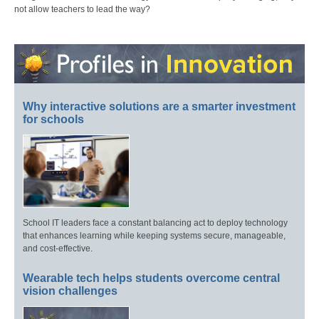
not allow teachers to lead the way?
Why interactive solutions are a smarter investment
for schools
School IT leaders face a constant balancing act to deploy technology
that enhances learning while keeping systems secure, manageable,
and cost-effective.
Wearable tech helps students overcome central
vision challenges