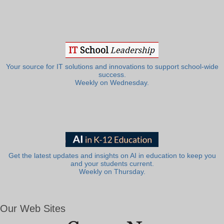
Your source for IT solutions and innovations to support school-wide
success.
Weekly on Wednesday.
Get the latest updates and insights on AI in education to keep you
and your students current.
Weekly on Thursday.
Our Web Sites