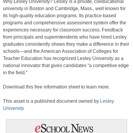
Why Lesley University? Lesley is a private, coeducational
university in Boston and Cambridge, Mass., well known for
its high-quality education programs. Its practice-based
programs and comprehensive assessment system offer the
experiences necessary for classroom success. Feedback
from principals and superintendents who have hired Lesley
graduates consistently shows they make a difference in their
schools—and the American Association of Colleges for
Teacher Education has recognized Lesley University as a
national innovator that gives candidates “a competitive edge
in the field.”
Download this free information sheet to learn more.
This asset is a published document owned by
Lesley
University