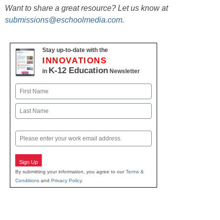
Want to share a great resource? Let us know at
submissions@eschoolmedia.com
.
Stay up-to-date with the
INNOVATIONS
K-12 Education
in
Newsletter
Name
First
Last
Email
Sign Up
By submitting your information, you agree to our
Terms &
Conditions
and
Privacy Policy
.