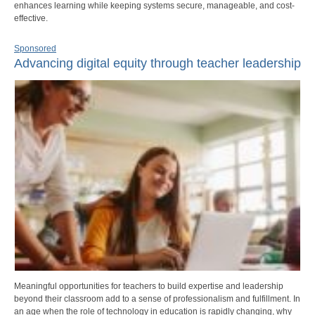
enhances learning while keeping systems secure, manageable, and cost-
effective.
Sponsored
Advancing digital equity through teacher leadership
Meaningful opportunities for teachers to build expertise and leadership
beyond their classroom add to a sense of professionalism and fulfillment. In
an age when the role of technology in education is rapidly changing, why