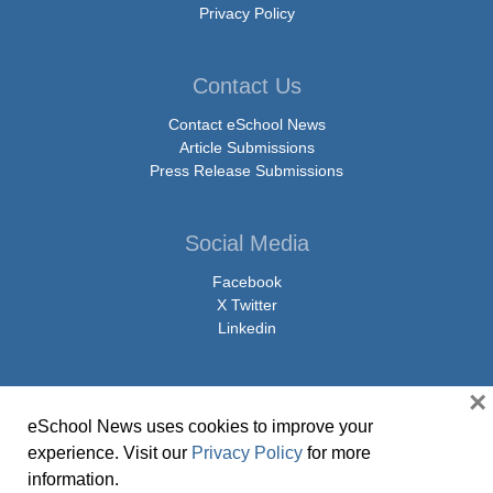
Privacy Policy
Contact Us
Contact eSchool News
Article Submissions
Press Release Submissions
Social Media
Facebook
X Twitter
Linkedin
×
eSchool News uses cookies to improve your
© Copyright 2026 eSchoolMedia & eSchool News. All Rights Reserved. 9711
experience. Visit our
Privacy Policy
for more
Washingtonian Boulevard, Suite 550, Gaithersburg, MD 20878 | 1-301-913-
information.
0115