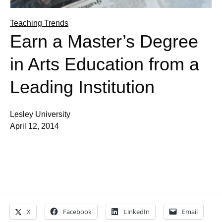
Teaching Trends
Earn a Master’s Degree
in Arts Education from a
Leading Institution
Lesley University
April 12, 2014
X
Facebook
LinkedIn
Email