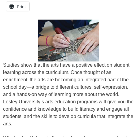
Print
Studies show that the arts have a positive effect on student
learning across the curriculum. Once thought of as
enrichment, the arts are becoming an integrated part of the
school day—a bridge to different cultures, self-expression,
and a hands-on way of learning more about the world.
Lesley University’s arts education programs will give you the
confidence and knowledge to build literacy and engage all
students, and the skills to develop curricula that integrate the
arts.