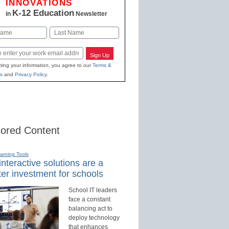
INNOVATIONS
K-12 Education
in
Newsletter
Last
Sign Up
ting your information, you agree to our
Terms &
s
and
Privacy Policy
.
ored Content
earning Tools
nteractive solutions are a
er investment for schools
School IT leaders
face a constant
balancing act to
deploy technology
that enhances