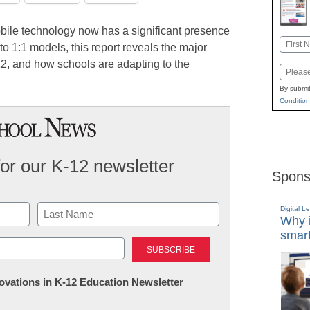
bile technology now has a significant presence
Name
o 1:1 models, this report reveals the major
First
12, and how schools are adapting to the
Email
By submit
Condition
for our K-12 newsletter
Spons
Digital L
Why i
smart
Last
nnovations in K-12 Education Newsletter