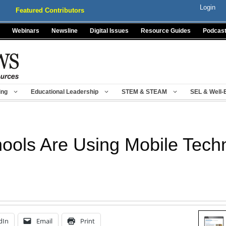
Login
Featured Contributors
Webinars
Newsline
Digital Issues
Resource Guides
Podcas
ing
Educational Leadership
STEM & STEAM
SEL & Well-
ools Are Using Mobile Tech
dIn
Email
Print