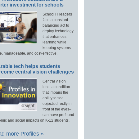
ter investment for schools
School IT leaders
face a constant
balancing act to
deploy technology
that enhances
learning while
keeping systems
e, manageable, and cost-effective.
rable tech helps students
rcome central vision challenges
Central vision
loss–a condition
that impairs the
ability to see
objects directly in
front of the eyes–
can have profound
mic and social impacts on K-12 students.
d more Profiles »