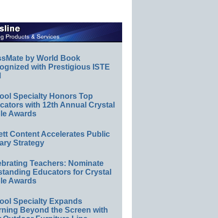
ssMate by World Book
ognized with Prestigious ISTE
l
ool Specialty Honors Top
ators with 12th Annual Crystal
le Awards
ett Content Accelerates Public
ary Strategy
ebrating Teachers: Nominate
standing Educators for Crystal
le Awards
ool Specialty Expands
rning Beyond the Screen with