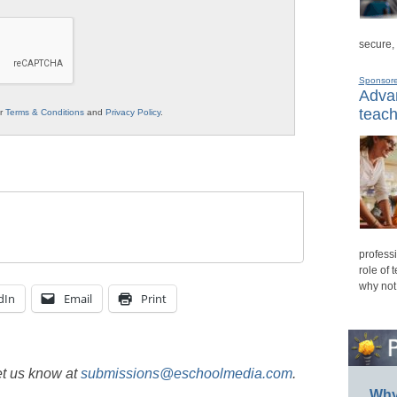
secure,
Sponsor
Advan
teach
ur
Terms & Conditions
and
Privacy Policy
.
professi
role of 
why not
dIn
Email
Print
et us know at
submissions@eschoolmedia.com
.
Why 