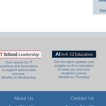
New
See
Get the latest updates and
Your source for IT
insights on AI in education
solutions and innovations
to keep you and your
to support school-wide
students current.
success.
Weekly on Thursday.
Weekly on Wednesday.
About Us
Contact Us