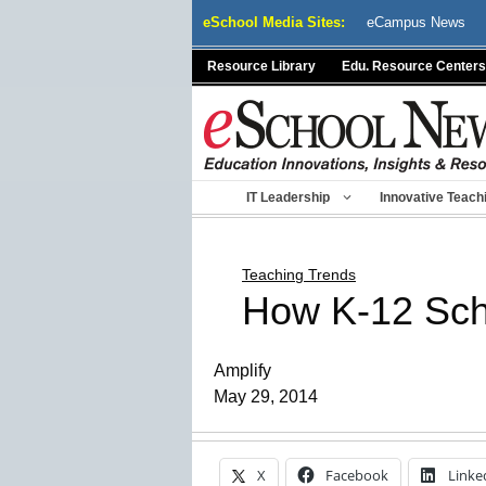
Skip
eSchool Media Sites:
eCampus News
to
content
Resource Library
Edu. Resource Centers
IT Leadership
Innovative Teach
Teaching Trends
How K-12 Sch
Amplify
May 29, 2014
X
Facebook
Linke