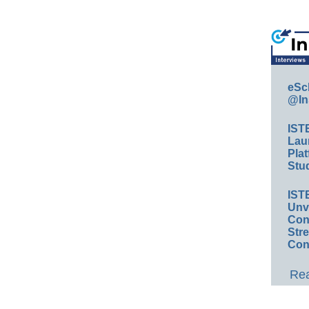
eSc
@In
IST
Lau
Plat
Stud
IST
Unv
Conv
Str
Con
Rea