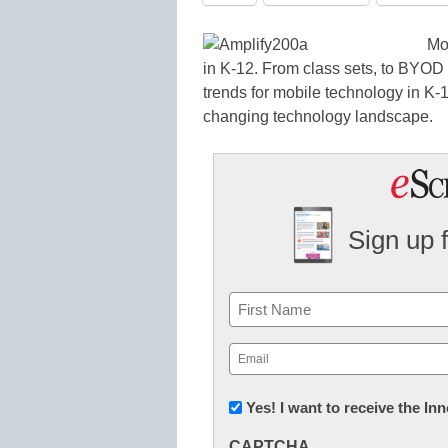
Mo
in K-12. From class sets, to BYOD t
trends for mobile technology in K-
changing technology landscape.
Sign up 
Name
First
Email
(Required)
Newsletter:
Yes! I want to receive the I
Innovations
CAPTCHA