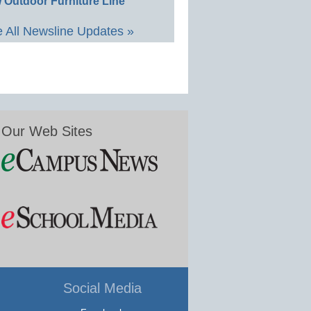
 Outdoor Furniture Line
 All Newsline Updates »
Our Web Sites
Social Media