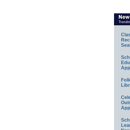
Cla
Rec
Sea
Sch
Educ
App
Foll
Libr
Cel
Out
App
Sch
Lea