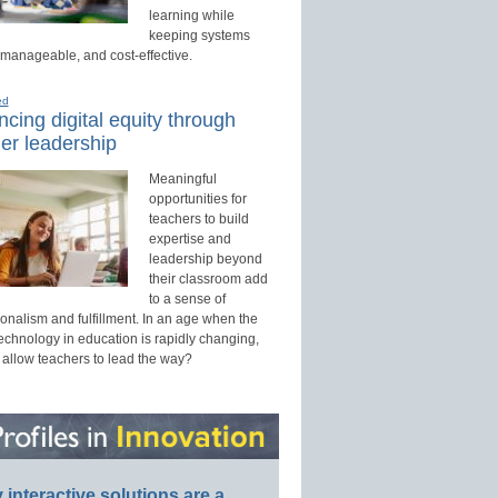
learning while
keeping systems
 manageable, and cost-effective.
ed
cing digital equity through
er leadership
Meaningful
opportunities for
teachers to build
expertise and
leadership beyond
their classroom add
to a sense of
onalism and fulfillment. In an age when the
technology in education is rapidly changing,
 allow teachers to lead the way?
interactive solutions are a