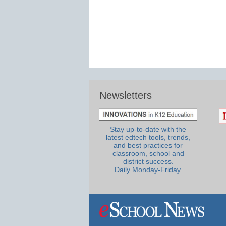
Newsletters
Stay up-to-date with the
latest edtech tools, trends,
and best practices for
classroom, school and
district success.
Daily Monday-Friday.