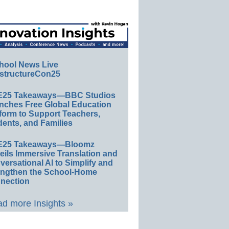
hool News Live
structureCon25
E25 Takeaways—BBC Studios
nches Free Global Education
form to Support Teachers,
ents, and Families
E25 Takeaways—Bloomz
eils Immersive Translation and
ersational AI to Simplify and
engthen the School-Home
nection
d more Insights »