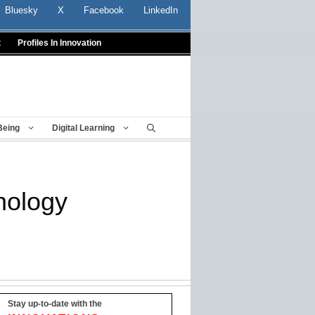
Bluesky
X
Facebook
LinkedIn
t
Profiles In Innovation
Being
Digital Learning
nology
Stay up-to-date with the