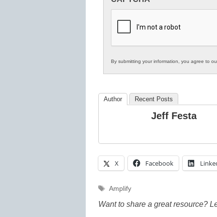
in
K12
Education
By submitting your information, you agree to o
Author
Recent Posts
Jeff Festa
X
Facebook
Linke
Tags
Amplify
Want to share a great resource? L