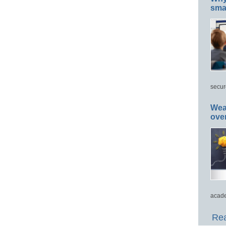
smar
secur
Wea
ove
acade
Rea