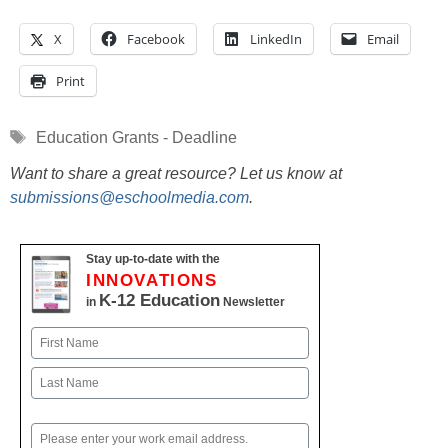
X
Facebook
LinkedIn
Email
Print
Tags
Education Grants - Deadline
Want to share a great resource? Let us know at
submissions@eschoolmedia.com
.
Stay up-to-date with the
INNOVATIONS
K-12 Education
in
Newsletter
Name
First
Last
Email