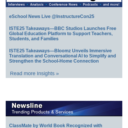
eSchool News Live @InstructureCon25
ISTE25 Takeaways—BBC Studios Launches Free
Global Education Platform to Support Teachers,
Students, and Families
ISTE25 Takeaways—Bloomz Unveils Immersive
Translation and Conversational AI to Simplify and
Strengthen the School-Home Connection
Read more Insights »
ClassMate by World Book Recognized with