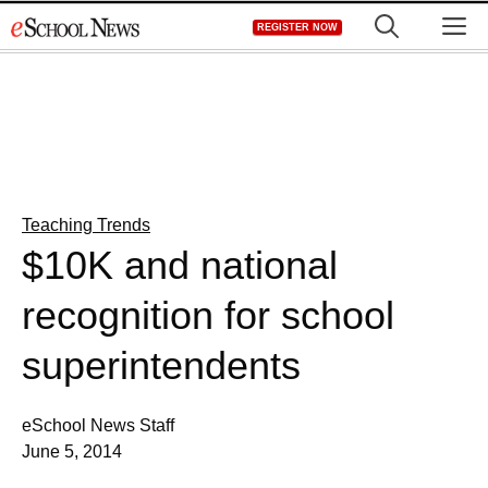
Skip
M
REGISTER NOW
to
content
Teaching Trends
$10K and national
recognition for school
superintendents
eSchool News Staff
June 5, 2014