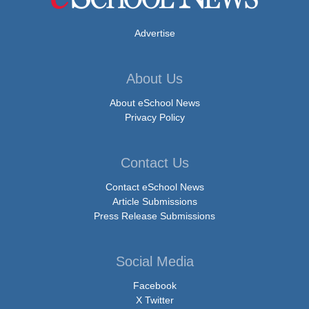
Advertise
About Us
About eSchool News
Privacy Policy
Contact Us
Contact eSchool News
Article Submissions
Press Release Submissions
Social Media
Facebook
X Twitter