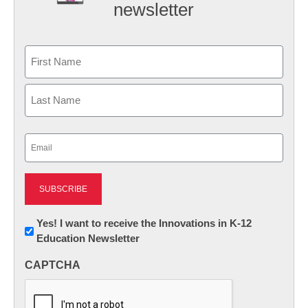
newsletter
Name
First
Last
Email
(Required)
Newsletter:
Yes! I want to receive the Innovations in K-12
Education Newsletter
Innovations
in
CAPTCHA
K12
Education