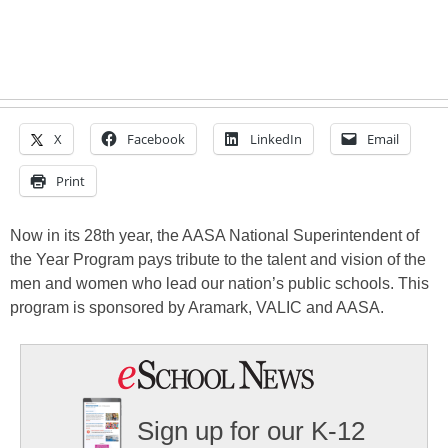
X
Facebook
LinkedIn
Email
Print
Now in its 28th year, the AASA National Superintendent of
the Year Program pays tribute to the talent and vision of the
men and women who lead our nation’s public schools. This
program is sponsored by Aramark, VALIC and AASA.
Sign up for our K-12