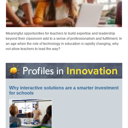
Meaningful opportunities for teachers to build expertise and leadership
beyond their classroom add to a sense of professionalism and fulfillment. In
an age when the role of technology in education is rapidly changing, why
not allow teachers to lead the way?
Why interactive solutions are a smarter investment
for schools