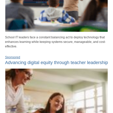
School IT leaders face a constant balancing act to deploy technology that
enhances learning while keeping systems secure, manageable, and cost-
effective.
Sponsored
Advancing digital equity through teacher leadership