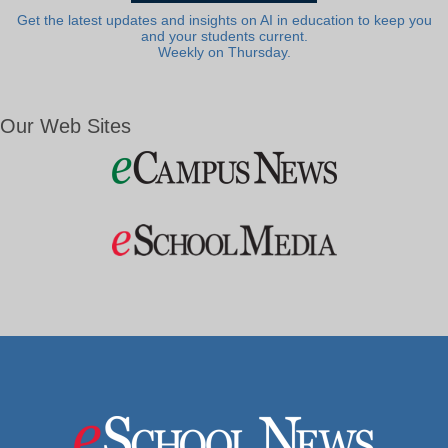
Get the latest updates and insights on AI in education to keep you
and your students current.
Weekly on Thursday.
Our Web Sites