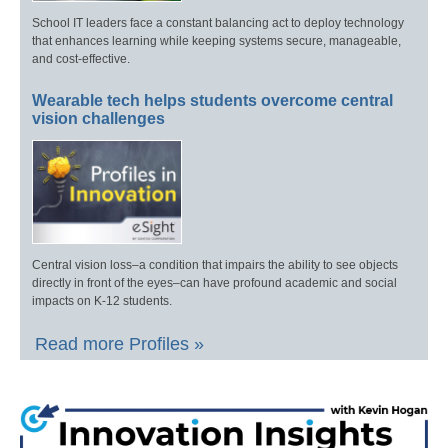
School IT leaders face a constant balancing act to deploy technology
that enhances learning while keeping systems secure, manageable,
and cost-effective.
Wearable tech helps students overcome central
vision challenges
Central vision loss–a condition that impairs the ability to see objects
directly in front of the eyes–can have profound academic and social
impacts on K-12 students.
Read more Profiles »