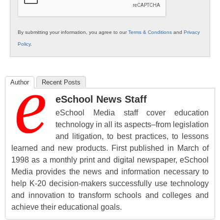
By submitting your information, you agree to our
Terms & Conditions
and
Privacy
Policy
.
Author
Recent Posts
eSchool News Staff
eSchool Media staff cover education
technology in all its aspects–from legislation
and litigation, to best practices, to lessons
learned and new products. First published in March of
1998 as a monthly print and digital newspaper, eSchool
Media provides the news and information necessary to
help K-20 decision-makers successfully use technology
and innovation to transform schools and colleges and
achieve their educational goals.