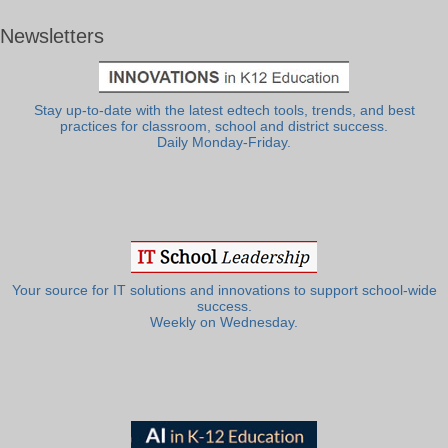
Newsletters
Stay up-to-date with the latest edtech tools, trends, and best
practices for classroom, school and district success.
Daily Monday-Friday.
Your source for IT solutions and innovations to support school-wide
success.
Weekly on Wednesday.