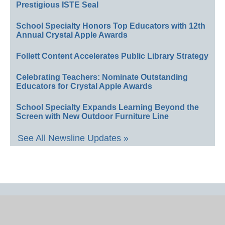
Prestigious ISTE Seal
School Specialty Honors Top Educators with 12th
Annual Crystal Apple Awards
Follett Content Accelerates Public Library Strategy
Celebrating Teachers: Nominate Outstanding
Educators for Crystal Apple Awards
School Specialty Expands Learning Beyond the
Screen with New Outdoor Furniture Line
See All Newsline Updates »