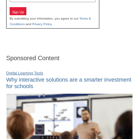
Sign Up
By submitting your information, you agree to our
Terms &
Conditions
and
Privacy Policy
.
Sponsored Content
Digital Learning Tools
Why interactive solutions are a smarter investment
for schools