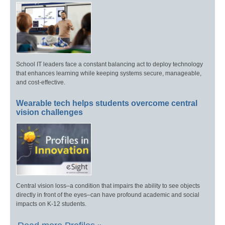
School IT leaders face a constant balancing act to deploy technology
that enhances learning while keeping systems secure, manageable,
and cost-effective.
Wearable tech helps students overcome central
vision challenges
Central vision loss–a condition that impairs the ability to see objects
directly in front of the eyes–can have profound academic and social
impacts on K-12 students.