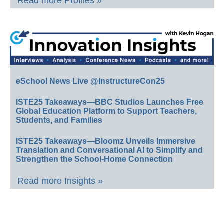
Read more Profiles »
eSchool News Live @InstructureCon25
ISTE25 Takeaways—BBC Studios Launches Free
Global Education Platform to Support Teachers,
Students, and Families
ISTE25 Takeaways—Bloomz Unveils Immersive
Translation and Conversational AI to Simplify and
Strengthen the School-Home Connection
Read more Insights »