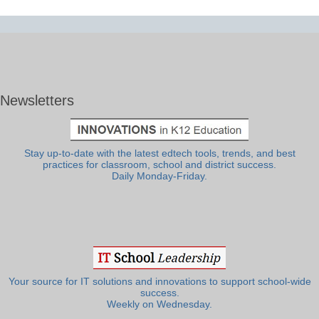
Newsletters
Stay up-to-date with the latest edtech tools, trends, and best
practices for classroom, school and district success.
Daily Monday-Friday.
Your source for IT solutions and innovations to support school-wide
success.
Weekly on Wednesday.