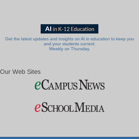
Get the latest updates and insights on AI in education to keep you
and your students current.
Weekly on Thursday.
Our Web Sites