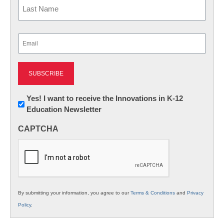
First
Last
Email
(Required)
Newsletter:
Yes! I want to receive the Innovations in K-12
Education Newsletter
Innovations
in
CAPTCHA
K12
Education
By submitting your information, you agree to our
Terms & Conditions
and
Privacy
Policy
.