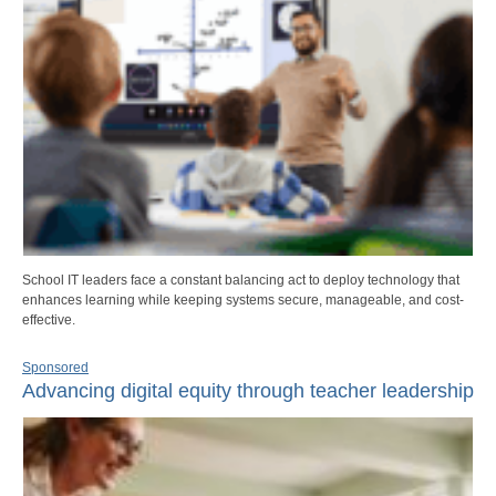
School IT leaders face a constant balancing act to deploy technology that
enhances learning while keeping systems secure, manageable, and cost-
effective.
Sponsored
Advancing digital equity through teacher leadership