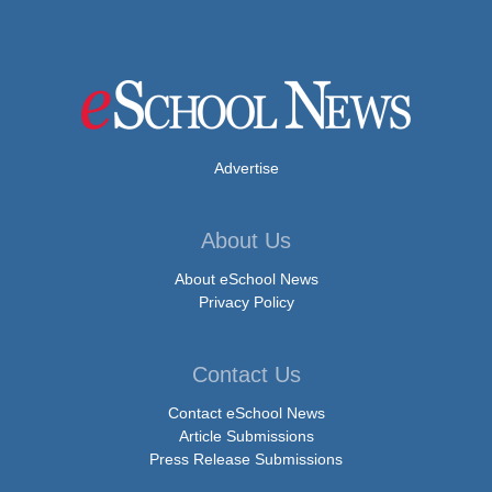
Advertise
About Us
About eSchool News
Privacy Policy
Contact Us
Contact eSchool News
Article Submissions
Press Release Submissions