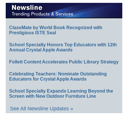
ClassMate by World Book Recognized with
Prestigious ISTE Seal
School Specialty Honors Top Educators with 12th
Annual Crystal Apple Awards
Follett Content Accelerates Public Library Strategy
Celebrating Teachers: Nominate Outstanding
Educators for Crystal Apple Awards
School Specialty Expands Learning Beyond the
Screen with New Outdoor Furniture Line
See All Newsline Updates »