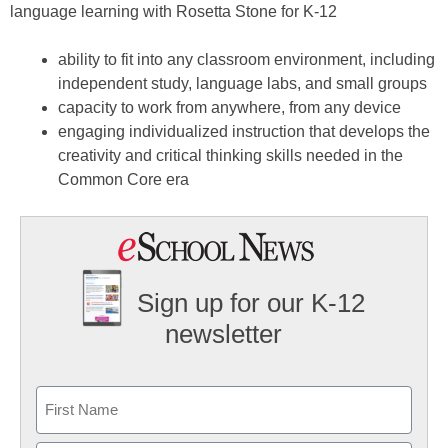
language learning with Rosetta Stone for K-12
ability to fit into any classroom environment, including
independent study, language labs, and small groups
capacity to work from anywhere, from any device
engaging individualized instruction that develops the
creativity and critical thinking skills needed in the
Common Core era
Sign up for our K-12
newsletter
Name