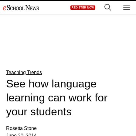
Skip
M
REGISTER NOW
to
content
Teaching Trends
See how language
learning can work for
your students
Rosetta Stone
June 30, 2014