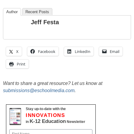
Author
Recent Posts
Jeff Festa
X
Facebook
LinkedIn
Email
Print
Want to share a great resource? Let us know at
submissions@eschoolmedia.com
.
Stay up-to-date with the
INNOVATIONS
K-12 Education
in
Newsletter
Name