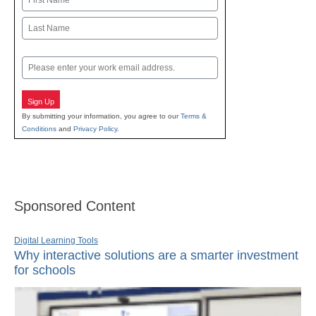
First
Last
Email
Sign Up
By submitting your information, you agree to our
Terms &
Conditions
and
Privacy Policy
.
Sponsored Content
Digital Learning Tools
Why interactive solutions are a smarter investment
for schools