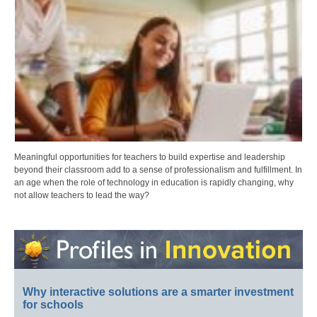
Meaningful opportunities for teachers to build expertise and leadership
beyond their classroom add to a sense of professionalism and fulfillment. In
an age when the role of technology in education is rapidly changing, why
not allow teachers to lead the way?
Why interactive solutions are a smarter investment
for schools