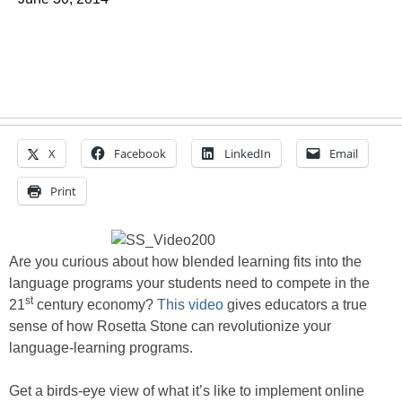
X
Facebook
LinkedIn
Email
Print
Are you curious about how blended learning fits into the
language programs your students need to compete in the
st
21
century economy?
This video
gives educators a true
sense of how Rosetta Stone can revolutionize your
language-learning programs.
Get a birds-eye view of what it’s like to implement online