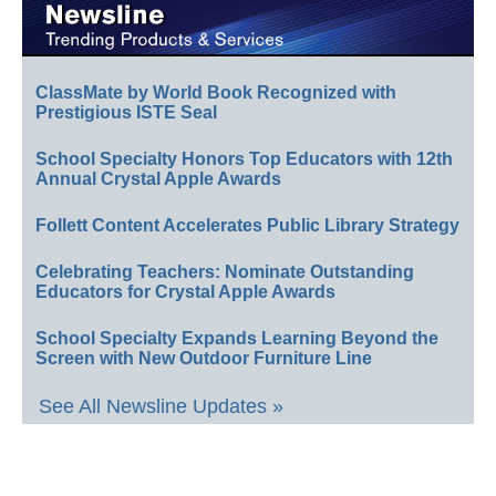
ClassMate by World Book Recognized with
Prestigious ISTE Seal
School Specialty Honors Top Educators with 12th
Annual Crystal Apple Awards
Follett Content Accelerates Public Library Strategy
Celebrating Teachers: Nominate Outstanding
Educators for Crystal Apple Awards
School Specialty Expands Learning Beyond the
Screen with New Outdoor Furniture Line
See All Newsline Updates »