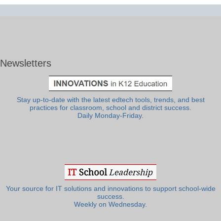
Newsletters
Stay up-to-date with the latest edtech tools, trends, and best
practices for classroom, school and district success.
Daily Monday-Friday.
Your source for IT solutions and innovations to support school-wide
success.
Weekly on Wednesday.