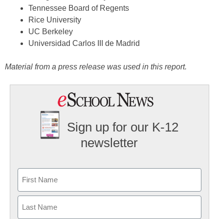
Tennessee Board of Regents
Rice University
UC Berkeley
Universidad Carlos III de Madrid
Material from a press release was used in this report.
Sign up for our K-12
newsletter
Name
First