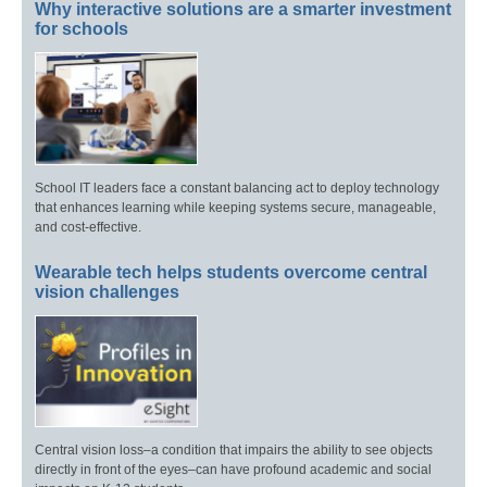
Why interactive solutions are a smarter investment
for schools
School IT leaders face a constant balancing act to deploy technology
that enhances learning while keeping systems secure, manageable,
and cost-effective.
Wearable tech helps students overcome central
vision challenges
Central vision loss–a condition that impairs the ability to see objects
directly in front of the eyes–can have profound academic and social