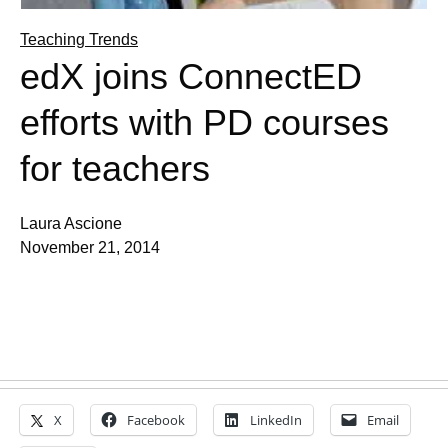
Teaching Trends
edX joins ConnectED
efforts with PD courses
for teachers
Laura Ascione
November 21, 2014
X
Facebook
LinkedIn
Email