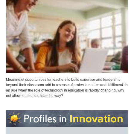
Meaningful opportunities for teachers to build expertise and leadership
beyond their classroom add to a sense of professionalism and fulfillment. In
an age when the role of technology in education is rapidly changing, why
not allow teachers to lead the way?