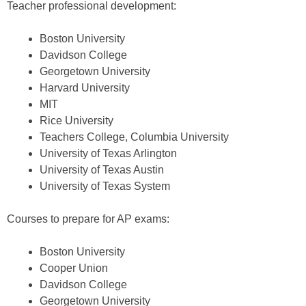
Teacher professional development:
Boston University
Davidson College
Georgetown University
Harvard University
MIT
Rice University
Teachers College, Columbia University
University of Texas Arlington
University of Texas Austin
University of Texas System
Courses to prepare for AP exams:
Boston University
Cooper Union
Davidson College
Georgetown University