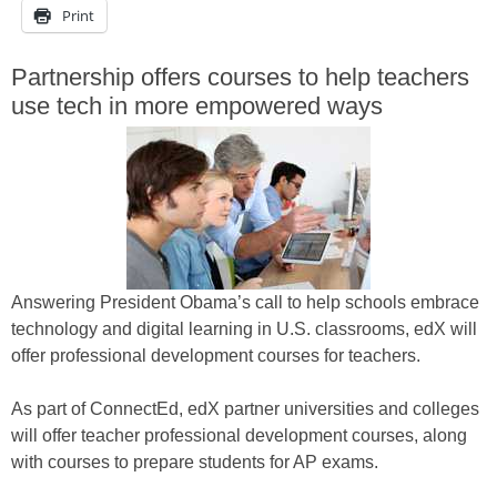
Print
Partnership offers courses to help teachers
use tech in more empowered ways
Answering President Obama’s call to help schools embrace
technology and digital learning in U.S. classrooms, edX will
offer professional development courses for teachers.
As part of ConnectEd, edX partner universities and colleges
will offer teacher professional development courses, along
with courses to prepare students for AP exams.