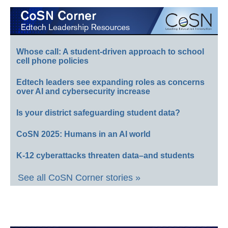
Whose call: A student-driven approach to school
cell phone policies
Edtech leaders see expanding roles as concerns
over AI and cybersecurity increase
Is your district safeguarding student data?
CoSN 2025: Humans in an AI world
K-12 cyberattacks threaten data–and students
See all CoSN Corner stories »