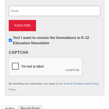
Last
Email
(Required)
Newsletter:
Yes! I want to receive the Innovations in K-12
Education Newsletter
Innovations
in
CAPTCHA
K12
Education
By submitting your information, you agree to our
Terms & Conditions
and
Privacy
Policy
.
Author
Recent Posts