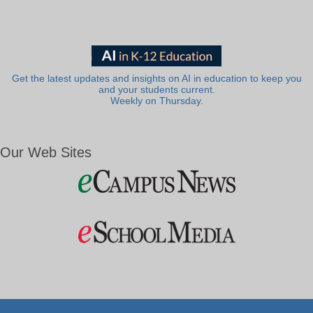
Get the latest updates and insights on AI in education to keep you
and your students current.
Weekly on Thursday.
Our Web Sites