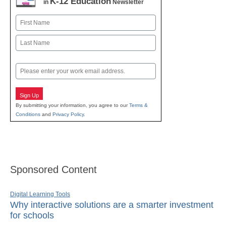
K-12 Education
in
Newsletter
Name
First
Last
Email
Sign Up
By submitting your information, you agree to our
Terms &
Conditions
and
Privacy Policy
.
Sponsored Content
Digital Learning Tools
Why interactive solutions are a smarter investment
for schools