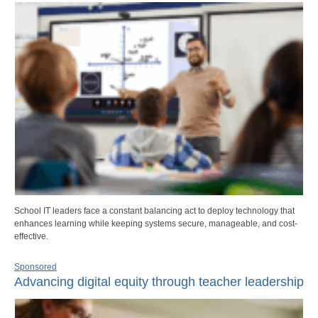
School IT leaders face a constant balancing act to deploy technology that
enhances learning while keeping systems secure, manageable, and cost-
effective.
Sponsored
Advancing digital equity through teacher leadership