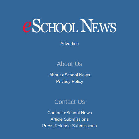
Advertise
About Us
About eSchool News
Privacy Policy
Contact Us
Contact eSchool News
Article Submissions
Press Release Submissions