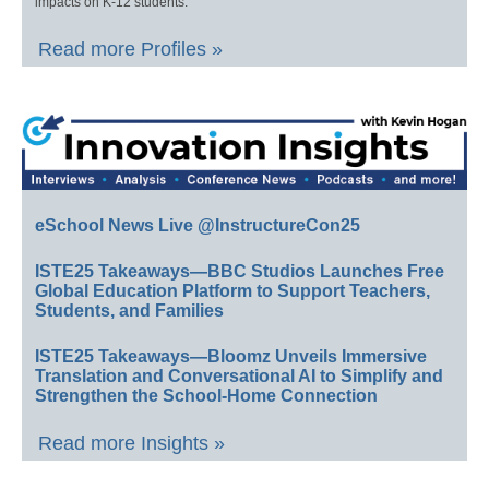
impacts on K-12 students.
Read more Profiles »
eSchool News Live @InstructureCon25
ISTE25 Takeaways—BBC Studios Launches Free
Global Education Platform to Support Teachers,
Students, and Families
ISTE25 Takeaways—Bloomz Unveils Immersive
Translation and Conversational AI to Simplify and
Strengthen the School-Home Connection
Read more Insights »