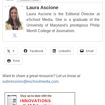
Laura Ascione
Laura Ascione is the Editorial Director at
eSchool Media. She is a graduate of the
University of Maryland's prestigious Philip
Merrill College of Journalism.
X
Facebook
LinkedIn
Email
Print
Want to share a great resource? Let us know at
submissions@eschoolmedia.com
.
Stay up-to-date with the
INNOVATIONS