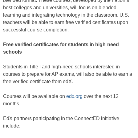
blended format. These courses, developed by the nation’s
best colleges and universities, will focus on blended
learning and integrating technology in the classroom. U.S.
teachers will be able to earn free verified certificates upon
successful course completion.
Free verified certificates for students in high-need
schools
Students in Title I and high-need schools interested in
courses to prepare for AP exams, will also be able to earn a
free verified certificate from edX.
Courses will be available on
edx.org
over the next 12
months.
EdX partners participating in the ConnectED initiative
include: