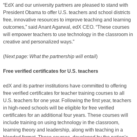
“EdX and our university partners are pleased to stand with
President Obama to offer U.S. teachers and school districts
free, innovative resources to improve teaching and learning
outcomes,” said Anant Agarwal, edX CEO. “These courses
will empower teachers to use technology in the classroom in
creative and personalized ways.”
(
Next page: What the partnership will entail
)
Free verified certificates for U.S. teachers
edX and its partner institutions have committed to offering
free verified certificates for teacher training courses to all
U.S. teachers for one year. Following the first year, teachers
in high-need schools will be eligible for free verified
certificates for an additional four years. These courses will
include training on using technology in the classroom,
learning theory and leadership, along with teaching in a