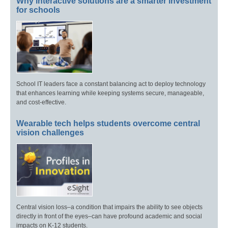
Why interactive solutions are a smarter investment
for schools
School IT leaders face a constant balancing act to deploy technology
that enhances learning while keeping systems secure, manageable,
and cost-effective.
Wearable tech helps students overcome central
vision challenges
Central vision loss–a condition that impairs the ability to see objects
directly in front of the eyes–can have profound academic and social
impacts on K-12 students.