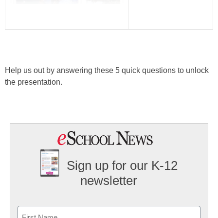
Help us out by answering these 5 quick questions to unlock
the presentation.
Sign up for our K-12
newsletter
Name