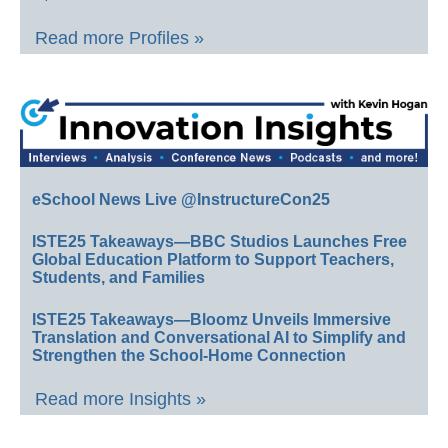
Read more Profiles »
eSchool News Live @InstructureCon25
ISTE25 Takeaways—BBC Studios Launches Free
Global Education Platform to Support Teachers,
Students, and Families
ISTE25 Takeaways—Bloomz Unveils Immersive
Translation and Conversational AI to Simplify and
Strengthen the School-Home Connection
Read more Insights »