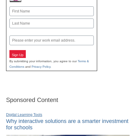
Name
First
Last
Email
Sign Up
By submitting your information, you agree to our
Terms &
Conditions
and
Privacy Policy
.
Sponsored Content
Digital Learning Tools
Why interactive solutions are a smarter investment
for schools