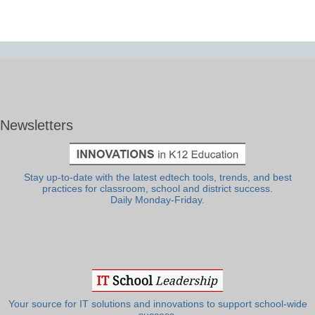
Newsletters
Stay up-to-date with the latest edtech tools, trends, and best
practices for classroom, school and district success.
Daily Monday-Friday.
Your source for IT solutions and innovations to support school-wide