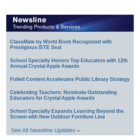
ClassMate by World Book Recognized with
Prestigious ISTE Seal
School Specialty Honors Top Educators with 12th
Annual Crystal Apple Awards
Follett Content Accelerates Public Library Strategy
Celebrating Teachers: Nominate Outstanding
Educators for Crystal Apple Awards
School Specialty Expands Learning Beyond the
Screen with New Outdoor Furniture Line
See All Newsline Updates »