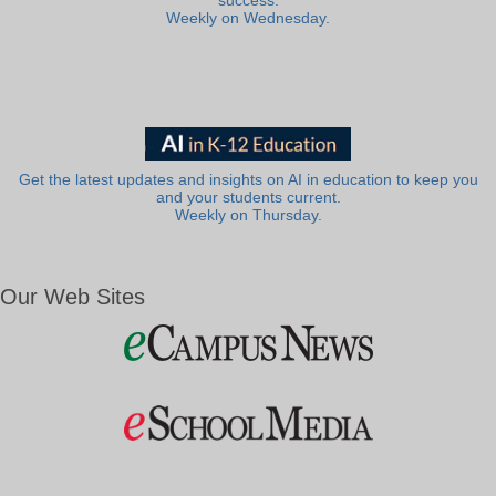
success.
Weekly on Wednesday.
Get the latest updates and insights on AI in education to keep you
and your students current.
Weekly on Thursday.
Our Web Sites