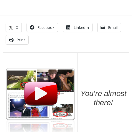
X
Facebook
LinkedIn
Email
Print
You’re almost
there!