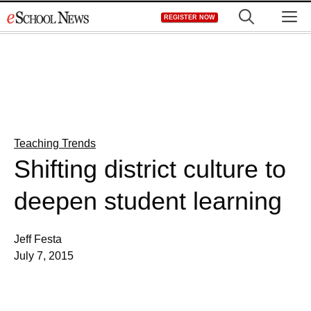
Skip
M
REGISTER NOW
to
content
Teaching Trends
Shifting district culture to
deepen student learning
Jeff Festa
July 7, 2015