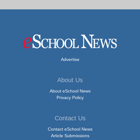
Advertise
About Us
About eSchool News
Privacy Policy
Contact Us
Contact eSchool News
Article Submissions