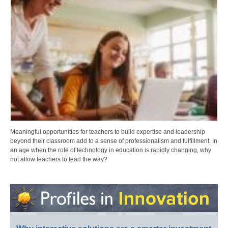
Meaningful opportunities for teachers to build expertise and leadership
beyond their classroom add to a sense of professionalism and fulfillment. In
an age when the role of technology in education is rapidly changing, why
not allow teachers to lead the way?