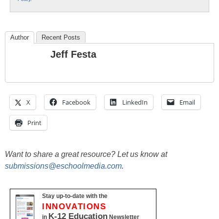
Author
Recent Posts
Jeff Festa
X
Facebook
LinkedIn
Email
Print
Want to share a great resource? Let us know at
submissions@eschoolmedia.com
.
Stay up-to-date with the
INNOVATIONS
K-12 Education
in
Newsletter