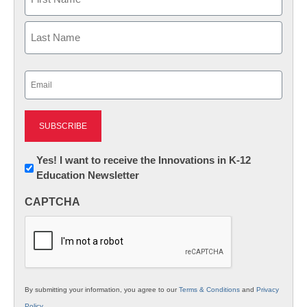
First
Last
Email
(Required)
Newsletter:
Yes! I want to receive the Innovations in K-12
Education Newsletter
Innovations
in
CAPTCHA
K12
Education
By submitting your information, you agree to our
Terms & Conditions
and
Privacy
Policy
.