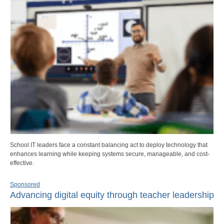
School IT leaders face a constant balancing act to deploy technology that
enhances learning while keeping systems secure, manageable, and cost-
effective.
Sponsored
Advancing digital equity through teacher leadership