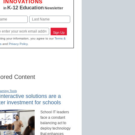
INNOVATIONS
K-12 Education
in
Newsletter
Last
Sign Up
ting your information, you agree to our
Terms &
s
and
Privacy Policy
.
ored Content
earning Tools
nteractive solutions are a
er investment for schools
School IT leaders
face a constant
balancing act to
deploy technology
that enhances