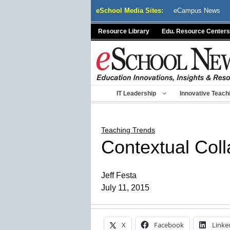
Skip
eSchool Media Sites:
eCampus News
to
content
Resource Library
Edu. Resource Centers
IT Leadership
Innovative Teach
Teaching Trends
Contextual Col
Jeff Festa
July 11, 2015
X
Facebook
Linke