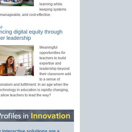
learning while
keeping systems
 manageable, and cost-effective.
ed
cing digital equity through
er leadership
Meaningful
opportunities for
teachers to build
expertise and
leadership beyond
their classroom add
to a sense of
onalism and fulfillment. In an age when the
technology in education is rapidly changing,
 allow teachers to lead the way?
interactive solutions are a