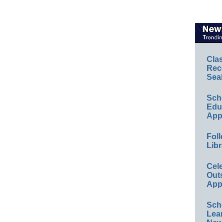
Cla
Rec
Sea
Sch
Educ
App
Foll
Libr
Cel
Out
App
Sch
Lea