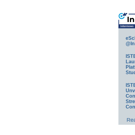
eSc
@In
IST
Lau
Plat
Stud
IST
Unv
Conv
Str
Con
Rea