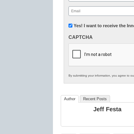
First
Email
(Required)
Newsletter:
Yes! I want to receive the I
Innovations
CAPTCHA
in
K12
Education
By submitting your information, you agree to o
Author
Recent Posts
Jeff Festa