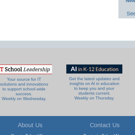
New
See
Get the latest updates and
Your source for IT
insights on AI in education
solutions and innovations
to keep you and your
to support school-wide
students current.
success.
Weekly on Thursday.
Weekly on Wednesday.
About Us
Contact Us