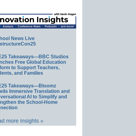
hool News Live
structureCon25
E25 Takeaways—BBC Studios
nches Free Global Education
form to Support Teachers,
ents, and Families
E25 Takeaways—Bloomz
eils Immersive Translation and
ersational AI to Simplify and
engthen the School-Home
nection
d more Insights »