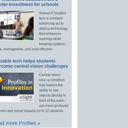
ter investment for schools
School IT leaders
face a constant
balancing act to
deploy technology
that enhances
learning while
keeping systems
e, manageable, and cost-effective.
rable tech helps students
rcome central vision challenges
Central vision
loss–a condition
that impairs the
ability to see
objects directly in
front of the eyes–
can have profound
mic and social impacts on K-12 students.
d more Profiles »