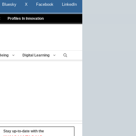
Bluesky
X
Facebook
LinkedIn
t
Profiles In Innovation
Being
Digital Learning
Stay up-to-date with the