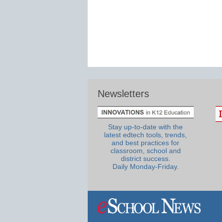
Newsletters
Stay up-to-date with the
latest edtech tools, trends,
and best practices for
classroom, school and
district success.
Daily Monday-Friday.