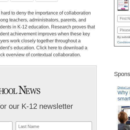
s hard to deny the importance of collaboration
Name
ong teachers, administrators, parents, and
First
udents in K-12 education. Research proves that
Email
udent achievement improves when these key
By submit
ayers work closely together throughout a
Condition
udent’s education. Click here to download a
ck overview of contextual collaboration.
Spons
Digital L
Why i
smart
for our K-12 newsletter