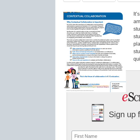
It’
am
st
st
pl
st
qui
Sign up 
Name