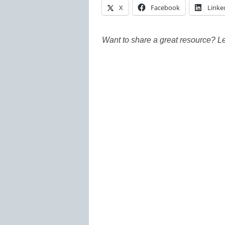
X
Facebook
Linke
Want to share a great resource? L