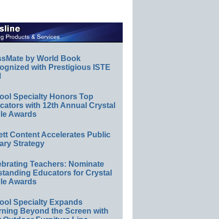
ssMate by World Book
ognized with Prestigious ISTE
l
ool Specialty Honors Top
ators with 12th Annual Crystal
le Awards
ett Content Accelerates Public
ary Strategy
ebrating Teachers: Nominate
standing Educators for Crystal
le Awards
ool Specialty Expands
rning Beyond the Screen with