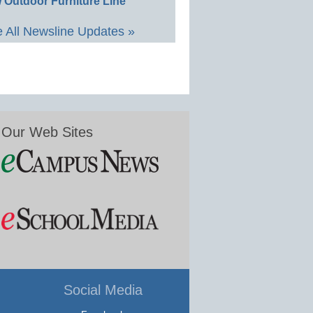
 Outdoor Furniture Line
 All Newsline Updates »
Our Web Sites
Social Media