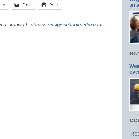
dIn
Email
Print
smar
et us know at
submissions@eschoolmedia.com
.
secur
Wea
ove
acade
Rea