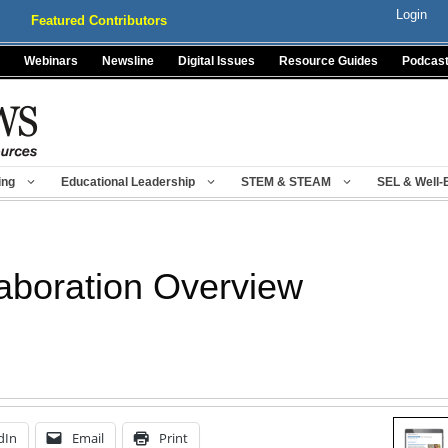
Login
Featured Contributors
Webinars
Newsline
Digital Issues
Resource Guides
Podcas
ing
Educational Leadership
STEM & STEAM
SEL & Well-
laboration Overview
dIn
Email
Print