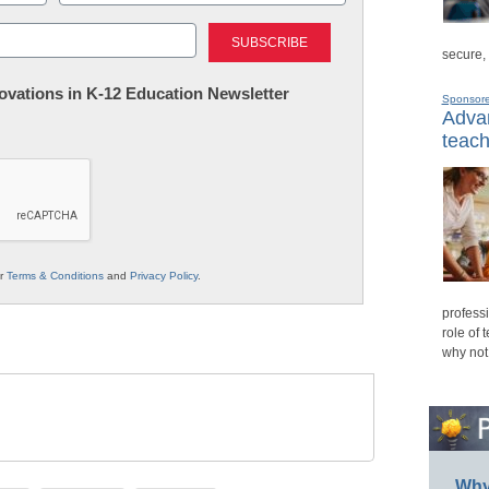
Last
secure,
nnovations in K-12 Education Newsletter
Sponsor
Advan
teach
ur
Terms & Conditions
and
Privacy Policy
.
professi
role of 
why not
Why 