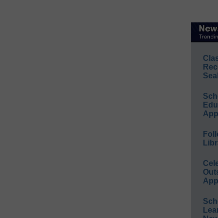
Cla
Rec
Sea
Sch
Educ
App
Foll
Libr
Cel
Out
App
Sch
Lea