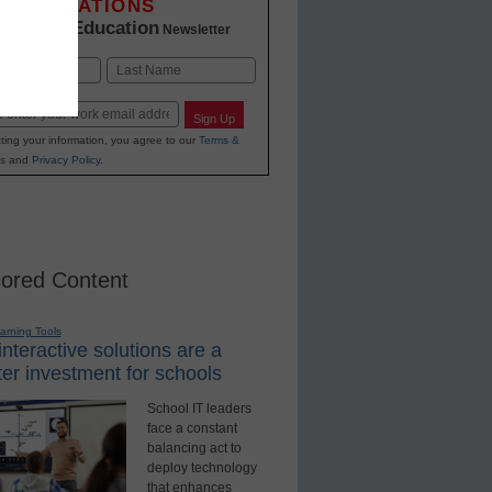
INNOVATIONS
K-12 Education
in
Newsletter
Last
Sign Up
ting your information, you agree to our
Terms &
s
and
Privacy Policy
.
ored Content
earning Tools
nteractive solutions are a
er investment for schools
School IT leaders
face a constant
balancing act to
deploy technology
that enhances