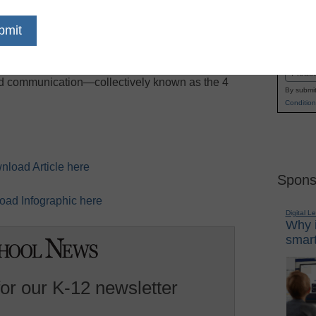
n, it’s more important than ever for teachers to
Name
the information they encounter. To be fully
First
eyond, students must master critical thinking,
Email
and communication—collectively known as the 4
By submit
Condition
nload Article here
Spons
ad Infographic here
Digital L
Why i
smart
for our K-12 newsletter