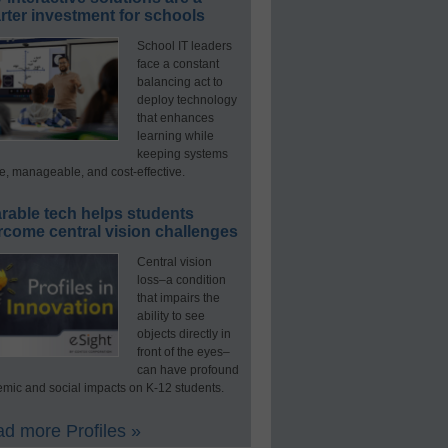
ter investment for schools
School IT leaders
face a constant
balancing act to
deploy technology
that enhances
learning while
keeping systems
e, manageable, and cost-effective.
rable tech helps students
rcome central vision challenges
Central vision
loss–a condition
that impairs the
ability to see
objects directly in
front of the eyes–
can have profound
mic and social impacts on K-12 students.
d more Profiles »