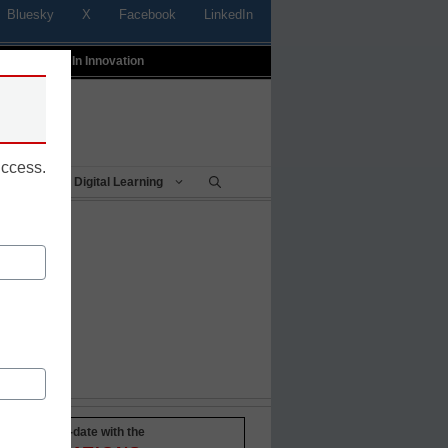
Bluesky
X
Facebook
LinkedIn
t
Profiles In Innovation
uccess.
Being
Digital Learning
Stay up-to-date with the