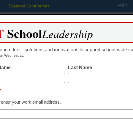
Login
Featured Contributors
Webinars
Newsline
Digital Issues
Resource Guides
Podcas
T
School
Leadership
ource for IT solutions and innovations to support school-wide s
ing
Educational Leadership
STEM & STEAM
SEL & Well-
on Wednesday.
 Name
Last Name
*
 enter your work email address.
dIn
Email
Print