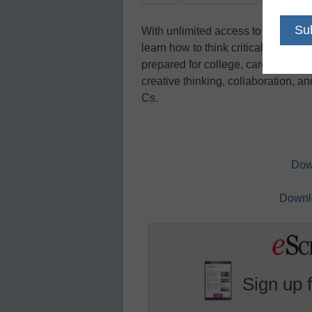
With unlimited access to informatio
learn how to think critically about 
prepared for college, career, and b
creative thinking, collaboration, 
Cs.
Dow
Downlo
Sign up 