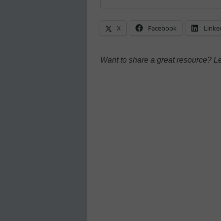
X
Facebook
Linke
Want to share a great resource? L