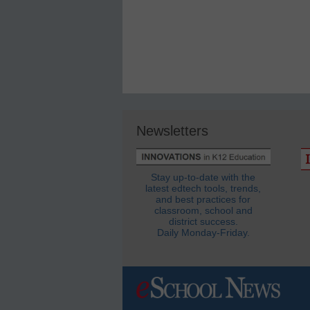
Newsletters
Stay up-to-date with the
latest edtech tools, trends,
and best practices for
classroom, school and
district success.
Daily Monday-Friday.