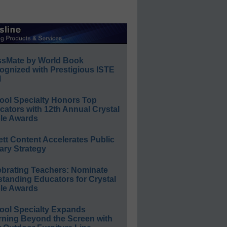
ssMate by World Book
ognized with Prestigious ISTE
l
ool Specialty Honors Top
ators with 12th Annual Crystal
le Awards
ett Content Accelerates Public
ary Strategy
ebrating Teachers: Nominate
standing Educators for Crystal
le Awards
ool Specialty Expands
rning Beyond the Screen with