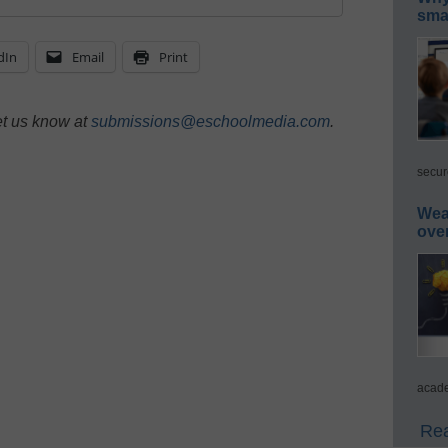
smar
dIn
Email
Print
et us know at
submissions@eschoolmedia.com
.
secur
Wea
ove
acade
Rea