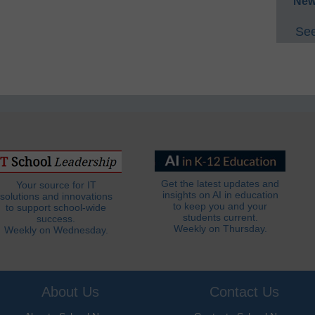
New
See
Get the latest updates and
Your source for IT
insights on AI in education
solutions and innovations
to keep you and your
to support school-wide
students current.
success.
Weekly on Thursday.
Weekly on Wednesday.
About Us
Contact Us