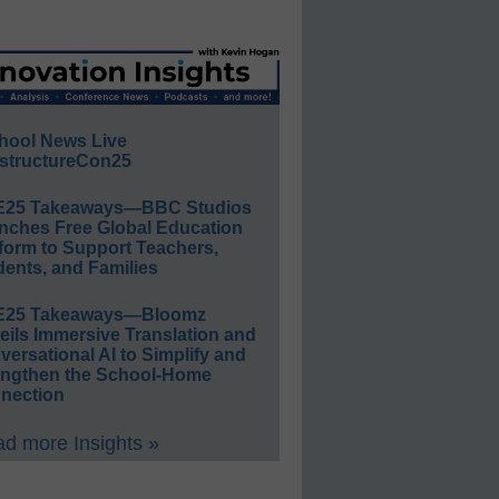
hool News Live
structureCon25
E25 Takeaways—BBC Studios
nches Free Global Education
form to Support Teachers,
ents, and Families
E25 Takeaways—Bloomz
eils Immersive Translation and
ersational AI to Simplify and
engthen the School-Home
nection
d more Insights »