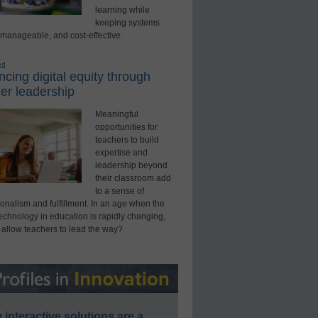
learning while
keeping systems
 manageable, and cost-effective.
ed
cing digital equity through
er leadership
Meaningful
opportunities for
teachers to build
expertise and
leadership beyond
their classroom add
to a sense of
onalism and fulfillment. In an age when the
technology in education is rapidly changing,
 allow teachers to lead the way?
interactive solutions are a