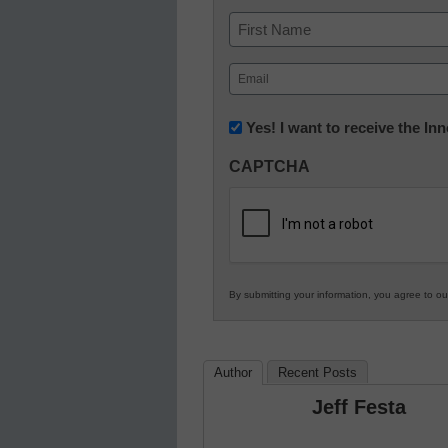
Name
First
Email
(Required)
Newsletter:
Yes! I want to receive the I
Innovations
CAPTCHA
in
K12
Education
By submitting your information, you agree to o
Author
Recent Posts
Jeff Festa