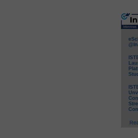
eSc
@In
IST
Lau
Plat
Stud
IST
Unv
Conv
Str
Con
Rea