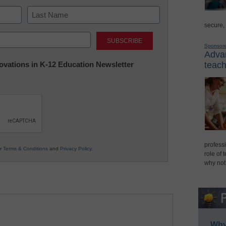
secure,
Last
Sponsor
Advan
nnovations in K-12 Education Newsletter
teach
professi
ur
Terms & Conditions
and
Privacy Policy
.
role of 
why not
Why 