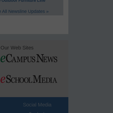
 Outdoor Furniture Line
 All Newsline Updates »
Our Web Sites
Social Media