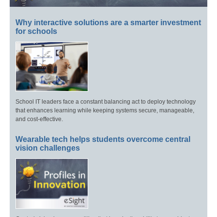
Why interactive solutions are a smarter investment
for schools
School IT leaders face a constant balancing act to deploy technology
that enhances learning while keeping systems secure, manageable,
and cost-effective.
Wearable tech helps students overcome central
vision challenges