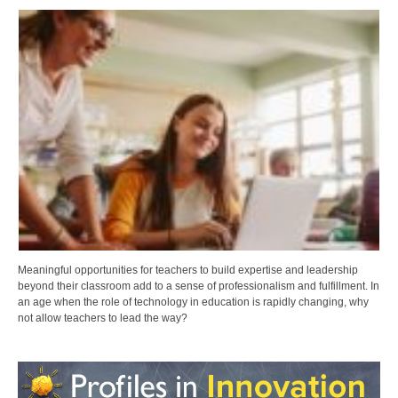
Meaningful opportunities for teachers to build expertise and leadership
beyond their classroom add to a sense of professionalism and fulfillment. In
an age when the role of technology in education is rapidly changing, why
not allow teachers to lead the way?