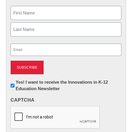
Name
First
Last
Email
(Required)
Newsletter:
Yes! I want to receive the Innovations in K-12
Education Newsletter
Innovations
in
CAPTCHA
K12
Education