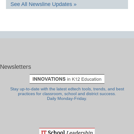
See All Newsline Updates »
Newsletters
Stay up-to-date with the latest edtech tools, trends, and best
practices for classroom, school and district success.
Daily Monday-Friday.