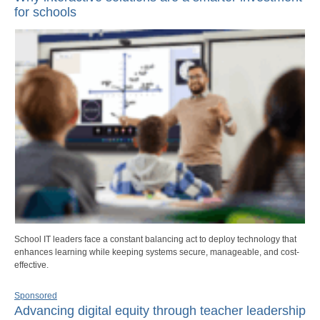
for schools
School IT leaders face a constant balancing act to deploy technology that
enhances learning while keeping systems secure, manageable, and cost-
effective.
Sponsored
Advancing digital equity through teacher leadership