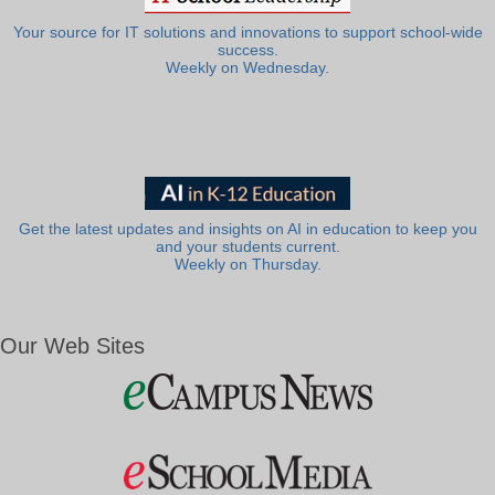
Your source for IT solutions and innovations to support school-wide
success.
Weekly on Wednesday.
Get the latest updates and insights on AI in education to keep you
and your students current.
Weekly on Thursday.
Our Web Sites