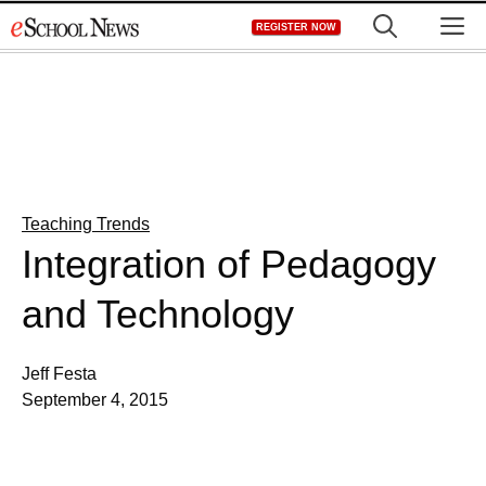
Skip
M
REGISTER NOW
to
content
Teaching Trends
Integration of Pedagogy
and Technology
Jeff Festa
September 4, 2015