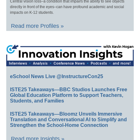
Central vision loss–a condition that impairs the ability to see objects
directly in front of the eyes–can have profound academic and social
impacts on K-12 students.
Read more Profiles »
eSchool News Live @InstructureCon25
ISTE25 Takeaways—BBC Studios Launches Free
Global Education Platform to Support Teachers,
Students, and Families
ISTE25 Takeaways—Bloomz Unveils Immersive
Translation and Conversational AI to Simplify and
Strengthen the School-Home Connection
Read more Insights »