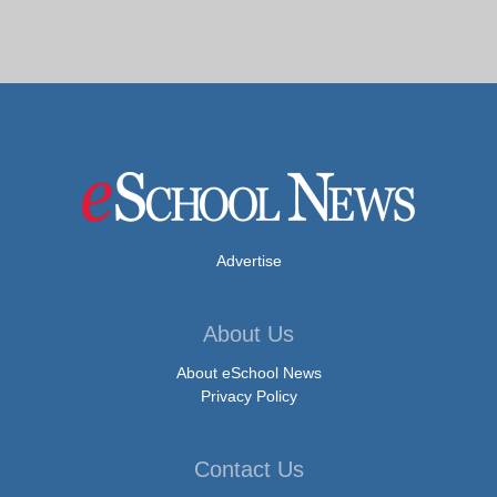
Advertise
About Us
About eSchool News
Privacy Policy
Contact Us