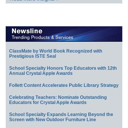
ClassMate by World Book Recognized with
Prestigious ISTE Seal
School Specialty Honors Top Educators with 12th
Annual Crystal Apple Awards
Follett Content Accelerates Public Library Strategy
Celebrating Teachers: Nominate Outstanding
Educators for Crystal Apple Awards
School Specialty Expands Learning Beyond the
Screen with New Outdoor Furniture Line