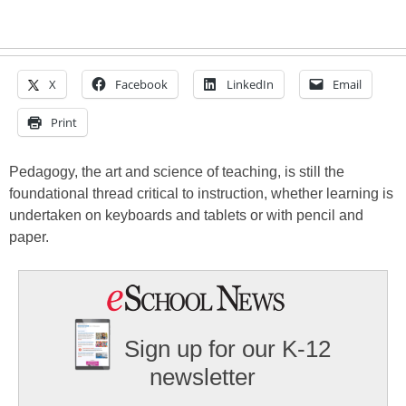
X
Facebook
LinkedIn
Email
Print
Pedagogy, the art and science of teaching, is still the
foundational thread critical to instruction, whether learning is
undertaken on keyboards and tablets or with pencil and
paper.
Sign up for our K-12
newsletter