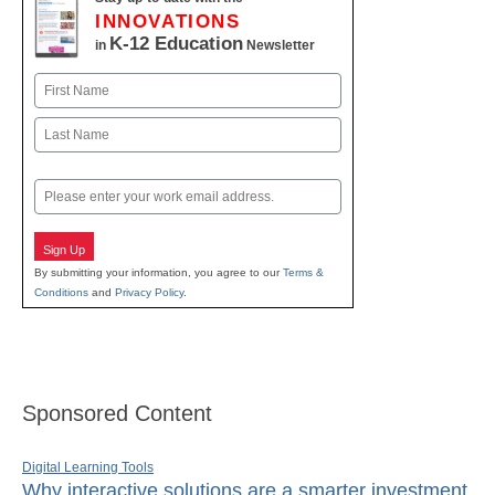
INNOVATIONS
K-12 Education
in
Newsletter
Name
First
Last
Email
Sign Up
By submitting your information, you agree to our
Terms &
Conditions
and
Privacy Policy
.
Sponsored Content
Digital Learning Tools
Why interactive solutions are a smarter investment