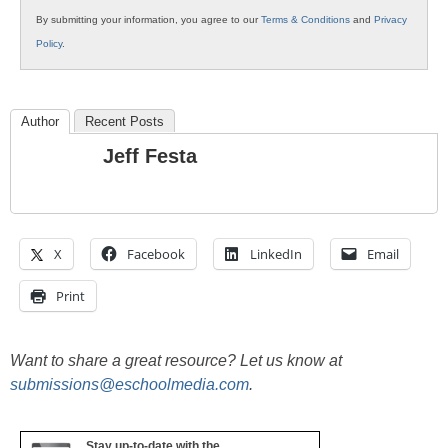
By submitting your information, you agree to our
Terms & Conditions
and
Privacy
Policy
.
Author
Recent Posts
Jeff Festa
X
Facebook
LinkedIn
Email
Print
Want to share a great resource? Let us know at
submissions@eschoolmedia.com
.
Stay up-to-date with the