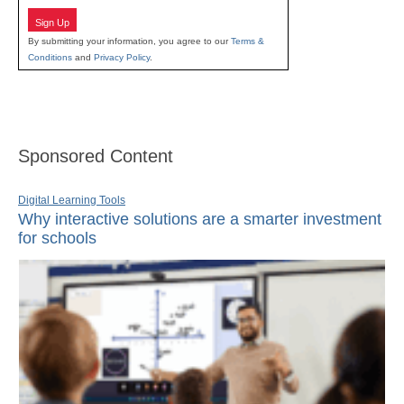
Sign Up
By submitting your information, you agree to our
Terms &
Conditions
and
Privacy Policy
.
Sponsored Content
Digital Learning Tools
Why interactive solutions are a smarter investment
for schools