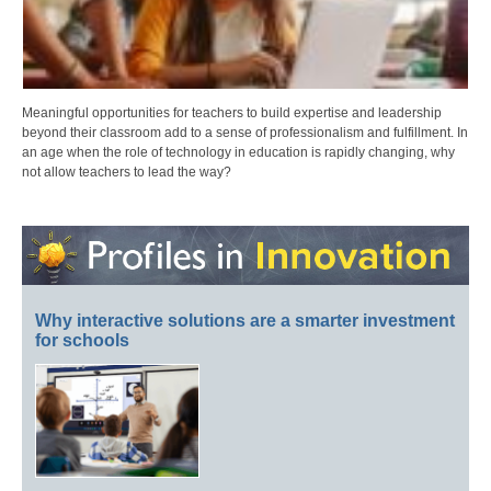
Meaningful opportunities for teachers to build expertise and leadership
beyond their classroom add to a sense of professionalism and fulfillment. In
an age when the role of technology in education is rapidly changing, why
not allow teachers to lead the way?
Why interactive solutions are a smarter investment
for schools