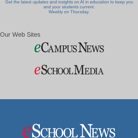
Get the latest updates and insights on AI in education to keep you
and your students current.
Weekly on Thursday.
Our Web Sites