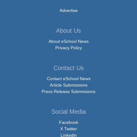
Advertise
About Us
About eSchool News
Privacy Policy
Contact Us
Contact eSchool News
Article Submissions
Press Release Submissions
Social Media
Facebook
X Twitter
Linkedin