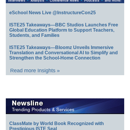
eSchool News Live @InstructureCon25
ISTE25 Takeaways—BBC Studios Launches Free
Global Education Platform to Support Teachers,
Students, and Families
ISTE25 Takeaways—Bloomz Unveils Immersive
Translation and Conversational AI to Simplify and
Strengthen the School-Home Connection
Read more Insights »
ClassMate by World Book Recognized with
Prestigious ISTE Seal