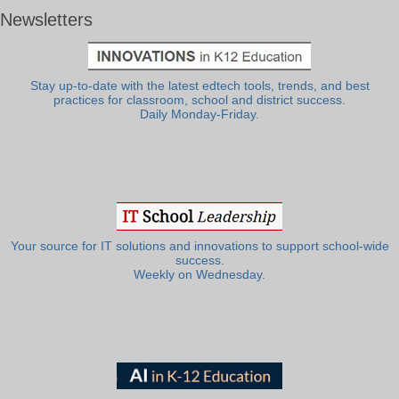
Newsletters
Stay up-to-date with the latest edtech tools, trends, and best
practices for classroom, school and district success.
Daily Monday-Friday.
Your source for IT solutions and innovations to support school-wide
success.
Weekly on Wednesday.