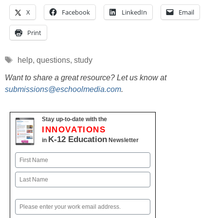
X
Facebook
LinkedIn
Email
Print
Tags
help
,
questions
,
study
Want to share a great resource? Let us know at
submissions@eschoolmedia.com
.
Stay up-to-date with the
INNOVATIONS
K-12 Education
in
Newsletter
Name
First
Last
Email