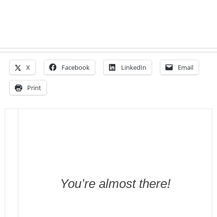
X
Facebook
LinkedIn
Email
Print
You’re almost there!