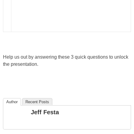
Help us out by answering these 3 quick questions to unlock
the presentation.
Author
Recent Posts
Jeff Festa