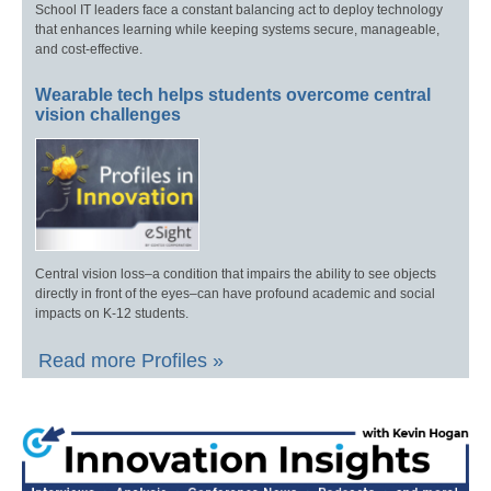
School IT leaders face a constant balancing act to deploy technology
that enhances learning while keeping systems secure, manageable,
and cost-effective.
Wearable tech helps students overcome central
vision challenges
Central vision loss–a condition that impairs the ability to see objects
directly in front of the eyes–can have profound academic and social
impacts on K-12 students.
Read more Profiles »