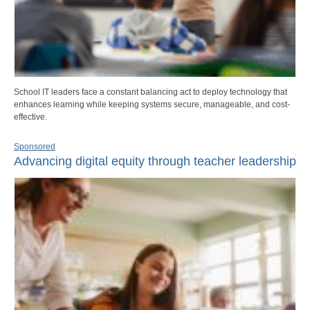
School IT leaders face a constant balancing act to deploy technology that
enhances learning while keeping systems secure, manageable, and cost-
effective.
Sponsored
Advancing digital equity through teacher leadership