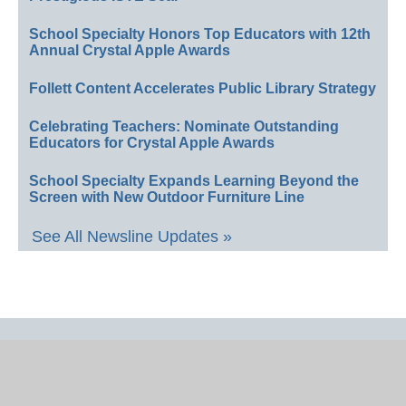
School Specialty Honors Top Educators with 12th
Annual Crystal Apple Awards
Follett Content Accelerates Public Library Strategy
Celebrating Teachers: Nominate Outstanding
Educators for Crystal Apple Awards
School Specialty Expands Learning Beyond the
Screen with New Outdoor Furniture Line
See All Newsline Updates »