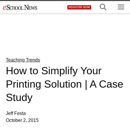
Skip
M
REGISTER NOW
to
content
Teaching Trends
How to Simplify Your
Printing Solution | A Case
Study
Jeff Festa
October 2, 2015