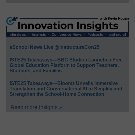
eSchool News Live @InstructureCon25
ISTE25 Takeaways—BBC Studios Launches Free
Global Education Platform to Support Teachers,
Students, and Families
ISTE25 Takeaways—Bloomz Unveils Immersive
Translation and Conversational AI to Simplify and
Strengthen the School-Home Connection
Read more Insights »