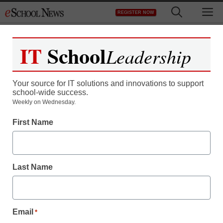
Skip
M
REGISTER NOW
to
content
IT
School
Leadership
Your source for IT solutions and innovations to support
school-wide success.
Weekly on Wednesday.
Teaching Trends
First Name
New grant program to
award classrooms with
Last Name
assessment tech
packages
Email
*