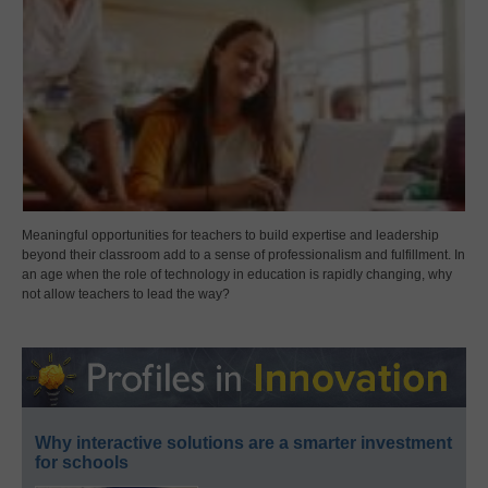
Meaningful opportunities for teachers to build expertise and leadership
beyond their classroom add to a sense of professionalism and fulfillment. In
an age when the role of technology in education is rapidly changing, why
not allow teachers to lead the way?
Why interactive solutions are a smarter investment
for schools