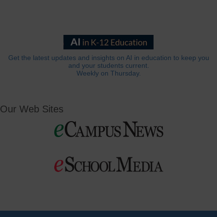
Get the latest updates and insights on AI in education to keep you
and your students current.
Weekly on Thursday.
Our Web Sites