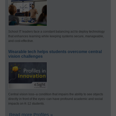
School IT leaders face a constant balancing act to deploy technology
that enhances learning while keeping systems secure, manageable,
and cost-effective.
Wearable tech helps students overcome central
vision challenges
Central vision loss–a condition that impairs the ability to see objects
directly in front of the eyes–can have profound academic and social
impacts on K-12 students.
Read more Profiles »