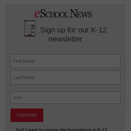
Sign up for our K-12
newsletter
Name
First
Last
Email
(Required)
Newsletter:
Yes! I want to receive the Innovations in K-12