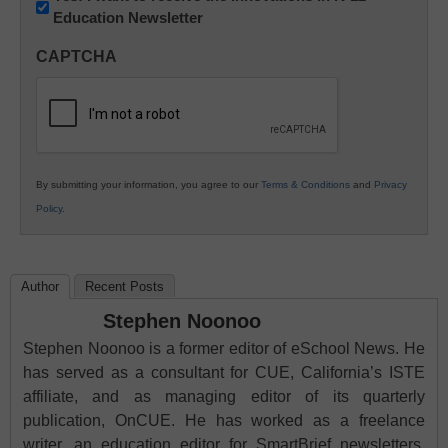
Education Newsletter
Innovations
in
CAPTCHA
K12
Education
By submitting your information, you agree to our
Terms & Conditions
and
Privacy
Policy
.
Author
Recent Posts
Stephen Noonoo
Stephen Noonoo is a former editor of eSchool News. He
has served as a consultant for CUE, California’s ISTE
affiliate, and as managing editor of its quarterly
publication, OnCUE. He has worked as a freelance
writer, an education editor for SmartBrief newsletters,