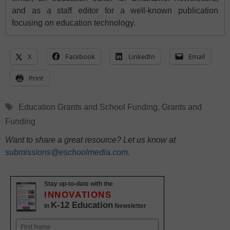
and as a staff editor for a well-known publication
focusing on education technology.
X
Facebook
LinkedIn
Email
Print
Tags
Education Grants and School Funding
,
Grants and
Funding
Want to share a great resource? Let us know at
submissions@eschoolmedia.com
.
Stay up-to-date with the
INNOVATIONS
K-12 Education
in
Newsletter
Name