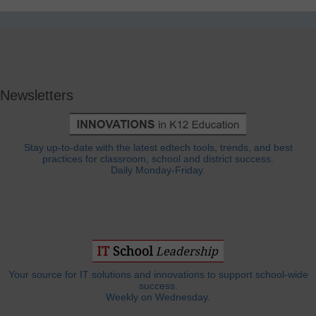
Newsletters
Stay up-to-date with the latest edtech tools, trends, and best
practices for classroom, school and district success.
Daily Monday-Friday.
Your source for IT solutions and innovations to support school-wide
success.
Weekly on Wednesday.