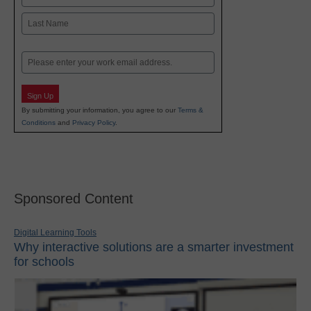
First
Last
Email
Sign Up
By submitting your information, you agree to our
Terms &
Conditions
and
Privacy Policy
.
Sponsored Content
Digital Learning Tools
Why interactive solutions are a smarter investment
for schools