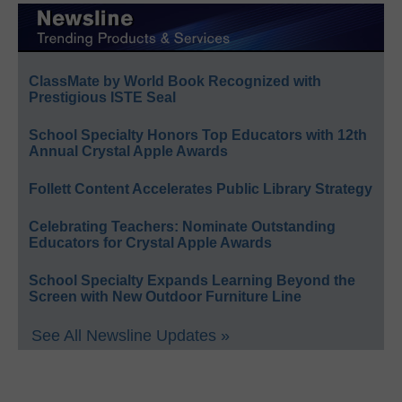
ClassMate by World Book Recognized with
Prestigious ISTE Seal
School Specialty Honors Top Educators with 12th
Annual Crystal Apple Awards
Follett Content Accelerates Public Library Strategy
Celebrating Teachers: Nominate Outstanding
Educators for Crystal Apple Awards
School Specialty Expands Learning Beyond the
Screen with New Outdoor Furniture Line
See All Newsline Updates »