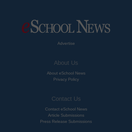
Advertise
About Us
About eSchool News
Privacy Policy
Contact Us
Contact eSchool News
Article Submissions
Press Release Submissions