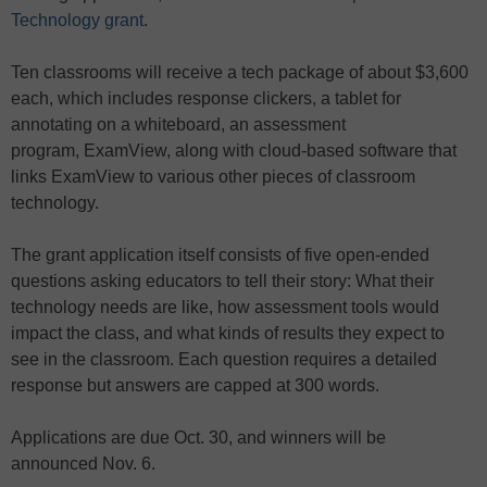
Technology grant
.
Ten classrooms will receive a tech package of about $3,600
each, which includes response clickers, a tablet for
annotating on a whiteboard, an assessment
program, ExamView, along with cloud-based software that
links ExamView to various other pieces of classroom
technology.
The grant application itself consists of five open-ended
questions asking educators to tell their story: What their
technology needs are like, how assessment tools would
impact the class, and what kinds of results they expect to
see in the classroom. Each question requires a detailed
response but answers are capped at 300 words.
Applications are due Oct. 30, and winners will be
announced Nov. 6.