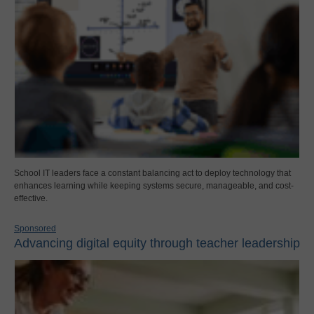
School IT leaders face a constant balancing act to deploy technology that
enhances learning while keeping systems secure, manageable, and cost-
effective.
Sponsored
Advancing digital equity through teacher leadership