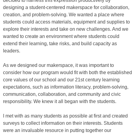
decided to harness this expression productively by
designing a student-centered makerspace for collaboration,
creation, and problem-solving. We wanted a place where
students could access materials, equipment and supplies to
explore their interests and take on new challenges. And we
wanted to create an environment where students could
extend their learning, take risks, and build capacity as
leaders.
As we designed our makerspace, it was important to
consider how our program would fit with both the established
core values of our school and our 21st century learning
expectations, such as information literacy, problem-solving,
communication, collaboration, and community and civic
responsibility. We knew it all began with the students.
I met with as many students as possible at first and created
surveys to collect information on their interests. Students
were an invaluable resource in putting together our