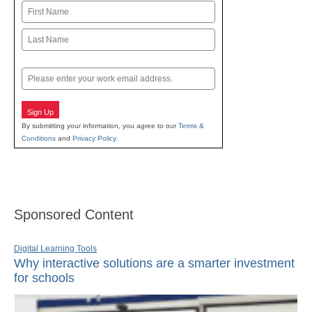
Name
First
Last
Email
Sign Up
By submitting your information, you agree to our
Terms &
Conditions
and
Privacy Policy
.
Sponsored Content
Digital Learning Tools
Why interactive solutions are a smarter investment
for schools