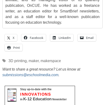
publication, OnCUE. He has worked as a freelance
writer, an education editor for SmartBrief newsletters,
and as a staff editor for a well-known publication
focusing on education technology.
X
Facebook
LinkedIn
Email
Print
Tags
3D printing
,
maker
,
makerspace
Want to share a great resource? Let us know at
submissions@eschoolmedia.com
.
Stay up-to-date with the
INNOVATIONS
K-12 Education
in
Newsletter