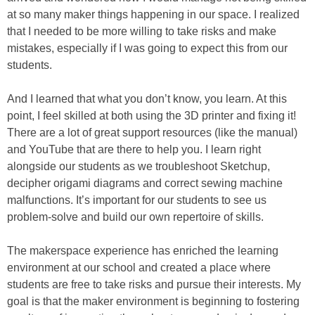
at so many maker things happening in our space. I realized
that I needed to be more willing to take risks and make
mistakes, especially if I was going to expect this from our
students.
And I learned that what you don’t know, you learn. At this
point, I feel skilled at both using the 3D printer and fixing it!
There are a lot of great support resources (like the manual)
and YouTube that are there to help you. I learn right
alongside our students as we troubleshoot Sketchup,
decipher origami diagrams and correct sewing machine
malfunctions. It’s important for our students to see us
problem-solve and build our own repertoire of skills.
The makerspace experience has enriched the learning
environment at our school and created a place where
students are free to take risks and pursue their interests. My
goal is that the maker environment is beginning to fostering