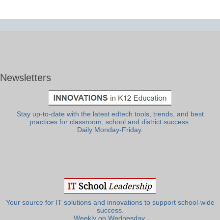
Newsletters
Stay up-to-date with the latest edtech tools, trends, and best
practices for classroom, school and district success.
Daily Monday-Friday.
Your source for IT solutions and innovations to support school-wide
success.
Weekly on Wednesday.