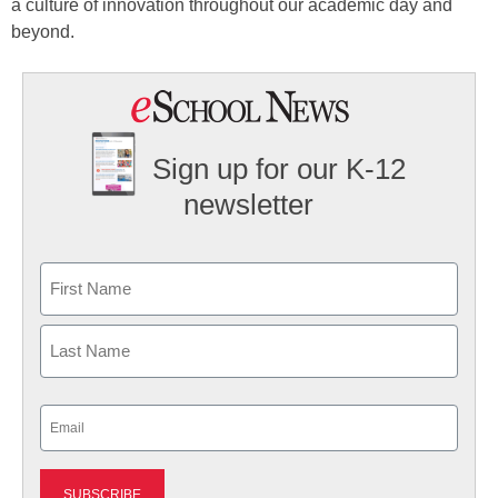
a culture of innovation throughout our academic day and
beyond.
Sign up for our K-12
newsletter
Name
First
Last
Email
(Required)