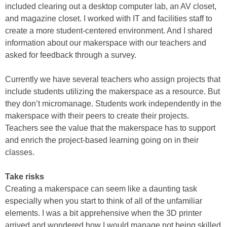
included clearing out a desktop computer lab, an AV closet,
and magazine closet. I worked with IT and facilities staff to
create a more student-centered environment. And I shared
information about our makerspace with our teachers and
asked for feedback through a survey.
Currently we have several teachers who assign projects that
include students utilizing the makerspace as a resource. But
they don’t micromanage. Students work independently in the
makerspace with their peers to create their projects.
Teachers see the value that the makerspace has to support
and enrich the project-based learning going on in their
classes.
Take risks
Creating a makerspace can seem like a daunting task
especially when you start to think of all of the unfamiliar
elements. I was a bit apprehensive when the 3D printer
arrived and wondered how I would manage not being skilled