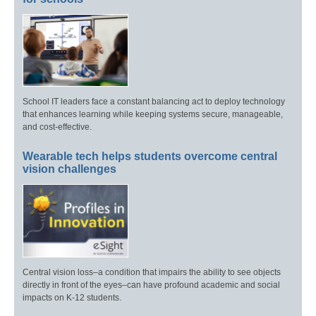
School IT leaders face a constant balancing act to deploy technology
that enhances learning while keeping systems secure, manageable,
and cost-effective.
Wearable tech helps students overcome central
vision challenges
Central vision loss–a condition that impairs the ability to see objects
directly in front of the eyes–can have profound academic and social
impacts on K-12 students.