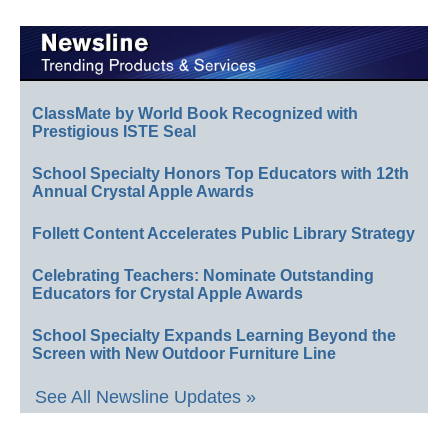
ClassMate by World Book Recognized with
Prestigious ISTE Seal
School Specialty Honors Top Educators with 12th
Annual Crystal Apple Awards
Follett Content Accelerates Public Library Strategy
Celebrating Teachers: Nominate Outstanding
Educators for Crystal Apple Awards
School Specialty Expands Learning Beyond the
Screen with New Outdoor Furniture Line
See All Newsline Updates »