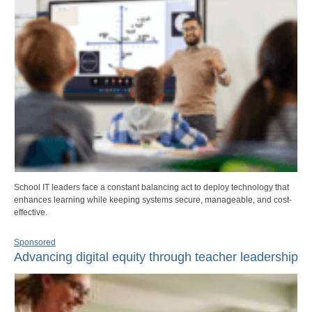
School IT leaders face a constant balancing act to deploy technology that
enhances learning while keeping systems secure, manageable, and cost-
effective.
Sponsored
Advancing digital equity through teacher leadership