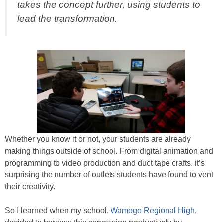
takes the concept further, using students to
lead the transformation.
Whether you know it or not, your students are already
making things outside of school. From digital animation and
programming to video production and duct tape crafts, it’s
surprising the number of outlets students have found to vent
their creativity.
So I learned when my school,
Wamogo Regional High
,