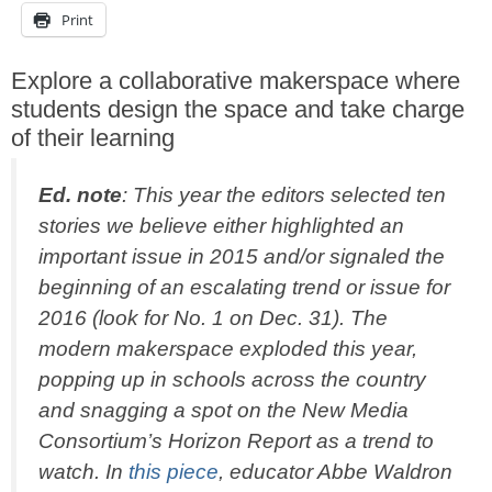
Print
Explore a collaborative makerspace where
students design the space and take charge
of their learning
Ed. note
: This year the editors selected ten
stories we believe either highlighted an
important issue in 2015 and/or signaled the
beginning of an escalating trend or issue for
2016 (look for No. 1 on Dec. 31). The
modern makerspace exploded this year,
popping up in schools across the country
and snagging a spot on the New Media
Consortium’s Horizon Report as a trend to
watch. In
this piece
, educator Abbe Waldron