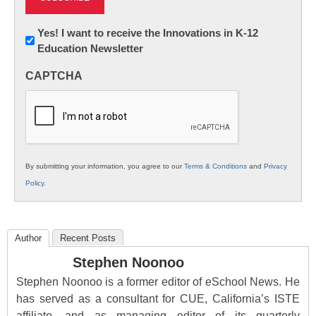
Newsletter:
Yes! I want to receive the Innovations in K-12
Education Newsletter
Innovations
in
CAPTCHA
K12
Education
By submitting your information, you agree to our
Terms & Conditions
and
Privacy
Policy
.
Author
Recent Posts
Stephen Noonoo
Stephen Noonoo is a former editor of eSchool News. He
has served as a consultant for CUE, California’s ISTE
affiliate, and as managing editor of its quarterly