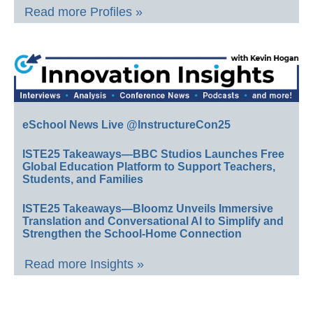
Read more Profiles »
eSchool News Live @InstructureCon25
ISTE25 Takeaways—BBC Studios Launches Free
Global Education Platform to Support Teachers,
Students, and Families
ISTE25 Takeaways—Bloomz Unveils Immersive
Translation and Conversational AI to Simplify and
Strengthen the School-Home Connection
Read more Insights »