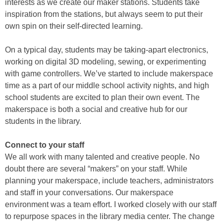
interests as we create our maker stations. Students take
inspiration from the stations, but always seem to put their
own spin on their self-directed learning.
On a typical day, students may be taking-apart electronics,
working on digital 3D modeling, sewing, or experimenting
with game controllers. We’ve started to include makerspace
time as a part of our middle school activity nights, and high
school students are excited to plan their own event. The
makerspace is both a social and creative hub for our
students in the library.
Connect to your staff
We all work with many talented and creative people. No
doubt there are several “makers” on your staff. While
planning your makerspace, include teachers, administrators
and staff in your conversations. Our makerspace
environment was a team effort. I worked closely with our staff
to repurpose spaces in the library media center. The change