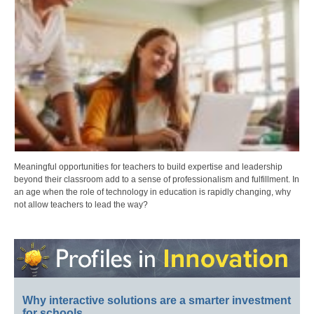
Meaningful opportunities for teachers to build expertise and leadership
beyond their classroom add to a sense of professionalism and fulfillment. In
an age when the role of technology in education is rapidly changing, why
not allow teachers to lead the way?
Why interactive solutions are a smarter investment
for schools