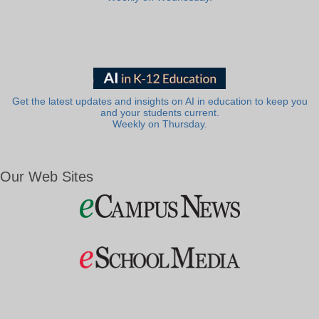
Get the latest updates and insights on AI in education to keep you
and your students current.
Weekly on Thursday.
Our Web Sites