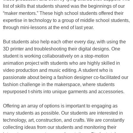
list of skills that students shared was the beginnings of our
“maker mentors.” These high school students offered their
expertise in technology to a group of middle school students,
through mini-lessons at the end of last year.
But students also help each other every day, with using the
3D printer and troubleshooting their digital designs. One
student is working collaboratively on a stop-motion
animation project with students who are highly skilled in
video production and music editing. A student who is
passionate about being a fashion designer co-facilitated our
fashion challenge in the makerspace, where students
repurposed t-shirts into unique garments and accessories.
Offering an array of options is important to engaging as
many students as possible. Our students are interested in
technology, art, construction, and crafts. We are constantly
collecting ideas from our students and monitoring their