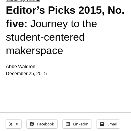
Editor’s Picks 2015, No.
five:
Journey to the
student-centered
makerspace
Abbe Waldron
December 25, 2015
X
Facebook
LinkedIn
Email