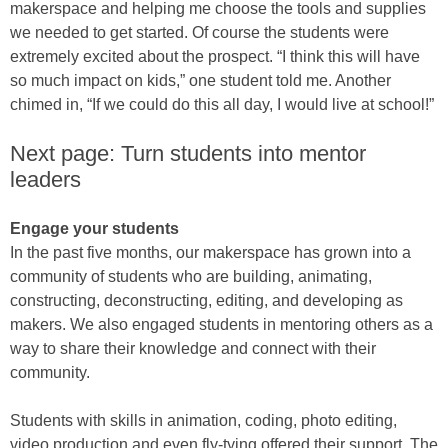
makerspace and helping me choose the tools and supplies
we needed to get started. Of course the students were
extremely excited about the prospect. “I think this will have
so much impact on kids,” one student told me. Another
chimed in, “If we could do this all day, I would live at school!”
Next page: Turn students into mentor
leaders
Engage your students
In the past five months, our makerspace has grown into a
community of students who are building, animating,
constructing, deconstructing, editing, and developing as
makers. We also engaged students in mentoring others as a
way to share their knowledge and connect with their
community.
Students with skills in animation, coding, photo editing,
video production and even fly-tying offered their support. The