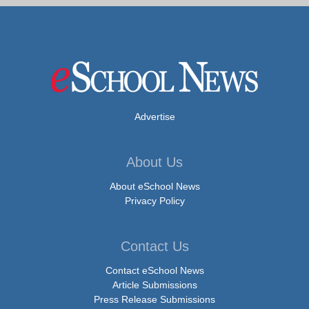
Advertise
About Us
About eSchool News
Privacy Policy
Contact Us
Contact eSchool News
Article Submissions
Press Release Submissions