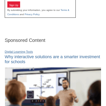
Sign Up
By submitting your information, you agree to our
Terms &
Conditions
and
Privacy Policy
.
Sponsored Content
Digital Learning Tools
Why interactive solutions are a smarter investment
for schools