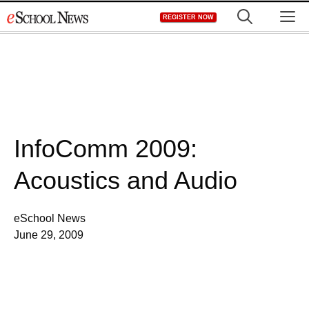
Skip
M
REGISTER NOW
to
content
InfoComm 2009:
Acoustics and Audio
eSchool News
June 29, 2009