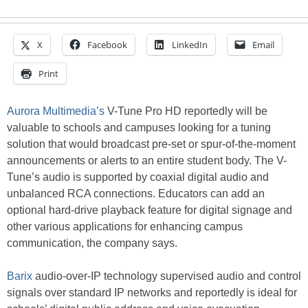
X
Facebook
LinkedIn
Email
Print
Aurora Multimedia’s
V-Tune Pro HD reportedly will be
valuable to schools and campuses looking for a tuning
solution that would broadcast pre-set or spur-of-the-moment
announcements or alerts to an entire student body. The V-
Tune’s audio is supported by coaxial digital audio and
unbalanced RCA connections. Educators can add an
optional hard-drive playback feature for digital signage and
other various applications for enhancing campus
communication, the company says.
Barix
audio-over-IP technology supervised audio and control
signals over standard IP networks and reportedly is ideal for