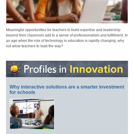
Meaningful opportunities for teachers to build expertise and leadership
beyond their classroom add to a sense of professionalism and fulfillment. In
an age when the role of technology in education is rapidly changing, why
not allow teachers to lead the way?
Why interactive solutions are a smarter investment
for schools