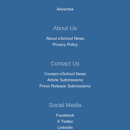
Advertise
About Us
About eSchool News
Privacy Policy
Contact Us
Contact eSchool News
Article Submissions
Press Release Submissions
Social Media
Facebook
X Twitter
Linkedin