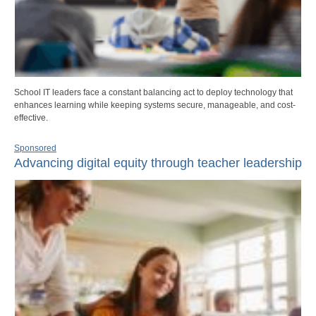
School IT leaders face a constant balancing act to deploy technology that
enhances learning while keeping systems secure, manageable, and cost-
effective.
Sponsored
Advancing digital equity through teacher leadership