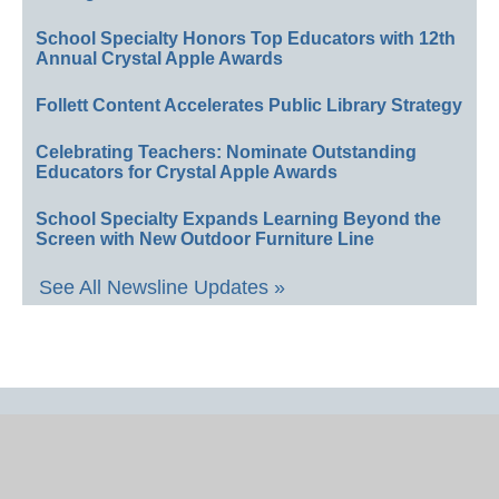
School Specialty Honors Top Educators with 12th
Annual Crystal Apple Awards
Follett Content Accelerates Public Library Strategy
Celebrating Teachers: Nominate Outstanding
Educators for Crystal Apple Awards
School Specialty Expands Learning Beyond the
Screen with New Outdoor Furniture Line
See All Newsline Updates »