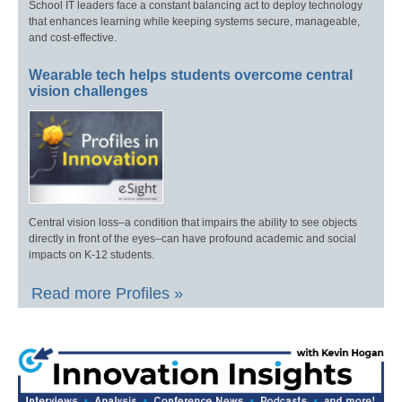
School IT leaders face a constant balancing act to deploy technology
that enhances learning while keeping systems secure, manageable,
and cost-effective.
Wearable tech helps students overcome central
vision challenges
Central vision loss–a condition that impairs the ability to see objects
directly in front of the eyes–can have profound academic and social
impacts on K-12 students.
Read more Profiles »