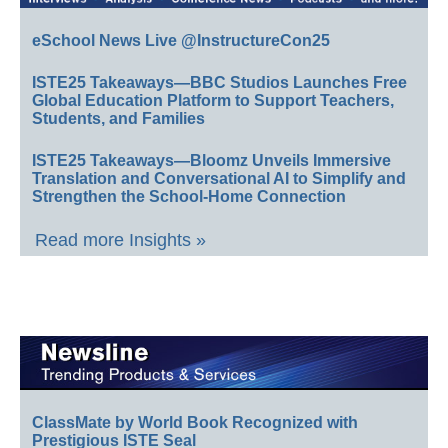
eSchool News Live @InstructureCon25
ISTE25 Takeaways—BBC Studios Launches Free
Global Education Platform to Support Teachers,
Students, and Families
ISTE25 Takeaways—Bloomz Unveils Immersive
Translation and Conversational AI to Simplify and
Strengthen the School-Home Connection
Read more Insights »
ClassMate by World Book Recognized with
Prestigious ISTE Seal