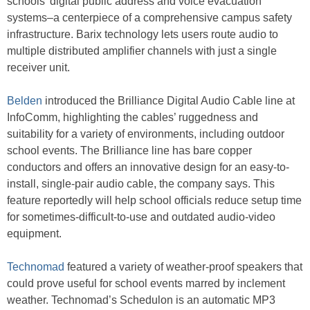
schools’ digital public address and voice evacuation
systems–a centerpiece of a comprehensive campus safety
infrastructure. Barix technology lets users route audio to
multiple distributed amplifier channels with just a single
receiver unit.
Belden
introduced the Brilliance Digital Audio Cable line at
InfoComm, highlighting the cables’ ruggedness and
suitability for a variety of environments, including outdoor
school events. The Brilliance line has bare copper
conductors and offers an innovative design for an easy-to-
install, single-pair audio cable, the company says. This
feature reportedly will help school officials reduce setup time
for sometimes-difficult-to-use and outdated audio-video
equipment.
Technomad
featured a variety of weather-proof speakers that
could prove useful for school events marred by inclement
weather. Technomad’s Schedulon is an automatic MP3