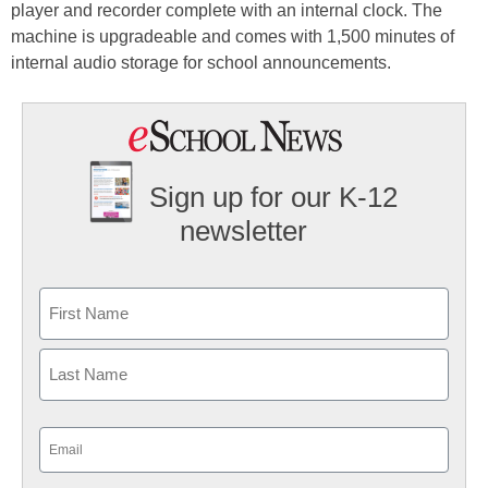
player and recorder complete with an internal clock. The
machine is upgradeable and comes with 1,500 minutes of
internal audio storage for school announcements.
Sign up for our K-12
newsletter
Name
First
Last
Email
(Required)