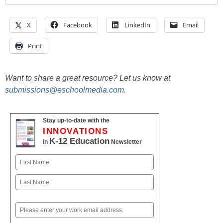
X
Facebook
LinkedIn
Email
Print
Want to share a great resource? Let us know at
submissions@eschoolmedia.com
.
Stay up-to-date with the
INNOVATIONS
K-12 Education
in
Newsletter
Name
First
Last
Email