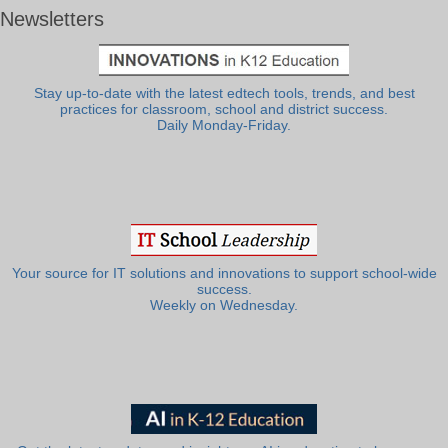
Newsletters
Stay up-to-date with the latest edtech tools, trends, and best
practices for classroom, school and district success.
Daily Monday-Friday.
Your source for IT solutions and innovations to support school-wide
success.
Weekly on Wednesday.