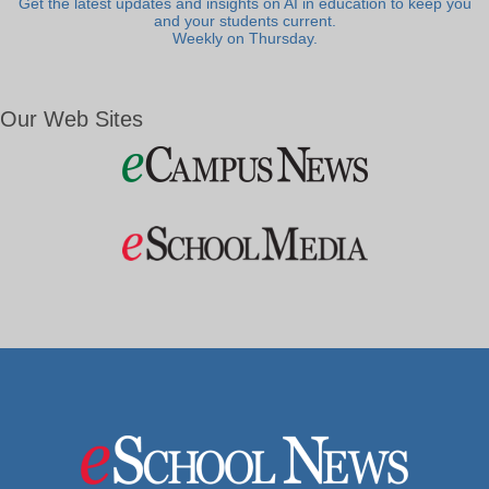
Get the latest updates and insights on AI in education to keep you
and your students current.
Weekly on Thursday.
Our Web Sites