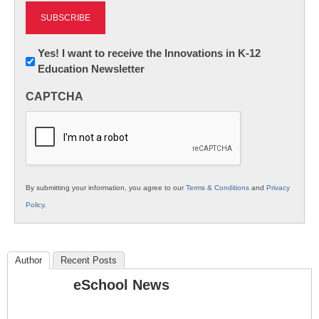
Newsletter:
Yes! I want to receive the Innovations in K-12
Education Newsletter
Innovations
in
CAPTCHA
K12
Education
By submitting your information, you agree to our
Terms & Conditions
and
Privacy
Policy
.
Author
Recent Posts
eSchool News