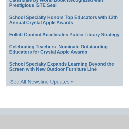
ClassMate by World Book Recognized with
Prestigious ISTE Seal
School Specialty Honors Top Educators with 12th
Annual Crystal Apple Awards
Follett Content Accelerates Public Library Strategy
Celebrating Teachers: Nominate Outstanding
Educators for Crystal Apple Awards
School Specialty Expands Learning Beyond the
Screen with New Outdoor Furniture Line
See All Newsline Updates »