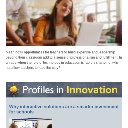
Meaningful opportunities for teachers to build expertise and leadership
beyond their classroom add to a sense of professionalism and fulfillment. In
an age when the role of technology in education is rapidly changing, why
not allow teachers to lead the way?
Why interactive solutions are a smarter investment
for schools