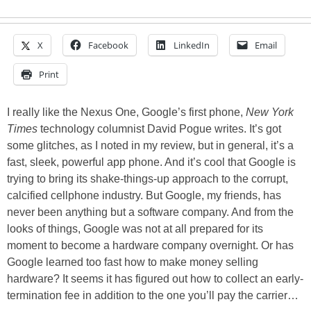
X
Facebook
LinkedIn
Email
Print
I really like the Nexus One, Google’s first phone,
New York
Times
technology columnist David Pogue writes. It’s got
some glitches, as I noted in my review, but in general, it’s a
fast, sleek, powerful app phone. And it’s cool that Google is
trying to bring its shake-things-up approach to the corrupt,
calcified cellphone industry. But Google, my friends, has
never been anything but a software company. And from the
looks of things, Google was not at all prepared for its
moment to become a hardware company overnight. Or has
Google learned too fast how to make money selling
hardware? It seems it has figured out how to collect an early-
termination fee in addition to the one you’ll pay the carrier…