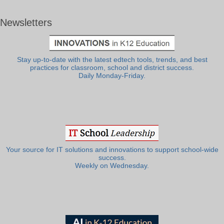
Newsletters
Stay up-to-date with the latest edtech tools, trends, and best
practices for classroom, school and district success.
Daily Monday-Friday.
Your source for IT solutions and innovations to support school-wide
success.
Weekly on Wednesday.