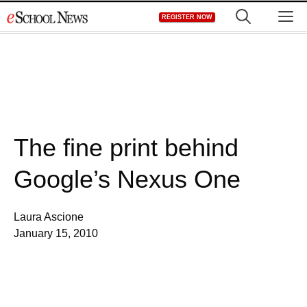
Skip
M
REGISTER NOW
to
content
The fine print behind
Google’s Nexus One
Laura Ascione
January 15, 2010