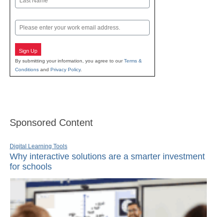
Last
Email
Sign Up
By submitting your information, you agree to our
Terms &
Conditions
and
Privacy Policy
.
Sponsored Content
Digital Learning Tools
Why interactive solutions are a smarter investment
for schools