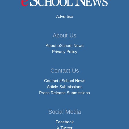
Advertise
About Us
About eSchool News
Privacy Policy
Contact Us
Contact eSchool News
Article Submissions
Press Release Submissions
Social Media
Facebook
X Twitter