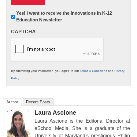
Newsletter:
Yes! I want to receive the Innovations in K-12
Education Newsletter
Innovations
in
CAPTCHA
K12
Education
By submitting your information, you agree to our
Terms & Conditions
and
Privacy
Policy
.
Author
Recent Posts
Laura Ascione
Laura Ascione is the Editorial Director at
eSchool Media. She is a graduate of the
University of Maryland's prestigious Philip