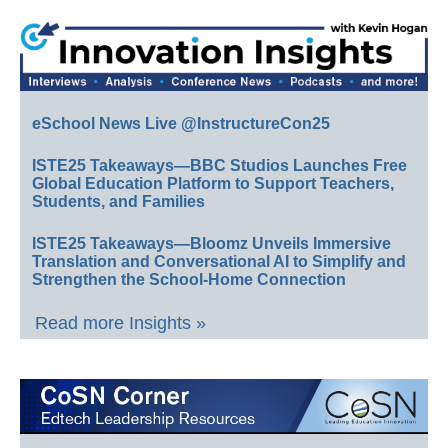
eSchool News Live @InstructureCon25
ISTE25 Takeaways—BBC Studios Launches Free
Global Education Platform to Support Teachers,
Students, and Families
ISTE25 Takeaways—Bloomz Unveils Immersive
Translation and Conversational AI to Simplify and
Strengthen the School-Home Connection
Read more Insights »