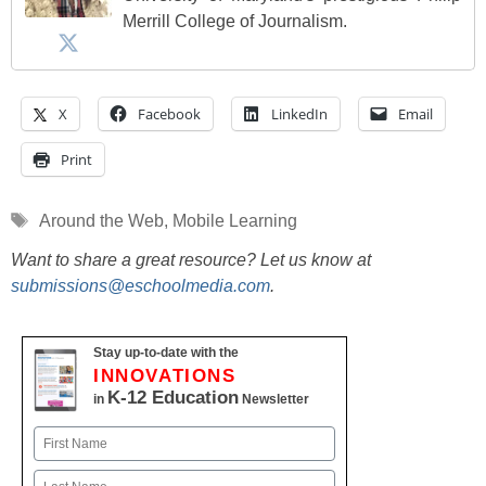
Merrill College of Journalism.
X
Facebook
LinkedIn
Email
Print
Tags
Around the Web
,
Mobile Learning
Want to share a great resource? Let us know at
submissions@eschoolmedia.com
.
Stay up-to-date with the
INNOVATIONS
K-12 Education
in
Newsletter
Name
First