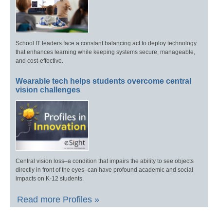
School IT leaders face a constant balancing act to deploy technology
that enhances learning while keeping systems secure, manageable,
and cost-effective.
Wearable tech helps students overcome central
vision challenges
Central vision loss–a condition that impairs the ability to see objects
directly in front of the eyes–can have profound academic and social
impacts on K-12 students.
Read more Profiles »