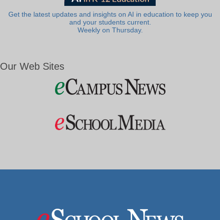
Get the latest updates and insights on AI in education to keep you
and your students current.
Weekly on Thursday.
Our Web Sites