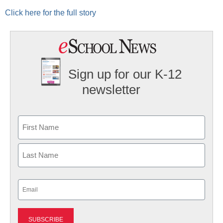
Click here for the full story
Sign up for our K-12
newsletter
Name
First
Last
Email
(Required)