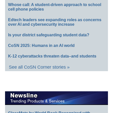
Whose call: A student-driven approach to school
cell phone policies
Edtech leaders see expanding roles as concerns
over AI and cybersecurity increase
Is your district safeguarding student data?
CoSN 2025: Humans in an AI world
K-12 cyberattacks threaten data–and students
See all CoSN Corner stories »