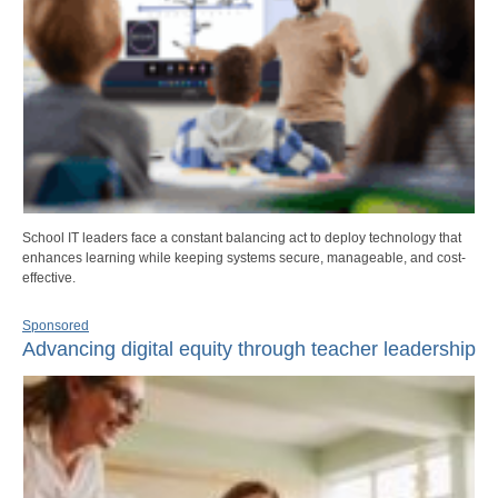
School IT leaders face a constant balancing act to deploy technology that
enhances learning while keeping systems secure, manageable, and cost-
effective.
Sponsored
Advancing digital equity through teacher leadership