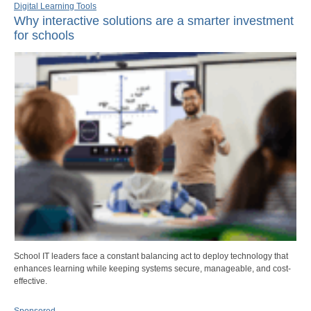
Digital Learning Tools
Why interactive solutions are a smarter investment
for schools
School IT leaders face a constant balancing act to deploy technology that
enhances learning while keeping systems secure, manageable, and cost-
effective.
Sponsored