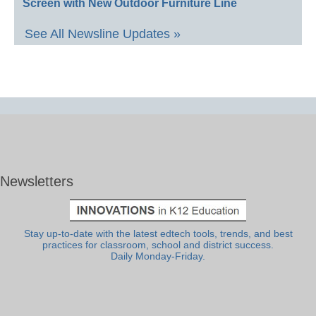
Screen with New Outdoor Furniture Line
See All Newsline Updates »
Newsletters
Stay up-to-date with the latest edtech tools, trends, and best
practices for classroom, school and district success.
Daily Monday-Friday.