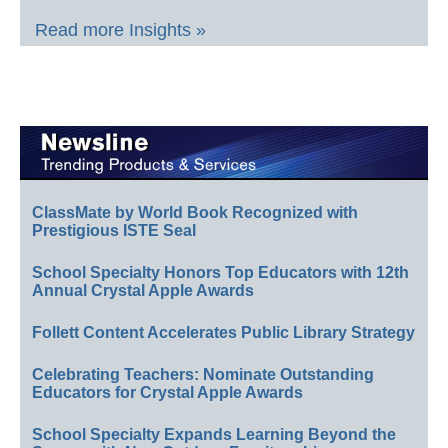
Read more Insights »
ClassMate by World Book Recognized with
Prestigious ISTE Seal
School Specialty Honors Top Educators with 12th
Annual Crystal Apple Awards
Follett Content Accelerates Public Library Strategy
Celebrating Teachers: Nominate Outstanding
Educators for Crystal Apple Awards
School Specialty Expands Learning Beyond the