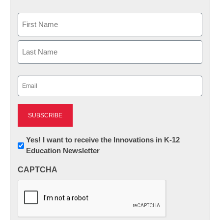
Name
First
Last
Email
(Required)
Newsletter:
Yes! I want to receive the Innovations in K-12
Education Newsletter
Innovations
in
CAPTCHA
K12
Education