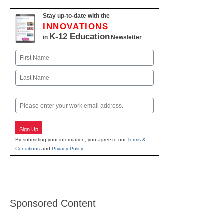
Stay up-to-date with the
INNOVATIONS
K-12 Education
in
Newsletter
Name
First
Last
Email
Sign Up
By submitting your information, you agree to our
Terms &
Conditions
and
Privacy Policy
.
Sponsored Content