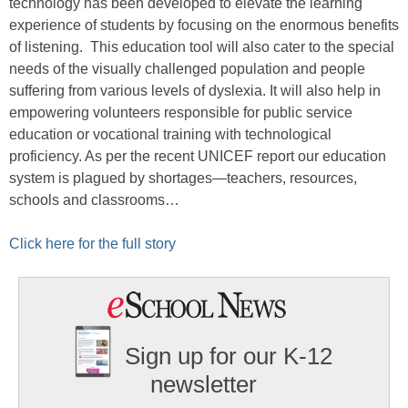
technology has been developed to elevate the learning
experience of students by focusing on the enormous benefits
of listening. This education tool will also cater to the special
needs of the visually challenged population and people
suffering from various levels of dyslexia. It will also help in
empowering volunteers responsible for public service
education or vocational training with technological
proficiency. As per the recent UNICEF report our education
system is plagued by shortages—teachers, resources,
schools and classrooms…
Click here for the full story
Sign up for our K-12
newsletter