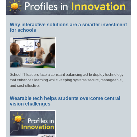
Why interactive solutions are a smarter investment
for schools
School IT leaders face a constant balancing act to deploy technology
that enhances learning while keeping systems secure, manageable,
and cost-effective.
Wearable tech helps students overcome central
vision challenges