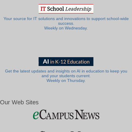
Your source for IT solutions and innovations to support school-wide
success.
Weekly on Wednesday.
Get the latest updates and insights on AI in education to keep you
and your students current.
Weekly on Thursday.
Our Web Sites