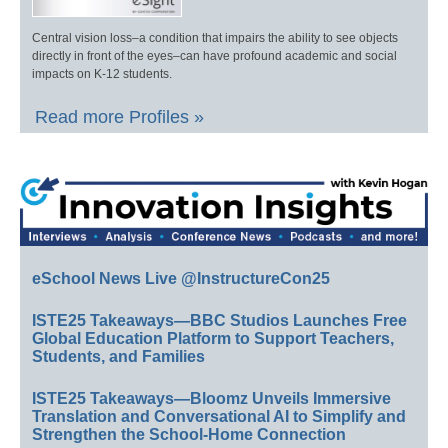
Central vision loss–a condition that impairs the ability to see objects
directly in front of the eyes–can have profound academic and social
impacts on K-12 students.
Read more Profiles »
eSchool News Live @InstructureCon25
ISTE25 Takeaways—BBC Studios Launches Free
Global Education Platform to Support Teachers,
Students, and Families
ISTE25 Takeaways—Bloomz Unveils Immersive
Translation and Conversational AI to Simplify and
Strengthen the School-Home Connection