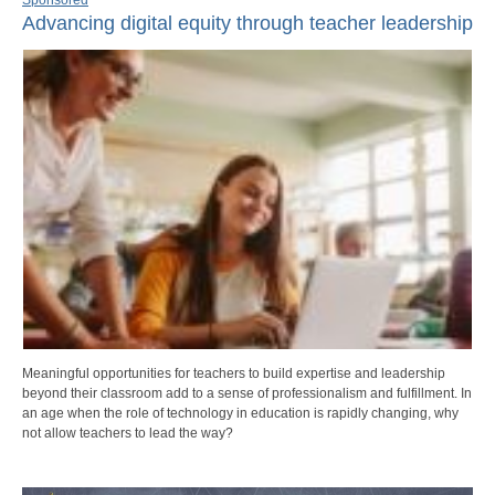
Advancing digital equity through teacher leadership
Meaningful opportunities for teachers to build expertise and leadership
beyond their classroom add to a sense of professionalism and fulfillment. In
an age when the role of technology in education is rapidly changing, why
not allow teachers to lead the way?