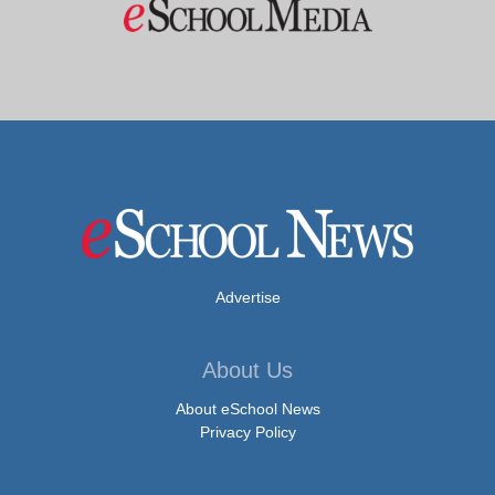
Advertise
About Us
About eSchool News
Privacy Policy