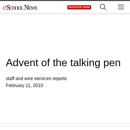
Skip
M
REGISTER NOW
to
content
Advent of the talking pen
staff and wire services reports
February 11, 2010