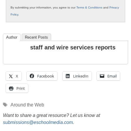
By submitting your information, you agree to our
Terms & Conditions
and
Privacy
Policy
.
Author
Recent Posts
staff and wire services reports
X
Facebook
LinkedIn
Email
Print
Tags
Around the Web
Want to share a great resource? Let us know at
submissions@eschoolmedia.com
.