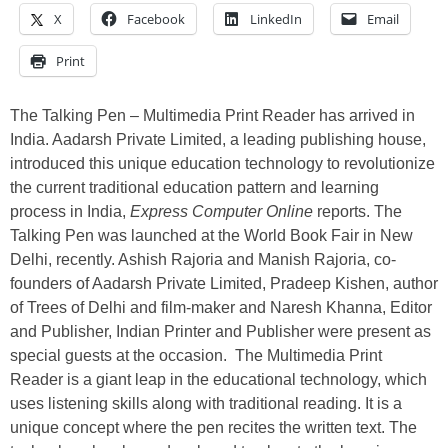
X
Facebook
LinkedIn
Email
Print
The Talking Pen – Multimedia Print Reader has arrived in
India. Aadarsh Private Limited, a leading publishing house,
introduced this unique education technology to revolutionize
the current traditional education pattern and learning
process in India,
Express Computer Online
reports. The
Talking Pen was launched at the World Book Fair in New
Delhi, recently. Ashish Rajoria and Manish Rajoria, co-
founders of Aadarsh Private Limited, Pradeep Kishen, author
of Trees of Delhi and film-maker and Naresh Khanna, Editor
and Publisher, Indian Printer and Publisher were present as
special guests at the occasion. The Multimedia Print
Reader is a giant leap in the educational technology, which
uses listening skills along with traditional reading. It is a
unique concept where the pen recites the written text. The