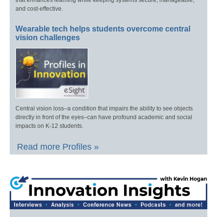
that enhances learning while keeping systems secure, manageable,
and cost-effective.
Wearable tech helps students overcome central
vision challenges
Central vision loss–a condition that impairs the ability to see objects
directly in front of the eyes–can have profound academic and social
impacts on K-12 students.
Read more Profiles »