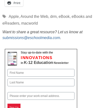
Print
Tags
Apple
,
Around the Web
,
drm
,
eBook
,
eBooks and
eReaders
,
macworld
Want to share a great resource? Let us know at
submissions@eschoolmedia.com
.
Stay up-to-date with the
INNOVATIONS
K-12 Education
in
Newsletter
Name
First
Last
Email
Sign Up