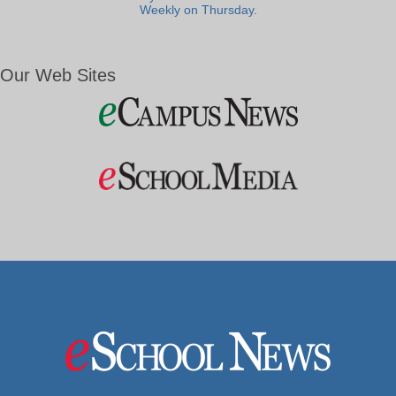
Weekly on Thursday.
Our Web Sites