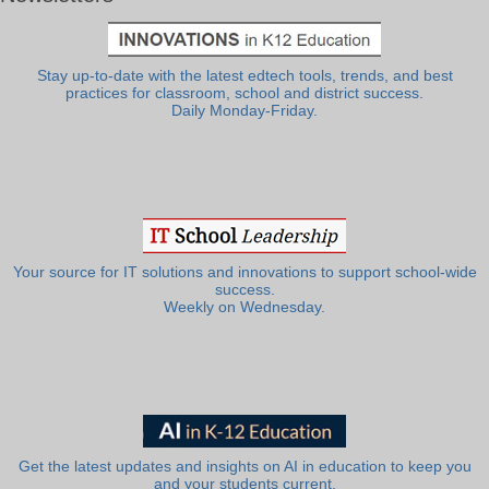
Stay up-to-date with the latest edtech tools, trends, and best
practices for classroom, school and district success.
Daily Monday-Friday.
Your source for IT solutions and innovations to support school-wide
success.
Weekly on Wednesday.
Get the latest updates and insights on AI in education to keep you
and your students current.