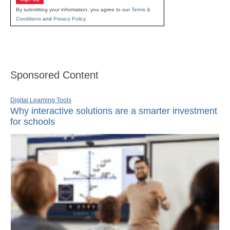
By submitting your information, you agree to our
Terms &
Conditions
and
Privacy Policy
.
Sponsored Content
Digital Learning Tools
Why interactive solutions are a smarter investment
for schools