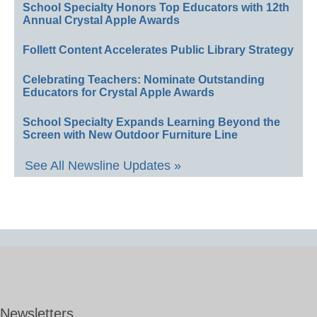
School Specialty Honors Top Educators with 12th
Annual Crystal Apple Awards
Follett Content Accelerates Public Library Strategy
Celebrating Teachers: Nominate Outstanding
Educators for Crystal Apple Awards
School Specialty Expands Learning Beyond the
Screen with New Outdoor Furniture Line
See All Newsline Updates »
Newsletters