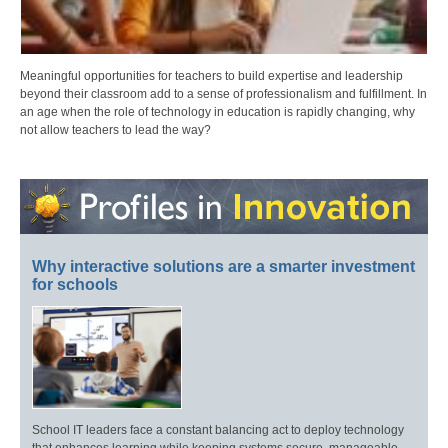
Meaningful opportunities for teachers to build expertise and leadership
beyond their classroom add to a sense of professionalism and fulfillment. In
an age when the role of technology in education is rapidly changing, why
not allow teachers to lead the way?
Why interactive solutions are a smarter investment
for schools
School IT leaders face a constant balancing act to deploy technology