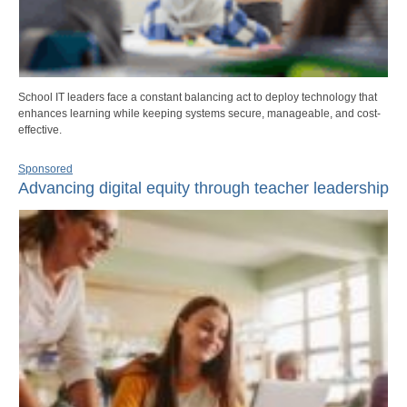
School IT leaders face a constant balancing act to deploy technology that
enhances learning while keeping systems secure, manageable, and cost-
effective.
Sponsored
Advancing digital equity through teacher leadership