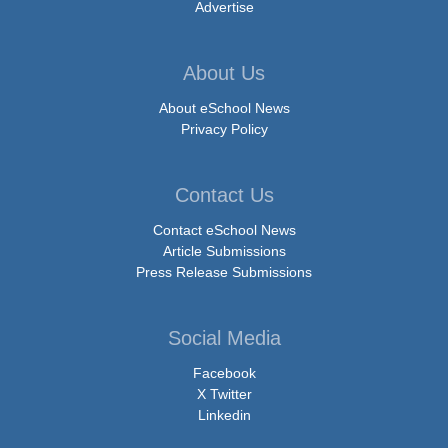
Advertise
About Us
About eSchool News
Privacy Policy
Contact Us
Contact eSchool News
Article Submissions
Press Release Submissions
Social Media
Facebook
X Twitter
Linkedin