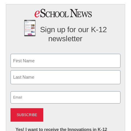
Sign up for our K-12
newsletter
Name
First
Last
Email
(Required)
Newsletter:
Yes! I want to receive the Innovations in K-12