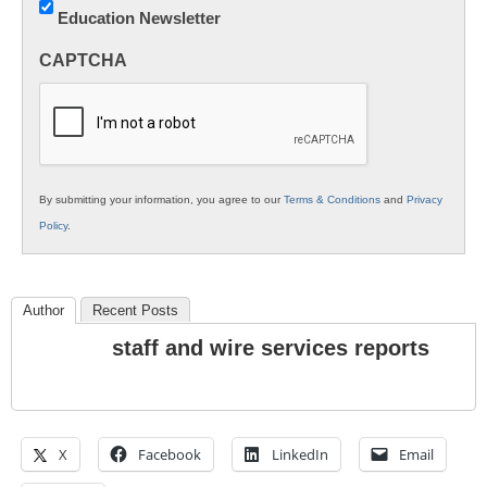
Education Newsletter
Innovations
in
CAPTCHA
K12
Education
By submitting your information, you agree to our
Terms & Conditions
and
Privacy
Policy
.
Author
Recent Posts
staff and wire services reports
X
Facebook
LinkedIn
Email