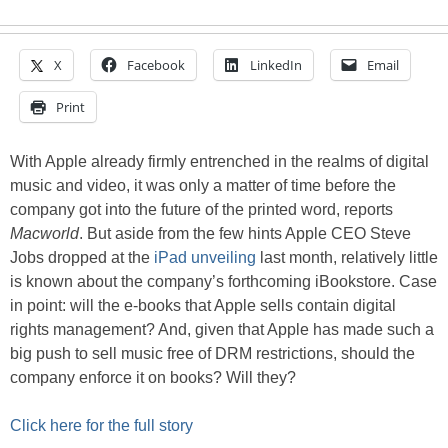
X
Facebook
LinkedIn
Email
Print
With Apple already firmly entrenched in the realms of digital
music and video, it was only a matter of time before the
company got into the future of the printed word, reports
Macworld
. But aside from the few hints Apple CEO Steve
Jobs dropped at the
iPad unveiling
last month, relatively little
is known about the company’s forthcoming iBookstore. Case
in point: will the e-books that Apple sells contain digital
rights management? And, given that Apple has made such a
big push to sell music free of DRM restrictions, should the
company enforce it on books? Will they?
Click here for the full story