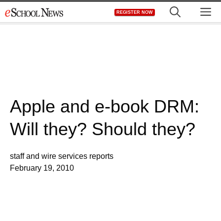
Skip
M
REGISTER NOW
to
content
Apple and e-book DRM:
Will they? Should they?
staff and wire services reports
February 19, 2010