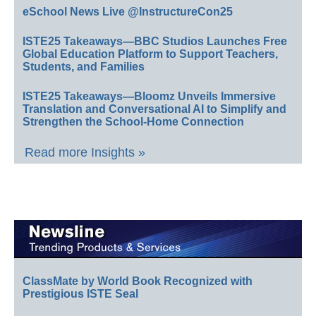
eSchool News Live @InstructureCon25
ISTE25 Takeaways—BBC Studios Launches Free
Global Education Platform to Support Teachers,
Students, and Families
ISTE25 Takeaways—Bloomz Unveils Immersive
Translation and Conversational AI to Simplify and
Strengthen the School-Home Connection
Read more Insights »
ClassMate by World Book Recognized with
Prestigious ISTE Seal