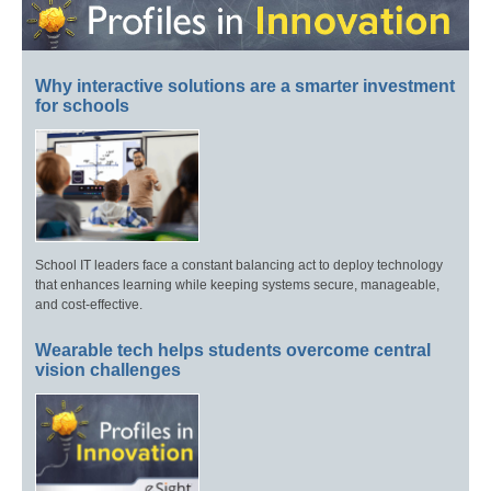
Why interactive solutions are a smarter investment
for schools
School IT leaders face a constant balancing act to deploy technology
that enhances learning while keeping systems secure, manageable,
and cost-effective.
Wearable tech helps students overcome central
vision challenges