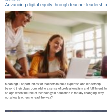
Advancing digital equity through teacher leadership
Meaningful opportunities for teachers to build expertise and leadership
beyond their classroom add to a sense of professionalism and fulfillment. In
an age when the role of technology in education is rapidly changing, why
not allow teachers to lead the way?