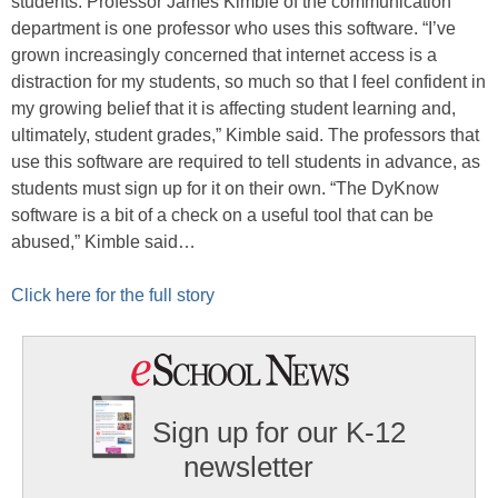
students. Professor James Kimble of the communication
department is one professor who uses this software. “I’ve
grown increasingly concerned that internet access is a
distraction for my students, so much so that I feel confident in
my growing belief that it is affecting student learning and,
ultimately, student grades,” Kimble said. The professors that
use this software are required to tell students in advance, as
students must sign up for it on their own. “The DyKnow
software is a bit of a check on a useful tool that can be
abused,” Kimble said…
Click here for the full story
Sign up for our K-12
newsletter