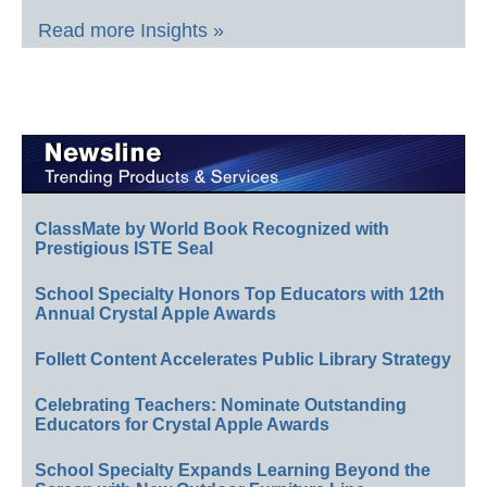
Read more Insights »
ClassMate by World Book Recognized with
Prestigious ISTE Seal
School Specialty Honors Top Educators with 12th
Annual Crystal Apple Awards
Follett Content Accelerates Public Library Strategy
Celebrating Teachers: Nominate Outstanding
Educators for Crystal Apple Awards
School Specialty Expands Learning Beyond the