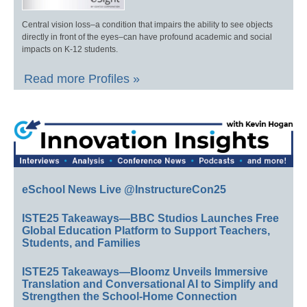
Central vision loss–a condition that impairs the ability to see objects
directly in front of the eyes–can have profound academic and social
impacts on K-12 students.
Read more Profiles »
eSchool News Live @InstructureCon25
ISTE25 Takeaways—BBC Studios Launches Free
Global Education Platform to Support Teachers,
Students, and Families
ISTE25 Takeaways—Bloomz Unveils Immersive
Translation and Conversational AI to Simplify and
Strengthen the School-Home Connection