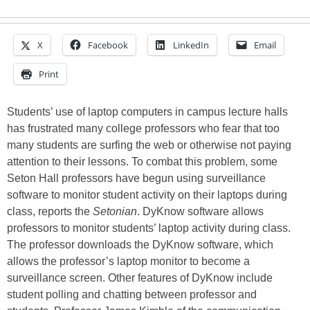
X
Facebook
LinkedIn
Email
Print
Students’ use of laptop computers in campus lecture halls
has frustrated many college professors who fear that too
many students are surfing the web or otherwise not paying
attention to their lessons. To combat this problem, some
Seton Hall professors have begun using surveillance
software to monitor student activity on their laptops during
class, reports the
Setonian
. DyKnow software allows
professors to monitor students’ laptop activity during class.
The professor downloads the DyKnow software, which
allows the professor’s laptop monitor to become a
surveillance screen. Other features of DyKnow include
student polling and chatting between professor and