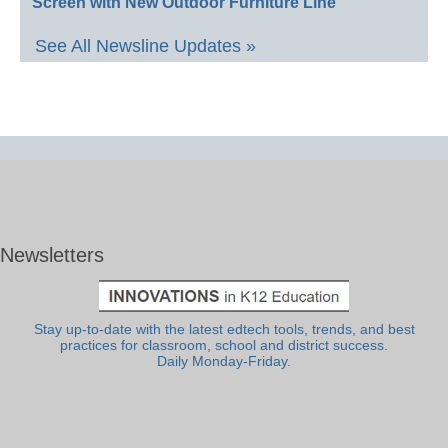
Screen with New Outdoor Furniture Line
See All Newsline Updates »
Newsletters
Stay up-to-date with the latest edtech tools, trends, and best
practices for classroom, school and district success.
Daily Monday-Friday.