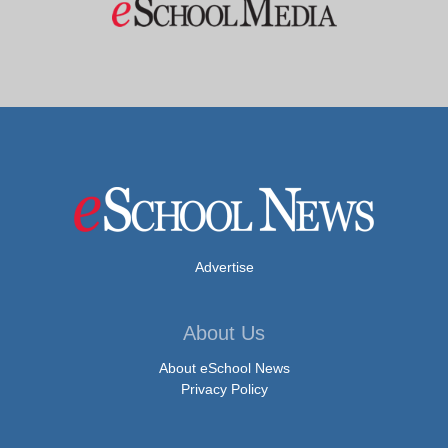
Advertise
About Us
About eSchool News
Privacy Policy