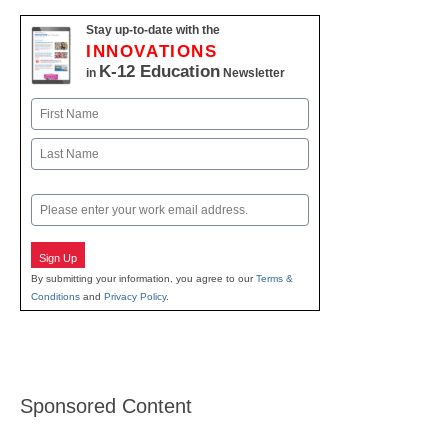
Stay up-to-date with the
INNOVATIONS
K-12 Education
in
Newsletter
Name
First
Last
Email
Sign Up
By submitting your information, you agree to our
Terms &
Conditions
and
Privacy Policy
.
Sponsored Content