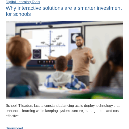
Digital Learning Tools
Why interactive solutions are a smarter investment
for schools
School IT leaders face a constant balancing act to deploy technology that
enhances learning while keeping systems secure, manageable, and cost-
effective.
Sponsored