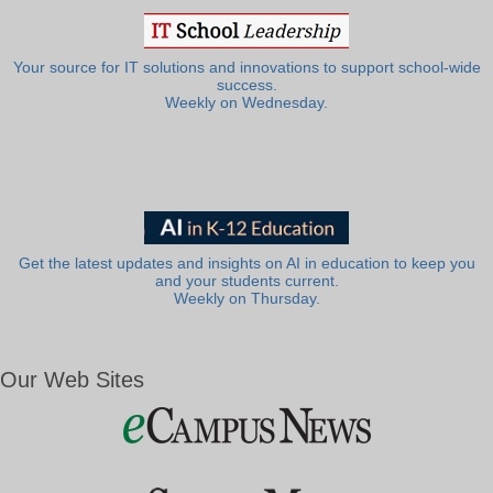
Your source for IT solutions and innovations to support school-wide
success.
Weekly on Wednesday.
Get the latest updates and insights on AI in education to keep you
and your students current.
Weekly on Thursday.
Our Web Sites