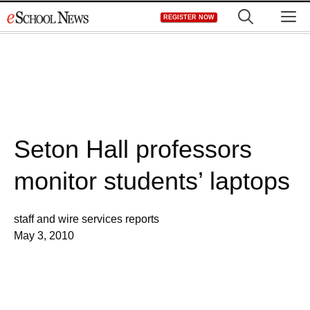
Skip
M
REGISTER NOW
to
content
Seton Hall professors
monitor students’ laptops
staff and wire services reports
May 3, 2010