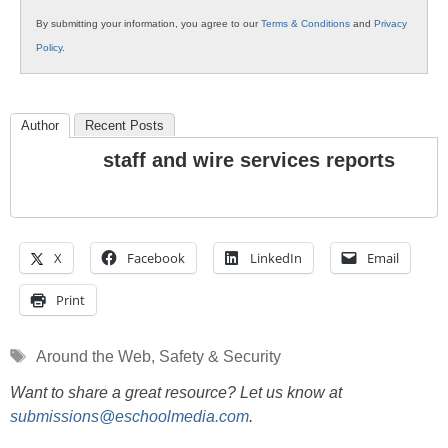
By submitting your information, you agree to our
Terms & Conditions
and
Privacy
Policy
.
Author
Recent Posts
staff and wire services reports
X
Facebook
LinkedIn
Email
Print
Tags
Around the Web
,
Safety & Security
Want to share a great resource? Let us know at
submissions@eschoolmedia.com
.