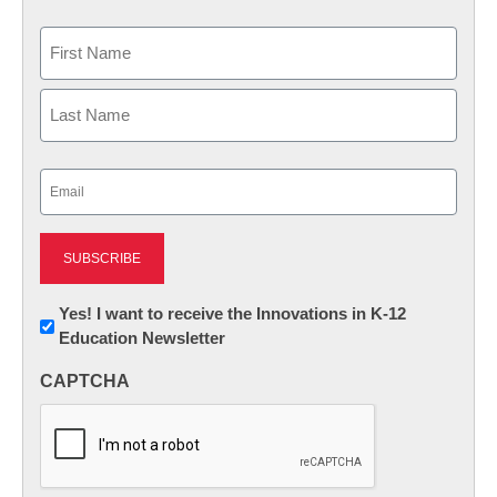
Name
First
Last
Email
(Required)
Newsletter:
Yes! I want to receive the Innovations in K-12
Education Newsletter
Innovations
in
CAPTCHA
K12
Education