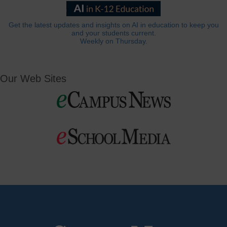
Get the latest updates and insights on AI in education to keep you
and your students current.
Weekly on Thursday.
Our Web Sites