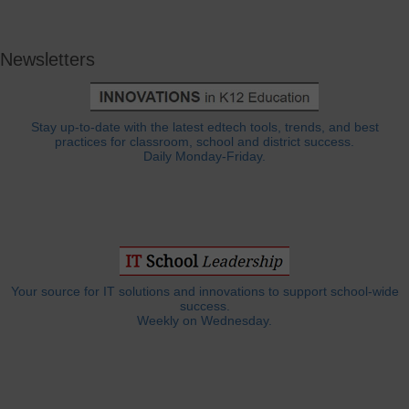
Newsletters
Stay up-to-date with the latest edtech tools, trends, and best
practices for classroom, school and district success.
Daily Monday-Friday.
Your source for IT solutions and innovations to support school-wide
success.
Weekly on Wednesday.