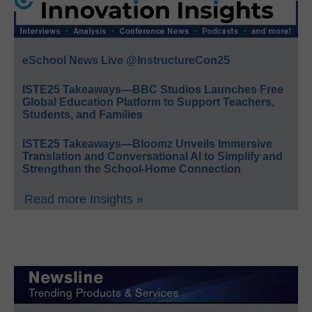
eSchool News Live @InstructureCon25
ISTE25 Takeaways—BBC Studios Launches Free
Global Education Platform to Support Teachers,
Students, and Families
ISTE25 Takeaways—Bloomz Unveils Immersive
Translation and Conversational AI to Simplify and
Strengthen the School-Home Connection
Read more Insights »