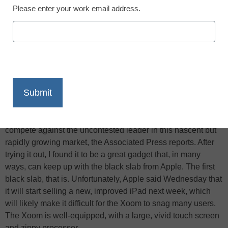
Please enter your work email address.
X
Facebook
LinkedIn
Email
Print
Motorola’s Xoom has been hailed as the most likely tablet
computer to rival Apple’s iPad–the first with the goods to
compete against the uncontested leader in this nascent but
rapidly growing market, the Associated Press reports. After
trying it out, I found it to be a great gadget that, in many
ways, can keep up with the black slab from Apple. The first
black slab, that is. Unfortunately, Apple said Wednesday that
it will start selling a new, improved iPad next week, which
will likely make it difficult for the Xoom to snag many users.
The Xoom is well-equipped, with a large, vivid touch screen
and zippy processor…