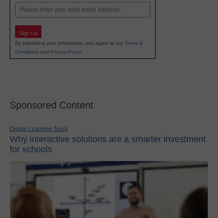
Email
Sign Up
By submitting your information, you agree to our
Terms &
Conditions
and
Privacy Policy
.
Sponsored Content
Digital Learning Tools
Why interactive solutions are a smarter investment
for schools