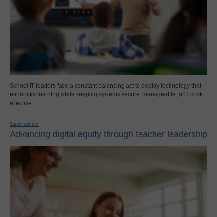
School IT leaders face a constant balancing act to deploy technology that
enhances learning while keeping systems secure, manageable, and cost-
effective.
Sponsored
Advancing digital equity through teacher leadership