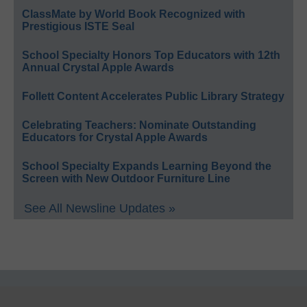
ClassMate by World Book Recognized with
Prestigious ISTE Seal
School Specialty Honors Top Educators with 12th
Annual Crystal Apple Awards
Follett Content Accelerates Public Library Strategy
Celebrating Teachers: Nominate Outstanding
Educators for Crystal Apple Awards
School Specialty Expands Learning Beyond the
Screen with New Outdoor Furniture Line
See All Newsline Updates »