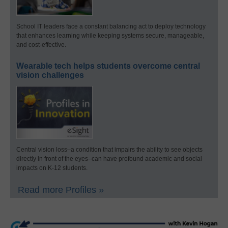
School IT leaders face a constant balancing act to deploy technology
that enhances learning while keeping systems secure, manageable,
and cost-effective.
Wearable tech helps students overcome central
vision challenges
Central vision loss–a condition that impairs the ability to see objects
directly in front of the eyes–can have profound academic and social
impacts on K-12 students.
Read more Profiles »