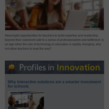
Meaningful opportunities for teachers to build expertise and leadership
beyond their classroom add to a sense of professionalism and fulfillment. In
an age when the role of technology in education is rapidly changing, why
not allow teachers to lead the way?
Why interactive solutions are a smarter investment
for schools