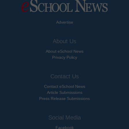
Advertise
About Us
About eSchool News
Privacy Policy
Contact Us
Contact eSchool News
Article Submissions
Press Release Submissions
Social Media
Facebook