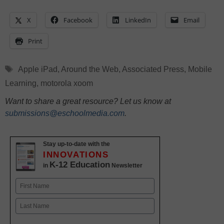
X
Facebook
LinkedIn
Email
Print
Tags
Apple iPad
,
Around the Web
,
Associated Press
,
Mobile
Learning
,
motorola xoom
Want to share a great resource? Let us know at
submissions@eschoolmedia.com
.
Stay up-to-date with the
INNOVATIONS
K-12 Education
in
Newsletter
Name
First
Last