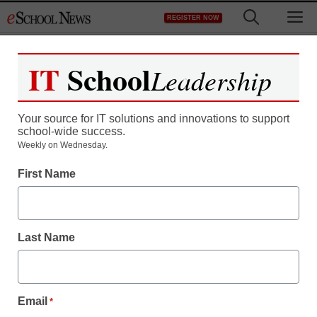
Skip
M
REGISTER NOW
to
content
IT
School
Leadership
Your source for IT solutions and innovations to support
school-wide success.
Review: Xoom emerges
Weekly on Wednesday.
First Name
as first real iPad
competitor
Last Name
staff and wire services reports
March 3, 2011
Email
*