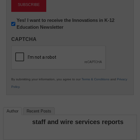
Newsletter:
Yes! I want to receive the Innovations in K-12
Education Newsletter
Innovations
in
CAPTCHA
K12
Education
By submitting your information, you agree to our
Terms & Conditions
and
Privacy
Policy
.
Author
Recent Posts
staff and wire services reports