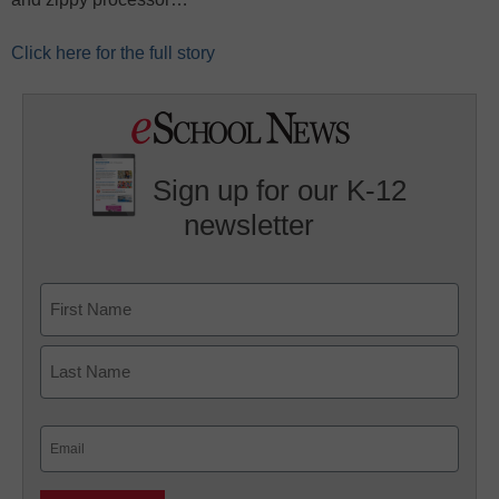
Click here for the full story
Sign up for our K-12
newsletter
Name
First
Last
Email
(Required)